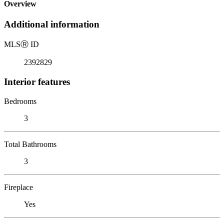
Overview
Additional information
MLS
Ⓡ
ID
2392829
Interior features
Bedrooms
3
Total Bathrooms
3
Fireplace
Yes