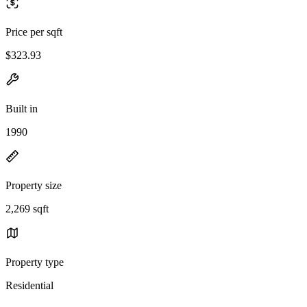
Price per sqft
$323.93
Built in
1990
Property size
2,269 sqft
Property type
Residential