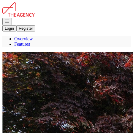
Go to: Homepage
Open navigation
Login
Register
Overview
Features