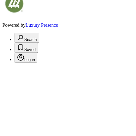
Powered by
Luxury Presence
Search
Saved
Log in