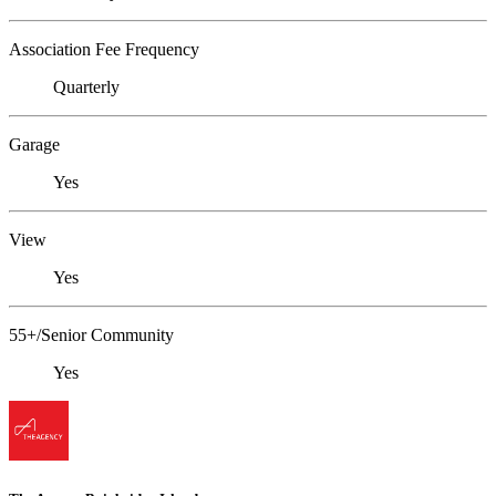
Association Fee Frequency
Quarterly
Garage
Yes
View
Yes
55+/Senior Community
Yes