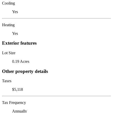
Cooling
Yes
Heating
Yes
Exterior features
Lot Size
0.19 Acres
Other property details
Taxes
$5,118
Tax Frequency
Annually