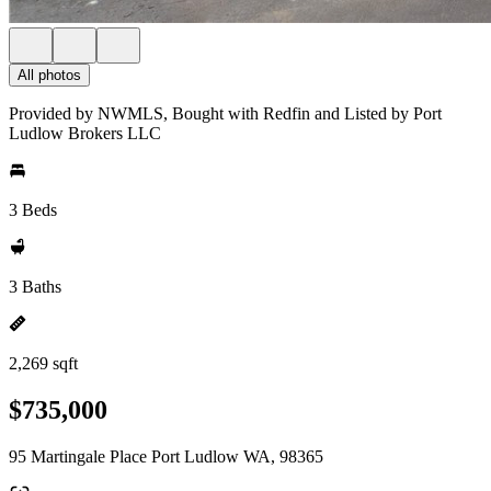
All photos
Provided by NWMLS, Bought with Redfin and Listed by Port
Ludlow Brokers LLC
3 Beds
3 Baths
2,269 sqft
$735,000
95 Martingale Place Port Ludlow WA, 98365