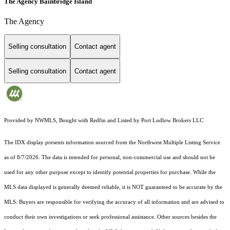
The Agency Bainbridge Island
The Agency
Selling consultation
Contact agent
Selling consultation
Contact agent
Provided by NWMLS, Bought with Redfin and Listed by Port Ludlow Brokers LLC
The IDX display presents information sourced from the
Northwest Multiple Listing Service
as of 8/7/2026. The data is intended for personal, non-commercial use and should not be
used for any other purpose except to identify potential properties for purchase. While the
MLS data displayed is generally deemed reliable, it is NOT guaranteed to be accurate by the
MLS. Buyers are responsible for verifying the accuracy of all information and are advised to
conduct their own investigations or seek professional assistance. Other sources besides the