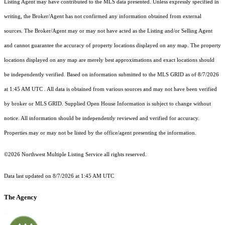
Listing Agent may have contributed to the MLS data presented. Unless expressly specified in
writing, the Broker/Agent has not confirmed any information obtained from external
sources. The Broker/Agent may or may not have acted as the Listing and/or Selling Agent
and cannot guarantee the accuracy of property locations displayed on any map. The property
locations displayed on any map are merely best approximations and exact locations should
be independently verified.
Based on information submitted to the MLS GRID as of
8/7/2026
at 1:45 AM UTC
. All data is obtained from various sources and may not have been verified
by broker or MLS GRID. Supplied Open House Information is subject to change without
notice. All information should be independently reviewed and verified for accuracy.
Properties may or may not be listed by the office/agent presenting the information.
©2026 Northwest Multiple Listing Service all rights reserved.
Data last updated on
8/7/2026 at 1:45 AM UTC
The Agency