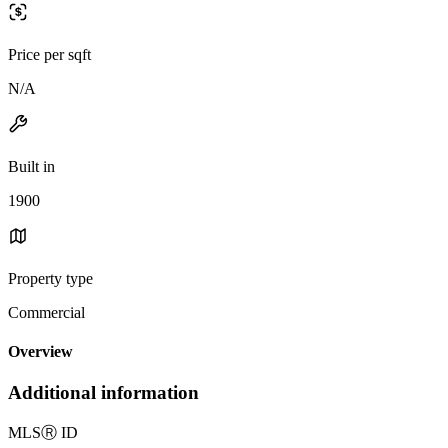
Price per sqft
N/A
Built in
1900
Property type
Commercial
Overview
Additional information
MLS
Ⓡ
ID