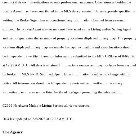
conduct their own investigations or seek professional assistance. Other sources besides the
Listing Agent may have contributed to the MLS data presented. Unless expressly specified in
writing, the Broker/Agent has not confirmed any information obtained from external
sources. The Broker/Agent may or may not have acted as the Listing and/or Selling Agent
and cannot guarantee the accuracy of property locations displayed on any map. The property
locations displayed on any map are merely best approximations and exact locations should
be independently verified.
Based on information submitted to the MLS GRID as of
8/6/2026
at 12:27 AM UTC
. All data is obtained from various sources and may not have been verified
by broker or MLS GRID. Supplied Open House Information is subject to change without
notice. All information should be independently reviewed and verified for accuracy.
Properties may or may not be listed by the office/agent presenting the information.
©2026 Northwest Multiple Listing Service all rights reserved.
Data last updated on
8/6/2026 at 12:27 AM UTC
The Agency