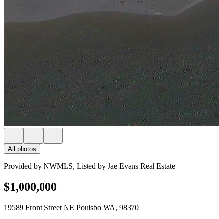
All photos
Provided by NWMLS, Listed by Jae Evans Real Estate
$1,000,000
19589 Front Street NE Poulsbo WA, 98370