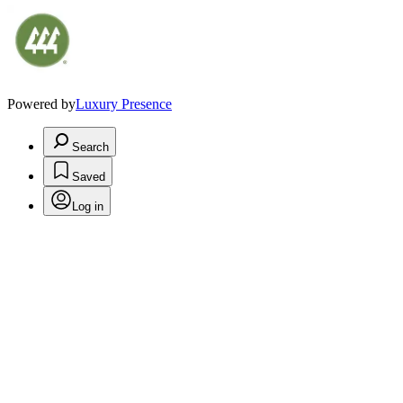
Powered by
Luxury Presence
Search
Saved
Log in