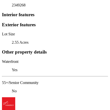
2349268
Interior features
Exterior features
Lot Size
2.55 Acres
Other property details
Waterfront
Yes
55+/Senior Community
No