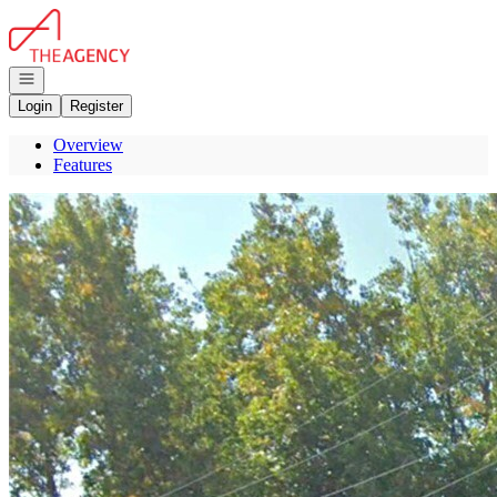
Go to: Homepage
Open navigation
Login
Register
Overview
Features