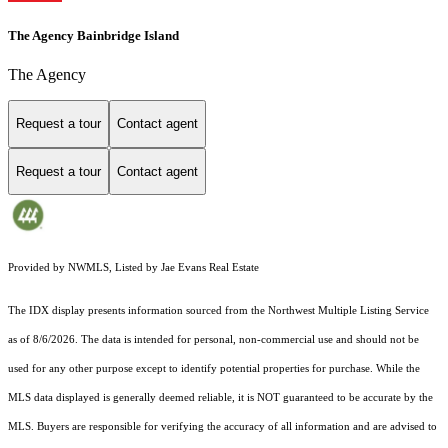
The Agency Bainbridge Island
The Agency
Request a tour
Contact agent
Request a tour
Contact agent
Provided by NWMLS, Listed by Jae Evans Real Estate
The IDX display presents information sourced from the
Northwest Multiple Listing Service
as of 8/6/2026. The data is intended for personal, non-commercial use and should not be
used for any other purpose except to identify potential properties for purchase. While the
MLS data displayed is generally deemed reliable, it is NOT guaranteed to be accurate by the
MLS. Buyers are responsible for verifying the accuracy of all information and are advised to