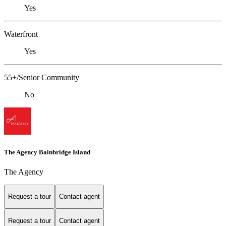
Yes
Waterfront
Yes
55+/Senior Community
No
The Agency Bainbridge Island
The Agency
Request a tour
Contact agent
Request a tour
Contact agent