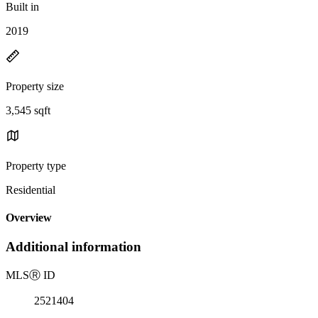
Built in
2019
Property size
3,545 sqft
Property type
Residential
Overview
Additional information
MLS
Ⓡ
ID
2521404