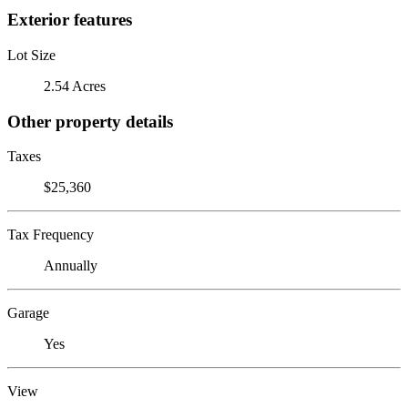
Exterior features
Lot Size
2.54 Acres
Other property details
Taxes
$25,360
Tax Frequency
Annually
Garage
Yes
View