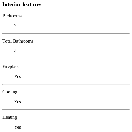
Interior features
Bedrooms
3
Total Bathrooms
4
Fireplace
Yes
Cooling
Yes
Heating
Yes