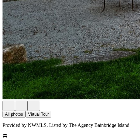
All photos
Virtual Tour
Provided by NWMLS, Listed by The Agency Bainbridge Island