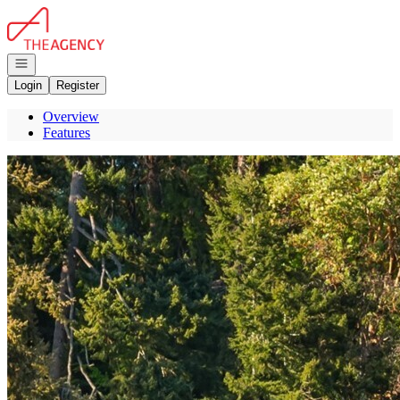
Go to: Homepage
Open navigation
Login
Register
Overview
Features