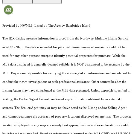
Provided by NWMLS, Listed by The Agency Bainbridge Island
The IDX display presents information sourced from the
Northwest Multiple Listing Service
as of 8/6/2026. The data is intended for personal, non-commercial use and should not be
used for any other purpose except to identify potential properties for purchase. While the
MLS data displayed is generally deemed reliable, it is NOT guaranteed to be accurate by the
MLS. Buyers are responsible for verifying the accuracy of all information and are advised to
conduct their own investigations or seek professional assistance. Other sources besides the
Listing Agent may have contributed to the MLS data presented. Unless expressly specified in
writing, the Broker/Agent has not confirmed any information obtained from external
sources. The Broker/Agent may or may not have acted as the Listing and/or Selling Agent
and cannot guarantee the accuracy of property locations displayed on any map. The property
locations displayed on any map are merely best approximations and exact locations should
be independently verified.
Based on information submitted to the MLS GRID as of
8/6/2026