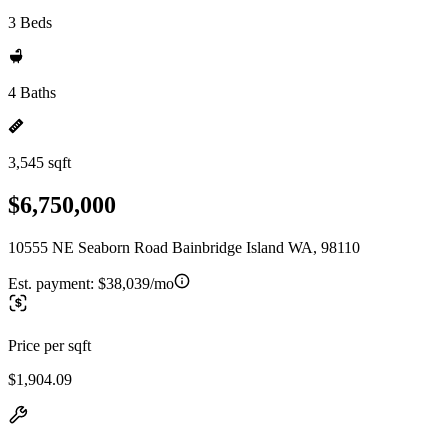
3 Beds
4 Baths
3,545 sqft
$6,750,000
10555 NE Seaborn Road Bainbridge Island WA, 98110
Est. payment:
$38,039/mo
Price per sqft
$1,904.09