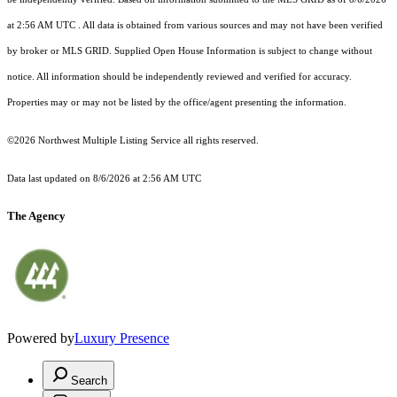
at 2:56 AM UTC
. All data is obtained from various sources and may not have been verified
by broker or MLS GRID. Supplied Open House Information is subject to change without
notice. All information should be independently reviewed and verified for accuracy.
Properties may or may not be listed by the office/agent presenting the information.
©2026 Northwest Multiple Listing Service all rights reserved.
Data last updated on
8/6/2026 at 2:56 AM UTC
The Agency
Powered by
Luxury Presence
Search