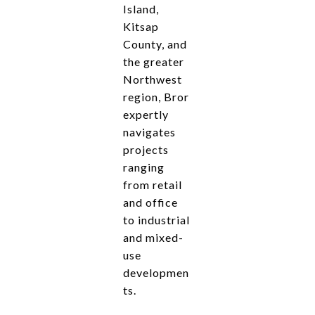
Island,
Kitsap
County, and
the greater
Northwest
region, Bror
expertly
navigates
projects
ranging
from retail
and office
to industrial
and mixed-
use
developmen
ts.