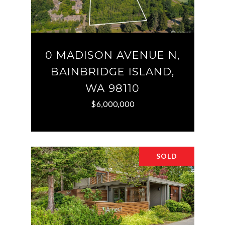
0 MADISON AVENUE N,
BAINBRIDGE ISLAND,
WA 98110
$6,000,000
SOLD