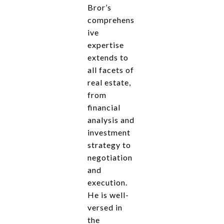
Bror’s
comprehens
ive
expertise
extends to
all facets of
real estate,
from
financial
analysis and
investment
strategy to
negotiation
and
execution.
He is well-
versed in
the