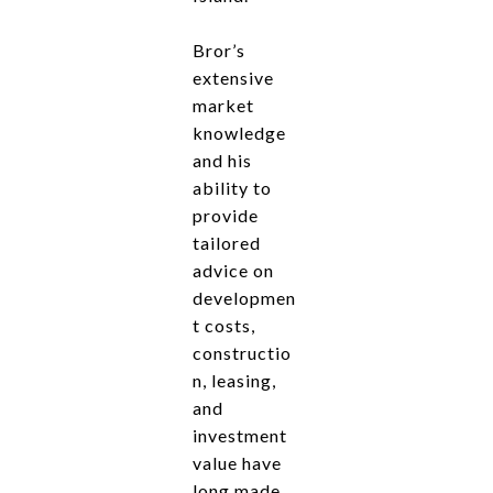
Bror’s
extensive
market
knowledge
and his
ability to
provide
tailored
advice on
developmen
t costs,
constructio
n, leasing,
and
investment
value have
long made