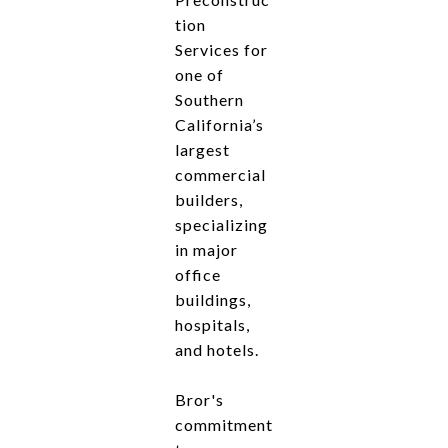
tion
Services for
one of
Southern
California’s
largest
commercial
builders,
specializing
in major
office
buildings,
hospitals,
and hotels.
Bror's
commitment