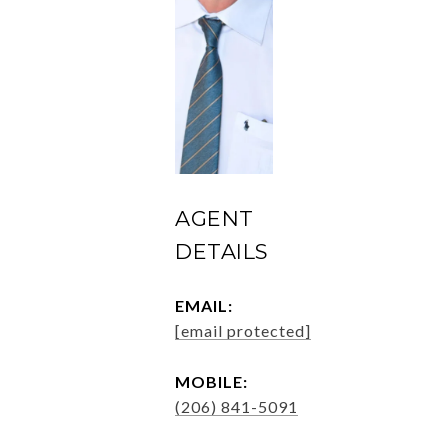
AGENT
DETAILS
EMAIL:
[email protected]
MOBILE:
(206) 841-5091