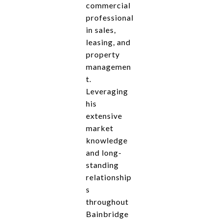
commercial
professional
in sales,
leasing, and
property
managemen
t.
Leveraging
his
extensive
market
knowledge
and long-
standing
relationship
s
throughout
Bainbridge