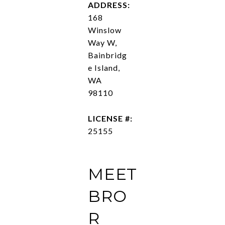
ADDRESS:
168
Winslow
Way W,
Bainbridg
e Island,
WA
98110
LICENSE #:
25155
MEET
BRO
R