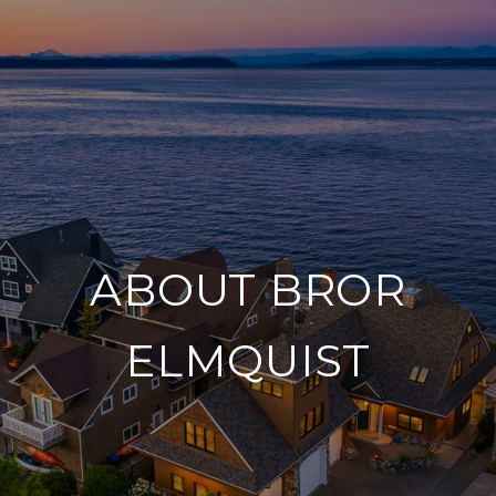
ABOUT BROR
ELMQUIST