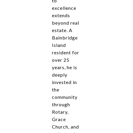
to
excellence
extends
beyond real
estate. A
Bainbridge
Island
resident for
over 25
years, he is
deeply
invested in
the
community
through
Rotary,
Grace
Church, and