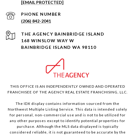
[EMAIL PROTECTED]
PHONE NUMBER
(206) 842-2041
168 WINSLOW WAY W
BAINBRIDGE ISLAND WA 98110
THIS OFFICE IS AN INDEPENDENTLY OWNED AND OPERATED
FRANCHISEE OF THE AGENCY REAL ESTATE FRANCHISING, LLC.
The IDX display contains information sourced from the
Northwest Multiple Listing Service. This data is intended solely
for personal, non-commercial use and is not to be utilized for
any other purposes except to identify potential properties for
purchase. Although the MLS data displayed is typically
considered reliable, it is not guaranteed to be accurate by the