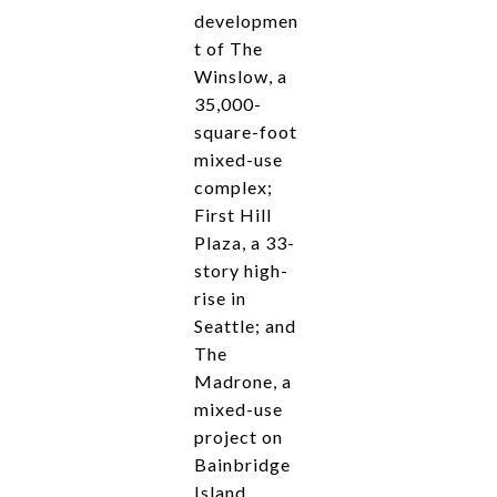
developmen
t of The
Winslow, a
35,000-
square-foot
mixed-use
complex;
First Hill
Plaza, a 33-
story high-
rise in
Seattle; and
The
Madrone, a
mixed-use
project on
Bainbridge
Island.