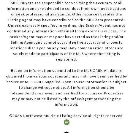
MLS. Buyers are responsible for verifying the accuracy of all
information and are advised to conduct their own investigations
or seek professional assistance. Other sources besides the
Listing Agent may have contributed to the MLS data presented.
Unless expressly specified in writing, the Broker/Agent has not
confirmed any information obtained from external sources. The
Broker/Agent may or may not have acted as the Listing and/or
Selling Agent and cannot guarantee the accuracy of property
locations displayed on any map. Any compensation offers are
solely made to participants of the MLS where the listing is
registered.
Based on information submitted to the MLS GRID. All data is
obtained from various sources and may not have been verified by
broker or MLS GRID. Supplied Open House Information is subject
to change without notice. All information should be
independently reviewed and verified for accuracy. Properties
may or may not be listed by the office/agent presenting the
information.
©
2026
Northwest Multiple Listing Service all rights reserved.