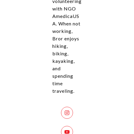
volunteering
with NGO
AmedicaUS
A. When not
working,
Bror enjoys
hiking,
biking,
kayaking,
and
spending
time
traveling.