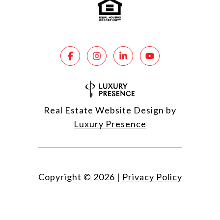
Real Estate Website Design by
Luxury Presence
Copyright ©
2026
|
Privacy Policy