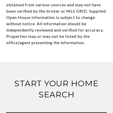
obtained from various sources and may not have
been verified by the broker or MLS GRID. Supplied
Open House Information is subject to change
without notice. All information should be
independently reviewed and verified for accuracy.
Properties may or may not be listed by the
START YOUR HOME
SEARCH