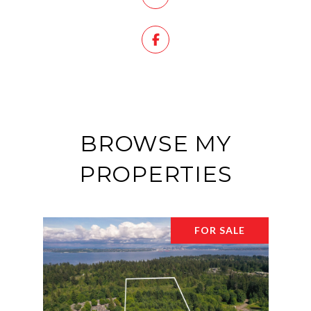
BROWSE MY
PROPERTIES
FOR SALE