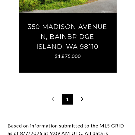
350 MADISON AVENUE
N, BAINBRIDGE
ISLAND, WA 98110
$1,875,000
1
Based on information submitted to the MLS GRID
as of
8/7/2026 at 9:09 AM UTC
. All data is