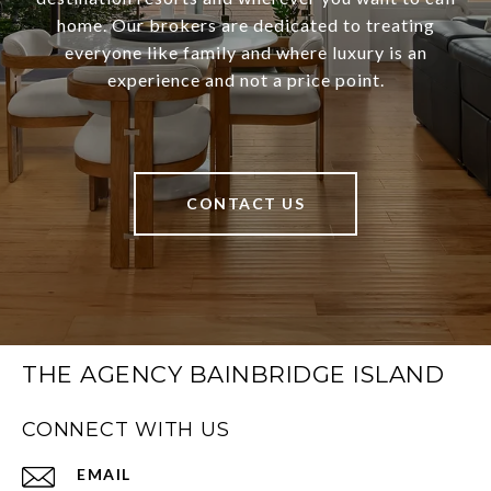
home. Our brokers are dedicated to treating
everyone like family and where luxury is an
experience and not a price point.
CONTACT US
THE AGENCY BAINBRIDGE ISLAND
CONNECT WITH US
EMAIL