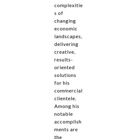
complexitie
s of
changing
economic
landscapes,
delivering
creative,
results-
oriented
solutions
for his
commercial
clientele.
Among his
notable
accomplish
ments are
the