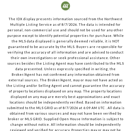
The IDX display presents information sourced from the
Northwest
Multiple Listing Service
as of
8/7/2026
. The data is intended for
personal, non-commercial use and should not be used for any other
purpose except to identify potential properties for purchase. While
the MLS data displayed is generally deemed reliable, it is NOT
guaranteed to be accurate by the MLS. Buyers are responsible for
verifying the accuracy of all information and are advised to conduct
their own investigations or seek professional assistance. Other
sources besides the Listing Agent may have contributed to the MLS
data presented. Unless expressly specified in writing, the
Broker/Agent has not confirmed any information obtained from
external sources. The Broker/Agent, may or may not have acted as
the Listing and/or Selling Agent and cannot guarantee the accuracy
of property locations displayed on any map. The property locations
displayed on any map are merely best approximations and exact
locations should be independently verified.
Based on information
submitted to the MLS GRID as of
8/7/2026
at
6:09 AM UTC
. All data is
obtained from various sources and may not have been verified by
broker or MLS GRID. Supplied Open House Information is subject to
change without notice. All information should be independently
reviewed and verified for accuracy. Properties may or may not be