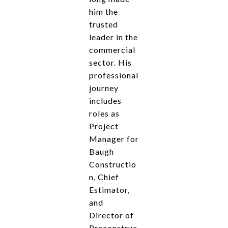
him the
trusted
leader in the
commercial
sector. His
professional
journey
includes
roles as
Project
Manager for
Baugh
Constructio
n, Chief
Estimator,
and
Director of
Preconstruc