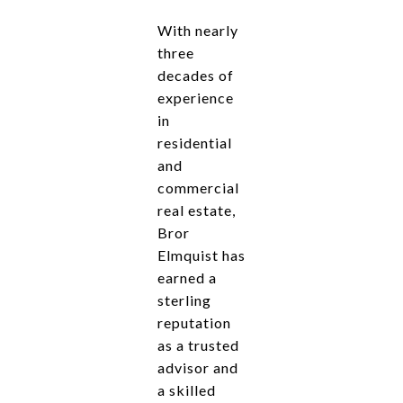
With nearly
three
decades of
experience
in
residential
and
commercial
real estate,
Bror
Elmquist has
earned a
sterling
reputation
as a trusted
advisor and
a skilled