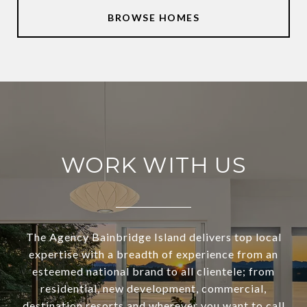
BROWSE HOMES
WORK WITH US
The Agency Bainbridge Island delivers top local
expertise with a breadth of experience from an
esteemed national brand to all clientele; from
residential, new development, commercial,
destination resorts and wherever you want to call