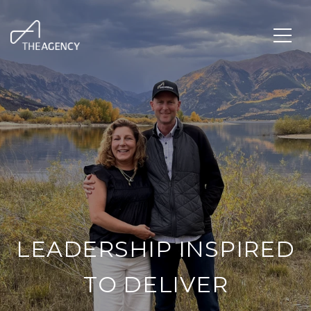
LEADERSHIP INSPIRED
TO DELIVER