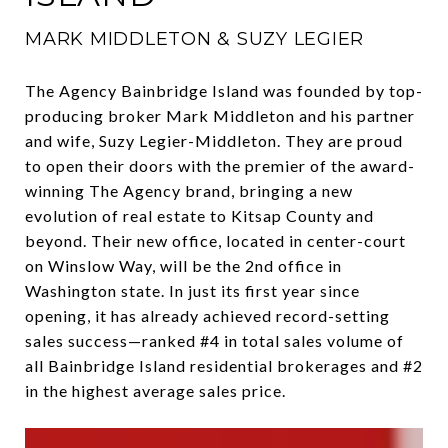
MARK MIDDLETON & SUZY LEGIER
The Agency Bainbridge Island was founded by top-
producing broker Mark Middleton and his partner
and wife, Suzy Legier-Middleton. They are proud
to open their doors with the premier of the award-
winning The Agency brand, bringing a new
evolution of real estate to Kitsap County and
beyond. Their new office, located in center-court
on Winslow Way, will be the 2nd office in
Washington state. In just its first year since
opening, it has already achieved record-setting
sales success—ranked #4 in total sales volume of
all Bainbridge Island residential brokerages and #2
in the highest average sales price.