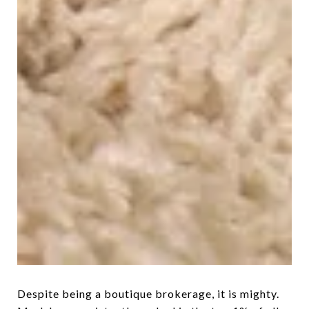
Despite being a boutique brokerage, it is mighty.