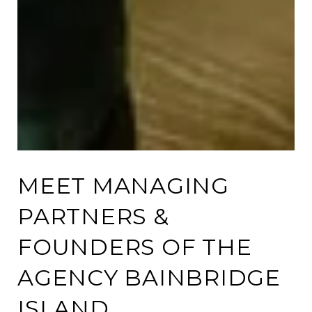
MEET MANAGING
PARTNERS &
FOUNDERS OF THE
AGENCY BAINBRIDGE
ISLAND