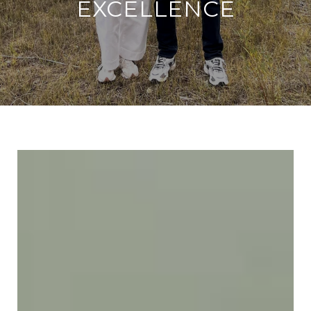
EXCELLENCE