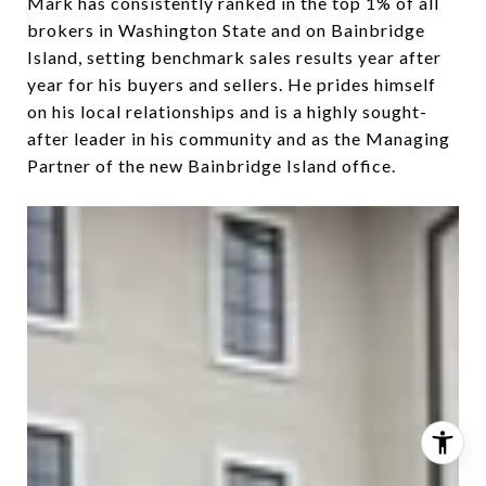
Mark has consistently ranked in the top 1% of all
brokers in Washington State and on Bainbridge
Island, setting benchmark sales results year after
year for his buyers and sellers. He prides himself
on his local relationships and is a highly sought-
after leader in his community and as the Managing
Partner of the new Bainbridge Island office.