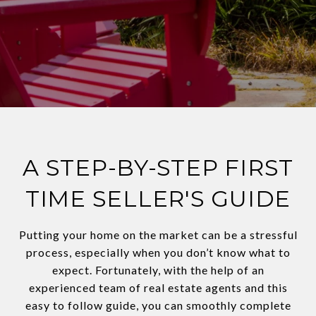
A STEP-BY-STEP FIRST
TIME SELLER'S GUIDE
Putting your home on the market can be a stressful
process, especially when you don’t know what to
expect. Fortunately, with the help of an
experienced team of real estate agents and this
easy to follow guide, you can smoothly complete