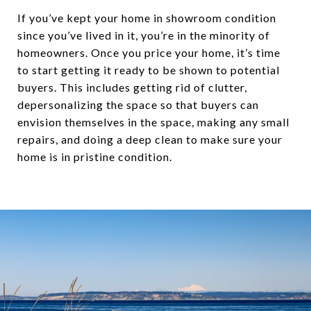
If you’ve kept your home in showroom condition
since you’ve lived in it, you’re in the minority of
homeowners. Once you price your home, it’s time
to start getting it ready to be shown to potential
buyers. This includes getting rid of clutter,
depersonalizing the space so that buyers can
envision themselves in the space, making any small
repairs, and doing a deep clean to make sure your
home is in pristine condition.