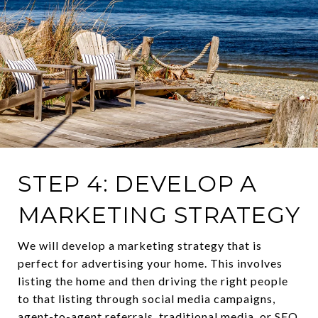
STEP 4: DEVELOP A
MARKETING STRATEGY
We will develop a marketing strategy that is
perfect for advertising your home. This involves
listing the home and then driving the right people
to that listing through social media campaigns,
agent-to-agent referrals, traditional media, or SEO