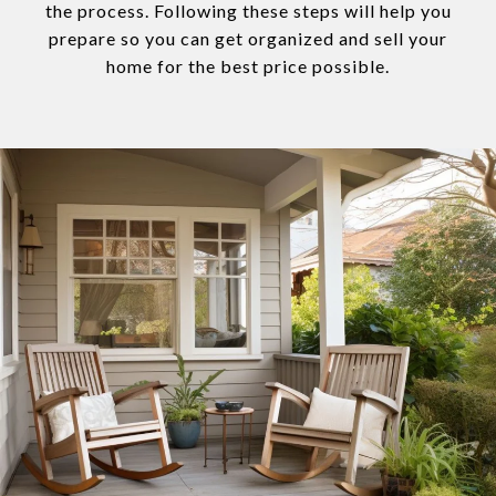
the process. Following these steps will help you
prepare so you can get organized and sell your
home for the best price possible.​​​​​​​