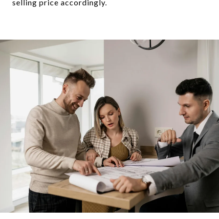
selling price accordingly.