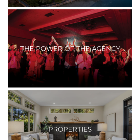
THE POWER OF THE AGENCY
PROPERTIES