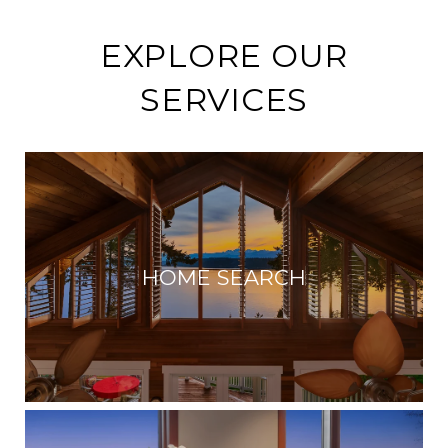
EXPLORE OUR
SERVICES
HOME SEARCH