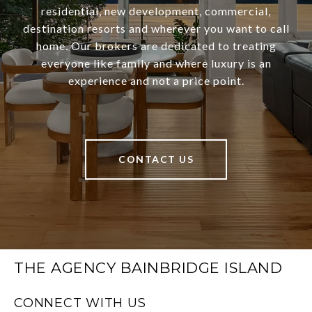
residential, new development, commercial,
destination resorts and wherever you want to call
home. Our brokers are dedicated to treating
everyone like family and where luxury is an
experience and not a price point.
CONTACT US
THE AGENCY BAINBRIDGE ISLAND
CONNECT WITH US