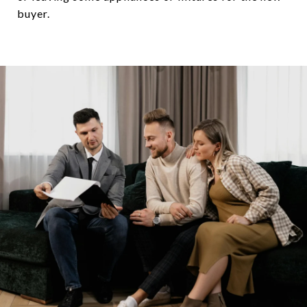
buyer.