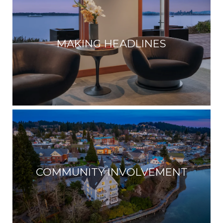
MAKING HEADLINES
COMMUNITY INVOLVEMENT