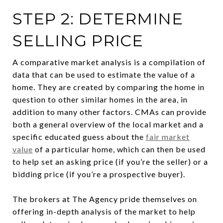
STEP 2: DETERMINE
SELLING PRICE
A comparative market analysis is a compilation of
data that can be used to estimate the value of a
home. They are created by comparing the home in
question to other similar homes in the area, in
addition to many other factors. CMAs can provide
both a general overview of the local market and a
specific educated guess about the
fair market
value
of a particular home, which can then be used
to help set an asking price (if you’re the seller) or a
bidding price (if you’re a prospective buyer).
The brokers at The Agency pride themselves on
offering in-depth analysis of the market to help