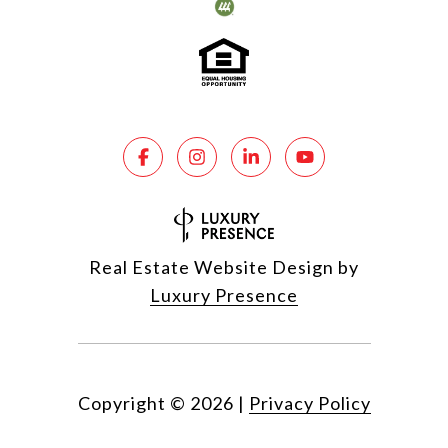
Real Estate Website Design by
Luxury Presence
Copyright ©
2026
|
Privacy Policy