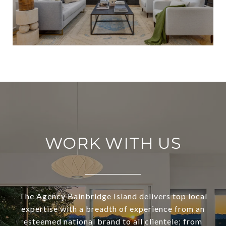
WORK WITH US
The Agency Bainbridge Island delivers top local
expertise with a breadth of experience from an
esteemed national brand to all clientele; from