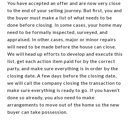
You have accepted an offer and are now very close
to the end of your selling journey. But first, you and
the buyer must make a list of what needs to be
done before closing. In some cases, your home may
need to be formally inspected, surveyed, and
appraised. In other cases, major or minor repairs
will need to be made before the house can close.
We will head up efforts to develop and execute this
list, get each action item paid for by the correct
party, and make sure everything is in order by the
closing date. A few days before the closing date,
we will call the company closing the transaction to
make sure everything is ready to go. If you haven’t
done so already, you also need to make
arrangements to move out of the home so the new
buyer can take possession.