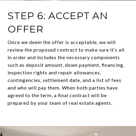
STEP 6: ACCEPT AN
OFFER
Once we deem the offer is acceptable, we will
review the proposed contract to make sure it’s all
in order and includes the necessary components
such as deposit amount, down payment, financing,
inspection rights and repair allowances,
contingencies, settlement date, and a list of fees
and who will pay them. When both parties have
agreed to the term, a final contract will be
prepared by your team of real estate agents.