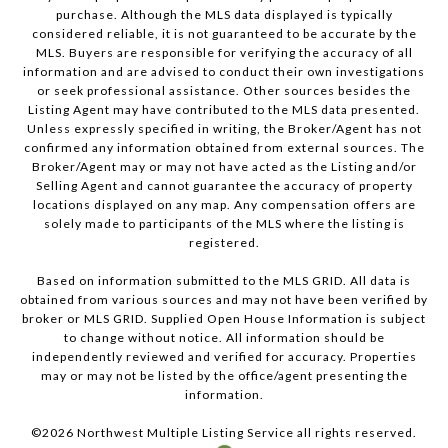
purchase. Although the MLS data displayed is typically
considered reliable, it is not guaranteed to be accurate by the
MLS. Buyers are responsible for verifying the accuracy of all
information and are advised to conduct their own investigations
or seek professional assistance. Other sources besides the
Listing Agent may have contributed to the MLS data presented.
Unless expressly specified in writing, the Broker/Agent has not
confirmed any information obtained from external sources. The
Broker/Agent may or may not have acted as the Listing and/or
Selling Agent and cannot guarantee the accuracy of property
locations displayed on any map. Any compensation offers are
solely made to participants of the MLS where the listing is
registered.
Based on information submitted to the MLS GRID. All data is
obtained from various sources and may not have been verified by
broker or MLS GRID. Supplied Open House Information is subject
to change without notice. All information should be
independently reviewed and verified for accuracy. Properties
may or may not be listed by the office/agent presenting the
information.
©
2026
Northwest Multiple Listing Service all rights reserved.