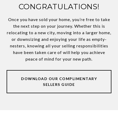
CONGRATULATIONS!
Once you have sold your home, you’re free to take
the next step on your journey. Whether this is
relocating to a new city, moving into a larger home,
or downsizing and enjoying your life as empty-
nesters, knowing all your selling responsibilities
have been taken care of will help you achieve
peace of mind for your new path.
DOWNLOAD OUR COMPLIMENTARY
SELLERS GUIDE