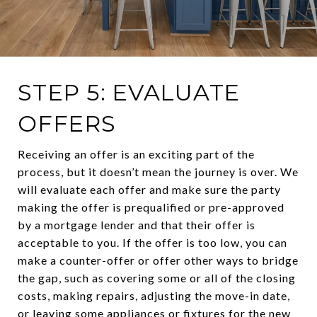
STEP 5: EVALUATE
OFFERS
Receiving an offer is an exciting part of the
process, but it doesn’t mean the journey is over. We
will evaluate each offer and make sure the party
making the offer is prequalified or pre-approved
by a mortgage lender and that their offer is
acceptable to you. If the offer is too low, you can
make a counter-offer or offer other ways to bridge
the gap, such as covering some or all of the closing
costs, making repairs, adjusting the move-in date,
or leaving some appliances or fixtures for the new