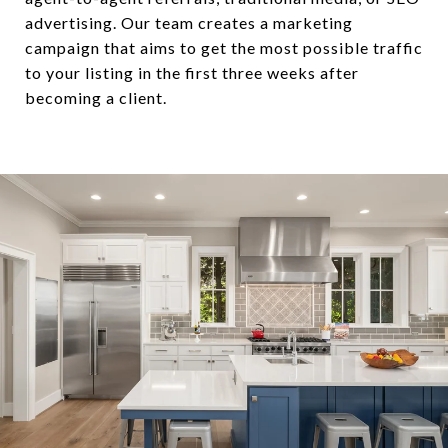
advertising. Our team creates a marketing
campaign that aims to get the most possible traffic
to your listing in the first three weeks after
becoming a client.