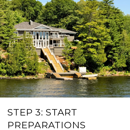
STEP 3: START
PREPARATIONS