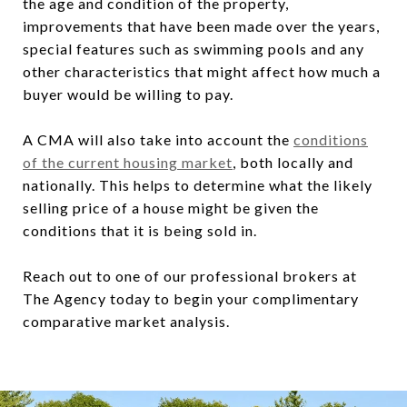
the age and condition of the property,
improvements that have been made over the years,
special features such as swimming pools and any
other characteristics that might affect how much a
buyer would be willing to pay.
A CMA will also take into account the
conditions
of the current housing market
, both locally and
nationally. This helps to determine what the likely
selling price of a house might be given the
conditions that it is being sold in.
Reach out to one of our professional brokers at
The Agency today to begin your complimentary
comparative market analysis.