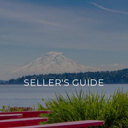
SELLER'S GUIDE