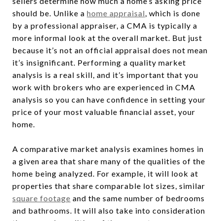
sellers determine how much a home’s asking price
should be. Unlike a
home appraisal
, which is done
by a professional appraiser, a CMA is typically a
more informal look at the overall market. But just
because it’s not an official appraisal does not mean
it’s insignificant. Performing a quality market
analysis is a real skill, and it’s important that you
work with brokers who are experienced in CMA
analysis so you can have confidence in setting your
price of your most valuable financial asset, your
home.
A comparative market analysis examines homes in
a given area that share many of the qualities of the
home being analyzed. For example, it will look at
properties that share comparable lot sizes, similar
square footage
and the same number of bedrooms
and bathrooms. It will also take into consideration