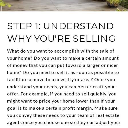
STEP 1: UNDERSTAND
WHY YOU'RE SELLING
What do you want to accomplish with the sale of
your home? Do you want to make a certain amount
of money that you can put toward a larger or nicer
home? Do you need to sell it as soon as possible to
facilitate a move to a new city or area? Once you
understand your needs, you can better craft your
offer. For example, if you need to sell quickly, you
might want to price your home lower than if your
goal is to make a certain profit margin. Make sure
you convey these needs to your team of real estate
agents once you choose one so they can adjust your