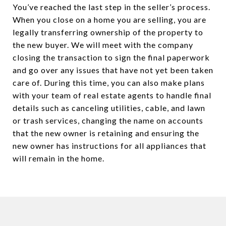
You’ve reached the last step in the seller’s process.
When you close on a home you are selling, you are
legally transferring ownership of the property to
the new buyer. We will meet with the company
closing the transaction to sign the final paperwork
and go over any issues that have not yet been taken
care of. During this time, you can also make plans
with your team of real estate agents to handle final
details such as canceling utilities, cable, and lawn
or trash services, changing the name on accounts
that the new owner is retaining and ensuring the
new owner has instructions for all appliances that
will remain in the home.