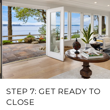
STEP 7: GET READY TO
CLOSE