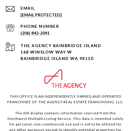
EMAIL
[EMAIL PROTECTED]
PHONE NUMBER
(206) 842-2041
168 WINSLOW WAY W
BAINBRIDGE ISLAND WA 98110
THIS OFFICE IS AN INDEPENDENTLY OWNED AND OPERATED
FRANCHISEE OF THE AGENCY REAL ESTATE FRANCHISING, LLC.
The IDX display contains information sourced from the
Northwest Multiple Listing Service. This data is intended solely
for personal, non-commercial use and is not to be utilized for
any other purposes except to identify potential properties for