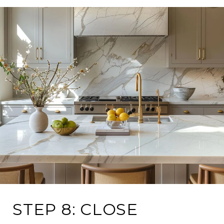
STEP 8: CLOSE