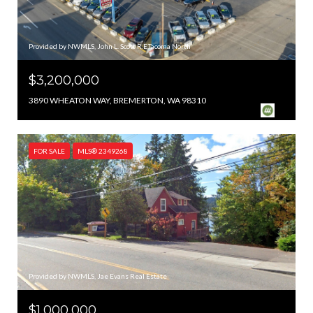
Provided by NWMLS, John L. Scott R.E.Tacoma North
$3,200,000
3890 WHEATON WAY, BREMERTON, WA 98310
FOR SALE
MLS® 2349268
Provided by NWMLS, Jae Evans Real Estate
$1,000,000