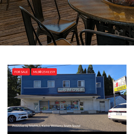
FOR SALE
MLS® 2541159
Provided by NWMLS, Keller Williams South Sound