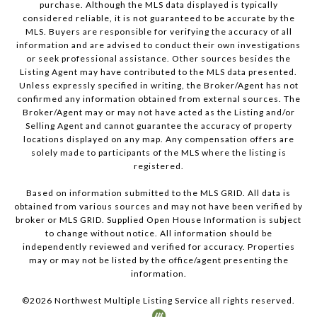
purchase. Although the MLS data displayed is typically
considered reliable, it is not guaranteed to be accurate by the
MLS. Buyers are responsible for verifying the accuracy of all
information and are advised to conduct their own investigations
or seek professional assistance. Other sources besides the
Listing Agent may have contributed to the MLS data presented.
Unless expressly specified in writing, the Broker/Agent has not
confirmed any information obtained from external sources. The
Broker/Agent may or may not have acted as the Listing and/or
Selling Agent and cannot guarantee the accuracy of property
locations displayed on any map. Any compensation offers are
solely made to participants of the MLS where the listing is
registered.
Based on information submitted to the MLS GRID. All data is
obtained from various sources and may not have been verified by
broker or MLS GRID. Supplied Open House Information is subject
to change without notice. All information should be
independently reviewed and verified for accuracy. Properties
may or may not be listed by the office/agent presenting the
information.
©
2026
Northwest Multiple Listing Service all rights reserved.