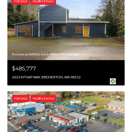
FOR SALE
MLS® 2470065
Provided by NWMLS, Keller Williams Greater 360
$485,777
6323 KITSAP WAY, BREMERTON, WA 98312
FOR SALE
MLS® 2416554