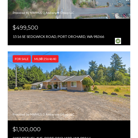
Provided by NWMLS, G Anderson Group LLC
$499,500
1516 SE SEDGWICK ROAD, PORT ORCHARD, WA 98366
FOR SALE
MLS® 2564640
Provided by NWMLS, G Anderson Group LLC
$1,100,000