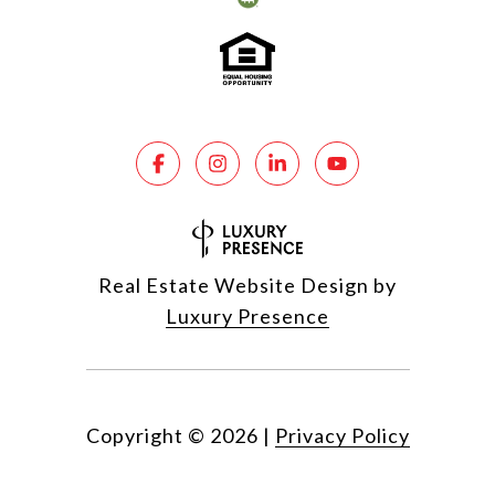
Real Estate Website Design by
Luxury Presence
Copyright ©
2026
|
Privacy Policy