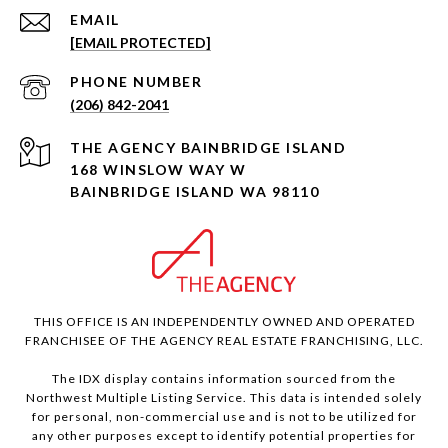
EMAIL
[EMAIL PROTECTED]
PHONE NUMBER
(206) 842-2041
168 WINSLOW WAY W
BAINBRIDGE ISLAND WA 98110
THIS OFFICE IS AN INDEPENDENTLY OWNED AND OPERATED
FRANCHISEE OF THE AGENCY REAL ESTATE FRANCHISING, LLC.
The IDX display contains information sourced from the
Northwest Multiple Listing Service. This data is intended solely
for personal, non-commercial use and is not to be utilized for
any other purposes except to identify potential properties for