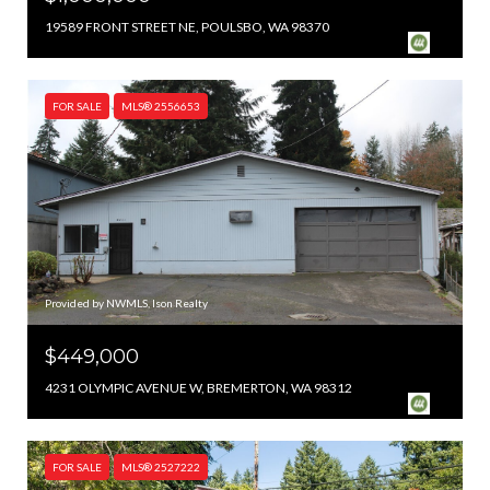
19589 FRONT STREET NE, POULSBO, WA 98370
FOR SALE
MLS® 2556653
Provided by NWMLS, Ison Realty
$449,000
4231 OLYMPIC AVENUE W, BREMERTON, WA 98312
FOR SALE
MLS® 2527222