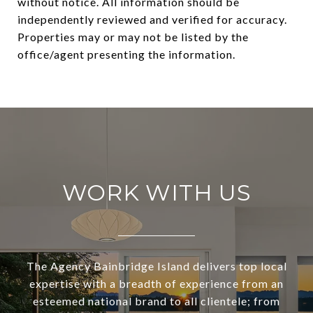
without notice. All information should be
independently reviewed and verified for accuracy.
Properties may or may not be listed by the
WORK WITH US
The Agency Bainbridge Island delivers top local
expertise with a breadth of experience from an
esteemed national brand to all clientele; from