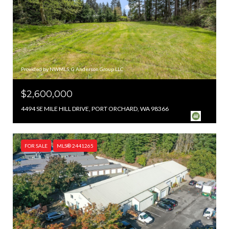
Provided by NWMLS, G Anderson Group LLC
$2,600,000
4494 SE MILE HILL DRIVE, PORT ORCHARD, WA 98366
FOR SALE
MLS® 2441265