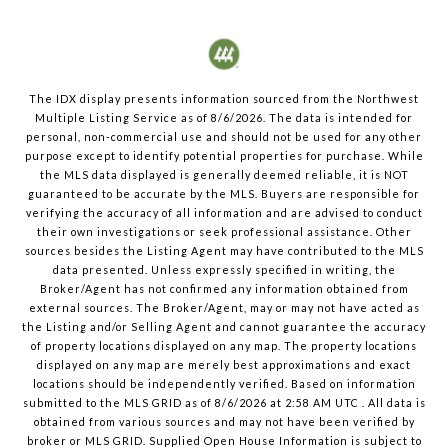
The IDX display presents information sourced from the
Northwest
Multiple Listing Service
as of
8/6/2026
. The data is intended for
personal, non-commercial use and should not be used for any other
purpose except to identify potential properties for purchase. While
the MLS data displayed is generally deemed reliable, it is NOT
guaranteed to be accurate by the MLS. Buyers are responsible for
verifying the accuracy of all information and are advised to conduct
their own investigations or seek professional assistance. Other
sources besides the Listing Agent may have contributed to the MLS
data presented. Unless expressly specified in writing, the
Broker/Agent has not confirmed any information obtained from
external sources. The Broker/Agent, may or may not have acted as
the Listing and/or Selling Agent and cannot guarantee the accuracy
of property locations displayed on any map. The property locations
displayed on any map are merely best approximations and exact
locations should be independently verified.
Based on information
submitted to the MLS GRID as of
8/6/2026
at
2:58 AM UTC
. All data is
obtained from various sources and may not have been verified by
broker or MLS GRID. Supplied Open House Information is subject to