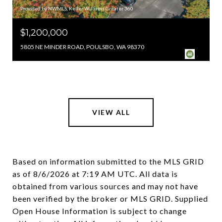
Provided by NWMLS, Keller Williams Greater 360
$1,200,000
5805 NE MINDER ROAD, POULSBO, WA 98370
VIEW ALL
Based on information submitted to the MLS GRID
as of
8/6/2026 at 7:19 AM UTC
. All data is
obtained from various sources and may not have
been verified by the broker or MLS GRID. Supplied
Open House Information is subject to change