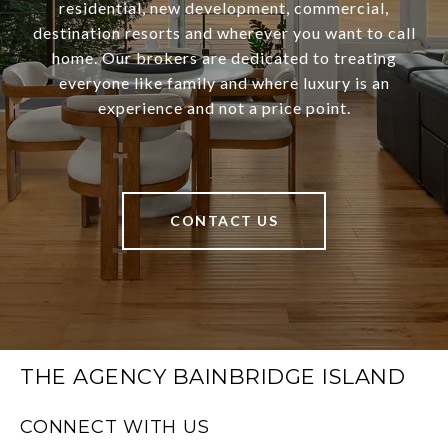
residential, new development, commercial,
destination resorts and wherever you want to call
home. Our brokers are dedicated to treating
everyone like family and where luxury is an
experience and not a price point.
CONTACT US
THE AGENCY BAINBRIDGE ISLAND
CONNECT WITH US