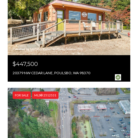
Provided by NWMLS, Keller Williams Greater 360
$447,500
20379 NW CEDAR LANE, POULSBO, WA 98370
FOR SALE
MLS® 2512531