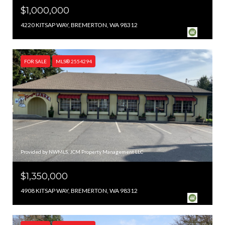
$1,000,000
4220 KITSAP WAY, BREMERTON, WA 98312
FOR SALE
MLS® 2554294
Provided by NWMLS, JCM Property Management LLC
$1,350,000
4908 KITSAP WAY, BREMERTON, WA 98312