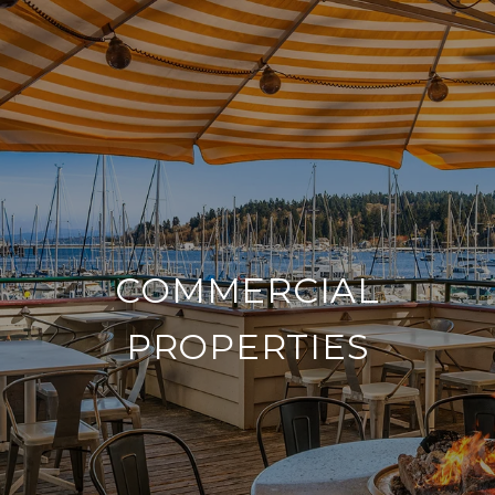
COMMERCIAL
PROPERTIES