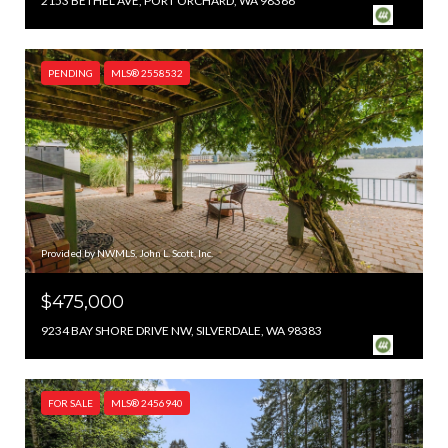
2153 BETHEL AVE, PORT ORCHARD, WA 98366
PENDING
MLS® 2558532
Provided by NWMLS, John L. Scott, Inc.
$475,000
9234 BAY SHORE DRIVE NW, SILVERDALE, WA 98383
FOR SALE
MLS® 2456940