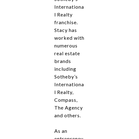
Internationa
l Realty
franchise.
Stacy has
worked with
numerous
real estate
brands
including
Sotheby’s
Internationa
l Realty,
Compass,
The Agency
and others.
As an
entrepreneu