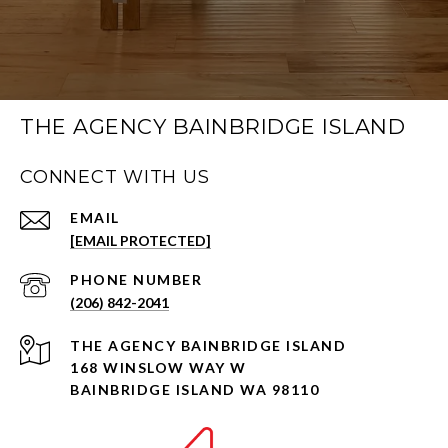
THE AGENCY BAINBRIDGE ISLAND
CONNECT WITH US
EMAIL
[EMAIL PROTECTED]
PHONE NUMBER
(206) 842-2041
168 WINSLOW WAY W
BAINBRIDGE ISLAND WA 98110