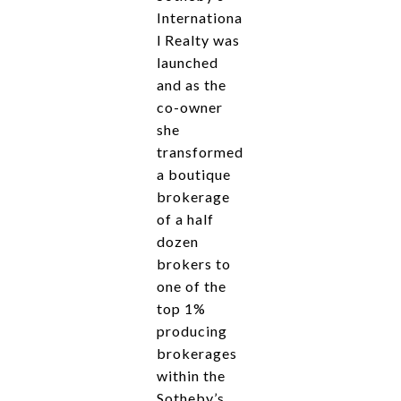
Internationa
l Realty was
launched
and as the
co-owner
she
transformed
a boutique
brokerage
of a half
dozen
brokers to
one of the
top 1%
producing
brokerages
within the
Sotheby’s