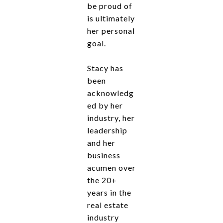
be proud of
is ultimately
her personal
goal.
Stacy has
been
acknowledg
ed by her
industry, her
leadership
and her
business
acumen over
the 20+
years in the
real estate
industry