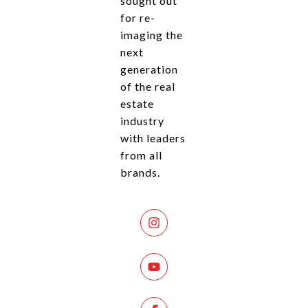
sought out
for re-
imaging the
next
generation
of the real
estate
industry
with leaders
from all
brands.