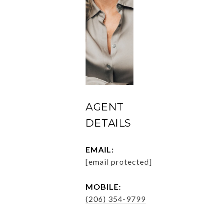
AGENT
DETAILS
EMAIL:
[email protected]
MOBILE:
(206) 354-9799