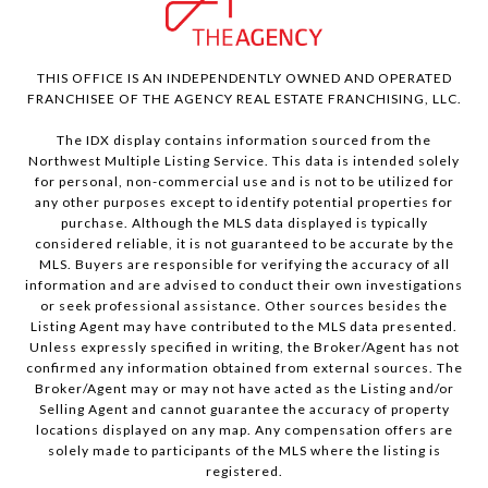
THIS OFFICE IS AN INDEPENDENTLY OWNED AND OPERATED
FRANCHISEE OF THE AGENCY REAL ESTATE FRANCHISING, LLC.
The IDX display contains information sourced from the
Northwest Multiple Listing Service. This data is intended solely
for personal, non-commercial use and is not to be utilized for
any other purposes except to identify potential properties for
purchase. Although the MLS data displayed is typically
considered reliable, it is not guaranteed to be accurate by the
MLS. Buyers are responsible for verifying the accuracy of all
information and are advised to conduct their own investigations
or seek professional assistance. Other sources besides the
Listing Agent may have contributed to the MLS data presented.
Unless expressly specified in writing, the Broker/Agent has not
confirmed any information obtained from external sources. The
Broker/Agent may or may not have acted as the Listing and/or
Selling Agent and cannot guarantee the accuracy of property
locations displayed on any map. Any compensation offers are
solely made to participants of the MLS where the listing is
registered.