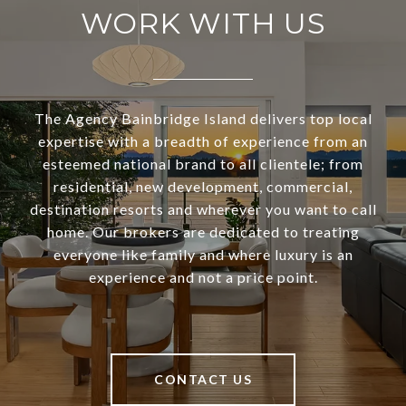
WORK WITH US
The Agency Bainbridge Island delivers top local
expertise with a breadth of experience from an
esteemed national brand to all clientele; from
residential, new development, commercial,
destination resorts and wherever you want to call
home. Our brokers are dedicated to treating
everyone like family and where luxury is an
experience and not a price point.
CONTACT US