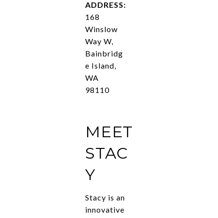
ADDRESS:
168
Winslow
Way W,
Bainbridg
e Island,
WA
98110
MEET
STAC
Y
Stacy is an
innovative