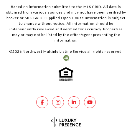
Based on information submitted to the MLS GRID. All data is
obtained from various sources and may not have been verified by
broker or MLS GRID. Supplied Open House Information is subject
to change without notice. All information should be
independently reviewed and verified for accuracy. Properties
may or may not be listed by the office/agent presenting the
information.
©
2026
Northwest Multiple Listing Service all rights reserved.