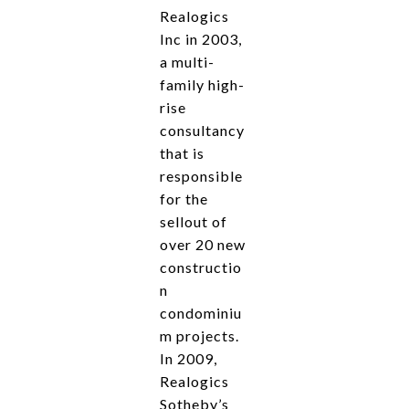
Realogics
Inc in 2003,
a multi-
family high-
rise
consultancy
that is
responsible
for the
sellout of
over 20 new
constructio
n
condominiu
m projects.
In 2009,
Realogics
Sotheby’s