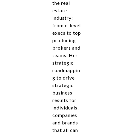
the real
estate
industry;
from c-level
execs to top
producing
brokers and
teams. Her
strategic
roadmappin
g to drive
strategic
business
results for
individuals,
companies
and brands
that all can