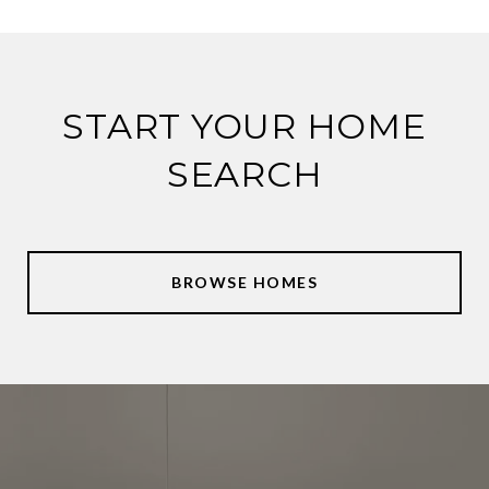
START YOUR HOME
SEARCH
BROWSE HOMES