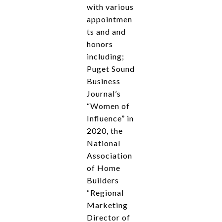
with various
appointmen
ts and and
honors
including;
Puget Sound
Business
Journal’s
“Women of
Influence” in
2020, the
National
Association
of Home
Builders
“Regional
Marketing
Director of