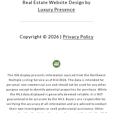
Real Estate Website Design by
Luxury Presence
Copyright ©
2026
|
Privacy Policy
The IDX display presents information sourced from the
Northwest
Multiple Listing Service
as of
8/6/2026
. The data is intended for
personal, non-commercial use and should not be used for any other
purpose except to identify potential properties for purchase. While
the MLS data displayed is generally deemed reliable, it is NOT
guaranteed to be accurate by the MLS. Buyers are responsible for
verifying the accuracy of all information and are advised to conduct
their own investigations or seek professional assistance. Other