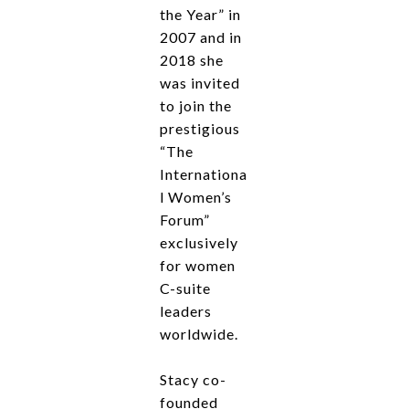
the Year” in
2007 and in
2018 she
was invited
to join the
prestigious
“The
Internationa
l Women’s
Forum”
exclusively
for women
C-suite
leaders
worldwide.
Stacy co-
founded