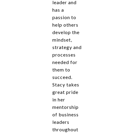
leader and
has a
passion to
help others
develop the
mindset,
strategy and
processes
needed for
them to
succeed.
Stacy takes
great pride
in her
mentorship
of business
leaders
throughout