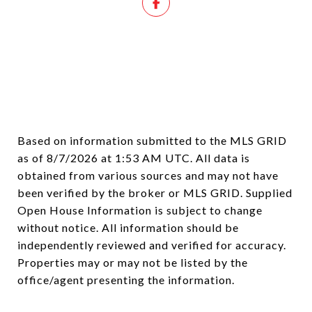
Based on information submitted to the MLS GRID
as of
8/7/2026 at 1:53 AM UTC
. All data is
obtained from various sources and may not have
been verified by the broker or MLS GRID. Supplied
Open House Information is subject to change
without notice. All information should be
independently reviewed and verified for accuracy.
Properties may or may not be listed by the