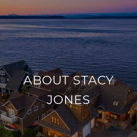
ABOUT STACY
JONES