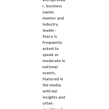
r, business
owner,
mentor and
industry
leader;
Stacy is
frequently
asked to
speak or
moderate in
national
events,
featured in
the media
with her
insights and
often