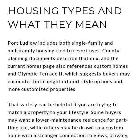
HOUSING TYPES AND
WHAT THEY MEAN
Port Ludlow includes both single-family and
multifamily housing tied to resort uses. County
planning documents describe that mix, and the
current homes page also references custom homes
and Olympic Terrace II, which suggests buyers may
encounter both neighborhood-style options and
more customized properties.
That variety can be helpful if you are trying to
match a property to your lifestyle. Some buyers
may want a lower-maintenance residence for part-
time use, while others may be drawn to a custom
home with a stronger connection to views, privacy,