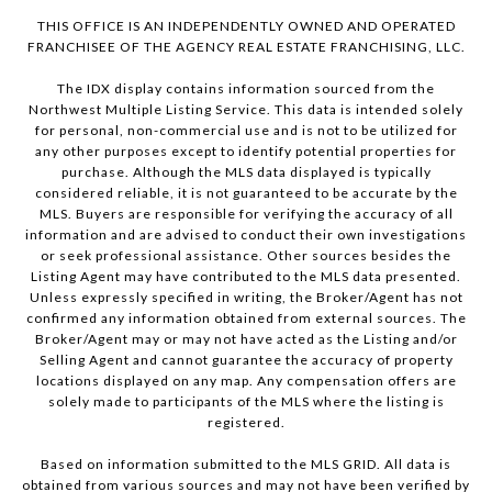
THIS OFFICE IS AN INDEPENDENTLY OWNED AND OPERATED
FRANCHISEE OF THE AGENCY REAL ESTATE FRANCHISING, LLC.
The IDX display contains information sourced from the
Northwest Multiple Listing Service. This data is intended solely
for personal, non-commercial use and is not to be utilized for
any other purposes except to identify potential properties for
purchase. Although the MLS data displayed is typically
considered reliable, it is not guaranteed to be accurate by the
MLS. Buyers are responsible for verifying the accuracy of all
information and are advised to conduct their own investigations
or seek professional assistance. Other sources besides the
Listing Agent may have contributed to the MLS data presented.
Unless expressly specified in writing, the Broker/Agent has not
confirmed any information obtained from external sources. The
Broker/Agent may or may not have acted as the Listing and/or
Selling Agent and cannot guarantee the accuracy of property
locations displayed on any map. Any compensation offers are
solely made to participants of the MLS where the listing is
registered.
Based on information submitted to the MLS GRID. All data is
obtained from various sources and may not have been verified by