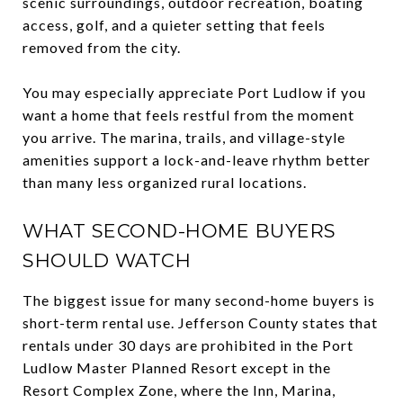
scenic surroundings, outdoor recreation, boating
access, golf, and a quieter setting that feels
removed from the city.
You may especially appreciate Port Ludlow if you
want a home that feels restful from the moment
you arrive. The marina, trails, and village-style
amenities support a lock-and-leave rhythm better
than many less organized rural locations.
WHAT SECOND-HOME BUYERS
SHOULD WATCH
The biggest issue for many second-home buyers is
short-term rental use. Jefferson County states that
rentals under 30 days are prohibited in the Port
Ludlow Master Planned Resort except in the
Resort Complex Zone, where the Inn, Marina,