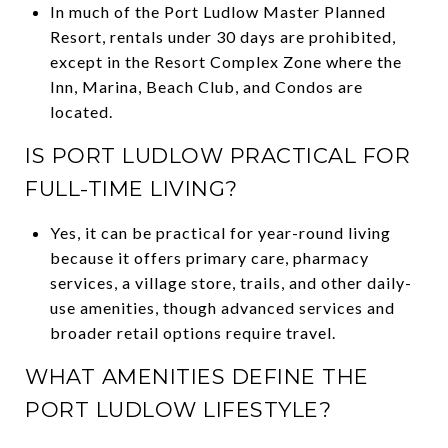
In much of the Port Ludlow Master Planned
Resort, rentals under 30 days are prohibited,
except in the Resort Complex Zone where the
Inn, Marina, Beach Club, and Condos are
located.
IS PORT LUDLOW PRACTICAL FOR
FULL-TIME LIVING?
Yes, it can be practical for year-round living
because it offers primary care, pharmacy
services, a village store, trails, and other daily-
use amenities, though advanced services and
broader retail options require travel.
WHAT AMENITIES DEFINE THE
PORT LUDLOW LIFESTYLE?