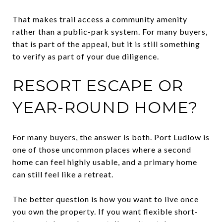
That makes trail access a community amenity
rather than a public-park system. For many buyers,
that is part of the appeal, but it is still something
to verify as part of your due diligence.
RESORT ESCAPE OR
YEAR-ROUND HOME?
For many buyers, the answer is both. Port Ludlow is
one of those uncommon places where a second
home can feel highly usable, and a primary home
can still feel like a retreat.
The better question is how you want to live once
you own the property. If you want flexible short-