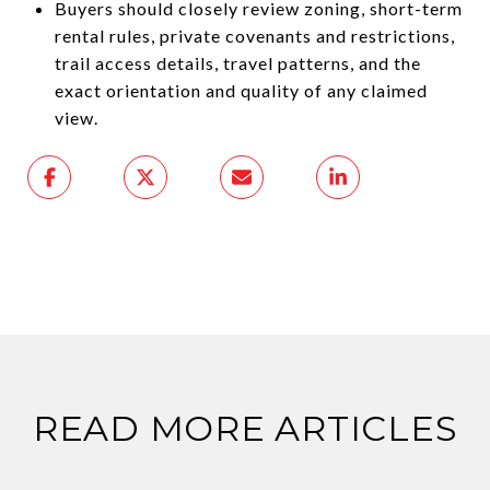
Buyers should closely review zoning, short-term
rental rules, private covenants and restrictions,
trail access details, travel patterns, and the
exact orientation and quality of any claimed
view.
READ MORE ARTICLES