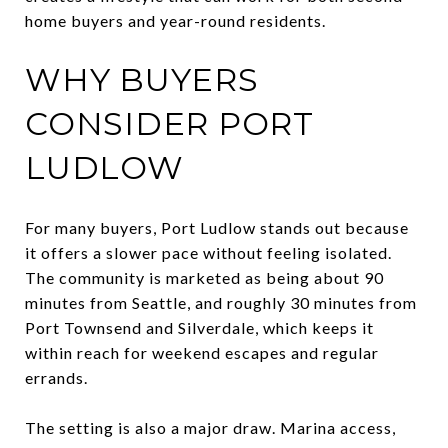
home buyers and year-round residents.
WHY BUYERS
CONSIDER PORT
LUDLOW
For many buyers, Port Ludlow stands out because
it offers a slower pace without feeling isolated.
The community is marketed as being about 90
minutes from Seattle, and roughly 30 minutes from
Port Townsend and Silverdale, which keeps it
within reach for weekend escapes and regular
errands.
The setting is also a major draw. Marina access,