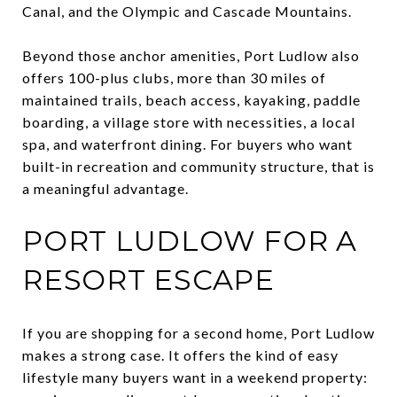
Canal, and the Olympic and Cascade Mountains.
Beyond those anchor amenities, Port Ludlow also
offers 100-plus clubs, more than 30 miles of
maintained trails, beach access, kayaking, paddle
boarding, a village store with necessities, a local
spa, and waterfront dining. For buyers who want
built-in recreation and community structure, that is
a meaningful advantage.
PORT LUDLOW FOR A
RESORT ESCAPE
If you are shopping for a second home, Port Ludlow
makes a strong case. It offers the kind of easy
lifestyle many buyers want in a weekend property: