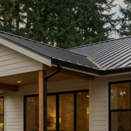
BUYING IN PORT
LUDLOW: RESORT
ESCAPE OR YEAR-