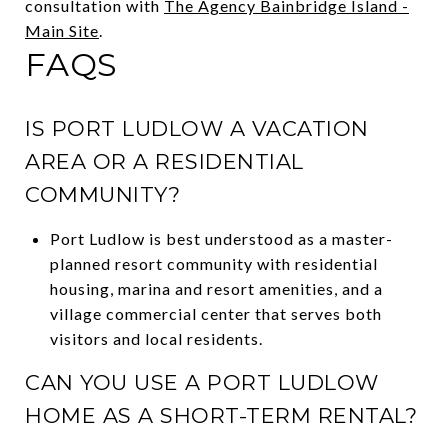
consultation with
The Agency Bainbridge Island -
Main Site
.
FAQS
IS PORT LUDLOW A VACATION
AREA OR A RESIDENTIAL
COMMUNITY?
Port Ludlow is best understood as a master-
planned resort community with residential
housing, marina and resort amenities, and a
village commercial center that serves both
visitors and local residents.
CAN YOU USE A PORT LUDLOW
HOME AS A SHORT-TERM RENTAL?