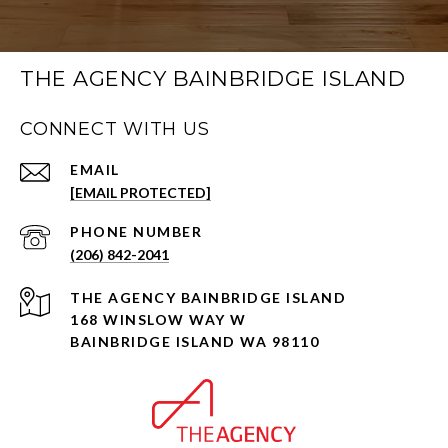
THE AGENCY BAINBRIDGE ISLAND
CONNECT WITH US
EMAIL
[EMAIL PROTECTED]
PHONE NUMBER
(206) 842-2041
168 WINSLOW WAY W
BAINBRIDGE ISLAND WA 98110