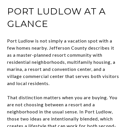
PORT LUDLOW AT A
GLANCE
Port Ludlow is not simply a vacation spot with a
few homes nearby. Jefferson County describes it
as a master-planned resort community with
residential neighborhoods, multifamily housing, a
marina, a resort and convention center, and a
village commercial center that serves both visitors
and local residents.
That distinction matters when you are buying. You
are not choosing between a resort and a
neighborhood in the usual sense. In Port Ludlow,
those two ideas are intentionally blended, which
creates a lifestyle that can work for both second-