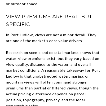
or outdoor space.
VIEW PREMIUMS ARE REAL, BUT
SPECIFIC
In Port Ludlow, views are not a minor detail. They
are one of the market’s core value drivers.
Research on scenic and coastal markets shows that
water-view premiums exist, but they vary based on
view quality, distance to the water, and overall
market conditions. A reasonable takeaway for Port
Ludlow is that unobstructed water, marina, or
mountain views will often command stronger
premiums than partial or filtered views, though the
actual pricing difference depends on parcel
position, topography, privacy, and the local
comparable sales.