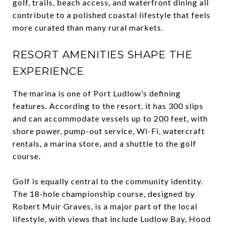
golf, trails, beach access, and waterfront dining all
contribute to a polished coastal lifestyle that feels
more curated than many rural markets.
RESORT AMENITIES SHAPE THE
EXPERIENCE
The marina is one of Port Ludlow’s defining
features. According to the resort, it has 300 slips
and can accommodate vessels up to 200 feet, with
shore power, pump-out service, Wi-Fi, watercraft
rentals, a marina store, and a shuttle to the golf
course.
Golf is equally central to the community identity.
The 18-hole championship course, designed by
Robert Muir Graves, is a major part of the local
lifestyle, with views that include Ludlow Bay, Hood