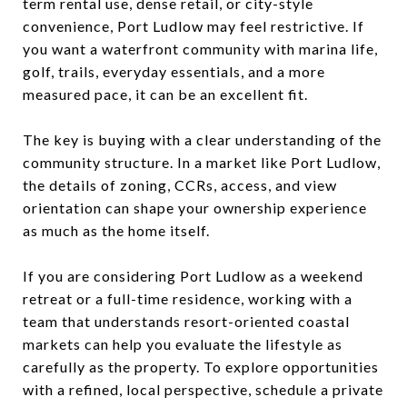
term rental use, dense retail, or city-style
convenience, Port Ludlow may feel restrictive. If
you want a waterfront community with marina life,
golf, trails, everyday essentials, and a more
measured pace, it can be an excellent fit.
The key is buying with a clear understanding of the
community structure. In a market like Port Ludlow,
the details of zoning, CCRs, access, and view
orientation can shape your ownership experience
as much as the home itself.
If you are considering Port Ludlow as a weekend
retreat or a full-time residence, working with a
team that understands resort-oriented coastal
markets can help you evaluate the lifestyle as
carefully as the property. To explore opportunities
with a refined, local perspective, schedule a private