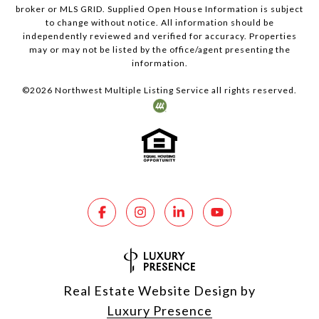
broker or MLS GRID. Supplied Open House Information is subject
to change without notice. All information should be
independently reviewed and verified for accuracy. Properties
may or may not be listed by the office/agent presenting the
information.
©
2026
Northwest Multiple Listing Service all rights reserved.
Real Estate Website Design by
Luxury Presence