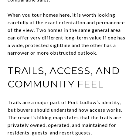
When you tour homes here, it is worth looking
carefully at the exact orientation and permanence
of the view. Two homes in the same general area
can offer very different long-term value if one has
a wide, protected sightline and the other has a
narrower or more obstructed outlook.
TRAILS, ACCESS, AND
COMMUNITY FEEL
Trails are a major part of Port Ludlow’s identity,
but buyers should understand how access works.
The resort’s hiking map states that the trails are
privately owned, operated, and maintained for
residents, guests, and resort guests.