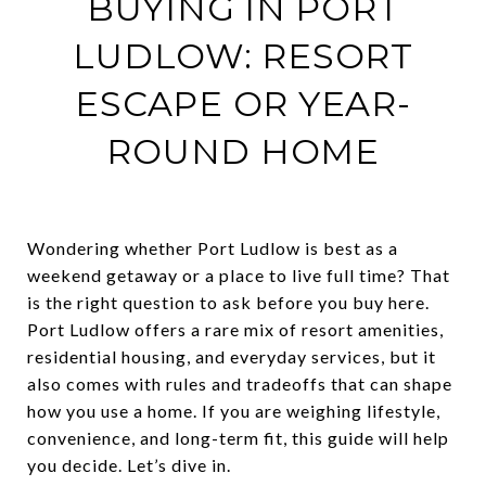
BUYING IN PORT
LUDLOW: RESORT
ESCAPE OR YEAR-
ROUND HOME
Wondering whether Port Ludlow is best as a
weekend getaway or a place to live full time? That
is the right question to ask before you buy here.
Port Ludlow offers a rare mix of resort amenities,
residential housing, and everyday services, but it
also comes with rules and tradeoffs that can shape
how you use a home. If you are weighing lifestyle,
convenience, and long-term fit, this guide will help
you decide. Let’s dive in.