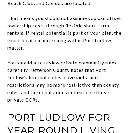
Beach Club, and Condos are located.
That means you should not assume you can offset
ownership costs through flexible short-term
rentals. If rental potential is part of your plan, the
exact location and zoning within Port Ludlow
matter.
You should also review private community rules
carefully. Jefferson County notes that Port
Ludlow’s internal codes, covenants, and
restrictions may be more restrictive than county
rules, and the county does not enforce those
private CCRs.
PORT LUDLOW FOR
YEAR-ROUND LIVING