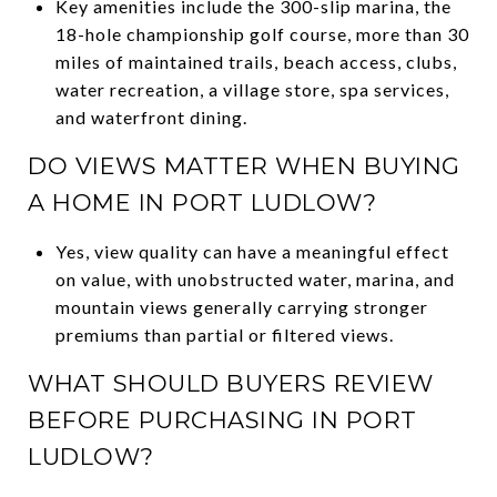
Key amenities include the 300-slip marina, the
18-hole championship golf course, more than 30
miles of maintained trails, beach access, clubs,
water recreation, a village store, spa services,
and waterfront dining.
DO VIEWS MATTER WHEN BUYING
A HOME IN PORT LUDLOW?
Yes, view quality can have a meaningful effect
on value, with unobstructed water, marina, and
mountain views generally carrying stronger
premiums than partial or filtered views.
WHAT SHOULD BUYERS REVIEW
BEFORE PURCHASING IN PORT
LUDLOW?