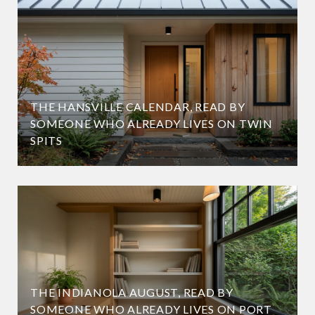
THE HANSVILLE CALENDAR, READ BY
SOMEONE WHO ALREADY LIVES ON TWIN
SPITS
THE INDIANOLA AUGUST, READ BY
SOMEONE WHO ALREADY LIVES ON PORT