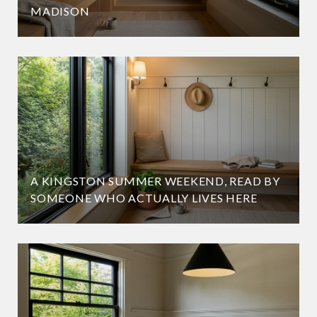
MADISON
A KINGSTON SUMMER WEEKEND, READ BY
SOMEONE WHO ACTUALLY LIVES HERE