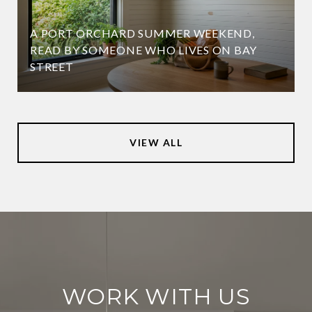
A PORT ORCHARD SUMMER WEEKEND,
READ BY SOMEONE WHO LIVES ON BAY
STREET
VIEW ALL
WORK WITH US