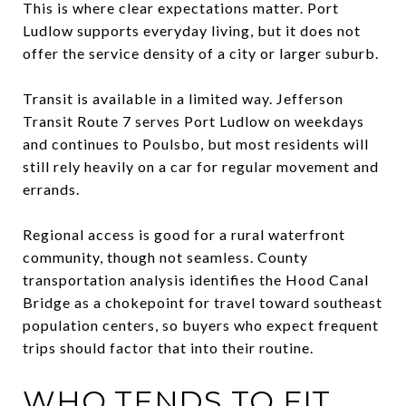
This is where clear expectations matter. Port
Ludlow supports everyday living, but it does not
offer the service density of a city or larger suburb.
Transit is available in a limited way. Jefferson
Transit Route 7 serves Port Ludlow on weekdays
and continues to Poulsbo, but most residents will
still rely heavily on a car for regular movement and
errands.
Regional access is good for a rural waterfront
community, though not seamless. County
transportation analysis identifies the Hood Canal
Bridge as a chokepoint for travel toward southeast
population centers, so buyers who expect frequent
trips should factor that into their routine.
WHO TENDS TO FIT