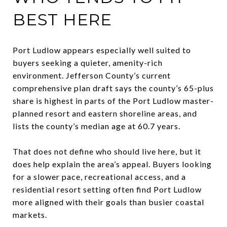
BEST HERE
Port Ludlow appears especially well suited to
buyers seeking a quieter, amenity-rich
environment. Jefferson County’s current
comprehensive plan draft says the county’s 65-plus
share is highest in parts of the Port Ludlow master-
planned resort and eastern shoreline areas, and
lists the county’s median age at 60.7 years.
That does not define who should live here, but it
does help explain the area’s appeal. Buyers looking
for a slower pace, recreational access, and a
residential resort setting often find Port Ludlow
more aligned with their goals than busier coastal
markets.