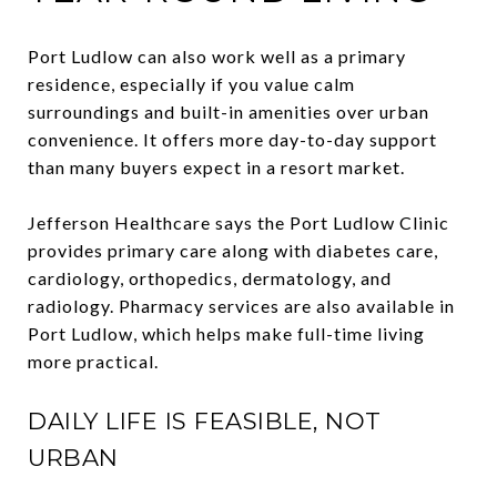
Port Ludlow can also work well as a primary
residence, especially if you value calm
surroundings and built-in amenities over urban
convenience. It offers more day-to-day support
than many buyers expect in a resort market.
Jefferson Healthcare says the Port Ludlow Clinic
provides primary care along with diabetes care,
cardiology, orthopedics, dermatology, and
radiology. Pharmacy services are also available in
Port Ludlow, which helps make full-time living
more practical.
DAILY LIFE IS FEASIBLE, NOT
URBAN