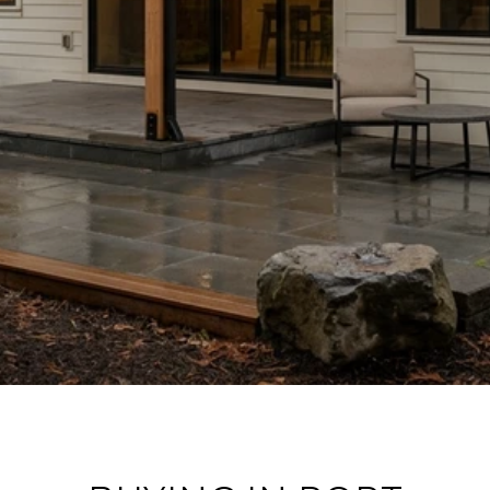
ROUND HOME