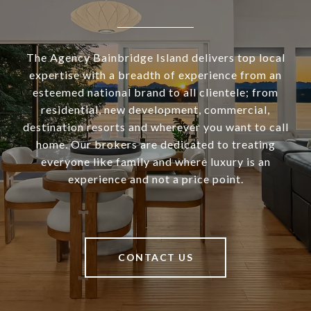
The Agency Bainbridge Island delivers top local
expertise with a breadth of experience from an
esteemed national brand to all clientele; from
residential, new development, commercial,
destination resorts and wherever you want to call
home. Our brokers are dedicated to treating
everyone like family and where luxury is an
experience and not a price point.
CONTACT US