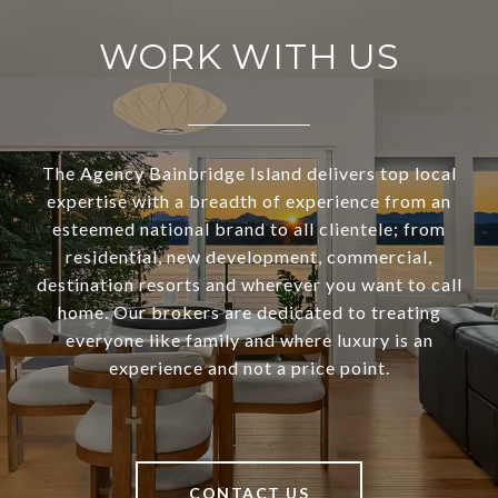
WORK WITH US
The Agency Bainbridge Island delivers top local
expertise with a breadth of experience from an
esteemed national brand to all clientele; from
residential, new development, commercial,
destination resorts and wherever you want to call
home. Our brokers are dedicated to treating
everyone like family and where luxury is an
experience and not a price point.
CONTACT US