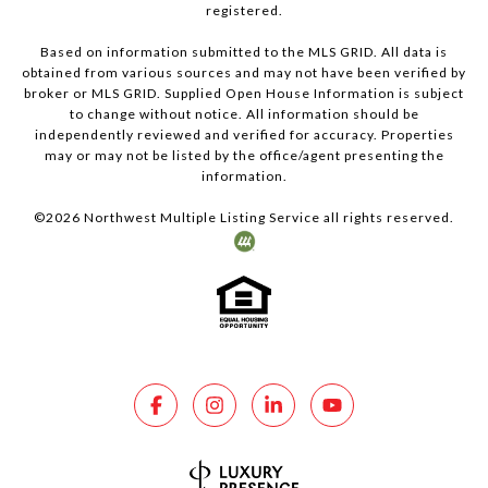
registered.
Based on information submitted to the MLS GRID. All data is
obtained from various sources and may not have been verified by
broker or MLS GRID. Supplied Open House Information is subject
to change without notice. All information should be
independently reviewed and verified for accuracy. Properties
may or may not be listed by the office/agent presenting the
information.
©
2026
Northwest Multiple Listing Service all rights reserved.