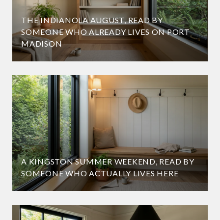
THE INDIANOLA AUGUST, READ BY
SOMEONE WHO ALREADY LIVES ON PORT
MADISON
A KINGSTON SUMMER WEEKEND, READ BY
SOMEONE WHO ACTUALLY LIVES HERE