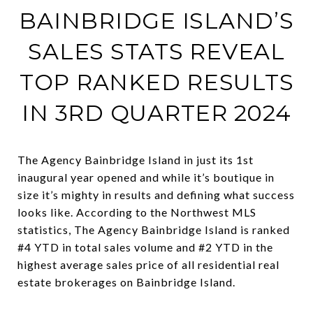
BAINBRIDGE ISLAND’S
SALES STATS REVEAL
TOP RANKED RESULTS
IN 3RD QUARTER 2024
The Agency Bainbridge Island in just its 1st
inaugural year opened and while it’s boutique in
size it’s mighty in results and defining what success
looks like. According to the Northwest MLS
statistics, The Agency Bainbridge Island is ranked
#4 YTD in total sales volume and #2 YTD in the
highest average sales price of all residential real
estate brokerages on Bainbridge Island.