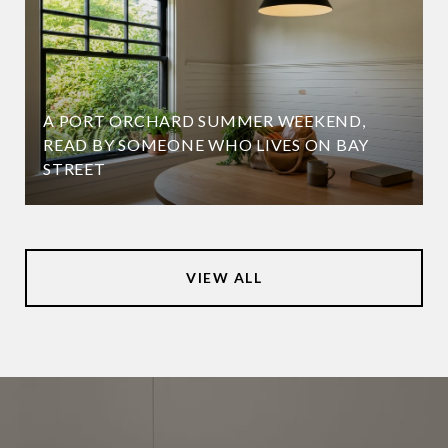
A PORT ORCHARD SUMMER WEEKEND,
READ BY SOMEONE WHO LIVES ON BAY
STREET
VIEW ALL