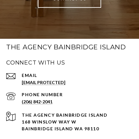
THE AGENCY BAINBRIDGE ISLAND
CONNECT WITH US
EMAIL
[EMAIL PROTECTED]
PHONE NUMBER
(206) 842-2041
168 WINSLOW WAY W
BAINBRIDGE ISLAND WA 98110