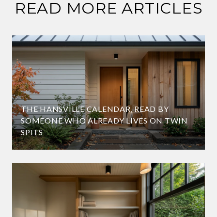
READ MORE ARTICLES
THE HANSVILLE CALENDAR, READ BY
SOMEONE WHO ALREADY LIVES ON TWIN
SPITS