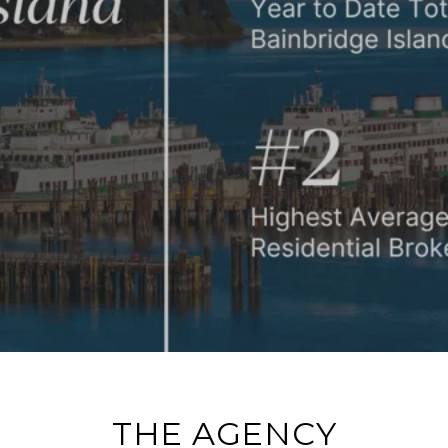
IN 3RD QUARTER 2024
THE AGENCY