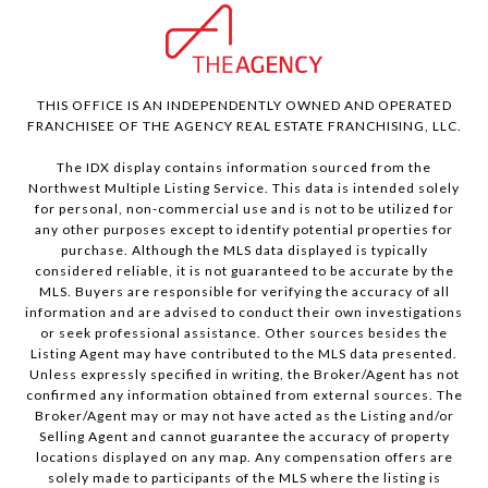
THIS OFFICE IS AN INDEPENDENTLY OWNED AND OPERATED
FRANCHISEE OF THE AGENCY REAL ESTATE FRANCHISING, LLC.
The IDX display contains information sourced from the
Northwest Multiple Listing Service. This data is intended solely
for personal, non-commercial use and is not to be utilized for
any other purposes except to identify potential properties for
purchase. Although the MLS data displayed is typically
considered reliable, it is not guaranteed to be accurate by the
MLS. Buyers are responsible for verifying the accuracy of all
information and are advised to conduct their own investigations
or seek professional assistance. Other sources besides the
Listing Agent may have contributed to the MLS data presented.
Unless expressly specified in writing, the Broker/Agent has not
confirmed any information obtained from external sources. The
Broker/Agent may or may not have acted as the Listing and/or
Selling Agent and cannot guarantee the accuracy of property
locations displayed on any map. Any compensation offers are
solely made to participants of the MLS where the listing is