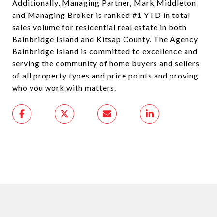
Additionally, Managing Partner, Mark Middleton
and Managing Broker is ranked #1 YTD in total
sales volume for residential real estate in both
Bainbridge Island and Kitsap County. The Agency
Bainbridge Island is committed to excellence and
serving the community of home buyers and sellers
of all property types and price points and proving
who you work with matters.