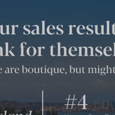
THE AGENCY
BAINBRIDGE ISLAND’S
SALES STATS REVEAL
TOP RANKED RESULTS