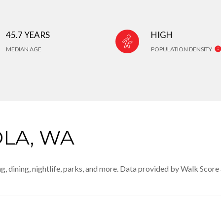
45.7 YEARS
HIGH
MEDIAN AGE
POPULATION DENSITY
LA, WA
g, dining, nightlife, parks, and more. Data provided by Walk Score 