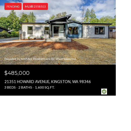
PENDING
MLS® 2558503
Provided by NWMLS, Windermere RE West Sound Inc.
$485,000
21351 HOWARD AVENUE, KINGSTON, WA 98346
3 BEDS
2 BATHS
1,600 SQ.FT.