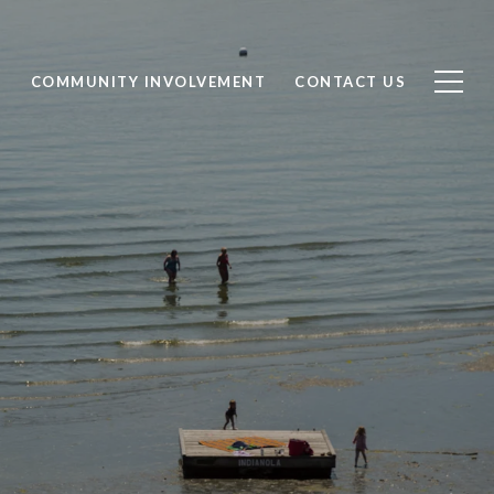
S
COMMUNITY INVOLVEMENT
CONTACT US