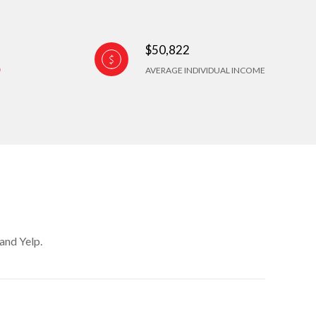
$50,822
AVERAGE INDIVIDUAL INCOME
and Yelp.