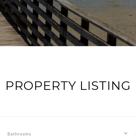
PROPERTY LISTING
Bathrooms