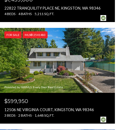
22822 TRANQUILITY PLACE NE, KINGSTON, WA 98346
4 BEDS
4 BATHS
5,211 SQ.FT.
FOR SALE
MLS® 2541480
Provided by NWMLS, Every Door Real Estate
$599,950
12506 NE VIRGINIA COURT, KINGSTON, WA 98346
3 BEDS
2 BATHS
1,648 SQ.FT.