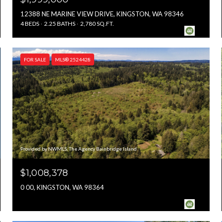
12388 NE MARINE VIEW DRIVE, KINGSTON, WA 98346
4 BEDS
2.25 BATHS
2,780 SQ.FT.
FOR SALE
MLS® 2524428
Provided by NWMLS, The Agency Bainbridge Island
$1,008,378
0 00, KINGSTON, WA 98364