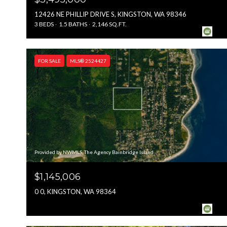
12426 NE PHILLIP DRIVE S, KINGSTON, WA 98346
3 BEDS
1.5 BATHS
2,146 SQ.FT.
FOR SALE
MLS® 2524427
Provided by NWMLS, The Agency Bainbridge Island
$1,145,006
0 0, KINGSTON, WA 98364