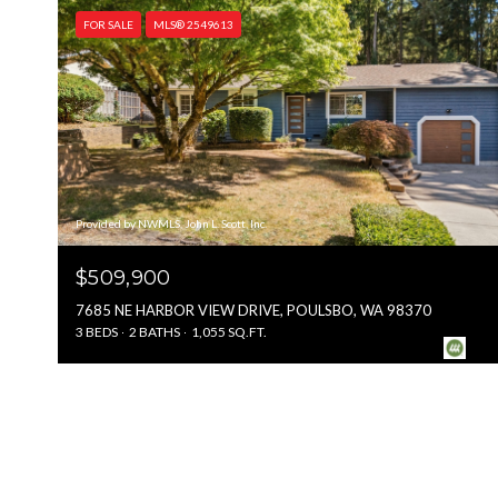
FOR SALE
MLS® 2549613
Provided by NWMLS, John L. Scott, Inc.
$509,900
7685 NE HARBOR VIEW DRIVE, POULSBO, WA 98370
3 BEDS
2 BATHS
1,055 SQ.FT.