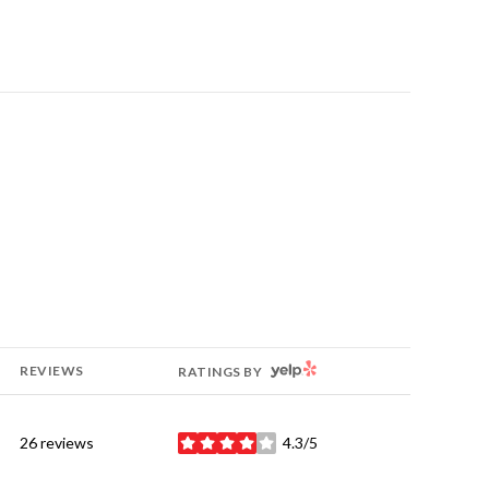
YELP
REVIEWS
RATINGS BY
26 reviews
4.3/5
stars