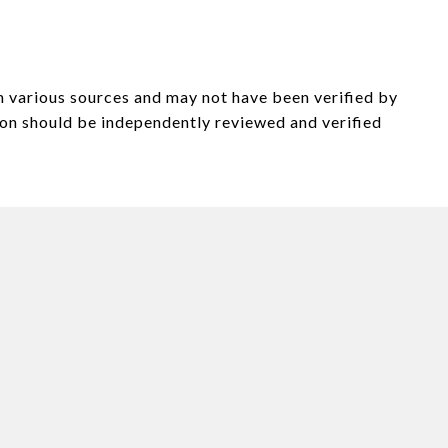
om various sources and may not have been verified by
on should be independently reviewed and verified