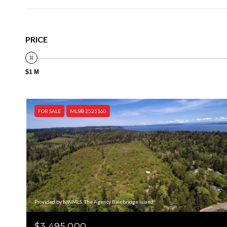
PRICE
$1 M
FOR SALE
MLS® 2525160
Provided by NWMLS, The Agency Bainbridge Island
$3,495,000