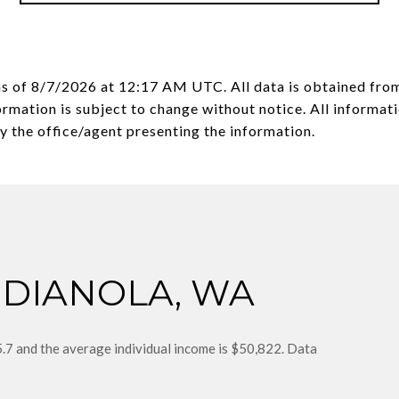
as of
8/7/2026 at 12:17 AM UTC
. All data is obtained fr
mation is subject to change without notice. All informati
NDIANOLA, WA
5.7 and the average individual income is $50,822. Data