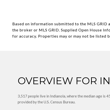
Based on information submitted to the MLS GRID 
the broker or MLS GRID. Supplied Open House Infor
OVERVIEW FOR I
3,517 people live in Indianola, where the median age is 4
provided by the U.S. Census Bureau.