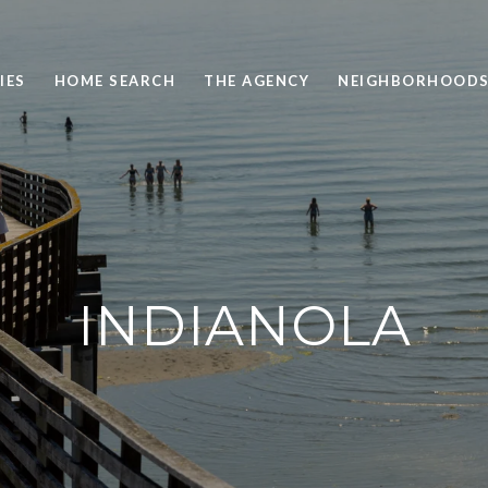
IES
HOME SEARCH
THE AGENCY
NEIGHBORHOOD
INDIANOLA