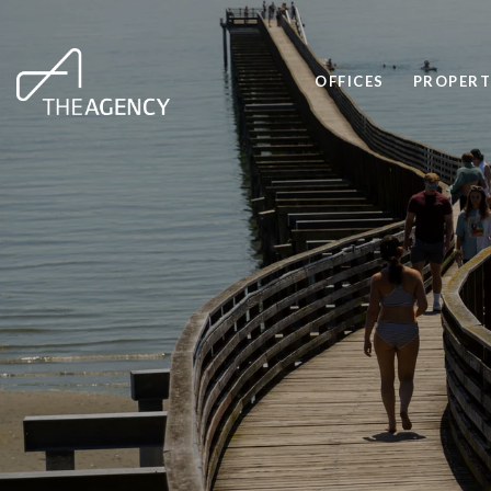
OFFICES
PROPERT