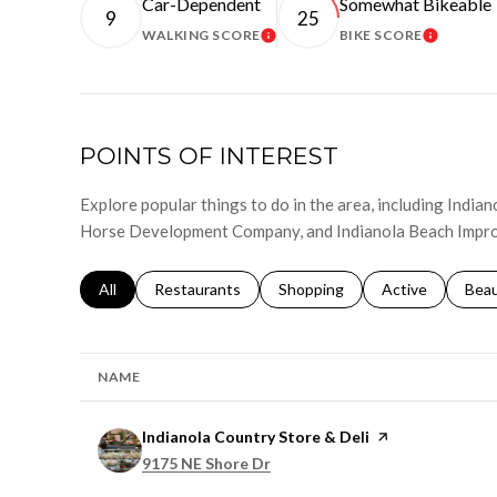
Car-Dependent
Somewhat Bikeable
9
25
WALKING SCORE
BIKE SCORE
LEARN MORE
LEARN 
POINTS OF INTEREST
Explore popular things to do in the area, including India
Horse Development Company, and Indianola Beach Impr
Search businesses related to
All
Search businesses related to
Restaurants
Search businesses related to
Shopping
Search businesse
Active
Sear
Bea
NAME
Visit the
Indianola Country Store & Deli
page on Yelp
Search
on Google Maps
9175 NE Shore Dr