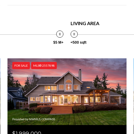
LIVING AREA
$5 M+
<500 sqft
FOR SALE
MLS® 2557898
Provided by NWMLS, COMPASS
$1,999,000