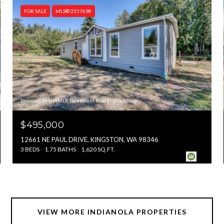
FOR SALE
MLS® 2557698
Provided by NWMLS, Paramount Real Estate Group
$495,000
12661 NE PAUL DRIVE, KINGSTON, WA 98346
3 BEDS
1.75 BATHS
1,620 SQ.FT.
VIEW MORE INDIANOLA PROPERTIES