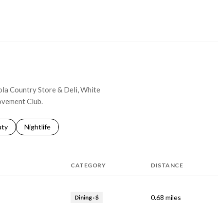
MORE
nola Country Store & Deli, White
ovement Club.
s related to
ch businesses related to
uty
Search businesses related to
Nightlife
CATEGORY
DISTANCE
0.68
miles
Dining · $