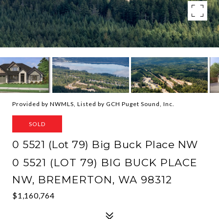
Provided by NWMLS, Listed by GCH Puget Sound, Inc.
SOLD
0 5521 (Lot 79) Big Buck Place NW
0 5521 (LOT 79) BIG BUCK PLACE
NW, BREMERTON, WA 98312
$1,160,764