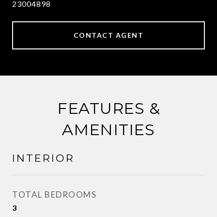
23004898
CONTACT AGENT
FEATURES &
AMENITIES
INTERIOR
TOTAL BEDROOMS
3