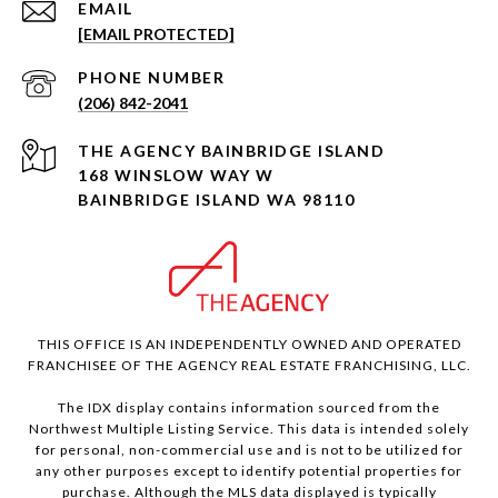
EMAIL
[EMAIL PROTECTED]
PHONE NUMBER
(206) 842-2041
168 WINSLOW WAY W
BAINBRIDGE ISLAND WA 98110
THIS OFFICE IS AN INDEPENDENTLY OWNED AND OPERATED
FRANCHISEE OF THE AGENCY REAL ESTATE FRANCHISING, LLC.
The IDX display contains information sourced from the
Northwest Multiple Listing Service. This data is intended solely
for personal, non-commercial use and is not to be utilized for
any other purposes except to identify potential properties for
purchase. Although the MLS data displayed is typically