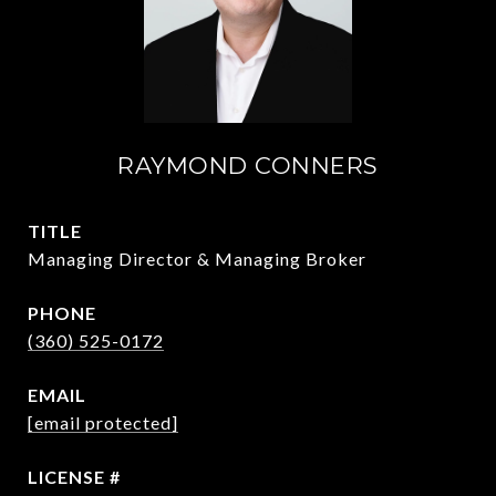
RAYMOND CONNERS
TITLE
Managing Director & Managing Broker
PHONE
(360) 525-0172
EMAIL
[email protected]