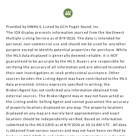
Provided by NWMLS, Listed by GCH Puget Sound, Inc.
The IDX display presents information sourced from the
Northwest
Multiple Listing Service
as of 8/9/2026. The data is intended for
personal, non-commercial use and should not be used for any other
purpose except to identify potential properties for purchase. While
the MLS data displayed is generally deemed reliable, it is NOT
guaranteed to be accurate by the MLS. Buyers are responsible for
verifying the accuracy of all information and are advised to conduct
their own investigations or seek professional assistance. Other
sources besides the Listing Agent may have contributed to the MLS
data presented. Unless expressly specified in writing, the
Broker/Agent has not confirmed any information obtained from
external sources. The Broker/Agent may or may not have acted as
the Listing and/or Selling Agent and cannot guarantee the accuracy
of property locations displayed on any map. The property locations
displayed on any map are merely best approximations and exact
locations should be independently verified.
Based on information
submitted to the MLS GRID as of
8/9/2026 at 10:16 AM UTC
. All data
is obtained from various sources and may not have been verified by