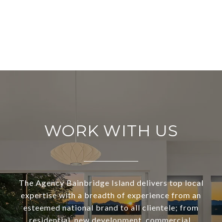
WORK WITH US
The Agency Bainbridge Island delivers top local
expertise with a breadth of experience from an
esteemed national brand to all clientele; from
residential, new development, commercial,