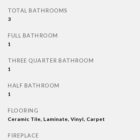
TOTAL BATHROOMS
3
FULL BATHROOM
1
THREE QUARTER BATHROOM
1
HALF BATHROOM
1
FLOORING
Ceramic Tile, Laminate, Vinyl, Carpet
FIREPLACE