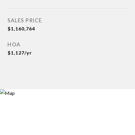
SALES PRICE
$1,160,764
HOA
$1,127/yr