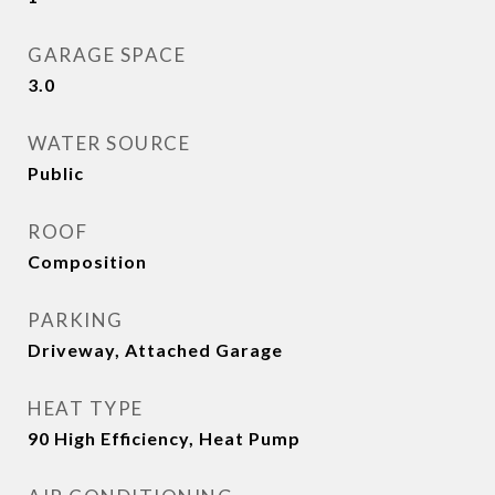
GARAGE SPACE
3.0
WATER SOURCE
Public
ROOF
Composition
PARKING
Driveway, Attached Garage
HEAT TYPE
90 High Efficiency, Heat Pump