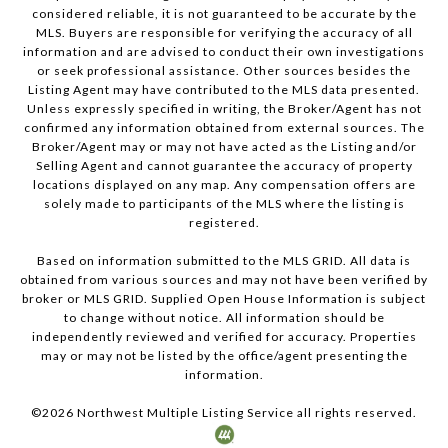
considered reliable, it is not guaranteed to be accurate by the
MLS. Buyers are responsible for verifying the accuracy of all
information and are advised to conduct their own investigations
or seek professional assistance. Other sources besides the
Listing Agent may have contributed to the MLS data presented.
Unless expressly specified in writing, the Broker/Agent has not
confirmed any information obtained from external sources. The
Broker/Agent may or may not have acted as the Listing and/or
Selling Agent and cannot guarantee the accuracy of property
locations displayed on any map. Any compensation offers are
solely made to participants of the MLS where the listing is
registered.
Based on information submitted to the MLS GRID. All data is
obtained from various sources and may not have been verified by
broker or MLS GRID. Supplied Open House Information is subject
to change without notice. All information should be
independently reviewed and verified for accuracy. Properties
may or may not be listed by the office/agent presenting the
information.
©
2026
Northwest Multiple Listing Service all rights reserved.