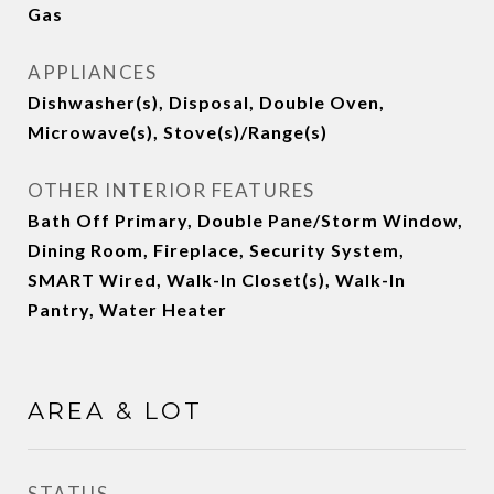
Gas
APPLIANCES
Dishwasher(s), Disposal, Double Oven,
Microwave(s), Stove(s)/Range(s)
OTHER INTERIOR FEATURES
Bath Off Primary, Double Pane/Storm Window,
Dining Room, Fireplace, Security System,
SMART Wired, Walk-In Closet(s), Walk-In
Pantry, Water Heater
AREA & LOT
STATUS