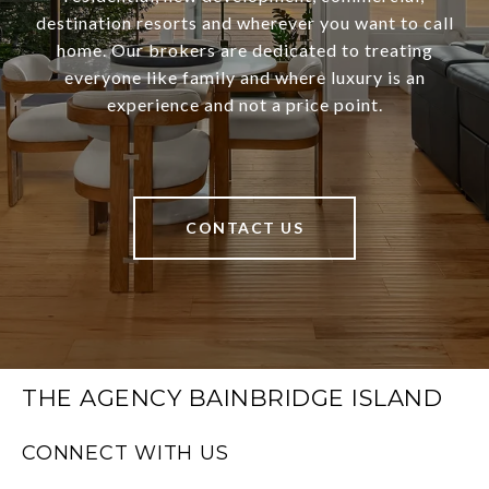
destination resorts and wherever you want to call
home. Our brokers are dedicated to treating
everyone like family and where luxury is an
experience and not a price point.
CONTACT US
THE AGENCY BAINBRIDGE ISLAND
CONNECT WITH US