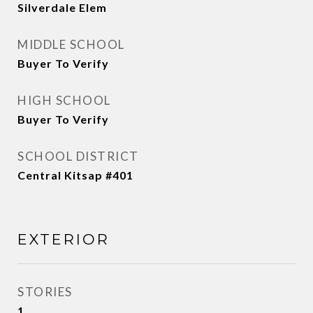
Silverdale Elem
MIDDLE SCHOOL
Buyer To Verify
HIGH SCHOOL
Buyer To Verify
SCHOOL DISTRICT
Central Kitsap #401
EXTERIOR
STORIES
1