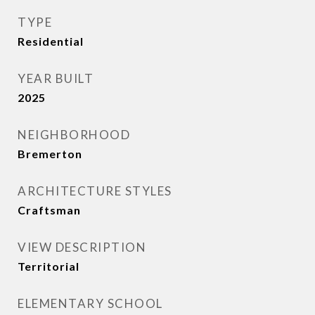
TYPE
Residential
YEAR BUILT
2025
NEIGHBORHOOD
Bremerton
ARCHITECTURE STYLES
Craftsman
VIEW DESCRIPTION
Territorial
ELEMENTARY SCHOOL