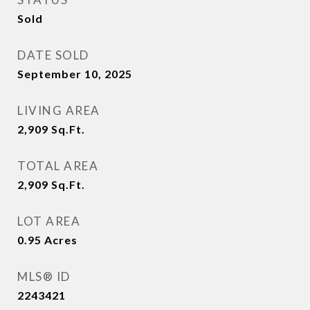
Sold
DATE SOLD
September 10, 2025
LIVING AREA
2,909
Sq.Ft.
TOTAL AREA
2,909
Sq.Ft.
LOT AREA
0.95
Acres
MLS® ID
2243421