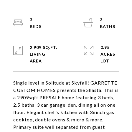
3
3
2,909 SQ.FT.
0.95
LIVING
ACRES
Single level in Solitude at Skyfall! GARRETTE
CUSTOM HOMES presents the Shasta. This is
a 2909sqft PRESALE home featuring 3 beds,
2.5 baths, 3 car garage, den, dining all on one
floor. Elegant chef's kitchen with 36inch gas
cooktop, double ovens & micro & more.
Primary suite well separated from guest