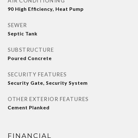
AIR CONDITIONING
90 High Efficiency, Heat Pump
SEWER
Septic Tank
SUBSTRUCTURE
Poured Concrete
SECURITY FEATURES
Security Gate, Security System
OTHER EXTERIOR FEATURES
Cement Planked
FINANCIAL