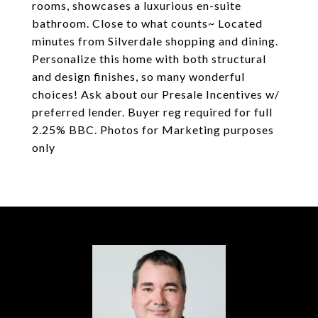
rooms, showcases a luxurious en-suite
bathroom. Close to what counts~ Located
minutes from Silverdale shopping and dining.
Personalize this home with both structural
and design finishes, so many wonderful
choices! Ask about our Presale Incentives w/
preferred lender. Buyer reg required for full
2.25% BBC. Photos for Marketing purposes
only