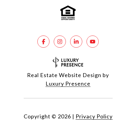
Real Estate Website Design by
Luxury Presence
Copyright ©
2026
|
Privacy Policy