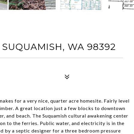
 SUQUAMISH, WA 98392
akes for a very nice, quarter acre homesite. Fairly level
timber. A great location just a few blocks to downtown
r, and beach. The Suquamish cultural awakening center
 to the ferries. Public water, and electricity is in the
ted by a septic designer for a three bedroom pressure