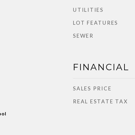
UTILITIES
LOT FEATURES
SEWER
FINANCIAL
SALES PRICE
REAL ESTATE TAX
ool