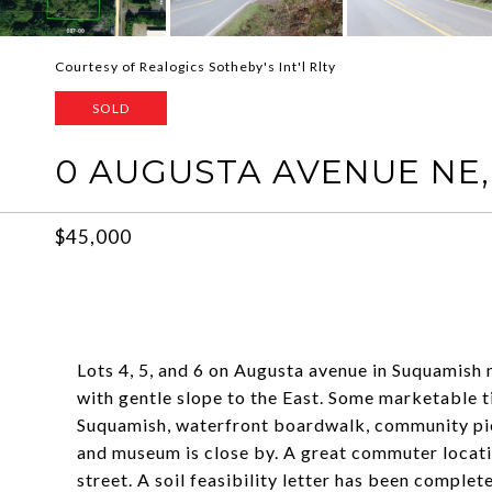
Courtesy of Realogics Sotheby's Int'l Rlty
SOLD
0 AUGUSTA AVENUE NE,
$45,000
Lots 4, 5, and 6 on Augusta avenue in Suquamish m
with gentle slope to the East. Some marketable 
Suquamish, waterfront boardwalk, community pie
and museum is close by. A great commuter location
street. A soil feasibility letter has been comple