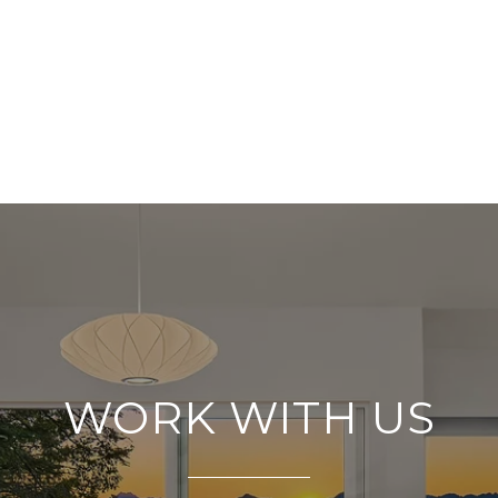
WORK WITH US