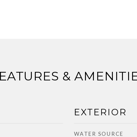
EATURES & AMENITI
EXTERIOR
WATER SOURCE