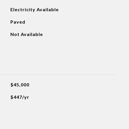
Electricity Available
Paved
Not Available
$45,000
$447/yr