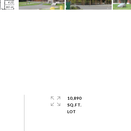
10,890
SQ.FT.