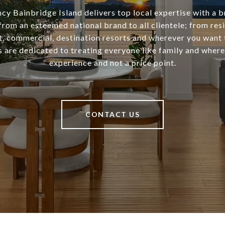
cy Bainbridge Island delivers top local expertise with a b
from an esteemed national brand to all clientele; from resi
 commercial, destination resorts and wherever you want 
 are dedicated to treating everyone like family and where 
experience and not a price point.
CONTACT US