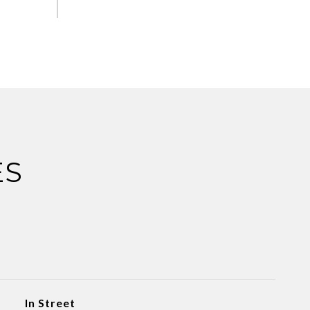
ES
In Street