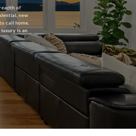
readth of
dential, new
to call home.
luxury is an