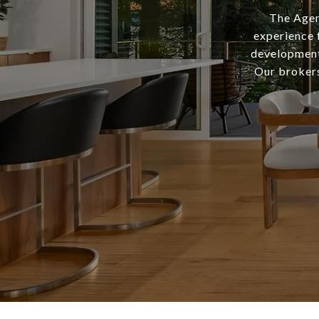
The Agen
experience 
development,
Our brokers