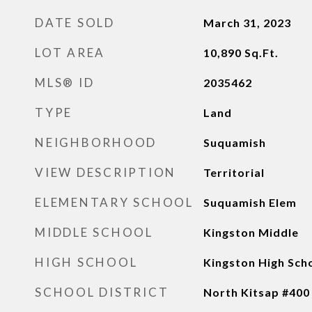
DATE SOLD
March 31, 2023
LOT AREA
10,890
Sq.Ft.
MLS® ID
2035462
TYPE
Land
NEIGHBORHOOD
Suquamish
VIEW DESCRIPTION
Territorial
ELEMENTARY SCHOOL
Suquamish Elem
MIDDLE SCHOOL
Kingston Middle
HIGH SCHOOL
Kingston High Sch
SCHOOL DISTRICT
North Kitsap #400