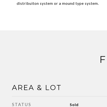
distribuiton system or a mound type system.
F
AREA & LOT
STATUS
Sold