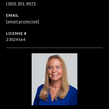
(360) 301-4072
EMAIL
[email protected]
23024564