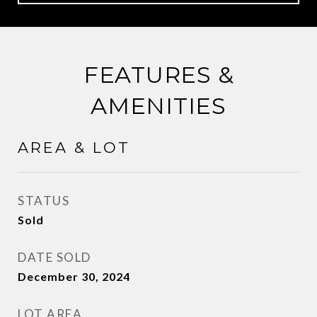
FEATURES &
AMENITIES
AREA & LOT
STATUS
Sold
DATE SOLD
December 30, 2024
LOT AREA