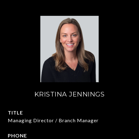
KRISTINA JENNINGS
TITLE
Managing Director / Branch Manager
PHONE