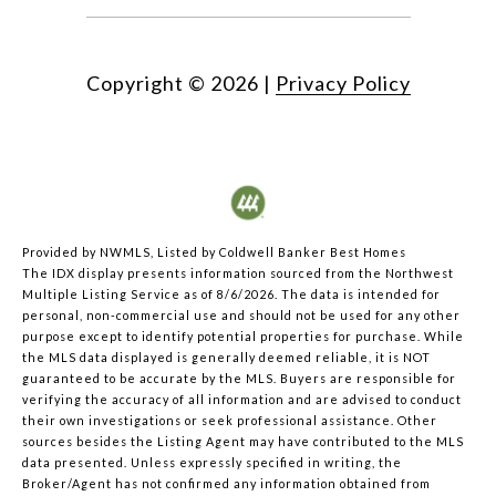
Copyright ©
2026
|
Privacy Policy
Provided by NWMLS, Listed by Coldwell Banker Best Homes
The IDX display presents information sourced from the
Northwest
Multiple Listing Service
as of 8/6/2026. The data is intended for
personal, non-commercial use and should not be used for any other
purpose except to identify potential properties for purchase. While
the MLS data displayed is generally deemed reliable, it is NOT
guaranteed to be accurate by the MLS. Buyers are responsible for
verifying the accuracy of all information and are advised to conduct
their own investigations or seek professional assistance. Other
sources besides the Listing Agent may have contributed to the MLS
data presented. Unless expressly specified in writing, the
Broker/Agent has not confirmed any information obtained from