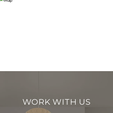
WORK WITH US