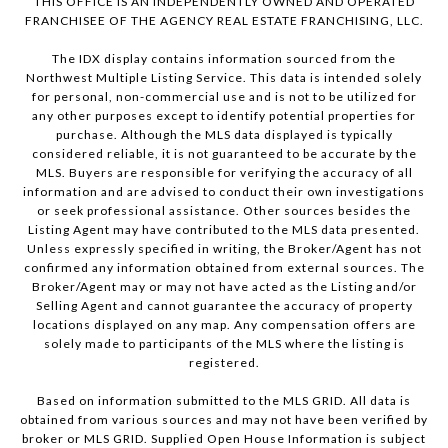
THIS OFFICE IS AN INDEPENDENTLY OWNED AND OPERATED
FRANCHISEE OF THE AGENCY REAL ESTATE FRANCHISING, LLC.
The IDX display contains information sourced from the
Northwest Multiple Listing Service. This data is intended solely
for personal, non-commercial use and is not to be utilized for
any other purposes except to identify potential properties for
purchase. Although the MLS data displayed is typically
considered reliable, it is not guaranteed to be accurate by the
MLS. Buyers are responsible for verifying the accuracy of all
information and are advised to conduct their own investigations
or seek professional assistance. Other sources besides the
Listing Agent may have contributed to the MLS data presented.
Unless expressly specified in writing, the Broker/Agent has not
confirmed any information obtained from external sources. The
Broker/Agent may or may not have acted as the Listing and/or
Selling Agent and cannot guarantee the accuracy of property
locations displayed on any map. Any compensation offers are
solely made to participants of the MLS where the listing is
registered.
Based on information submitted to the MLS GRID. All data is
obtained from various sources and may not have been verified by
broker or MLS GRID. Supplied Open House Information is subject