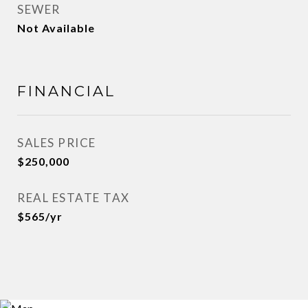
SEWER
Not Available
FINANCIAL
SALES PRICE
$250,000
REAL ESTATE TAX
$565/yr