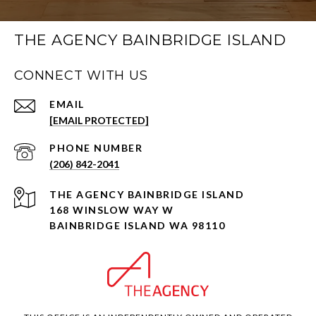
THE AGENCY BAINBRIDGE ISLAND
CONNECT WITH US
EMAIL
[EMAIL PROTECTED]
PHONE NUMBER
(206) 842-2041
168 WINSLOW WAY W
BAINBRIDGE ISLAND WA 98110