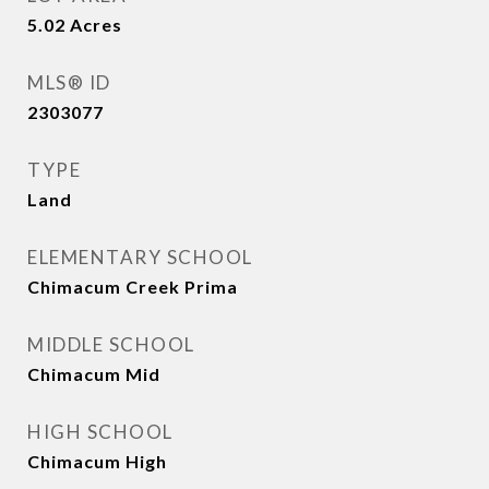
5.02
Acres
MLS® ID
2303077
TYPE
Land
ELEMENTARY SCHOOL
Chimacum Creek Prima
MIDDLE SCHOOL
Chimacum Mid
HIGH SCHOOL
Chimacum High