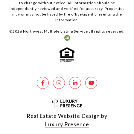
to change without notice. All information should be
independently reviewed and verified for accuracy. Properties
may or may not be listed by the office/agent presenting the
information.
©
2026
Northwest Multiple Listing Service all rights reserved.
Real Estate Website Design by
Luxury Presence