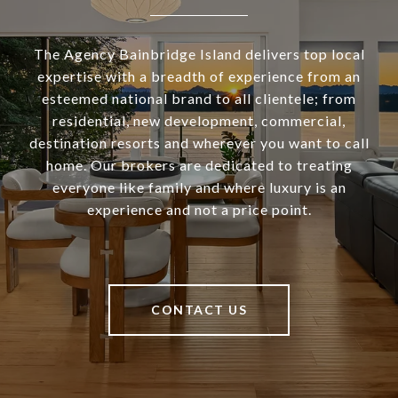
The Agency Bainbridge Island delivers top local
expertise with a breadth of experience from an
esteemed national brand to all clientele; from
residential, new development, commercial,
destination resorts and wherever you want to call
home. Our brokers are dedicated to treating
everyone like family and where luxury is an
experience and not a price point.
CONTACT US