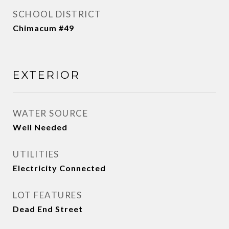
SCHOOL DISTRICT
Chimacum #49
EXTERIOR
WATER SOURCE
Well Needed
UTILITIES
Electricity Connected
LOT FEATURES
Dead End Street