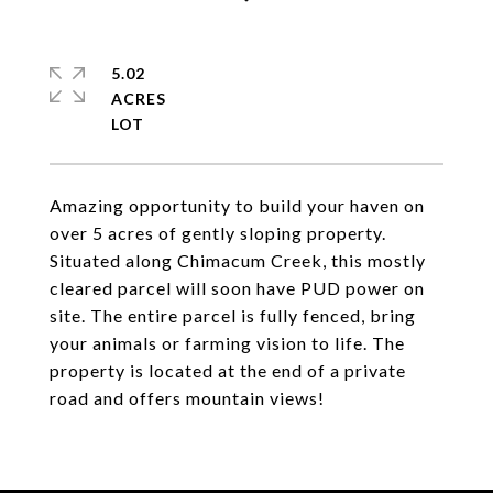
5.02
ACRES
Amazing opportunity to build your haven on
over 5 acres of gently sloping property.
Situated along Chimacum Creek, this mostly
cleared parcel will soon have PUD power on
site. The entire parcel is fully fenced, bring
your animals or farming vision to life. The
property is located at the end of a private
road and offers mountain views!