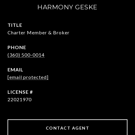
HARMONY GESKE
TITLE
Charter Member & Broker
PHONE
(360) 500-0014
EMAIL
[email protected]
22021970
CONTACT AGENT