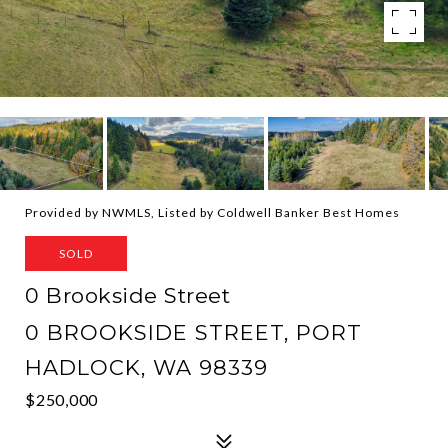
Provided by NWMLS, Listed by Coldwell Banker Best Homes
SOLD
0 Brookside Street
0 BROOKSIDE STREET, PORT
HADLOCK, WA 98339
$250,000