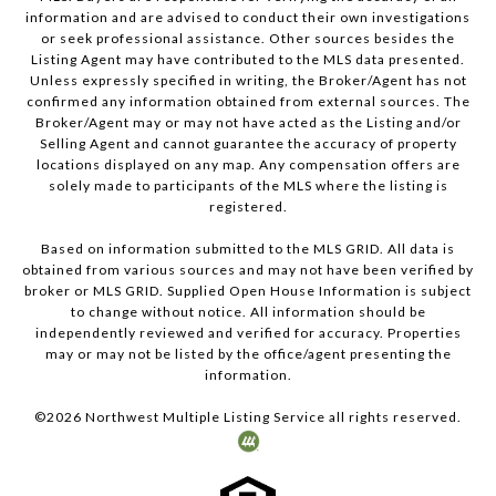
information and are advised to conduct their own investigations
or seek professional assistance. Other sources besides the
Listing Agent may have contributed to the MLS data presented.
Unless expressly specified in writing, the Broker/Agent has not
confirmed any information obtained from external sources. The
Broker/Agent may or may not have acted as the Listing and/or
Selling Agent and cannot guarantee the accuracy of property
locations displayed on any map. Any compensation offers are
solely made to participants of the MLS where the listing is
registered.
Based on information submitted to the MLS GRID. All data is
obtained from various sources and may not have been verified by
broker or MLS GRID. Supplied Open House Information is subject
to change without notice. All information should be
independently reviewed and verified for accuracy. Properties
may or may not be listed by the office/agent presenting the
information.
©
2026
Northwest Multiple Listing Service all rights reserved.