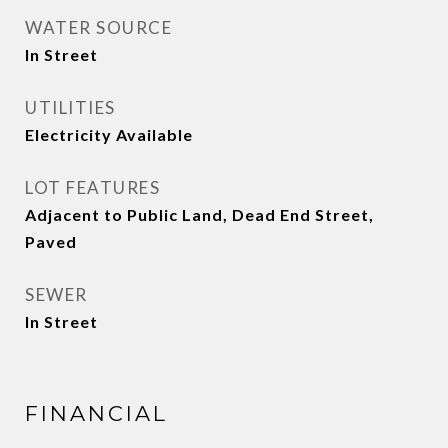
WATER SOURCE
In Street
UTILITIES
Electricity Available
LOT FEATURES
Adjacent to Public Land, Dead End Street,
Paved
SEWER
In Street
FINANCIAL