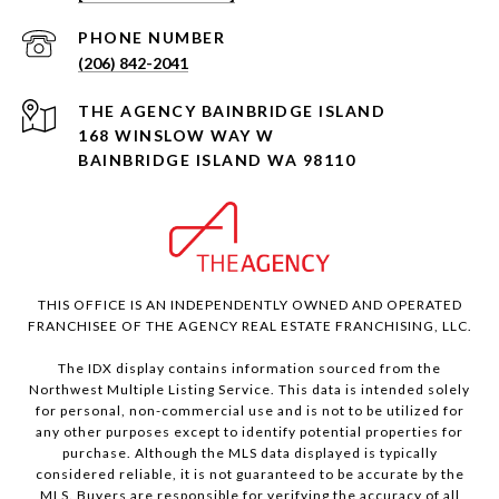
PHONE NUMBER
(206) 842-2041
168 WINSLOW WAY W
BAINBRIDGE ISLAND WA 98110
THIS OFFICE IS AN INDEPENDENTLY OWNED AND OPERATED
FRANCHISEE OF THE AGENCY REAL ESTATE FRANCHISING, LLC.
The IDX display contains information sourced from the
Northwest Multiple Listing Service. This data is intended solely
for personal, non-commercial use and is not to be utilized for
any other purposes except to identify potential properties for
purchase. Although the MLS data displayed is typically
considered reliable, it is not guaranteed to be accurate by the
MLS. Buyers are responsible for verifying the accuracy of all