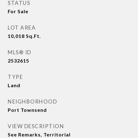
STATUS
For Sale
LOT AREA
10,018
Sq.Ft.
MLS® ID
2532615
TYPE
Land
NEIGHBORHOOD
Port Townsend
VIEW DESCRIPTION
See Remarks, Territorial