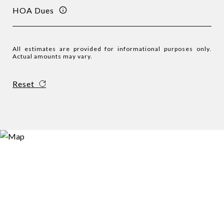
HOA Dues
All estimates are provided for informational purposes only.
Actual amounts may vary.
Reset