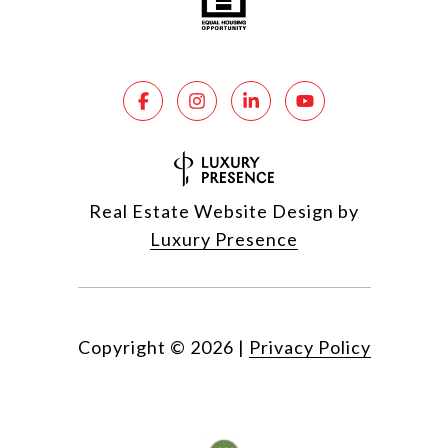
Real Estate Website Design by
Luxury Presence
Copyright ©
2026
|
Privacy Policy