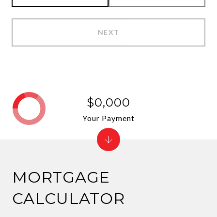
NEXT
$0,000
Your Payment
MORTGAGE
CALCULATOR