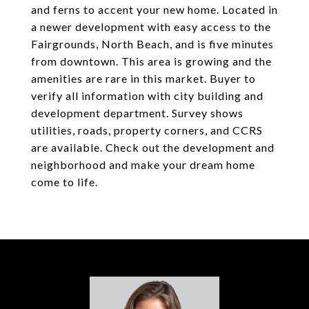
and ferns to accent your new home. Located in
a newer development with easy access to the
Fairgrounds, North Beach, and is five minutes
from downtown. This area is growing and the
amenities are rare in this market. Buyer to
verify all information with city building and
development department. Survey shows
utilities, roads, property corners, and CCRS
are available. Check out the development and
neighborhood and make your dream home
come to life.