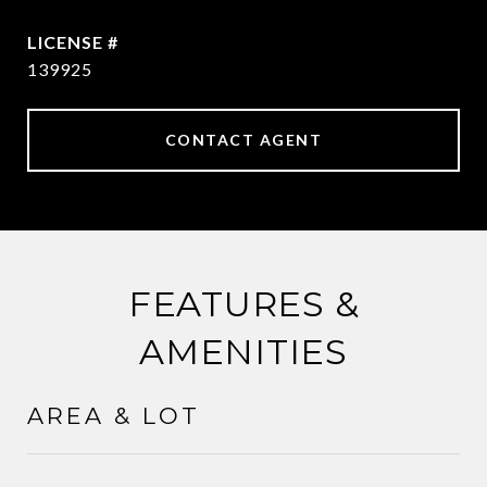
139925
CONTACT AGENT
FEATURES &
AMENITIES
AREA & LOT