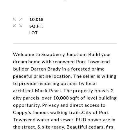
10,018
SQ.FT.
Welcome to Soapberry Junction! Build your
dream home with renowned Port Townsend
builder Darren Brady in a forested prime
peaceful pristine location. The seller is willing
to provide rendering options by local
architect Mack Pearl. The property boasts 2
city parcels, over 10,000 sqft of level building
opportunity. Privacy and direct access to
Cappy's famous walking trails.City of Port
Townsend water and sewer, PUD power are in
the street, & site ready. Beautiful cedars, firs,