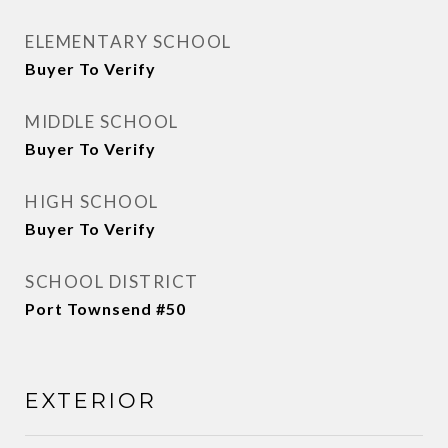
ELEMENTARY SCHOOL
Buyer To Verify
MIDDLE SCHOOL
Buyer To Verify
HIGH SCHOOL
Buyer To Verify
SCHOOL DISTRICT
Port Townsend #50
EXTERIOR