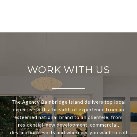
WORK WITH US
The Agency Bainbridge Island delivers top local
expertise with a breadth of experience from an
esteemed national brand to all clientele; from
residential, new development, commercial,
destination resorts and wherever you want to call