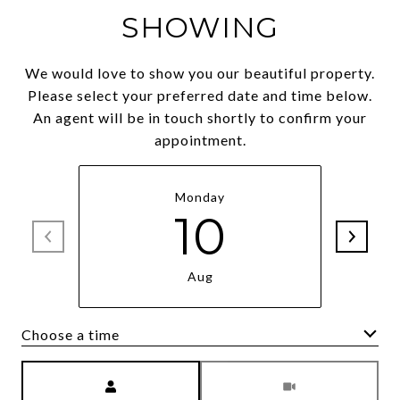
SHOWING
We would love to show you our beautiful property.
Please select your preferred date and time below.
An agent will be in touch shortly to confirm your
appointment.
Monday
10
Aug
Choose a time
Meeting Type