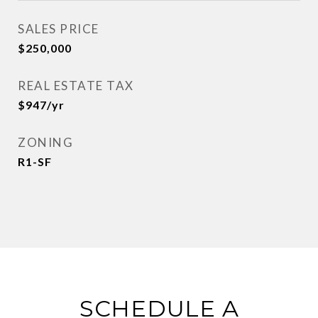
SALES PRICE
$250,000
REAL ESTATE TAX
$947/yr
ZONING
R1-SF
SCHEDULE A