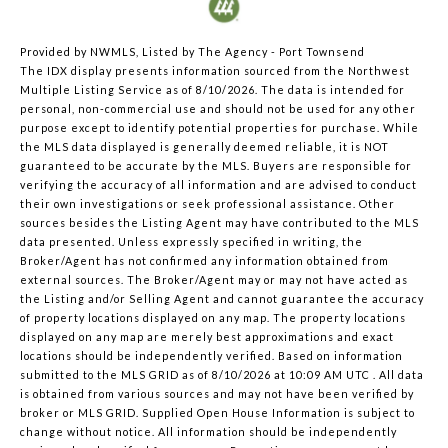
Provided by NWMLS, Listed by The Agency - Port Townsend
The IDX display presents information sourced from the
Northwest
Multiple Listing Service
as of 8/10/2026. The data is intended for
personal, non-commercial use and should not be used for any other
purpose except to identify potential properties for purchase. While
the MLS data displayed is generally deemed reliable, it is NOT
guaranteed to be accurate by the MLS. Buyers are responsible for
verifying the accuracy of all information and are advised to conduct
their own investigations or seek professional assistance. Other
sources besides the Listing Agent may have contributed to the MLS
data presented. Unless expressly specified in writing, the
Broker/Agent has not confirmed any information obtained from
external sources. The Broker/Agent may or may not have acted as
the Listing and/or Selling Agent and cannot guarantee the accuracy
of property locations displayed on any map. The property locations
displayed on any map are merely best approximations and exact
locations should be independently verified.
Based on information
submitted to the MLS GRID as of
8/10/2026 at 10:09 AM UTC
. All data
is obtained from various sources and may not have been verified by
broker or MLS GRID. Supplied Open House Information is subject to
change without notice. All information should be independently