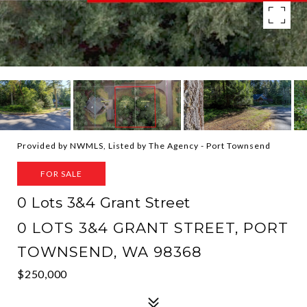
Provided by NWMLS, Listed by The Agency - Port Townsend
FOR SALE
0 Lots 3&4 Grant Street
0 LOTS 3&4 GRANT STREET, PORT
TOWNSEND, WA 98368
$250,000