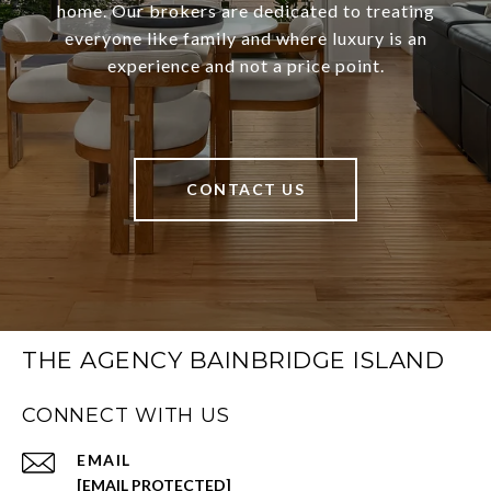
home. Our brokers are dedicated to treating
everyone like family and where luxury is an
experience and not a price point.
CONTACT US
THE AGENCY BAINBRIDGE ISLAND
CONNECT WITH US
EMAIL
[EMAIL PROTECTED]