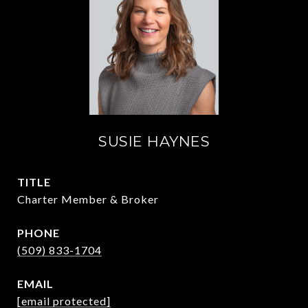
SUSIE HAYNES
TITLE
Charter Member & Broker
PHONE
(509) 833-1704
EMAIL
[email protected]