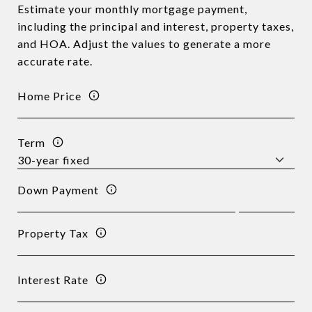
Estimate your monthly mortgage payment,
including the principal and interest, property taxes,
and HOA. Adjust the values to generate a more
accurate rate.
Home Price
Term
Down Payment
Property Tax
Interest Rate