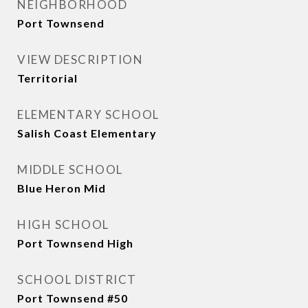
NEIGHBORHOOD
Port Townsend
VIEW DESCRIPTION
Territorial
ELEMENTARY SCHOOL
Salish Coast Elementary
MIDDLE SCHOOL
Blue Heron Mid
HIGH SCHOOL
Port Townsend High
SCHOOL DISTRICT
Port Townsend #50