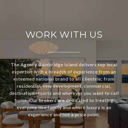
WORK WITH US
The Agency Bainbridge Island delivers top local
expertise with a breadth of experience from an
esteemed national brand to all clientele; from
residential, new development, commercial,
destination resorts and wherever you want to call
home. Our brokers are dedicated to treating
everyone like family and where luxury is an
experience and not a price point.