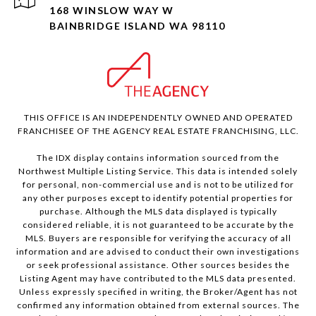
168 WINSLOW WAY W
BAINBRIDGE ISLAND WA 98110
THIS OFFICE IS AN INDEPENDENTLY OWNED AND OPERATED
FRANCHISEE OF THE AGENCY REAL ESTATE FRANCHISING, LLC.
The IDX display contains information sourced from the
Northwest Multiple Listing Service. This data is intended solely
for personal, non-commercial use and is not to be utilized for
any other purposes except to identify potential properties for
purchase. Although the MLS data displayed is typically
considered reliable, it is not guaranteed to be accurate by the
MLS. Buyers are responsible for verifying the accuracy of all
information and are advised to conduct their own investigations
or seek professional assistance. Other sources besides the
Listing Agent may have contributed to the MLS data presented.
Unless expressly specified in writing, the Broker/Agent has not
confirmed any information obtained from external sources. The