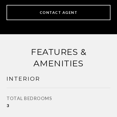
CONTACT AGENT
FEATURES &
AMENITIES
INTERIOR
TOTAL BEDROOMS
3