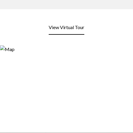
View Virtual Tour