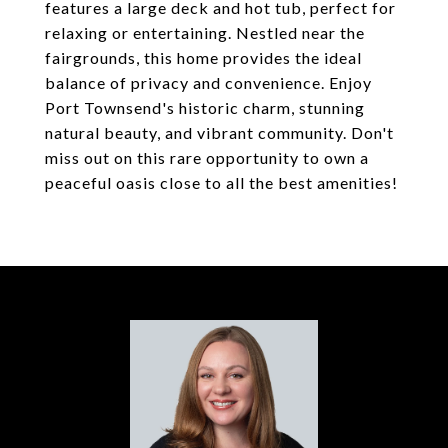
features a large deck and hot tub, perfect for
relaxing or entertaining. Nestled near the
fairgrounds, this home provides the ideal
balance of privacy and convenience. Enjoy
Port Townsend's historic charm, stunning
natural beauty, and vibrant community. Don't
miss out on this rare opportunity to own a
peaceful oasis close to all the best amenities!