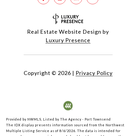
Real Estate Website Design by
Luxury Presence
Copyright ©
2026
|
Privacy Policy
Provided by NWMLS, Listed by The Agency - Port Townsend
The IDX display presents information sourced from the
Northwest
Multiple Listing Service
as of 8/6/2026. The data is intended for