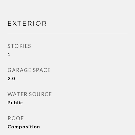
EXTERIOR
STORIES
1
GARAGE SPACE
2.0
WATER SOURCE
Public
ROOF
Composition