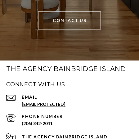
CONTACT US
THE AGENCY BAINBRIDGE ISLAND
CONNECT WITH US
EMAIL
[EMAIL PROTECTED]
PHONE NUMBER
(206) 842-2041