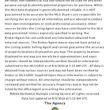
personal, non-commercial use and should not be used for any other
purpose except to identify potential properties for purchase. While
the MLS data displayed is generally deemed reliable, it is NOT
guaranteed to be accurate by the MLS. Buyers are responsible for
verifying the accuracy of all information and are advised to conduct
their own investigations or seek professional assistance. Other
sources besides the Listing Agent may have contributed to the MLS
data presented. Unless expressly specified in writing, the
Broker/Agent has not confirmed any information obtained from
external sources. The Broker/Agent may or may not have acted as
the Listing and/or Selling Agent and cannot guarantee the accuracy
of property locations displayed on any map. The property locations
displayed on any map are merely best approximations and exact
locations should be independently verified.
Based on information
submitted to the MLS GRID as of
8/6/2026 at 5:15 AM UTC
. All data is
obtained from various sources and may not have been verified by
broker or MLS GRID. Supplied Open House Information is subject to
change without notice. All information should be independently
reviewed and verified for accuracy. Properties may or may not be
listed by the office/agent presenting the information.
©2026 Northwest Multiple Listing Service all rights reserved.
Data last updated on
8/6/2026 at 5:15 AM UTC
The Agency