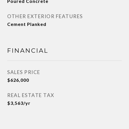
Poured Concrete
OTHER EXTERIOR FEATURES
Cement Planked
FINANCIAL
SALES PRICE
$626,000
REAL ESTATE TAX
$3,563/yr