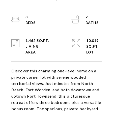
3
2
1,462 SQ.FT.
10,019
LIVING
SQ.FT.
Discover this charming one-level home on a
private corner lot with serene wooded
territorial views. Just minutes from North
Beach, Fort Worden, and both downtown and
uptown Port Townsend, this picturesque
retreat offers three bedrooms plus a versatile
bonus room. The spacious, private backyard