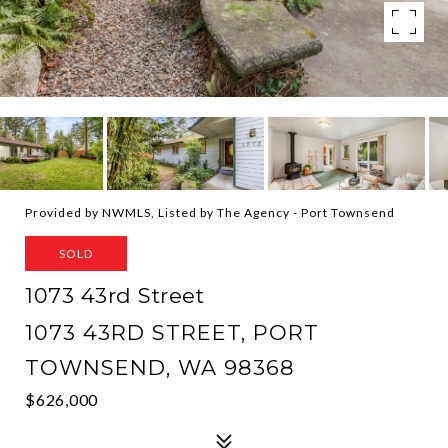
Provided by NWMLS, Listed by The Agency - Port Townsend
SOLD
1073 43rd Street
1073 43RD STREET, PORT
TOWNSEND, WA 98368
$626,000