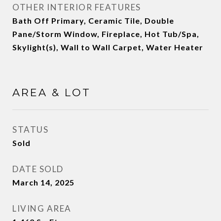
OTHER INTERIOR FEATURES
Bath Off Primary, Ceramic Tile, Double
Pane/Storm Window, Fireplace, Hot Tub/Spa,
Skylight(s), Wall to Wall Carpet, Water Heater
AREA & LOT
STATUS
Sold
DATE SOLD
March 14, 2025
LIVING AREA