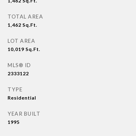
1,462
Sq.Ft.
TOTAL AREA
1,462
Sq.Ft.
LOT AREA
10,019
Sq.Ft.
MLS® ID
2333122
TYPE
Residential
YEAR BUILT
1995