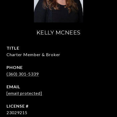
KELLY MCNEES
TITLE
Charter Member & Broker
PHONE
(360) 301-5339
EMAIL
[email protected]
23029215