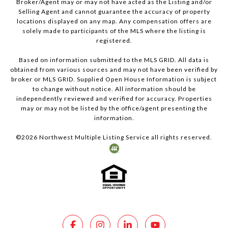
Broker/Agent may or may not have acted as the Listing and/or
Selling Agent and cannot guarantee the accuracy of property
locations displayed on any map. Any compensation offers are
solely made to participants of the MLS where the listing is
registered.
Based on information submitted to the MLS GRID. All data is
obtained from various sources and may not have been verified by
broker or MLS GRID. Supplied Open House Information is subject
to change without notice. All information should be
independently reviewed and verified for accuracy. Properties
may or may not be listed by the office/agent presenting the
information.
©
2026
Northwest Multiple Listing Service all rights reserved.