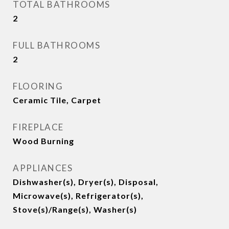
TOTAL BATHROOMS
2
FULL BATHROOMS
2
FLOORING
Ceramic Tile, Carpet
FIREPLACE
Wood Burning
APPLIANCES
Dishwasher(s), Dryer(s), Disposal,
Microwave(s), Refrigerator(s),
Stove(s)/Range(s), Washer(s)