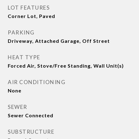
LOT FEATURES
Corner Lot, Paved
PARKING
Driveway, Attached Garage, Off Street
HEAT TYPE
Forced Air, Stove/Free Standing, Wall Unit(s)
AIR CONDITIONING
None
SEWER
Sewer Connected
SUBSTRUCTURE