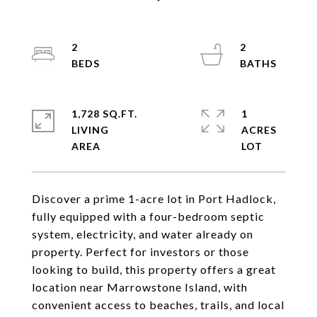
2
2
1,728 SQ.FT.
1
LIVING
ACRES
Discover a prime 1-acre lot in Port Hadlock,
fully equipped with a four-bedroom septic
system, electricity, and water already on
property. Perfect for investors or those
looking to build, this property offers a great
location near Marrowstone Island, with
convenient access to beaches, trails, and local