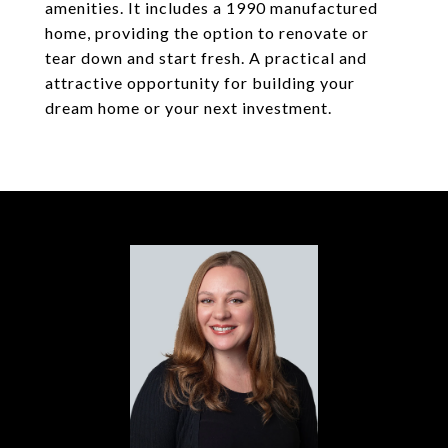
amenities. It includes a 1990 manufactured
home, providing the option to renovate or
tear down and start fresh. A practical and
attractive opportunity for building your
dream home or your next investment.