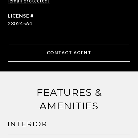
[email protected]
23024564
CONTACT AGENT
FEATURES &
AMENITIES
INTERIOR