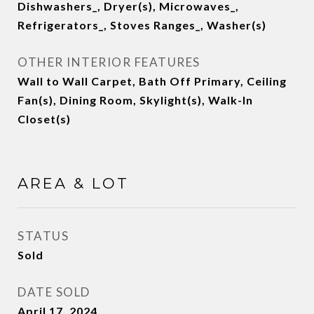
Dishwashers_, Dryer(s), Microwaves_,
Refrigerators_, Stoves Ranges_, Washer(s)
OTHER INTERIOR FEATURES
Wall to Wall Carpet, Bath Off Primary, Ceiling
Fan(s), Dining Room, Skylight(s), Walk-In
Closet(s)
AREA & LOT
STATUS
Sold
DATE SOLD
April 17, 2024