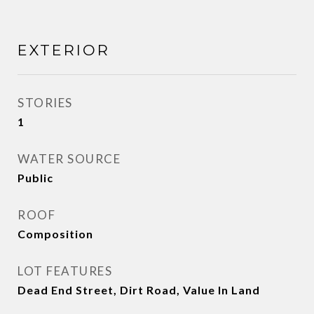
EXTERIOR
STORIES
1
WATER SOURCE
Public
ROOF
Composition
LOT FEATURES
Dead End Street, Dirt Road, Value In Land