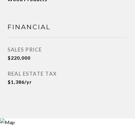
FINANCIAL
SALES PRICE
$220,000
REAL ESTATE TAX
$1,386/yr