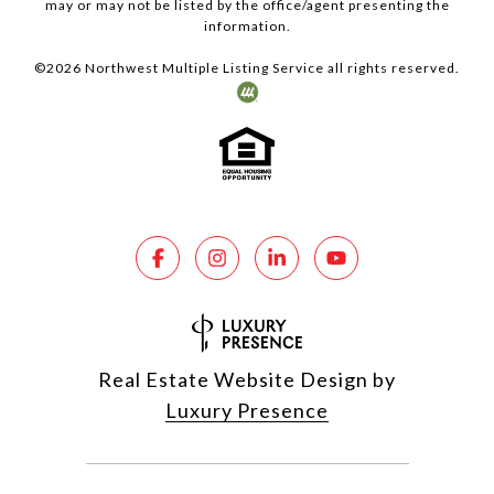
may or may not be listed by the office/agent presenting the
information.
©
2026
Northwest Multiple Listing Service all rights reserved.
Real Estate Website Design by
Luxury Presence