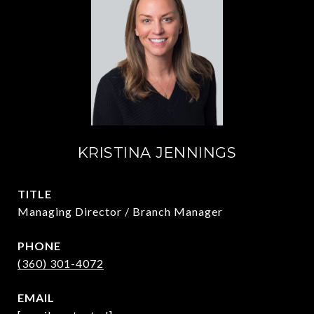
KRISTINA JENNINGS
TITLE
Managing Director / Branch Manager
PHONE
(360) 301-4072
EMAIL