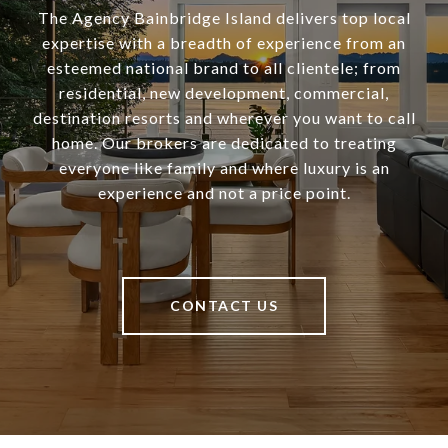
The Agency Bainbridge Island delivers top local
expertise with a breadth of experience from an
esteemed national brand to all clientele; from
residential, new development, commercial,
destination resorts and wherever you want to call
home. Our brokers are dedicated to treating
everyone like family and where luxury is an
experience and not a price point.
CONTACT US