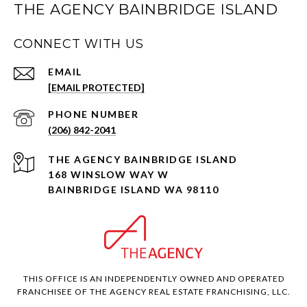
THE AGENCY BAINBRIDGE ISLAND
CONNECT WITH US
EMAIL
[EMAIL PROTECTED]
PHONE NUMBER
(206) 842-2041
168 WINSLOW WAY W
BAINBRIDGE ISLAND WA 98110
THIS OFFICE IS AN INDEPENDENTLY OWNED AND OPERATED
FRANCHISEE OF THE AGENCY REAL ESTATE FRANCHISING, LLC.