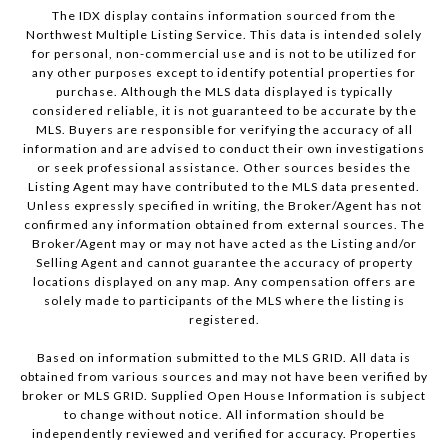
The IDX display contains information sourced from the
Northwest Multiple Listing Service. This data is intended solely
for personal, non-commercial use and is not to be utilized for
any other purposes except to identify potential properties for
purchase. Although the MLS data displayed is typically
considered reliable, it is not guaranteed to be accurate by the
MLS. Buyers are responsible for verifying the accuracy of all
information and are advised to conduct their own investigations
or seek professional assistance. Other sources besides the
Listing Agent may have contributed to the MLS data presented.
Unless expressly specified in writing, the Broker/Agent has not
confirmed any information obtained from external sources. The
Broker/Agent may or may not have acted as the Listing and/or
Selling Agent and cannot guarantee the accuracy of property
locations displayed on any map. Any compensation offers are
solely made to participants of the MLS where the listing is
registered.
Based on information submitted to the MLS GRID. All data is
obtained from various sources and may not have been verified by
broker or MLS GRID. Supplied Open House Information is subject
to change without notice. All information should be
independently reviewed and verified for accuracy. Properties