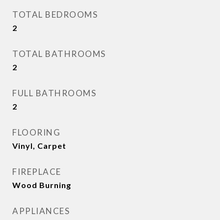
TOTAL BEDROOMS
2
TOTAL BATHROOMS
2
FULL BATHROOMS
2
FLOORING
Vinyl, Carpet
FIREPLACE
Wood Burning
APPLIANCES