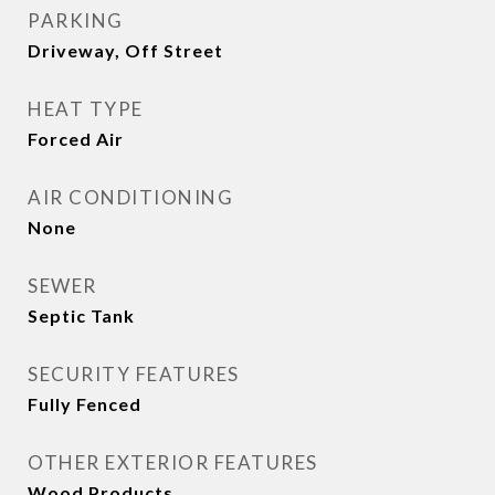
PARKING
Driveway, Off Street
HEAT TYPE
Forced Air
AIR CONDITIONING
None
SEWER
Septic Tank
SECURITY FEATURES
Fully Fenced
OTHER EXTERIOR FEATURES
Wood Products