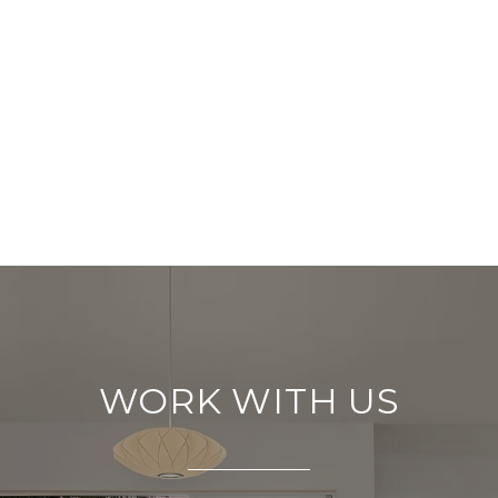
WORK WITH US