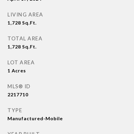
LIVING AREA
1,728
Sq.Ft.
TOTAL AREA
1,728
Sq.Ft.
LOT AREA
1
Acres
MLS® ID
2217710
TYPE
Manufactured-Mobile