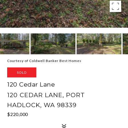
Courtesy of Coldwell Banker Best Homes
SOLD
120 Cedar Lane
120 CEDAR LANE, PORT
HADLOCK, WA 98339
$220,000