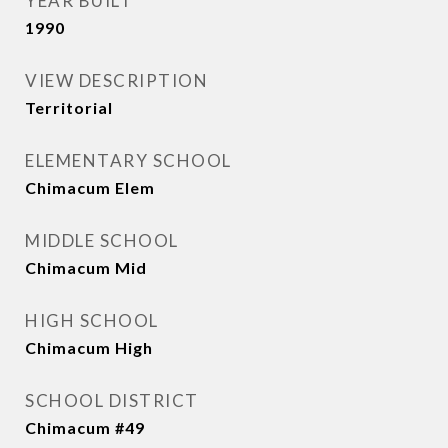
YEAR BUILT
1990
VIEW DESCRIPTION
Territorial
ELEMENTARY SCHOOL
Chimacum Elem
MIDDLE SCHOOL
Chimacum Mid
HIGH SCHOOL
Chimacum High
SCHOOL DISTRICT
Chimacum #49