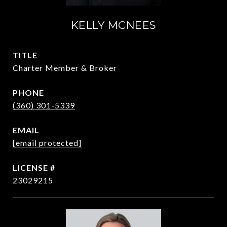
KELLY MCNEES
TITLE
Charter Member & Broker
PHONE
(360) 301-5339
EMAIL
[email protected]
23029215