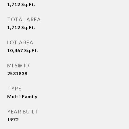
1,712
Sq.Ft.
TOTAL AREA
1,712
Sq.Ft.
LOT AREA
10,467
Sq.Ft.
MLS® ID
2531838
TYPE
Multi-Family
YEAR BUILT
1972