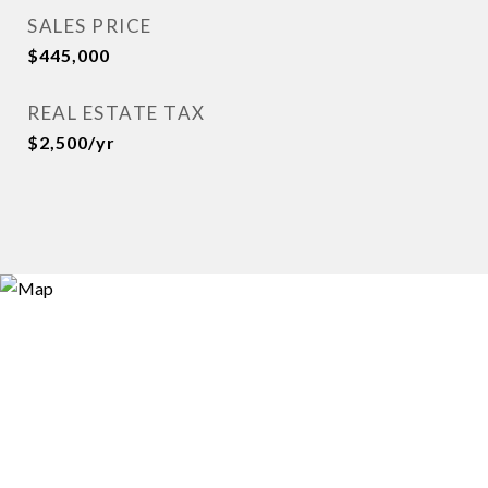
SALES PRICE
$445,000
REAL ESTATE TAX
$2,500/yr