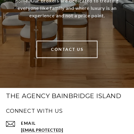
home. Our brokers are dedicated to treating
everyone like family and where luxury is an
experience and not a price point.
CONTACT US
THE AGENCY BAINBRIDGE ISLAND
CONNECT WITH US
EMAIL
[EMAIL PROTECTED]