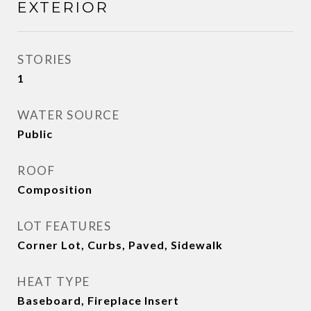
EXTERIOR
STORIES
1
WATER SOURCE
Public
ROOF
Composition
LOT FEATURES
Corner Lot, Curbs, Paved, Sidewalk
HEAT TYPE
Baseboard, Fireplace Insert