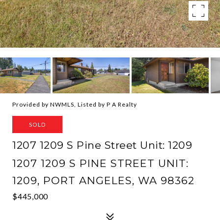
Provided by NWMLS, Listed by P A Realty
SOLD
1207 1209 S Pine Street Unit: 1209
1207 1209 S PINE STREET UNIT:
1209, PORT ANGELES, WA 98362
$445,000