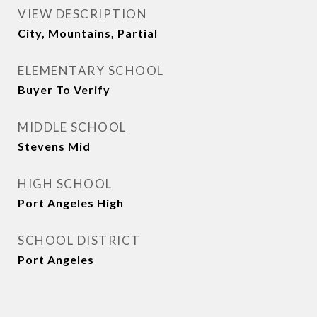
VIEW DESCRIPTION
City, Mountains, Partial
ELEMENTARY SCHOOL
Buyer To Verify
MIDDLE SCHOOL
Stevens Mid
HIGH SCHOOL
Port Angeles High
SCHOOL DISTRICT
Port Angeles