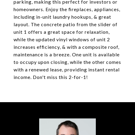
parking, making this perfect for investors or
homeowners. Enjoy the fireplaces, appliances,
including in-unit laundry hookups, & great
layout. The concrete patio from the slider of
unit 1 offers a great space for relaxation,
while the updated vinyl windows of unit 2
increases efficiency, & with a composite roof,
maintenance is a breeze. One unit is available
to occupy upon closing, while the other comes
with a renewed lease, providing instant rental
income. Don't miss this 2-for-1!