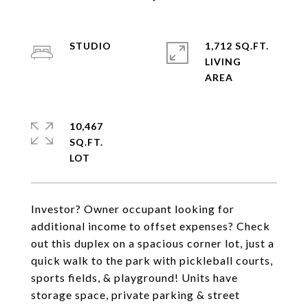
STUDIO
1,712 SQ.FT.
LIVING
10,467
SQ.FT.
Investor? Owner occupant looking for
additional income to offset expenses? Check
out this duplex on a spacious corner lot, just a
quick walk to the park with pickleball courts,
sports fields, & playground! Units have
storage space, private parking & street