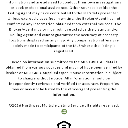
information and are advised to conduct their own investigations
or seek professional assistance. Other sources besides the
Listing Agent may have contributed to the MLS data presented.
Unless expressly specified in writing, the Broker/Agent has not
confirmed any information obtained from external sources. The
Broker/Agent may or may not have acted as the Listing and/or
Selling Agent and cannot guarantee the accuracy of property
locations displayed on any map. Any compensation offers are
solely made to participants of the MLS where the listing is
registered.
Based on information submitted to the MLS GRID. All data is
obtained from various sources and may not have been verified by
broker or MLS GRID. Supplied Open House Information is subject
to change without notice. All information should be
independently reviewed and verified for accuracy. Properties
may or may not be listed by the office/agent presenting the
information.
©
2026
Northwest Multiple Listing Service all rights reserved.