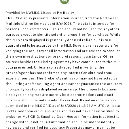
Provided by NWMLS, Listed by P A Realty
The IDX display presents information sourced from the
Northwest
Multiple Listing Service
as of 8/6/2026. The data is intended for
personal, non-commercial use and should not be used for any other
purpose except to identify potential properties for purchase. While
the MLS data displayed is generally deemed reliable, it is NOT
guaranteed to be accurate by the MLS. Buyers are responsible for
verifying the accuracy of all information and are advised to conduct
their own investigations or seek professional assistance. Other
sources besides the Listing Agent may have contributed to the MLS
data presented. Unless expressly specified in writing, the
Broker/Agent has not confirmed any information obtained from
external sources. The Broker/Agent may or may not have acted as
the Listing and/or Selling Agent and cannot guarantee the accuracy
of property locations displayed on any map. The property locations
displayed on any map are merely best approximations and exact
locations should be independently verified.
Based on information
submitted to the MLS GRID as of
8/6/2026 at 12:24 AM UTC
. All data
is obtained from various sources and may not have been verified by
broker or MLS GRID. Supplied Open House Information is subject to
change without notice. All information should be independently
reviewed and verified for accuracy. Properties may or may not be