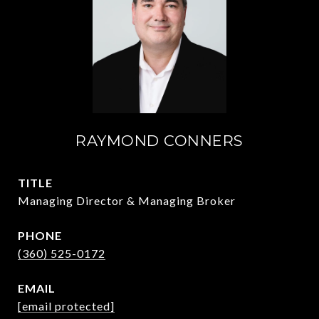
RAYMOND CONNERS
TITLE
Managing Director & Managing Broker
PHONE
(360) 525-0172
EMAIL
[email protected]