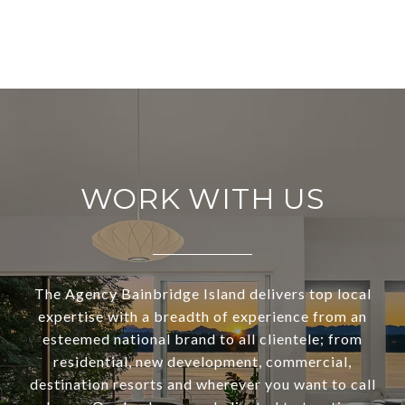
WORK WITH US
The Agency Bainbridge Island delivers top local
expertise with a breadth of experience from an
esteemed national brand to all clientele; from
residential, new development, commercial,
destination resorts and wherever you want to call