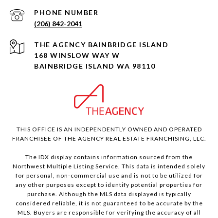
PHONE NUMBER
(206) 842-2041
168 WINSLOW WAY W
BAINBRIDGE ISLAND WA 98110
THIS OFFICE IS AN INDEPENDENTLY OWNED AND OPERATED
FRANCHISEE OF THE AGENCY REAL ESTATE FRANCHISING, LLC.
The IDX display contains information sourced from the
Northwest Multiple Listing Service. This data is intended solely
for personal, non-commercial use and is not to be utilized for
any other purposes except to identify potential properties for
purchase. Although the MLS data displayed is typically
considered reliable, it is not guaranteed to be accurate by the
MLS. Buyers are responsible for verifying the accuracy of all