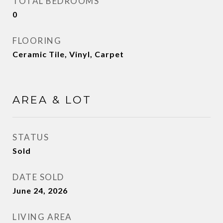
TOTAL BEDROOMS
0
FLOORING
Ceramic Tile, Vinyl, Carpet
AREA & LOT
STATUS
Sold
DATE SOLD
June 24, 2026
LIVING AREA