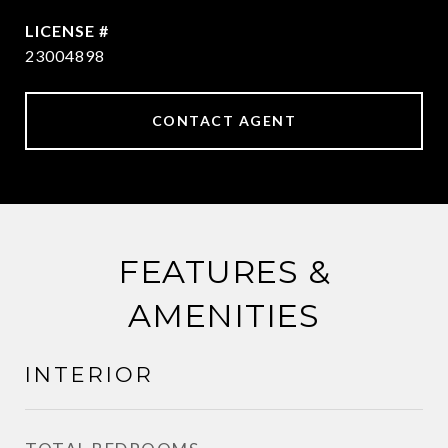
23004898
CONTACT AGENT
FEATURES &
AMENITIES
INTERIOR