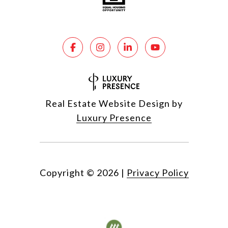
Real Estate Website Design by
Luxury Presence
Copyright ©
2026
|
Privacy Policy