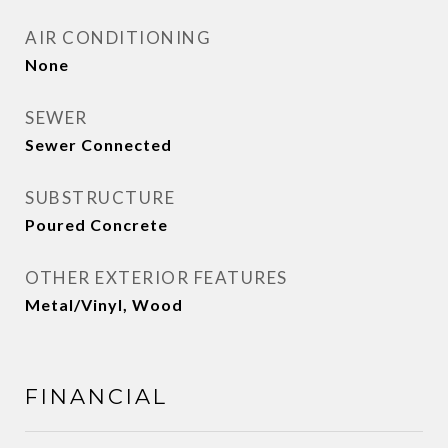
AIR CONDITIONING
None
SEWER
Sewer Connected
SUBSTRUCTURE
Poured Concrete
OTHER EXTERIOR FEATURES
Metal/Vinyl, Wood
FINANCIAL