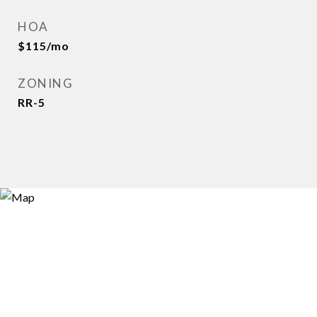
HOA
$115/mo
ZONING
RR-5