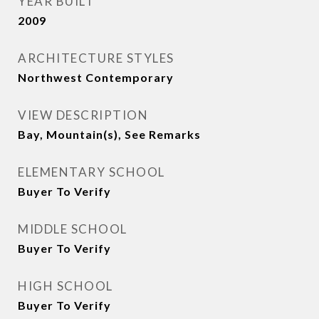
YEAR BUILT
2009
ARCHITECTURE STYLES
Northwest Contemporary
VIEW DESCRIPTION
Bay, Mountain(s), See Remarks
ELEMENTARY SCHOOL
Buyer To Verify
MIDDLE SCHOOL
Buyer To Verify
HIGH SCHOOL
Buyer To Verify