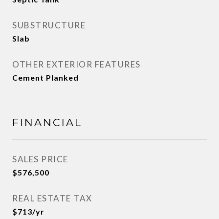
SUBSTRUCTURE
Slab
OTHER EXTERIOR FEATURES
Cement Planked
FINANCIAL
SALES PRICE
$576,500
REAL ESTATE TAX
$713/yr