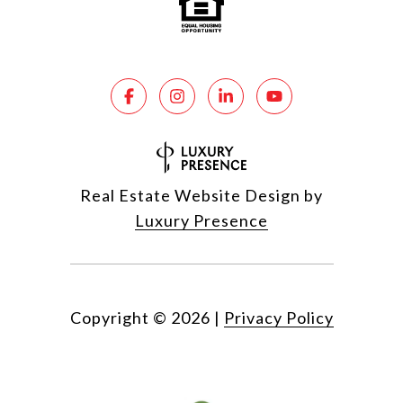
Real Estate Website Design by
Luxury Presence
Copyright ©
2026
|
Privacy Policy