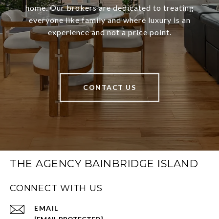
home. Our brokers are dedicated to treating
everyone like family and where luxury is an
experience and not a price point.
CONTACT US
THE AGENCY BAINBRIDGE ISLAND
CONNECT WITH US
EMAIL