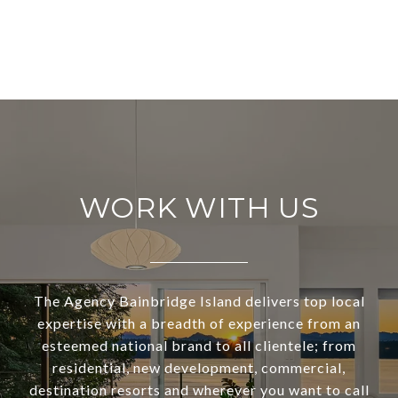
WORK WITH US
The Agency Bainbridge Island delivers top local
expertise with a breadth of experience from an
esteemed national brand to all clientele; from
residential, new development, commercial,
destination resorts and wherever you want to call