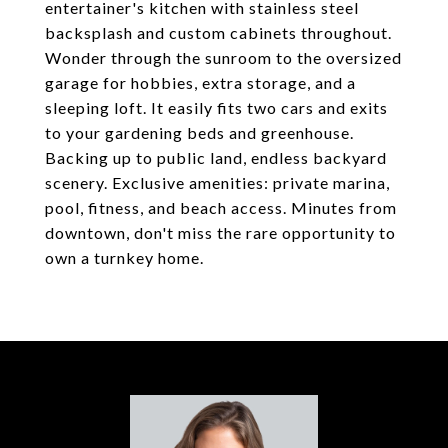
entertainer's kitchen with stainless steel
backsplash and custom cabinets throughout.
Wonder through the sunroom to the oversized
garage for hobbies, extra storage, and a
sleeping loft. It easily fits two cars and exits
to your gardening beds and greenhouse.
Backing up to public land, endless backyard
scenery. Exclusive amenities: private marina,
pool, fitness, and beach access. Minutes from
downtown, don't miss the rare opportunity to
own a turnkey home.