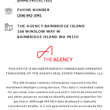
[EMAIL PROTECTED]
PHONE NUMBER
(206) 842-2041
168 WINSLOW WAY W
BAINBRIDGE ISLAND WA 98110
THIS OFFICE IS AN INDEPENDENTLY OWNED AND OPERATED
FRANCHISEE OF THE AGENCY REAL ESTATE FRANCHISING, LLC.
The IDX display contains information sourced from the
Northwest Multiple Listing Service. This data is intended solely
for personal, non-commercial use and is not to be utilized for
any other purposes except to identify potential properties for
purchase. Although the MLS data displayed is typically
considered reliable, it is not guaranteed to be accurate by the