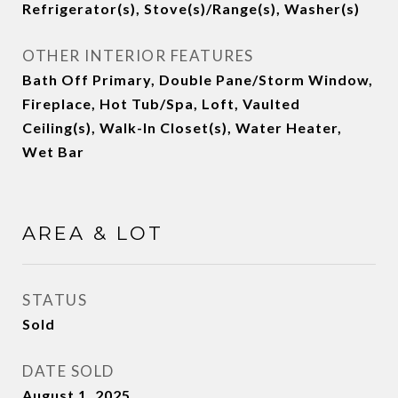
Refrigerator(s), Stove(s)/Range(s), Washer(s)
OTHER INTERIOR FEATURES
Bath Off Primary, Double Pane/Storm Window,
Fireplace, Hot Tub/Spa, Loft, Vaulted
Ceiling(s), Walk-In Closet(s), Water Heater,
Wet Bar
AREA & LOT
STATUS
Sold
DATE SOLD
August 1, 2025