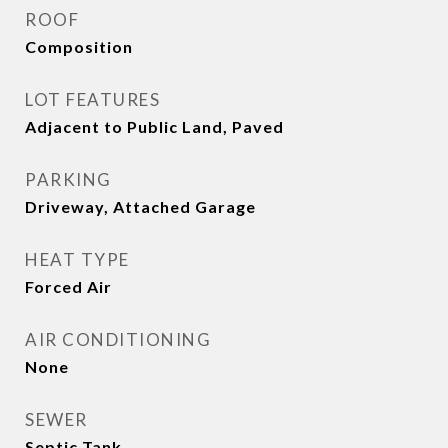
ROOF
Composition
LOT FEATURES
Adjacent to Public Land, Paved
PARKING
Driveway, Attached Garage
HEAT TYPE
Forced Air
AIR CONDITIONING
None
SEWER
Septic Tank