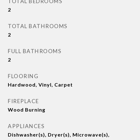
TOTAL BEDROOMS
2
TOTAL BATHROOMS
2
FULL BATHROOMS
2
FLOORING
Hardwood, Vinyl, Carpet
FIREPLACE
Wood Burning
APPLIANCES
Dishwasher(s), Dryer(s), Microwave(s),