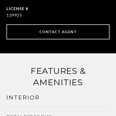
139925
CONTACT AGENT
FEATURES &
AMENITIES
INTERIOR