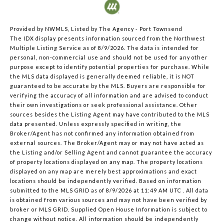
Provided by NWMLS, Listed by The Agency - Port Townsend
The IDX display presents information sourced from the
Northwest
Multiple Listing Service
as of 8/9/2026. The data is intended for
personal, non-commercial use and should not be used for any other
purpose except to identify potential properties for purchase. While
the MLS data displayed is generally deemed reliable, it is NOT
guaranteed to be accurate by the MLS. Buyers are responsible for
verifying the accuracy of all information and are advised to conduct
their own investigations or seek professional assistance. Other
sources besides the Listing Agent may have contributed to the MLS
data presented. Unless expressly specified in writing, the
Broker/Agent has not confirmed any information obtained from
external sources. The Broker/Agent may or may not have acted as
the Listing and/or Selling Agent and cannot guarantee the accuracy
of property locations displayed on any map. The property locations
displayed on any map are merely best approximations and exact
locations should be independently verified.
Based on information
submitted to the MLS GRID as of
8/9/2026 at 11:49 AM UTC
. All data
is obtained from various sources and may not have been verified by
broker or MLS GRID. Supplied Open House Information is subject to
change without notice. All information should be independently