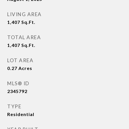
LIVING AREA
1,407
Sq.Ft.
TOTAL AREA
1,407
Sq.Ft.
LOT AREA
0.27
Acres
MLS® ID
2345792
TYPE
Residential