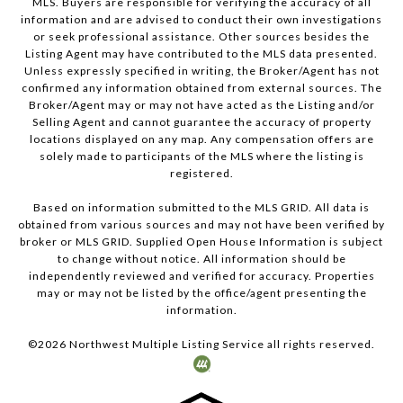
MLS. Buyers are responsible for verifying the accuracy of all
information and are advised to conduct their own investigations
or seek professional assistance. Other sources besides the
Listing Agent may have contributed to the MLS data presented.
Unless expressly specified in writing, the Broker/Agent has not
confirmed any information obtained from external sources. The
Broker/Agent may or may not have acted as the Listing and/or
Selling Agent and cannot guarantee the accuracy of property
locations displayed on any map. Any compensation offers are
solely made to participants of the MLS where the listing is
registered.
Based on information submitted to the MLS GRID. All data is
obtained from various sources and may not have been verified by
broker or MLS GRID. Supplied Open House Information is subject
to change without notice. All information should be
independently reviewed and verified for accuracy. Properties
may or may not be listed by the office/agent presenting the
information.
©
2026
Northwest Multiple Listing Service all rights reserved.