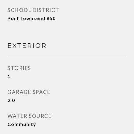
SCHOOL DISTRICT
Port Townsend #50
EXTERIOR
STORIES
1
GARAGE SPACE
2.0
WATER SOURCE
Community