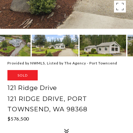
Provided by NWMLS, Listed by The Agency - Port Townsend
SOLD
121 Ridge Drive
121 RIDGE DRIVE, PORT
TOWNSEND, WA 98368
$576,500