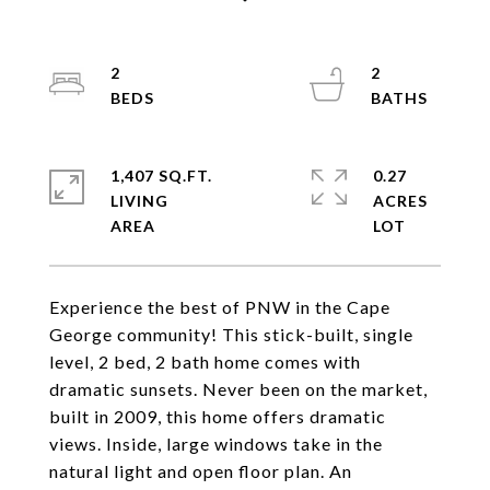
2
2
1,407 SQ.FT.
0.27
LIVING
ACRES
Experience the best of PNW in the Cape
George community! This stick-built, single
level, 2 bed, 2 bath home comes with
dramatic sunsets. Never been on the market,
built in 2009, this home offers dramatic
views. Inside, large windows take in the
natural light and open floor plan. An