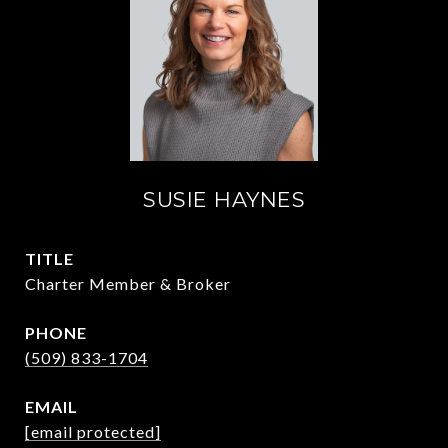
SUSIE HAYNES
TITLE
Charter Member & Broker
PHONE
(509) 833-1704
EMAIL
[email protected]