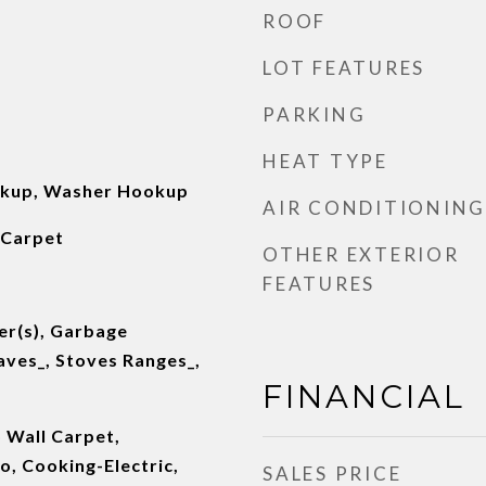
ROOF
LOT FEATURES
PARKING
HEAT TYPE
okup, Washer Hookup
AIR CONDITIONING
 Carpet
OTHER EXTERIOR
FEATURES
er(s), Garbage
aves_, Stoves Ranges_,
FINANCIAL
 Wall Carpet,
, Cooking-Electric,
SALES PRICE