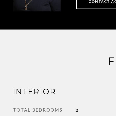
CONTACT A
F
INTERIOR
TOTAL BEDROOMS
2