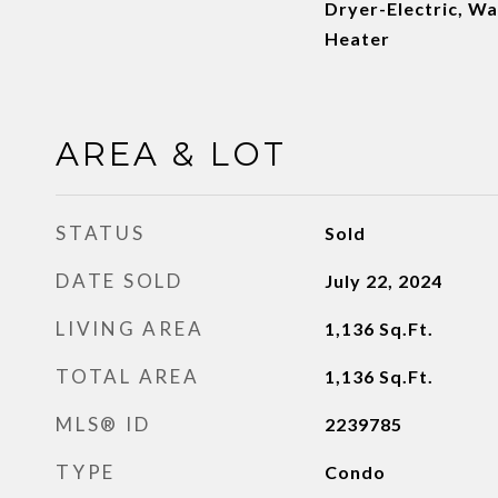
Dryer-Electric, Wa
Heater
AREA & LOT
STATUS
Sold
DATE SOLD
July 22, 2024
LIVING AREA
1,136
Sq.Ft.
TOTAL AREA
1,136
Sq.Ft.
MLS® ID
2239785
TYPE
Condo