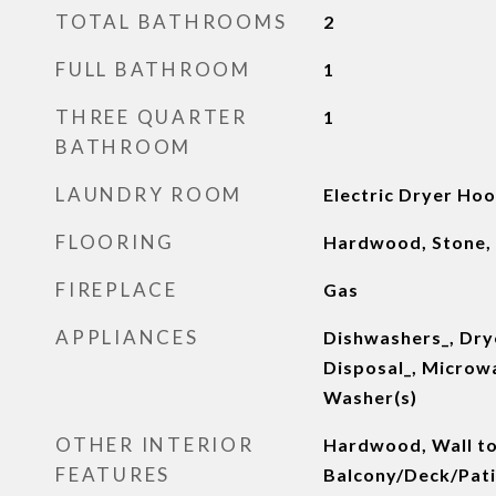
TOTAL BATHROOMS
2
FULL BATHROOM
1
THREE QUARTER
1
BATHROOM
LAUNDRY ROOM
Electric Dryer Ho
FLOORING
Hardwood, Stone,
FIREPLACE
Gas
APPLIANCES
Dishwashers_, Dry
Disposal_, Microw
Washer(s)
OTHER INTERIOR
Hardwood, Wall to
FEATURES
Balcony/Deck/Patio