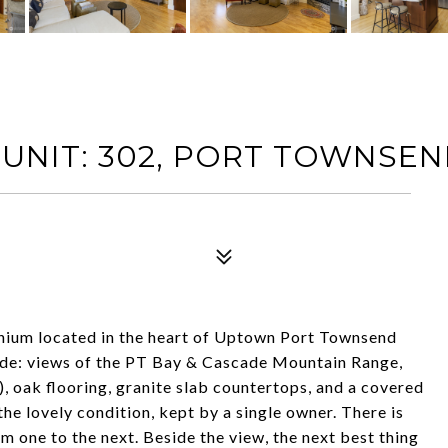
 UNIT: 302, PORT TOWNSEN
inium located in the heart of Uptown Port Townsend
lude: views of the PT Bay & Cascade Mountain Range,
), oak flooring, granite slab countertops, and a covered
he lovely condition, kept by a single owner. There is
m one to the next. Beside the view, the next best thing