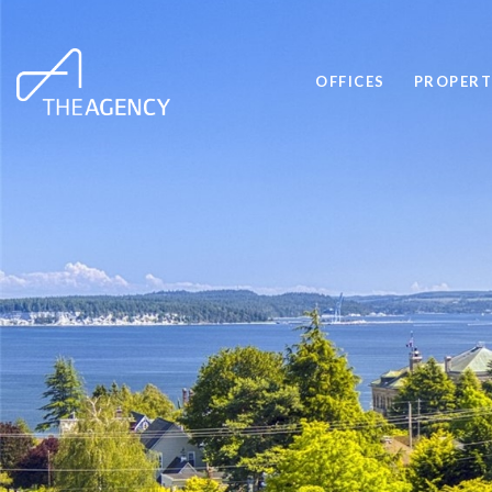
OFFICES
PROPERT