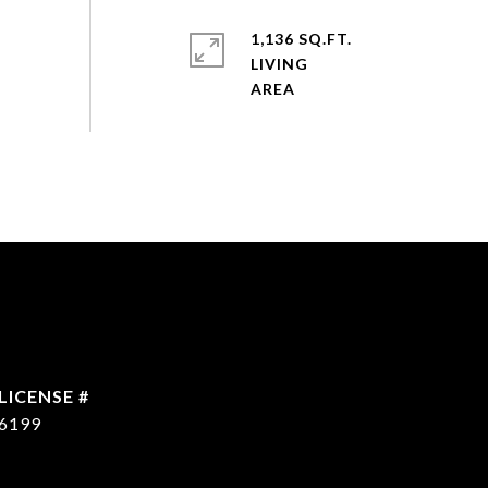
1,136 SQ.FT.
LIVING
6199