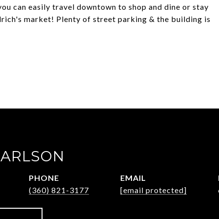
you can easily travel downtown to shop and dine or stay
drich's market! Plenty of street parking & the building is
CARLSON
PHONE
EMAIL
(360) 821-3177
[email protected]