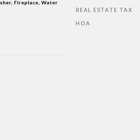
sher, Fireplace, Water
REAL ESTATE TAX
HOA