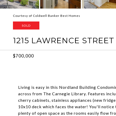
Courtesy of Coldwell Banker Best Homes
SOLD
1215 LAWRENCE STREET
$700,000
Living is easy in this Nordland Building Condom
across from The Carnegie Library. Features inc
cherry cabinets, stainless appliances (new fridge
10x10 deck which faces the water! You'll notice t
plenty of open space as the rooms easily flow fro