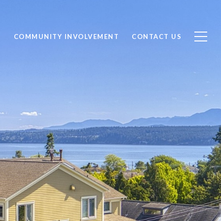
S
COMMUNITY INVOLVEMENT
CONTACT US