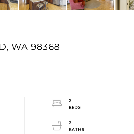
D, WA 98368
2
2