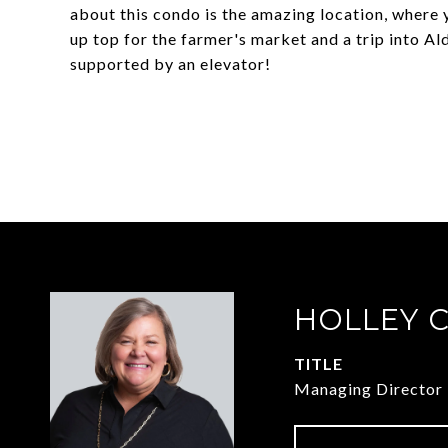
about this condo is the amazing location, where 
up top for the farmer's market and a trip into Al
supported by an elevator!
HOLLEY 
TITLE
Managing Director