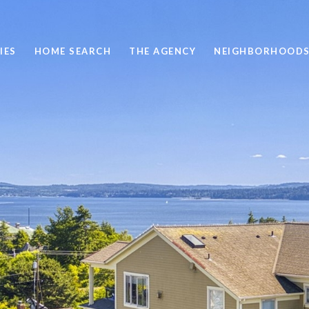
IES
HOME SEARCH
THE AGENCY
NEIGHBORHOOD