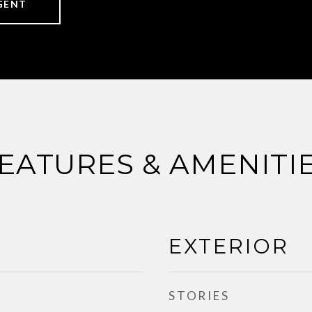
GENT
EATURES & AMENITI
EXTERIOR
STORIES