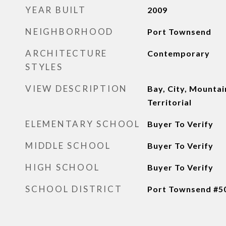
YEAR BUILT
2009
NEIGHBORHOOD
Port Townsend
ARCHITECTURE
Contemporary
STYLES
VIEW DESCRIPTION
Bay, City, Mountain
Territorial
ELEMENTARY SCHOOL
Buyer To Verify
MIDDLE SCHOOL
Buyer To Verify
HIGH SCHOOL
Buyer To Verify
SCHOOL DISTRICT
Port Townsend #5