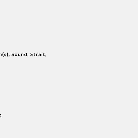
(s), Sound, Strait,
0