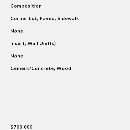
Composition
Corner Lot, Paved, Sidewalk
None
Insert, Wall Unit(s)
None
Cement/Concrete, Wood
$700,000