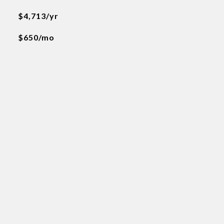
$4,713/yr
$650/mo