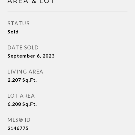
AREA & LOT
STATUS
Sold
DATE SOLD
September 6, 2023
LIVING AREA
2,207
Sq.Ft.
LOT AREA
6,208
Sq.Ft.
MLS® ID
2146775