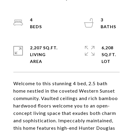
4
3
2,207 SQ.FT.
6,208
LIVING
SQ.FT.
Welcome to this stunning 4 bed, 2.5 bath
home nestled in the coveted Western Sunset
community. Vaulted ceilings and rich bamboo
hardwood floors welcome you to an open-
concept living space that exudes both charm
and sophistication. Impeccably maintained,
this home features high-end Hunter Douglas