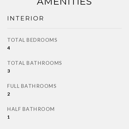
AMENITIES
INTERIOR
TOTAL BEDROOMS
4
TOTAL BATHROOMS
3
FULL BATHROOMS
2
HALF BATHROOM
1