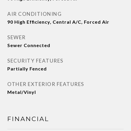
AIR CONDITIONING
90 High Efficiency, Central A/C, Forced Air
SEWER
Sewer Connected
SECURITY FEATURES
Partially Fenced
OTHER EXTERIOR FEATURES
Metal/Vinyl
FINANCIAL