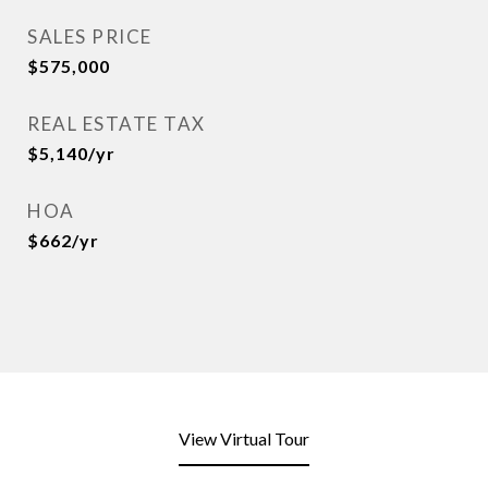
SALES PRICE
$575,000
REAL ESTATE TAX
$5,140/yr
HOA
$662/yr
View Virtual Tour