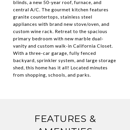
blinds, a new 50-year roof, furnace, and
central A/C. The gourmet kitchen features
granite countertops, stainless steel
appliances with brand new stove/oven, and
custom wine rack. Retreat to the spacious
primary bedroom with new marble dual-
vanity and custom walk-in California Closet.
With a three-car garage, fully fenced
backyard, sprinkler system, and large storage
shed, this home has it all! Located minutes
from shopping, schools, and parks.
FEATURES &