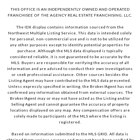
THIS OFFICE IS AN INDEPENDENTLY OWNED AND OPERATED
FRANCHISEE OF THE AGENCY REAL ESTATE FRANCHISING, LLC.
The IDX display contains information sourced from the
Northwest Multiple Listing Service. This data is intended solely
for personal, non-commercial use and is not to be utilized for
any other purposes except to identify potential properties for
purchase. Although the MLS data displayed is typically
considered reliable, it is not guaranteed to be accurate by the
MLS. Buyers are responsible for verifying the accuracy of all
information and are advised to conduct their own investigations
or seek professional assistance. Other sources besides the
Listing Agent may have contributed to the MLS data presented.
Unless expressly specified in writing, the Broker/Agent has not
confirmed any information obtained from external sources. The
Broker/Agent may or may not have acted as the Listing and/or
Selling Agent and cannot guarantee the accuracy of property
locations displayed on any map. Any compensation offers are
solely made to participants of the MLS where the listing is
registered.
Based on information submitted to the MLS GRID. All data is
obtained from various sources and may not have been verified by