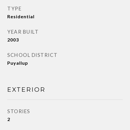
TYPE
Residential
YEAR BUILT
2003
SCHOOL DISTRICT
Puyallup
EXTERIOR
STORIES
2