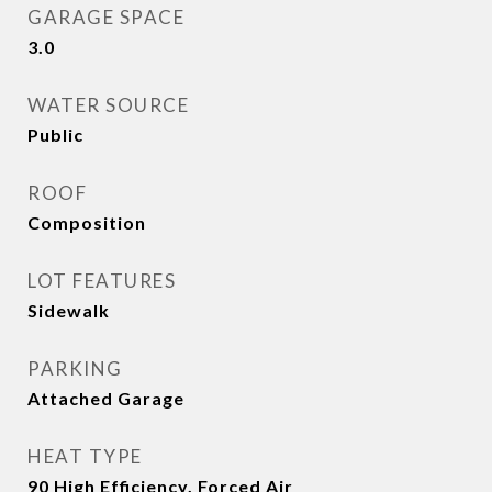
GARAGE SPACE
3.0
WATER SOURCE
Public
ROOF
Composition
LOT FEATURES
Sidewalk
PARKING
Attached Garage
HEAT TYPE
90 High Efficiency, Forced Air