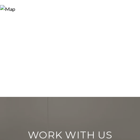
WORK WITH US