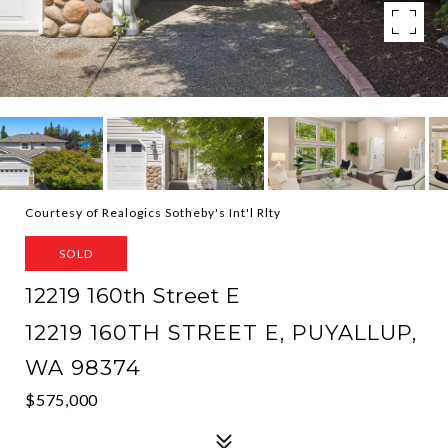
Courtesy of Realogics Sotheby's Int'l Rlty
SOLD
12219 160th Street E
12219 160TH STREET E, PUYALLUP,
WA 98374
$575,000