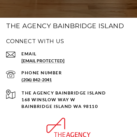
THE AGENCY BAINBRIDGE ISLAND
CONNECT WITH US
EMAIL
[EMAIL PROTECTED]
PHONE NUMBER
(206) 842-2041
168 WINSLOW WAY W
BAINBRIDGE ISLAND WA 98110