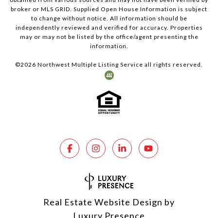
broker or MLS GRID. Supplied Open House Information is subject
to change without notice. All information should be
independently reviewed and verified for accuracy. Properties
may or may not be listed by the office/agent presenting the
information.
©
2026
Northwest Multiple Listing Service all rights reserved.
Real Estate Website Design by
Luxury Presence