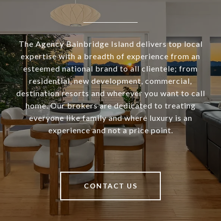
The Agency Bainbridge Island delivers top local
expertise with a breadth of experience from an
esteemed national brand to all clientele; from
residential, new development, commercial,
destination resorts and wherever you want to call
home. Our brokers are dedicated to treating
everyone like family and where luxury is an
experience and not a price point.
CONTACT US