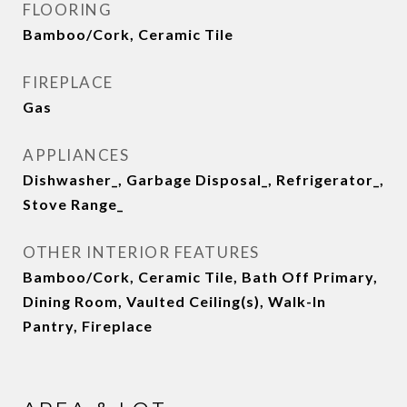
FLOORING
Bamboo/Cork, Ceramic Tile
FIREPLACE
Gas
APPLIANCES
Dishwasher_, Garbage Disposal_, Refrigerator_,
Stove Range_
OTHER INTERIOR FEATURES
Bamboo/Cork, Ceramic Tile, Bath Off Primary,
Dining Room, Vaulted Ceiling(s), Walk-In
Pantry, Fireplace