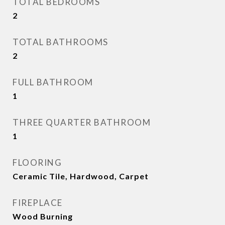
TOTAL BEDROOMS
2
TOTAL BATHROOMS
2
FULL BATHROOM
1
THREE QUARTER BATHROOM
1
FLOORING
Ceramic Tile, Hardwood, Carpet
FIREPLACE
Wood Burning