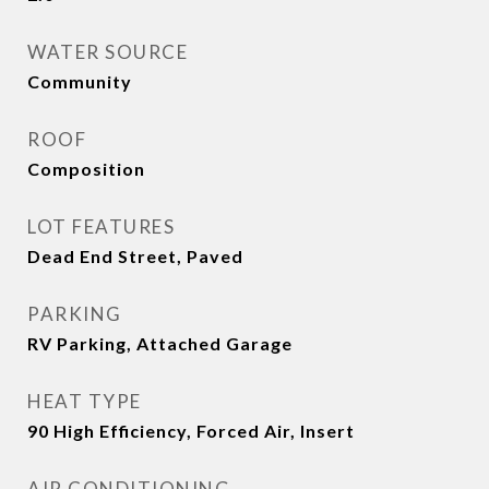
WATER SOURCE
Community
ROOF
Composition
LOT FEATURES
Dead End Street, Paved
PARKING
RV Parking, Attached Garage
HEAT TYPE
90 High Efficiency, Forced Air, Insert
AIR CONDITIONING