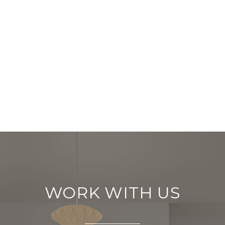
WORK WITH US