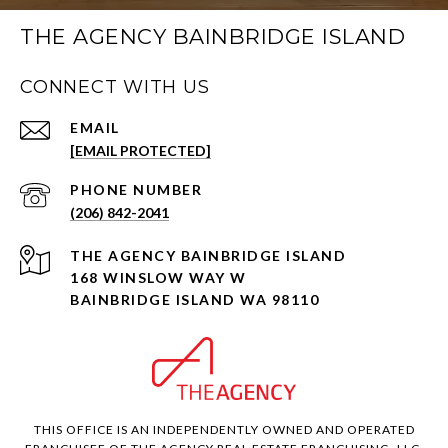
THE AGENCY BAINBRIDGE ISLAND
CONNECT WITH US
EMAIL
[EMAIL PROTECTED]
PHONE NUMBER
(206) 842-2041
168 WINSLOW WAY W
BAINBRIDGE ISLAND WA 98110
THIS OFFICE IS AN INDEPENDENTLY OWNED AND OPERATED