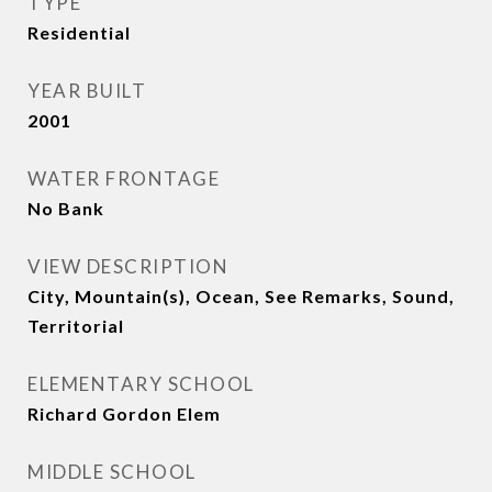
TYPE
Residential
YEAR BUILT
2001
WATER FRONTAGE
No Bank
VIEW DESCRIPTION
City, Mountain(s), Ocean, See Remarks, Sound,
Territorial
ELEMENTARY SCHOOL
Richard Gordon Elem
MIDDLE SCHOOL