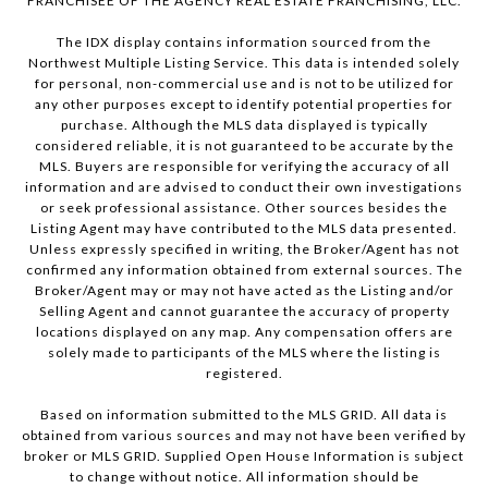
FRANCHISEE OF THE AGENCY REAL ESTATE FRANCHISING, LLC.
The IDX display contains information sourced from the
Northwest Multiple Listing Service. This data is intended solely
for personal, non-commercial use and is not to be utilized for
any other purposes except to identify potential properties for
purchase. Although the MLS data displayed is typically
considered reliable, it is not guaranteed to be accurate by the
MLS. Buyers are responsible for verifying the accuracy of all
information and are advised to conduct their own investigations
or seek professional assistance. Other sources besides the
Listing Agent may have contributed to the MLS data presented.
Unless expressly specified in writing, the Broker/Agent has not
confirmed any information obtained from external sources. The
Broker/Agent may or may not have acted as the Listing and/or
Selling Agent and cannot guarantee the accuracy of property
locations displayed on any map. Any compensation offers are
solely made to participants of the MLS where the listing is
registered.
Based on information submitted to the MLS GRID. All data is
obtained from various sources and may not have been verified by
broker or MLS GRID. Supplied Open House Information is subject
to change without notice. All information should be