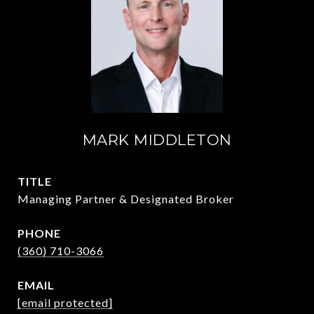
MARK MIDDLETON
TITLE
Managing Partner & Designated Broker
PHONE
(360) 710-3066
EMAIL
[email protected]