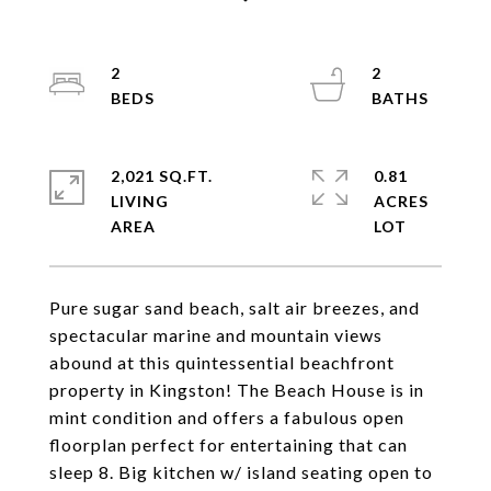
2
2
2,021 SQ.FT.
0.81
LIVING
ACRES
Pure sugar sand beach, salt air breezes, and
spectacular marine and mountain views
abound at this quintessential beachfront
property in Kingston! The Beach House is in
mint condition and offers a fabulous open
floorplan perfect for entertaining that can
sleep 8. Big kitchen w/ island seating open to