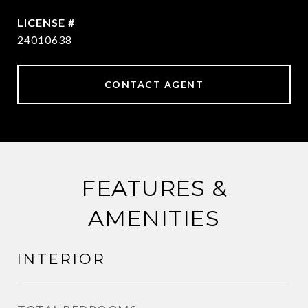
24010638
CONTACT AGENT
FEATURES &
AMENITIES
INTERIOR