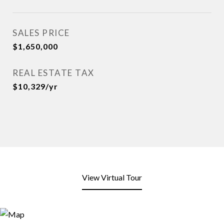
SALES PRICE
$1,650,000
REAL ESTATE TAX
$10,329/yr
View Virtual Tour