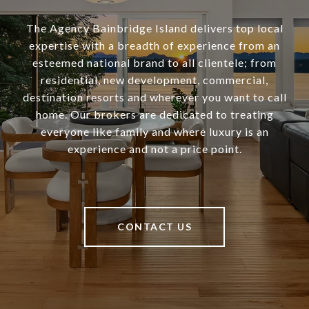
The Agency Bainbridge Island delivers top local
expertise with a breadth of experience from an
esteemed national brand to all clientele; from
residential, new development, commercial,
destination resorts and wherever you want to call
home. Our brokers are dedicated to treating
everyone like family and where luxury is an
experience and not a price point.
CONTACT US