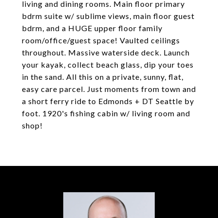
living and dining rooms. Main floor primary
bdrm suite w/ sublime views, main floor guest
bdrm, and a HUGE upper floor family
room/office/guest space! Vaulted ceilings
throughout. Massive waterside deck. Launch
your kayak, collect beach glass, dip your toes
in the sand. All this on a private, sunny, flat,
easy care parcel. Just moments from town and
a short ferry ride to Edmonds + DT Seattle by
foot. 1920's fishing cabin w/ living room and
shop!