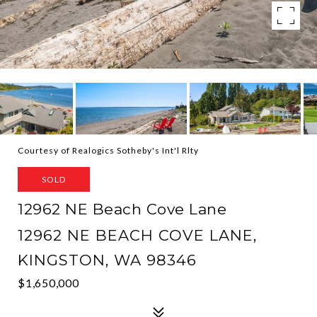
Courtesy of Realogics Sotheby's Int'l Rlty
SOLD
12962 NE Beach Cove Lane
12962 NE BEACH COVE LANE,
KINGSTON, WA 98346
$1,650,000