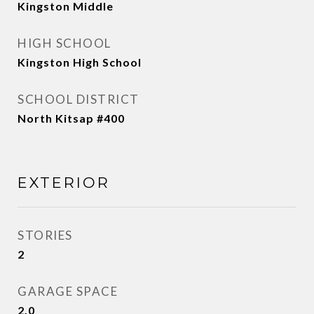
Kingston Middle
HIGH SCHOOL
Kingston High School
SCHOOL DISTRICT
North Kitsap #400
EXTERIOR
STORIES
2
GARAGE SPACE
2.0