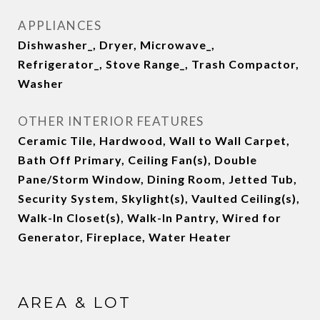
APPLIANCES
Dishwasher_, Dryer, Microwave_,
Refrigerator_, Stove Range_, Trash Compactor,
Washer
OTHER INTERIOR FEATURES
Ceramic Tile, Hardwood, Wall to Wall Carpet,
Bath Off Primary, Ceiling Fan(s), Double
Pane/Storm Window, Dining Room, Jetted Tub,
Security System, Skylight(s), Vaulted Ceiling(s),
Walk-In Closet(s), Walk-In Pantry, Wired for
Generator, Fireplace, Water Heater
AREA & LOT