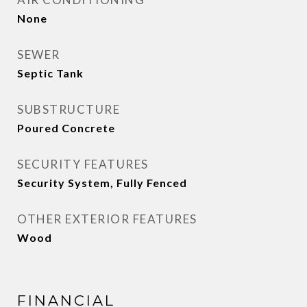
None
SEWER
Septic Tank
SUBSTRUCTURE
Poured Concrete
SECURITY FEATURES
Security System, Fully Fenced
OTHER EXTERIOR FEATURES
Wood
FINANCIAL