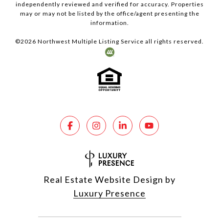
independently reviewed and verified for accuracy. Properties
may or may not be listed by the office/agent presenting the
information.
©
2026
Northwest Multiple Listing Service all rights reserved.
Real Estate Website Design by
Luxury Presence