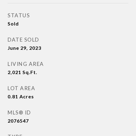
STATUS
Sold
DATE SOLD
June 29, 2023
LIVING AREA
2,021
Sq.Ft.
LOT AREA
0.81
Acres
MLS® ID
2076547