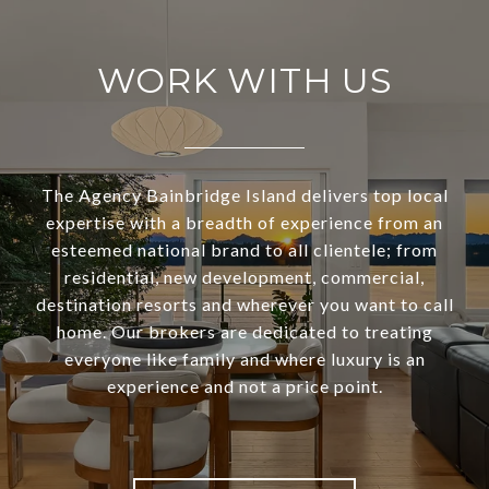
WORK WITH US
The Agency Bainbridge Island delivers top local
expertise with a breadth of experience from an
esteemed national brand to all clientele; from
residential, new development, commercial,
destination resorts and wherever you want to call
home. Our brokers are dedicated to treating
everyone like family and where luxury is an
experience and not a price point.