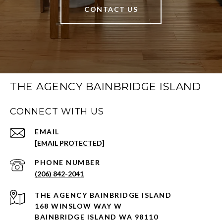
CONTACT US
THE AGENCY BAINBRIDGE ISLAND
CONNECT WITH US
EMAIL
[EMAIL PROTECTED]
PHONE NUMBER
(206) 842-2041
168 WINSLOW WAY W
BAINBRIDGE ISLAND WA 98110