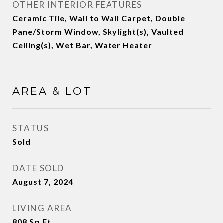
OTHER INTERIOR FEATURES
Ceramic Tile, Wall to Wall Carpet, Double
Pane/Storm Window, Skylight(s), Vaulted
Ceiling(s), Wet Bar, Water Heater
AREA & LOT
STATUS
Sold
DATE SOLD
August 7, 2024
LIVING AREA
808
Sq.Ft.