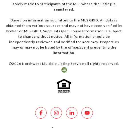
solely made to participants of the MLS where the listing is
registered.
Based on information submitted to the MLS GRID. All data is
obtained from various sources and may not have been verified by
broker or MLS GRID. Supplied Open House Information is subject
to change without notice. All information should be
independently reviewed and verified for accuracy. Properties
may or may not be listed by the office/agent presenting the
information.
©
2026
Northwest Multiple Listing Service all rights reserved.