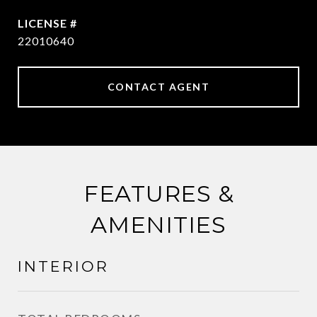
22010640
CONTACT AGENT
FEATURES &
AMENITIES
INTERIOR