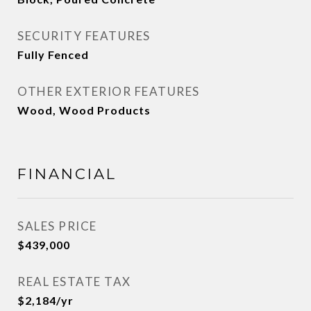
SECURITY FEATURES
Fully Fenced
OTHER EXTERIOR FEATURES
Wood, Wood Products
FINANCIAL
SALES PRICE
$439,000
REAL ESTATE TAX
$2,184/yr