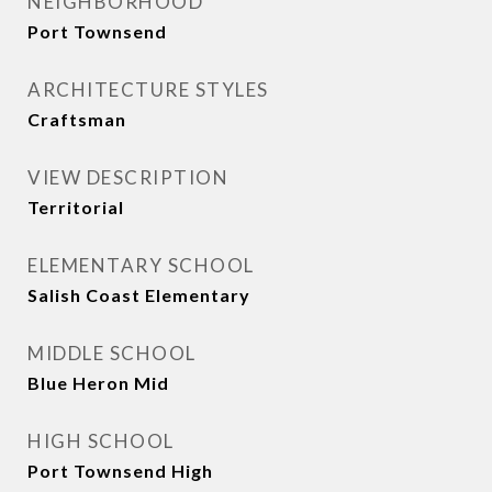
NEIGHBORHOOD
Port Townsend
ARCHITECTURE STYLES
Craftsman
VIEW DESCRIPTION
Territorial
ELEMENTARY SCHOOL
Salish Coast Elementary
MIDDLE SCHOOL
Blue Heron Mid
HIGH SCHOOL
Port Townsend High