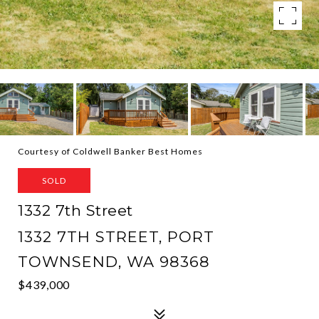
Courtesy of Coldwell Banker Best Homes
SOLD
1332 7th Street
1332 7TH STREET, PORT
TOWNSEND, WA 98368
$439,000