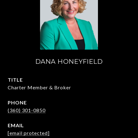
DANA HONEYFIELD
TITLE
Charter Member & Broker
PHONE
(360) 301-0850
EMAIL
[email protected]