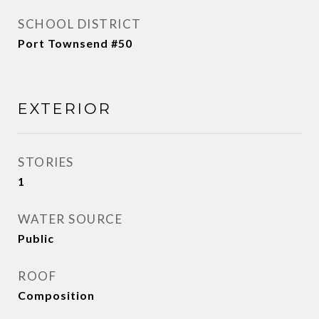
SCHOOL DISTRICT
Port Townsend #50
EXTERIOR
STORIES
1
WATER SOURCE
Public
ROOF
Composition