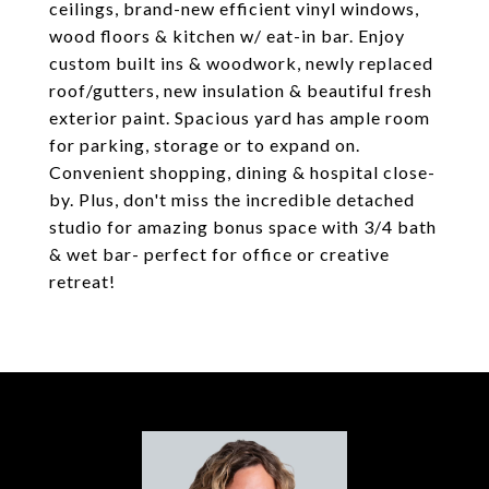
ceilings, brand-new efficient vinyl windows,
wood floors & kitchen w/ eat-in bar. Enjoy
custom built ins & woodwork, newly replaced
roof/gutters, new insulation & beautiful fresh
exterior paint. Spacious yard has ample room
for parking, storage or to expand on.
Convenient shopping, dining & hospital close-
by. Plus, don't miss the incredible detached
studio for amazing bonus space with 3/4 bath
& wet bar- perfect for office or creative
retreat!