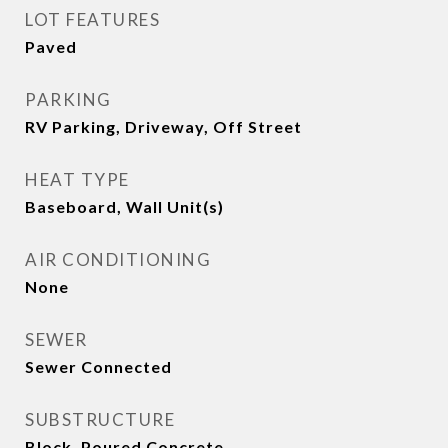
LOT FEATURES
Paved
PARKING
RV Parking, Driveway, Off Street
HEAT TYPE
Baseboard, Wall Unit(s)
AIR CONDITIONING
None
SEWER
Sewer Connected
SUBSTRUCTURE
Block, Poured Concrete