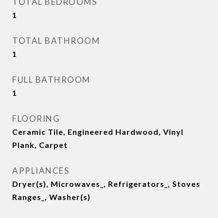
TOTAL BEDROOMS
1
TOTAL BATHROOM
1
FULL BATHROOM
1
FLOORING
Ceramic Tile, Engineered Hardwood, Vinyl
Plank, Carpet
APPLIANCES
Dryer(s), Microwaves_, Refrigerators_, Stoves
Ranges_, Washer(s)