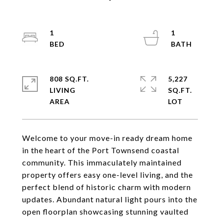
1
1
808 SQ.FT.
5,227
LIVING
SQ.FT.
Welcome to your move-in ready dream home
in the heart of the Port Townsend coastal
community. This immaculately maintained
property offers easy one-level living, and the
perfect blend of historic charm with modern
updates. Abundant natural light pours into the
open floorplan showcasing stunning vaulted