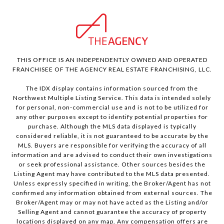
THIS OFFICE IS AN INDEPENDENTLY OWNED AND OPERATED
FRANCHISEE OF THE AGENCY REAL ESTATE FRANCHISING, LLC.
The IDX display contains information sourced from the
Northwest Multiple Listing Service. This data is intended solely
for personal, non-commercial use and is not to be utilized for
any other purposes except to identify potential properties for
purchase. Although the MLS data displayed is typically
considered reliable, it is not guaranteed to be accurate by the
MLS. Buyers are responsible for verifying the accuracy of all
information and are advised to conduct their own investigations
or seek professional assistance. Other sources besides the
Listing Agent may have contributed to the MLS data presented.
Unless expressly specified in writing, the Broker/Agent has not
confirmed any information obtained from external sources. The
Broker/Agent may or may not have acted as the Listing and/or
Selling Agent and cannot guarantee the accuracy of property
locations displayed on any map. Any compensation offers are