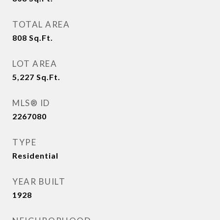
TOTAL AREA
808
Sq.Ft.
LOT AREA
5,227
Sq.Ft.
MLS® ID
2267080
TYPE
Residential
YEAR BUILT
1928