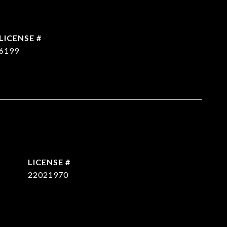
6199
22021970