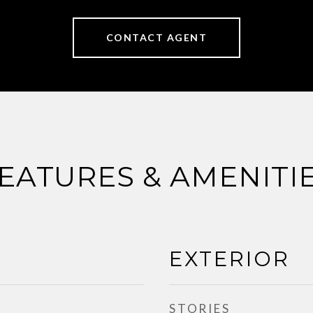
CONTACT AGENT
EATURES & AMENITI
EXTERIOR
STORIES