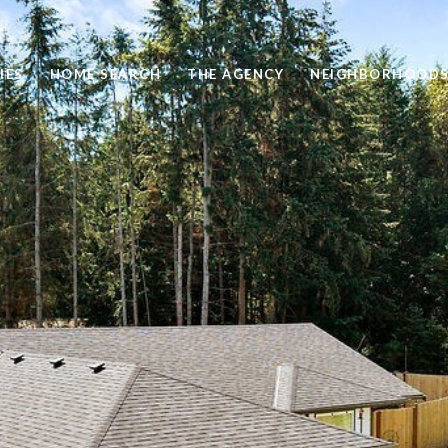
IES
HOME SEARCH
THE AGENCY
NEIGHBORHOOD