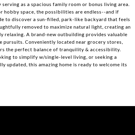
y serving as a spacious family room or bonus living area.
 hobby space, the possibilities are endless--and if
side to discover a sun-filled, park-like backyard that feels
ughtfully removed to maximize natural light, creating an
ply relaxing. A brand-new outbuilding provides valuable
ve pursuits. Conveniently located near grocery stores,
s the perfect balance of tranquility & accessibility.
king to simplify w/single-level living, or seeking a
ully updated, this amazing home is ready to welcome its