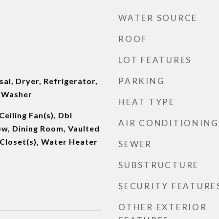
WATER SOURCE
ROOF
LOT FEATURES
PARKING
al, Dryer, Refrigerator,
, Washer
HEAT TYPE
eiling Fan(s), Dbl
AIR CONDITIONING
w, Dining Room, Vaulted
n Closet(s), Water Heater
SEWER
SUBSTRUCTURE
SECURITY FEATURE
OTHER EXTERIOR