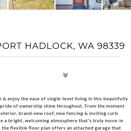
 PORT HADLOCK, WA 98339
enjoy the ease of single-level living in this beautifully
 pride of ownership shine throughout. From the moment
 exterior, brand-new roof, new fencing & inviting curb
ate a bright, welcoming atmosphere that's truly move-in
the flexible floor plan offers an attached garage that