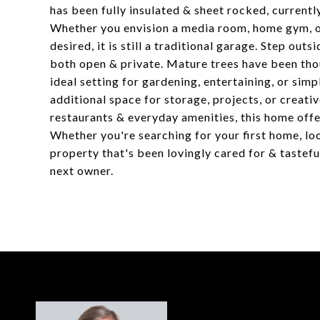
has been fully insulated & sheet rocked, currentl
Whether you envision a media room, home gym, or
desired, it is still a traditional garage. Step out
both open & private. Mature trees have been tho
ideal setting for gardening, entertaining, or sim
additional space for storage, projects, or creati
restaurants & everyday amenities, this home offer
Whether you're searching for your first home, loo
property that's been lovingly cared for & tastef
next owner.