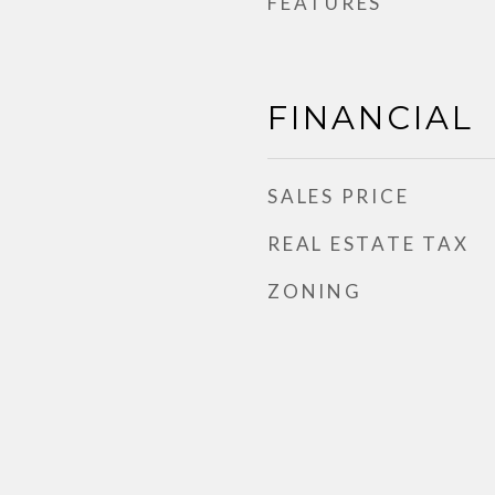
FEATURES
FINANCIAL
SALES PRICE
REAL ESTATE TAX
ZONING