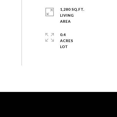
1,280 SQ.FT.
LIVING
0.4
ACRES