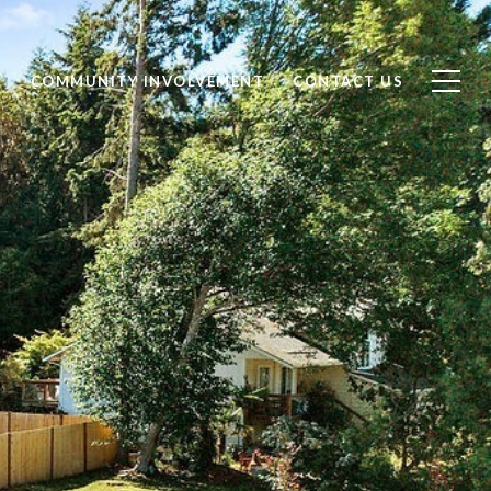
S
COMMUNITY INVOLVEMENT
CONTACT US