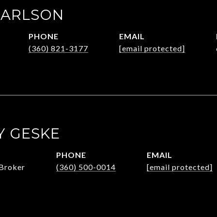
CARLSON
PHONE
EMAIL
(360) 821-3177
[email protected]
 GESKE
PHONE
EMAIL
Broker
(360) 500-0014
[email protected]