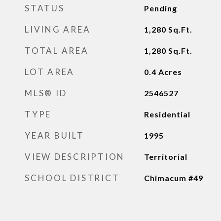
STATUS
Pending
LIVING AREA
1,280
Sq.Ft.
TOTAL AREA
1,280
Sq.Ft.
LOT AREA
0.4
Acres
MLS® ID
2546527
TYPE
Residential
YEAR BUILT
1995
VIEW DESCRIPTION
Territorial
SCHOOL DISTRICT
Chimacum #49