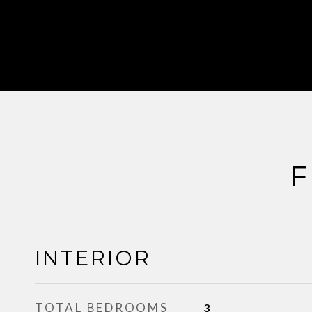
F
INTERIOR
TOTAL BEDROOMS
3