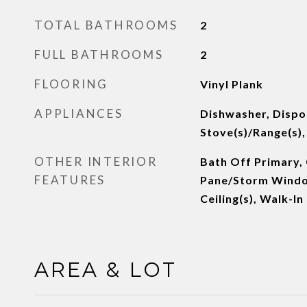
TOTAL BATHROOMS
2
FULL BATHROOMS
2
FLOORING
Vinyl Plank
APPLIANCES
Dishwasher, Dispos
Stove(s)/Range(s)
OTHER INTERIOR
Bath Off Primary, C
FEATURES
Pane/Storm Windo
Ceiling(s), Walk-I
AREA & LOT