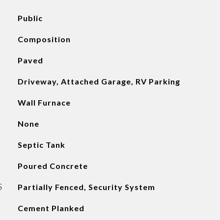
Public
Composition
Paved
Driveway, Attached Garage, RV Parking
Wall Furnace
None
Septic Tank
Poured Concrete
S
Partially Fenced, Security System
Cement Planked