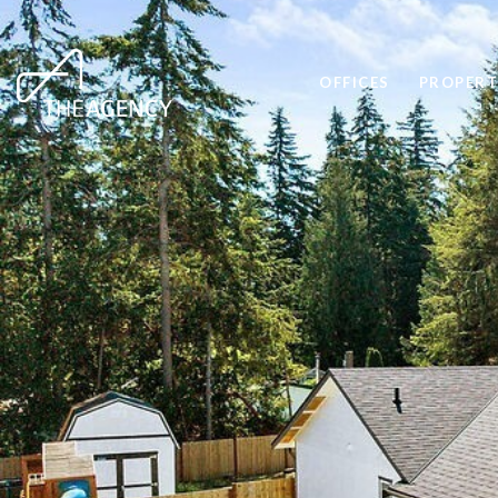
OFFICES
PROPERT