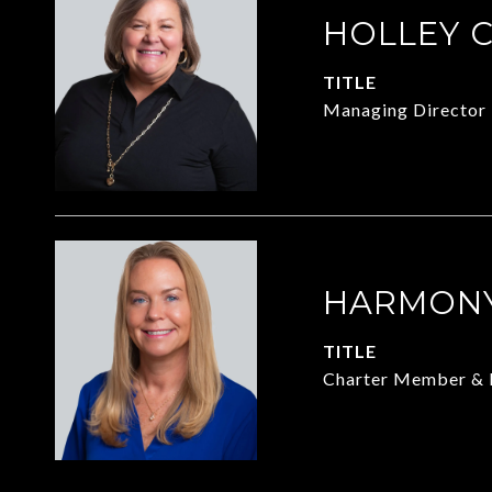
HOLLEY 
TITLE
Managing Director
HARMONY
TITLE
Charter Member & 