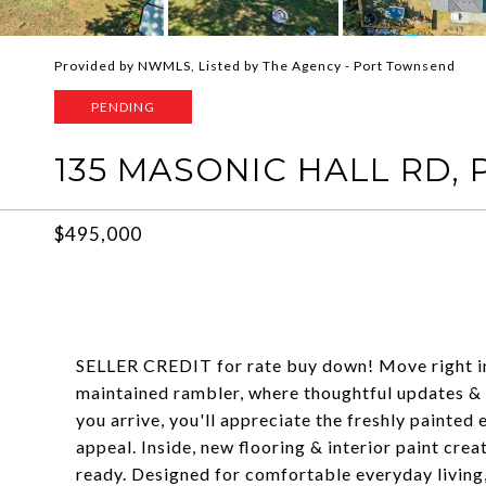
Provided by NWMLS, Listed by The Agency - Port Townsend
PENDING
135 MASONIC HALL RD,
$495,000
SELLER CREDIT for rate buy down! Move right in & 
maintained rambler, where thoughtful updates &
you arrive, you'll appreciate the freshly painted
appeal. Inside, new flooring & interior paint cre
ready. Designed for comfortable everyday living, 