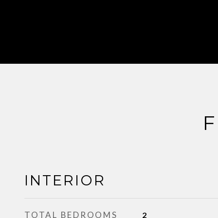
F
INTERIOR
TOTAL BEDROOMS
2