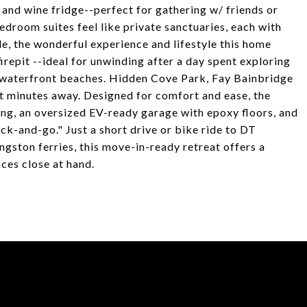
, and wine fridge--perfect for gathering w/ friends or
droom suites feel like private sanctuaries, each with
de, the wonderful experience and lifestyle this home
firepit --ideal for unwinding after a day spent exploring
n waterfront beaches. Hidden Cove Park, Fay Bainbridge
st minutes away. Designed for comfort and ease, the
ning, an oversized EV-ready garage with epoxy floors, and
ck-and-go." Just a short drive or bike ride to DT
ngston ferries, this move-in-ready retreat offers a
ces close at hand.