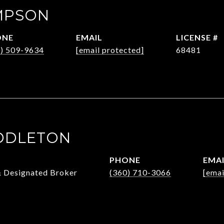
MPSON
ONE
EMAIL
0) 509-9634
[email protected]
68481
DDLETON
PHONE
EMA
& Designated Broker
(360) 710-3066
[emai