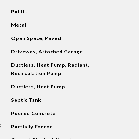
Public
Metal
Open Space, Paved
Driveway, Attached Garage
Ductless, Heat Pump, Radiant,
Recirculation Pump
Ductless, Heat Pump
Septic Tank
Poured Concrete
S
Partially Fenced