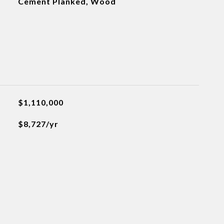
Cement Planked, Wood
$1,110,000
$8,727/yr