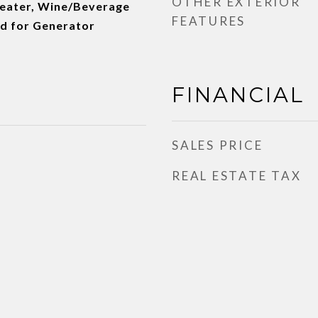
OTHER EXTERIOR
Heater, Wine/Beverage
FEATURES
ed for Generator
FINANCIAL
SALES PRICE
REAL ESTATE TAX