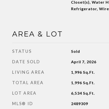
Closet(s), Water 
Refrigerator, Wir
AREA & LOT
STATUS
Sold
DATE SOLD
April 7, 2026
LIVING AREA
1,996
Sq.Ft.
TOTAL AREA
1,996
Sq.Ft.
LOT AREA
6,534
Sq.Ft.
MLS® ID
2489309