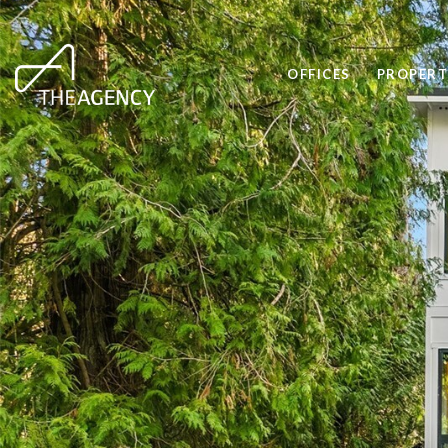
OFFICES
PROPERT