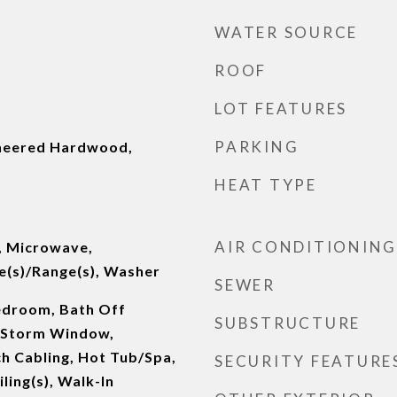
WATER SOURCE
ROOF
LOT FEATURES
PARKING
ineered Hardwood,
HEAT TYPE
AIR CONDITIONING
, Microwave,
e(s)/Range(s), Washer
SEWER
edroom, Bath Off
SUBSTRUCTURE
/Storm Window,
ch Cabling, Hot Tub/Spa,
SECURITY FEATURE
ling(s), Walk-In