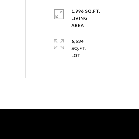
1,996 SQ.FT.
LIVING
6,534
SQ.FT.