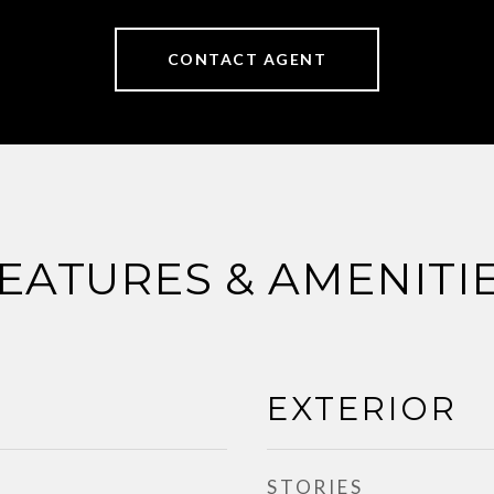
CONTACT AGENT
EATURES & AMENITI
EXTERIOR
STORIES