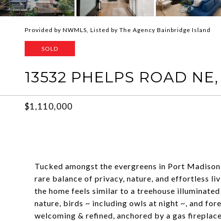
Provided by NWMLS, Listed by The Agency Bainbridge Island
SOLD
13532 PHELPS ROAD NE,
$1,110,000
Tucked amongst the evergreens in Port Madison, 
rare balance of privacy, nature, and effortless l
the home feels similar to a treehouse illuminated
nature, birds ~ including owls at night ~, and f
welcoming & refined, anchored by a gas fireplace