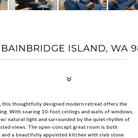
 BAINBRIDGE ISLAND, WA 9
this thoughtfully designed modern retreat offers the
iving. With soaring 10-foot ceilings and walls of windows,
 w/ natural light and surrounded by the quiet rhythm of
orested views. The open-concept great room is both
 and a beautifully appointed kitchen with slab stone