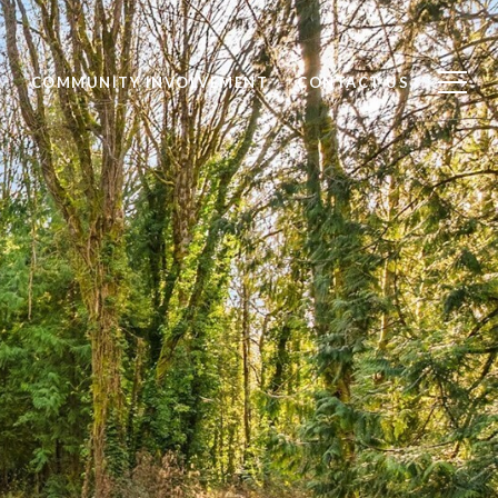
S
COMMUNITY INVOLVEMENT
CONTACT US