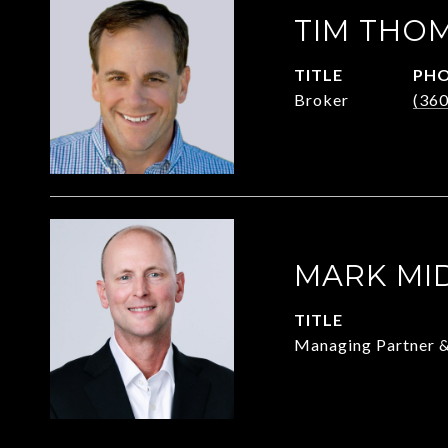
TIM THO
TITLE
PH
Broker
(36
MARK MI
TITLE
Managing Partner 