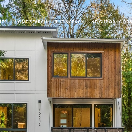
IES
HOME SEARCH
THE AGENCY
NEIGHBORHOOD