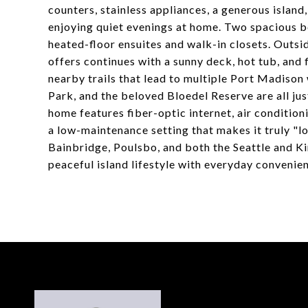
counters, stainless appliances, a generous island
enjoying quiet evenings at home. Two spacious be
heated-floor ensuites and walk-in closets. Outsi
offers continues with a sunny deck, hot tub, and 
nearby trails that lead to multiple Port Madiso
Park, and the beloved Bloedel Reserve are all ju
home features fiber-optic internet, air conditio
a low-maintenance setting that makes it truly "lo
Bainbridge, Poulsbo, and both the Seattle and Ki
peaceful island lifestyle with everyday convenien