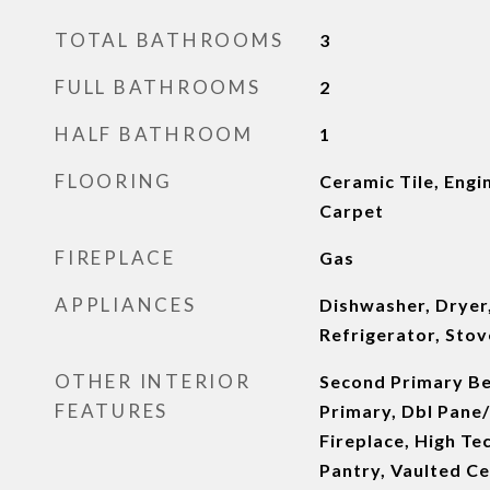
TOTAL BATHROOMS
3
FULL BATHROOMS
2
HALF BATHROOM
1
FLOORING
Ceramic Tile, Eng
Carpet
FIREPLACE
Gas
APPLIANCES
Dishwasher, Dryer
Refrigerator, Stov
OTHER INTERIOR
Second Primary B
FEATURES
Primary, Dbl Pane
Fireplace, High Te
Pantry, Vaulted Cei