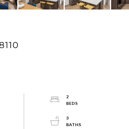
8110
2
3