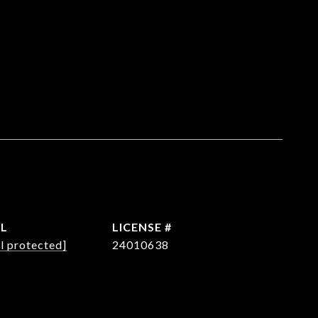
IL
l protected]
24010638