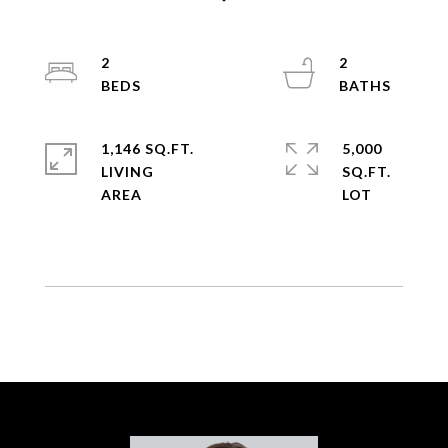
2
2
1,146 SQ.FT.
5,000
LIVING
SQ.FT.