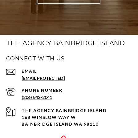
THE AGENCY BAINBRIDGE ISLAND
CONNECT WITH US
EMAIL
[EMAIL PROTECTED]
PHONE NUMBER
(206) 842-2041
168 WINSLOW WAY W
BAINBRIDGE ISLAND WA 98110