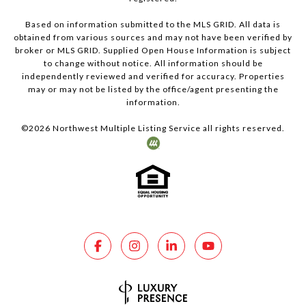
Based on information submitted to the MLS GRID. All data is
obtained from various sources and may not have been verified by
broker or MLS GRID. Supplied Open House Information is subject
to change without notice. All information should be
independently reviewed and verified for accuracy. Properties
may or may not be listed by the office/agent presenting the
information.
©
2026
Northwest Multiple Listing Service all rights reserved.