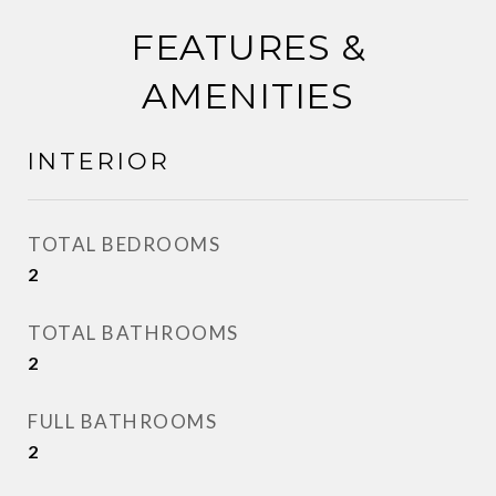
FEATURES &
AMENITIES
INTERIOR
TOTAL BEDROOMS
2
TOTAL BATHROOMS
2
FULL BATHROOMS
2