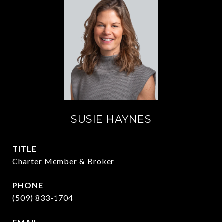
SUSIE HAYNES
TITLE
Charter Member & Broker
PHONE
(509) 833-1704
EMAIL