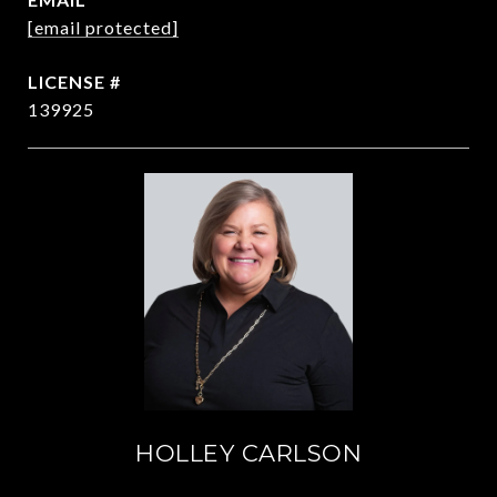
[email protected]
139925
HOLLEY CARLSON