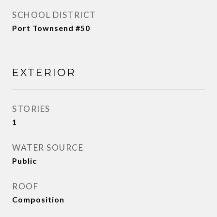
SCHOOL DISTRICT
Port Townsend #50
EXTERIOR
STORIES
1
WATER SOURCE
Public
ROOF
Composition