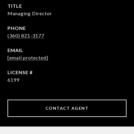
TITLE
Managing Director
PHONE
(360) 821-3177
EMAIL
[email protected]
6199
CONTACT AGENT