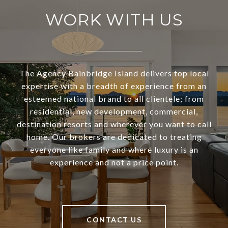
WORK WITH US
The Agency Bainbridge Island delivers top local
expertise with a breadth of experience from an
esteemed national brand to all clientele; from
residential, new development, commercial,
destination resorts and wherever you want to call
home. Our brokers are dedicated to treating
everyone like family and where luxury is an
experience and not a price point.
CONTACT US