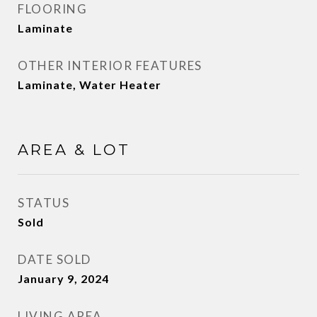
FLOORING
Laminate
OTHER INTERIOR FEATURES
Laminate, Water Heater
AREA & LOT
STATUS
Sold
DATE SOLD
January 9, 2024
LIVING AREA