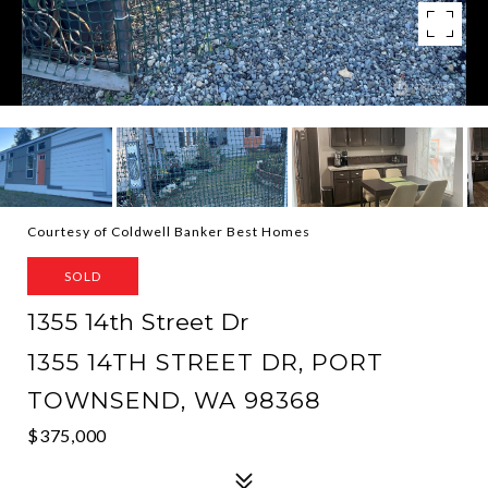
Courtesy of Coldwell Banker Best Homes
SOLD
1355 14th Street Dr
1355 14TH STREET DR, PORT
TOWNSEND, WA 98368
$375,000