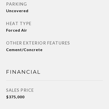
PARKING
Uncovered
HEAT TYPE
Forced Air
OTHER EXTERIOR FEATURES
Cement/Concrete
FINANCIAL
SALES PRICE
$375,000