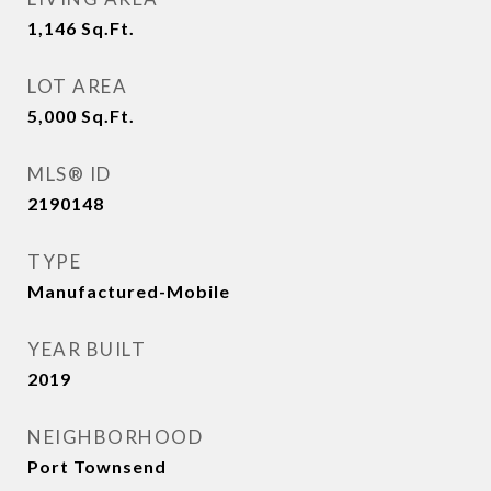
1,146
Sq.Ft.
LOT AREA
5,000
Sq.Ft.
MLS® ID
2190148
TYPE
Manufactured-Mobile
YEAR BUILT
2019
NEIGHBORHOOD
Port Townsend