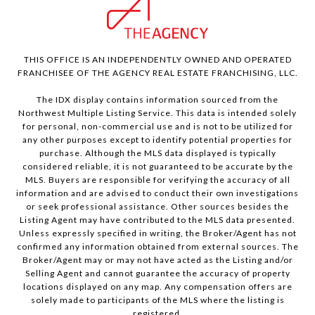
THIS OFFICE IS AN INDEPENDENTLY OWNED AND OPERATED
FRANCHISEE OF THE AGENCY REAL ESTATE FRANCHISING, LLC.
The IDX display contains information sourced from the
Northwest Multiple Listing Service. This data is intended solely
for personal, non-commercial use and is not to be utilized for
any other purposes except to identify potential properties for
purchase. Although the MLS data displayed is typically
considered reliable, it is not guaranteed to be accurate by the
MLS. Buyers are responsible for verifying the accuracy of all
information and are advised to conduct their own investigations
or seek professional assistance. Other sources besides the
Listing Agent may have contributed to the MLS data presented.
Unless expressly specified in writing, the Broker/Agent has not
confirmed any information obtained from external sources. The
Broker/Agent may or may not have acted as the Listing and/or
Selling Agent and cannot guarantee the accuracy of property
locations displayed on any map. Any compensation offers are
solely made to participants of the MLS where the listing is
registered.