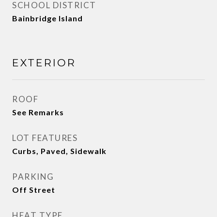
SCHOOL DISTRICT
Bainbridge Island
EXTERIOR
ROOF
See Remarks
LOT FEATURES
Curbs, Paved, Sidewalk
PARKING
Off Street
HEAT TYPE