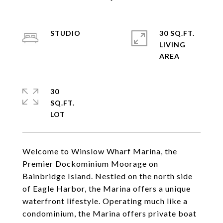
STUDIO
30 SQ.FT.
LIVING
30
SQ.FT.
Welcome to Winslow Wharf Marina, the
Premier Dockominium Moorage on
Bainbridge Island. Nestled on the north side
of Eagle Harbor, the Marina offers a unique
waterfront lifestyle. Operating much like a
condominium, the Marina offers private boat