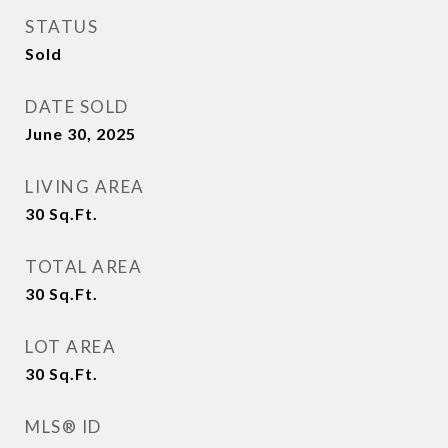
STATUS
Sold
DATE SOLD
June 30, 2025
LIVING AREA
30
Sq.Ft.
TOTAL AREA
30
Sq.Ft.
LOT AREA
30
Sq.Ft.
MLS® ID