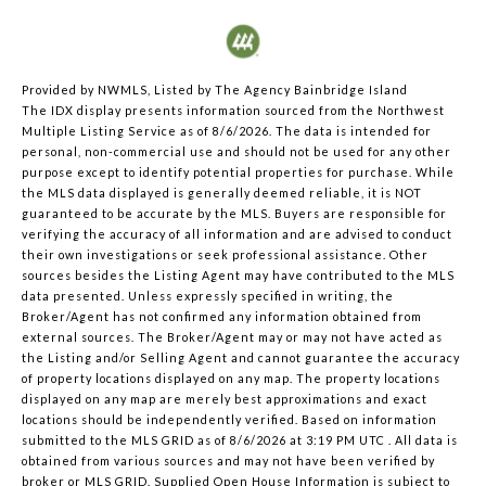
Provided by NWMLS, Listed by The Agency Bainbridge Island
The IDX display presents information sourced from the
Northwest
Multiple Listing Service
as of 8/6/2026. The data is intended for
personal, non-commercial use and should not be used for any other
purpose except to identify potential properties for purchase. While
the MLS data displayed is generally deemed reliable, it is NOT
guaranteed to be accurate by the MLS. Buyers are responsible for
verifying the accuracy of all information and are advised to conduct
their own investigations or seek professional assistance. Other
sources besides the Listing Agent may have contributed to the MLS
data presented. Unless expressly specified in writing, the
Broker/Agent has not confirmed any information obtained from
external sources. The Broker/Agent may or may not have acted as
the Listing and/or Selling Agent and cannot guarantee the accuracy
of property locations displayed on any map. The property locations
displayed on any map are merely best approximations and exact
locations should be independently verified.
Based on information
submitted to the MLS GRID as of
8/6/2026 at 3:19 PM UTC
. All data is
obtained from various sources and may not have been verified by
broker or MLS GRID. Supplied Open House Information is subject to