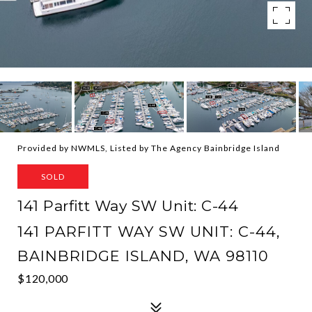
Provided by NWMLS, Listed by The Agency Bainbridge Island
SOLD
141 Parfitt Way SW Unit: C-44
141 PARFITT WAY SW UNIT: C-44,
BAINBRIDGE ISLAND, WA 98110
$120,000