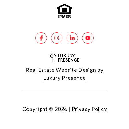
Real Estate Website Design by
Luxury Presence
Copyright ©
2026
|
Privacy Policy