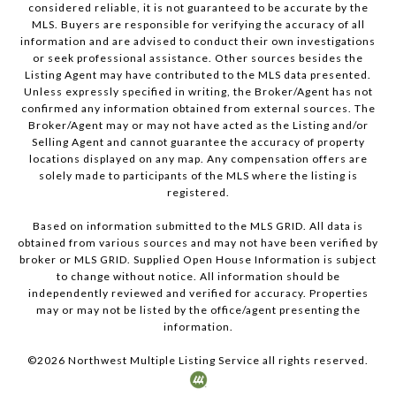
considered reliable, it is not guaranteed to be accurate by the
MLS. Buyers are responsible for verifying the accuracy of all
information and are advised to conduct their own investigations
or seek professional assistance. Other sources besides the
Listing Agent may have contributed to the MLS data presented.
Unless expressly specified in writing, the Broker/Agent has not
confirmed any information obtained from external sources. The
Broker/Agent may or may not have acted as the Listing and/or
Selling Agent and cannot guarantee the accuracy of property
locations displayed on any map. Any compensation offers are
solely made to participants of the MLS where the listing is
registered.
Based on information submitted to the MLS GRID. All data is
obtained from various sources and may not have been verified by
broker or MLS GRID. Supplied Open House Information is subject
to change without notice. All information should be
independently reviewed and verified for accuracy. Properties
may or may not be listed by the office/agent presenting the
information.
©
2026
Northwest Multiple Listing Service all rights reserved.