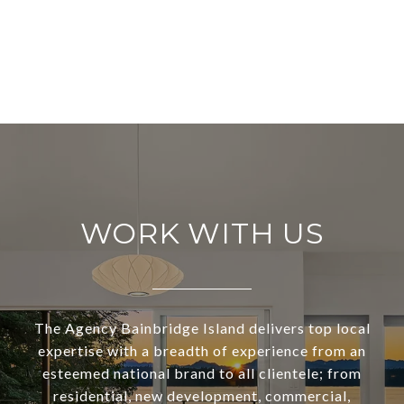
WORK WITH US
The Agency Bainbridge Island delivers top local
expertise with a breadth of experience from an
esteemed national brand to all clientele; from
residential, new development, commercial,