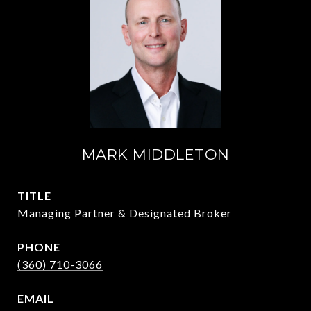
MARK MIDDLETON
TITLE
Managing Partner & Designated Broker
PHONE
(360) 710-3066
EMAIL