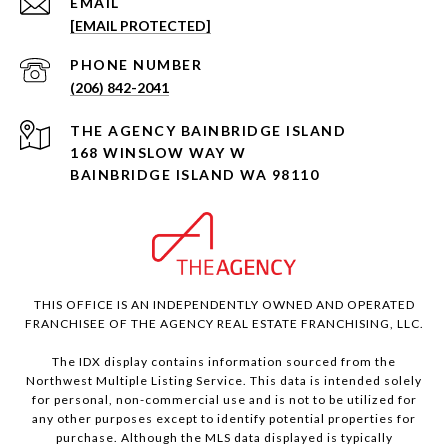
EMAIL
[EMAIL PROTECTED]
PHONE NUMBER
(206) 842-2041
168 WINSLOW WAY W
BAINBRIDGE ISLAND WA 98110
THIS OFFICE IS AN INDEPENDENTLY OWNED AND OPERATED
FRANCHISEE OF THE AGENCY REAL ESTATE FRANCHISING, LLC.
The IDX display contains information sourced from the
Northwest Multiple Listing Service. This data is intended solely
for personal, non-commercial use and is not to be utilized for
any other purposes except to identify potential properties for
purchase. Although the MLS data displayed is typically