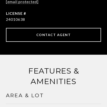
[email protected]
24010638
CONTACT AGENT
FEATURES &
AMENITIES
AREA & LOT