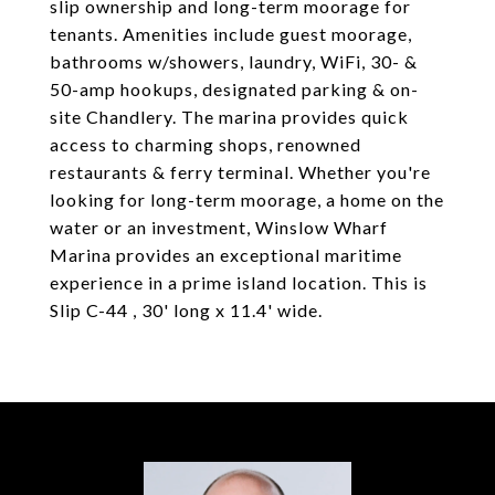
slip ownership and long-term moorage for
tenants. Amenities include guest moorage,
bathrooms w/showers, laundry, WiFi, 30- &
50-amp hookups, designated parking & on-
site Chandlery. The marina provides quick
access to charming shops, renowned
restaurants & ferry terminal. Whether you're
looking for long-term moorage, a home on the
water or an investment, Winslow Wharf
Marina provides an exceptional maritime
experience in a prime island location. This is
Slip C-44 , 30' long x 11.4' wide.