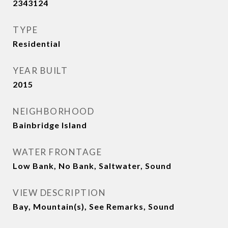
2343124
TYPE
Residential
YEAR BUILT
2015
NEIGHBORHOOD
Bainbridge Island
WATER FRONTAGE
Low Bank, No Bank, Saltwater, Sound
VIEW DESCRIPTION
Bay, Mountain(s), See Remarks, Sound