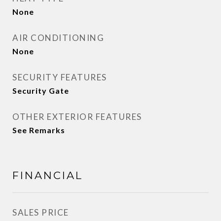
None
AIR CONDITIONING
None
SECURITY FEATURES
Security Gate
OTHER EXTERIOR FEATURES
See Remarks
FINANCIAL
SALES PRICE