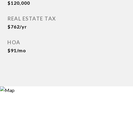
$120,000
REAL ESTATE TAX
$762/yr
HOA
$91/mo