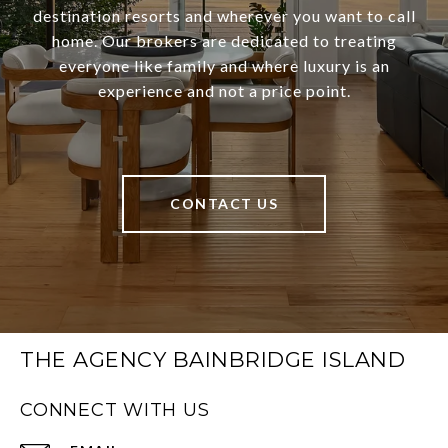
destination resorts and wherever you want to call
home. Our brokers are dedicated to treating
everyone like family and where luxury is an
experience and not a price point.
CONTACT US
THE AGENCY BAINBRIDGE ISLAND
CONNECT WITH US