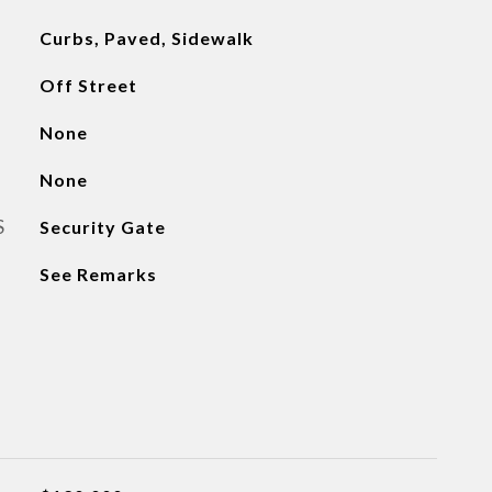
Curbs, Paved, Sidewalk
Off Street
None
None
S
Security Gate
See Remarks