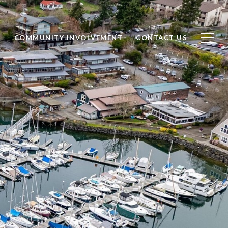
S
COMMUNITY INVOLVEMENT
CONTACT US