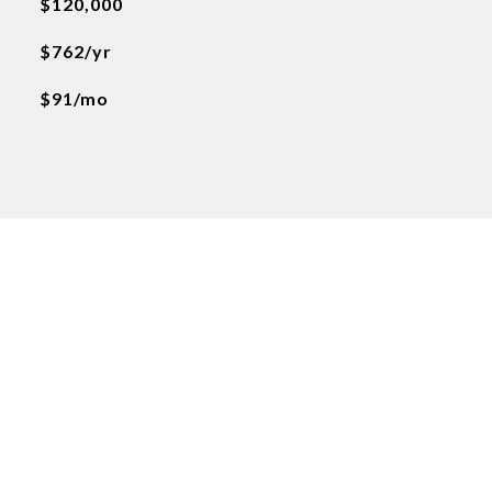
$120,000
$762/yr
$91/mo