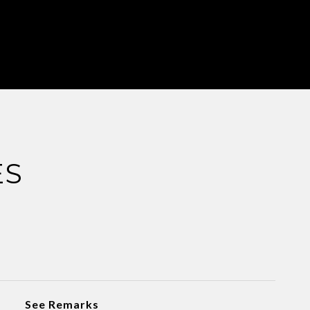
ES
See Remarks