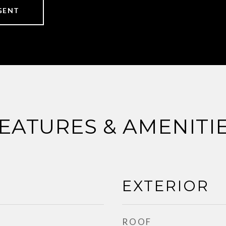
GENT
EATURES & AMENITI
EXTERIOR
ROOF