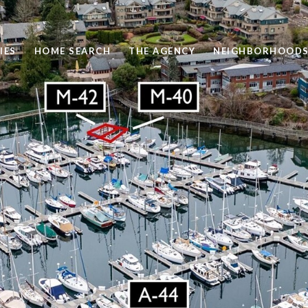
IES
HOME SEARCH
THE AGENCY
NEIGHBORHOOD