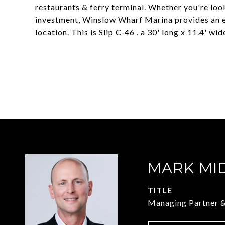
restaurants & ferry terminal. Whether you're lo
investment, Winslow Wharf Marina provides an ex
location. This is Slip C-46 , a 30' long x 11.4' wide
MARK MI
TITLE
Managing Partner 