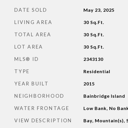
DATE SOLD
May 23, 2025
LIVING AREA
30
Sq.Ft.
TOTAL AREA
30
Sq.Ft.
LOT AREA
30
Sq.Ft.
MLS® ID
2343130
TYPE
Residential
YEAR BUILT
2015
NEIGHBORHOOD
Bainbridge Island
WATER FRONTAGE
Low Bank, No Bank
VIEW DESCRIPTION
Bay, Mountain(s),