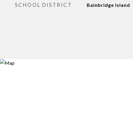
SCHOOL DISTRICT
Bainbridge Island