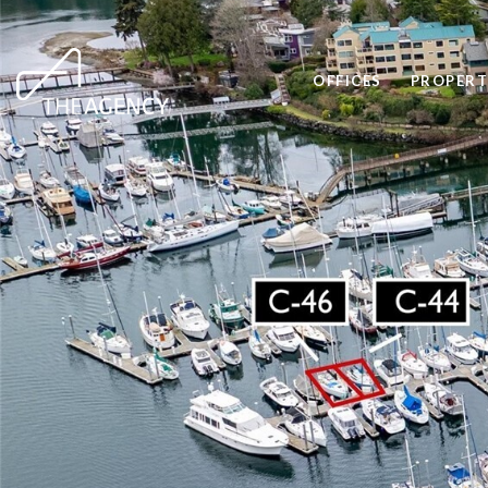
OFFICES
PROPERT