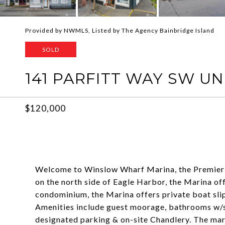
Provided by NWMLS, Listed by The Agency Bainbridge Island
SOLD
141 PARFITT WAY SW UNI
$120,000
Welcome to Winslow Wharf Marina, the Premier
on the north side of Eagle Harbor, the Marina off
condominium, the Marina offers private boat sli
Amenities include guest moorage, bathrooms w/s
designated parking & on-site Chandlery. The ma