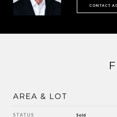
CONTACT A
F
AREA & LOT
STATUS
Sold