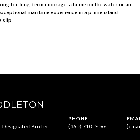
oking for long-term moorage, a home on the water or an
ceptional maritime experience in a prime island
 slip.
DDLETON
PHONE
EMA
& Designated Broker
(360) 710-3066
[emai