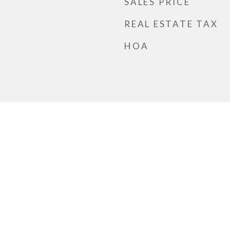
SALES PRICE
REAL ESTATE TAX
HOA