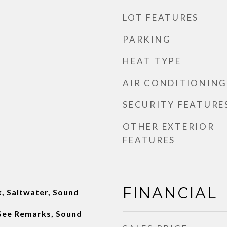
LOT FEATURES
PARKING
HEAT TYPE
AIR CONDITIONING
SECURITY FEATURE
OTHER EXTERIOR
FEATURES
FINANCIAL
, Saltwater, Sound
 See Remarks, Sound