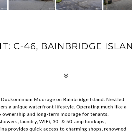
T: C-46, BAINBRIDGE ISLA
 Dockominium Moorage on Bainbridge Island. Nestled
ers a unique waterfront lifestyle. Operating much like a
p ownership and long-term moorage for tenants.
howers, laundry, WiFi, 30- & 50-amp hookups,
rina provides quick access to charming shops, renowned