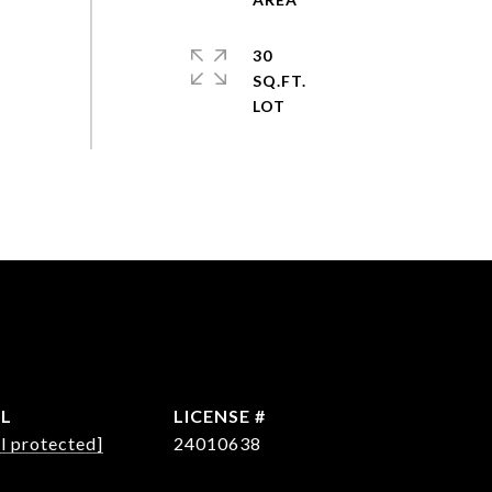
30
SQ.FT.
IL
l protected]
24010638