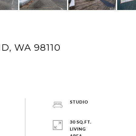
ND, WA 98110
STUDIO
30 SQ.FT.
LIVING