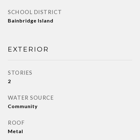
SCHOOL DISTRICT
Bainbridge Island
EXTERIOR
STORIES
2
WATER SOURCE
Community
ROOF
Metal