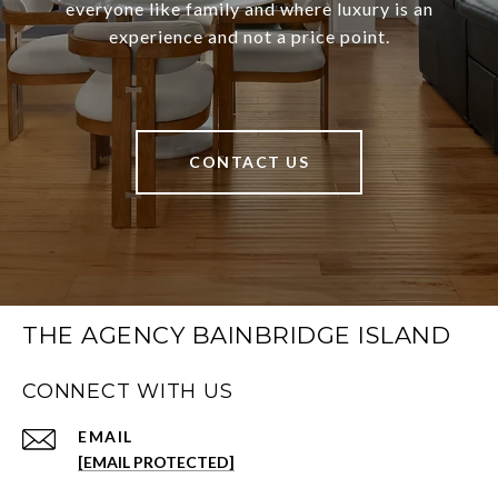
everyone like family and where luxury is an
experience and not a price point.
CONTACT US
THE AGENCY BAINBRIDGE ISLAND
CONNECT WITH US
EMAIL
[EMAIL PROTECTED]