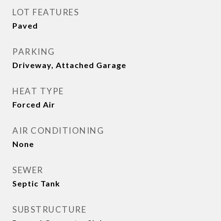
LOT FEATURES
Paved
PARKING
Driveway, Attached Garage
HEAT TYPE
Forced Air
AIR CONDITIONING
None
SEWER
Septic Tank
SUBSTRUCTURE