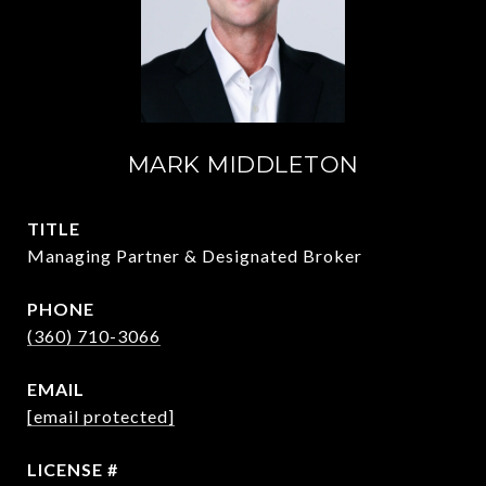
MARK MIDDLETON
TITLE
Managing Partner & Designated Broker
PHONE
(360) 710-3066
EMAIL
[email protected]