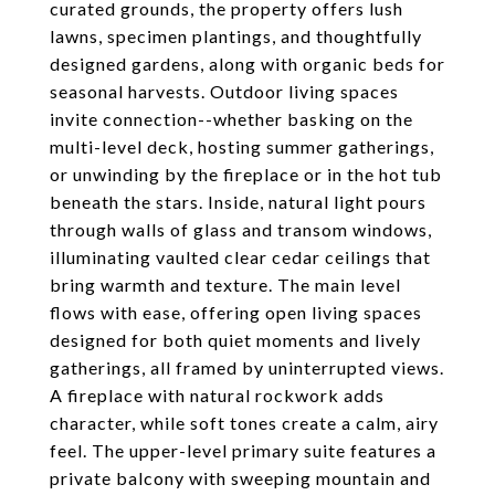
curated grounds, the property offers lush
lawns, specimen plantings, and thoughtfully
designed gardens, along with organic beds for
seasonal harvests. Outdoor living spaces
invite connection--whether basking on the
multi-level deck, hosting summer gatherings,
or unwinding by the fireplace or in the hot tub
beneath the stars. Inside, natural light pours
through walls of glass and transom windows,
illuminating vaulted clear cedar ceilings that
bring warmth and texture. The main level
flows with ease, offering open living spaces
designed for both quiet moments and lively
gatherings, all framed by uninterrupted views.
A fireplace with natural rockwork adds
character, while soft tones create a calm, airy
feel. The upper-level primary suite features a
private balcony with sweeping mountain and