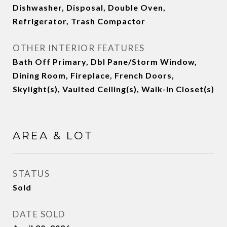
Dishwasher, Disposal, Double Oven,
Refrigerator, Trash Compactor
OTHER INTERIOR FEATURES
Bath Off Primary, Dbl Pane/Storm Window,
Dining Room, Fireplace, French Doors,
Skylight(s), Vaulted Ceiling(s), Walk-In Closet(s)
AREA & LOT
STATUS
Sold
DATE SOLD