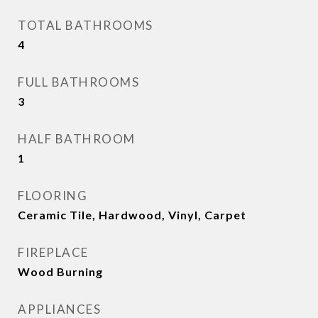
TOTAL BATHROOMS
4
FULL BATHROOMS
3
HALF BATHROOM
1
FLOORING
Ceramic Tile, Hardwood, Vinyl, Carpet
FIREPLACE
Wood Burning
APPLIANCES