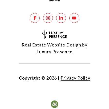
Real Estate Website Design by
Luxury Presence
Copyright ©
2026
|
Privacy Policy