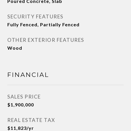
Poured Concrete, Slab
SECURITY FEATURES
Fully Fenced, Partially Fenced
OTHER EXTERIOR FEATURES
Wood
FINANCIAL
SALES PRICE
$1,900,000
REAL ESTATE TAX
$11,823/yr