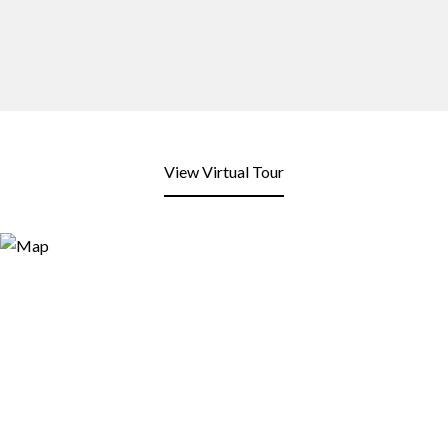
View Virtual Tour