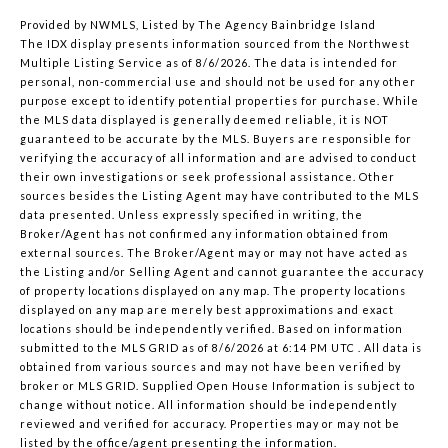
Provided by NWMLS, Listed by The Agency Bainbridge Island
The IDX display presents information sourced from the
Northwest
Multiple Listing Service
as of 8/6/2026. The data is intended for
personal, non-commercial use and should not be used for any other
purpose except to identify potential properties for purchase. While
the MLS data displayed is generally deemed reliable, it is NOT
guaranteed to be accurate by the MLS. Buyers are responsible for
verifying the accuracy of all information and are advised to conduct
their own investigations or seek professional assistance. Other
sources besides the Listing Agent may have contributed to the MLS
data presented. Unless expressly specified in writing, the
Broker/Agent has not confirmed any information obtained from
external sources. The Broker/Agent may or may not have acted as
the Listing and/or Selling Agent and cannot guarantee the accuracy
of property locations displayed on any map. The property locations
displayed on any map are merely best approximations and exact
locations should be independently verified.
Based on information
submitted to the MLS GRID as of
8/6/2026 at 6:14 PM UTC
. All data is
obtained from various sources and may not have been verified by
broker or MLS GRID. Supplied Open House Information is subject to
change without notice. All information should be independently
reviewed and verified for accuracy. Properties may or may not be
listed by the office/agent presenting the information.