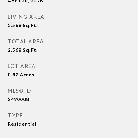
April 20, 2026
LIVING AREA
2,568
Sq.Ft.
TOTAL AREA
2,568
Sq.Ft.
LOT AREA
0.82
Acres
MLS® ID
2490008
TYPE
Residential