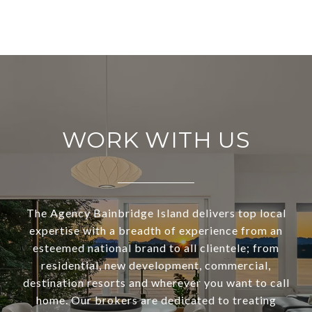
WORK WITH US
The Agency Bainbridge Island delivers top local
expertise with a breadth of experience from an
esteemed national brand to all clientele; from
residential, new development, commercial,
destination resorts and wherever you want to call
home. Our brokers are dedicated to treating