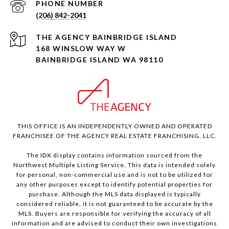
PHONE NUMBER
(206) 842-2041
168 WINSLOW WAY W
BAINBRIDGE ISLAND WA 98110
THIS OFFICE IS AN INDEPENDENTLY OWNED AND OPERATED
FRANCHISEE OF THE AGENCY REAL ESTATE FRANCHISING, LLC.
The IDX display contains information sourced from the
Northwest Multiple Listing Service. This data is intended solely
for personal, non-commercial use and is not to be utilized for
any other purposes except to identify potential properties for
purchase. Although the MLS data displayed is typically
considered reliable, it is not guaranteed to be accurate by the
MLS. Buyers are responsible for verifying the accuracy of all
information and are advised to conduct their own investigations