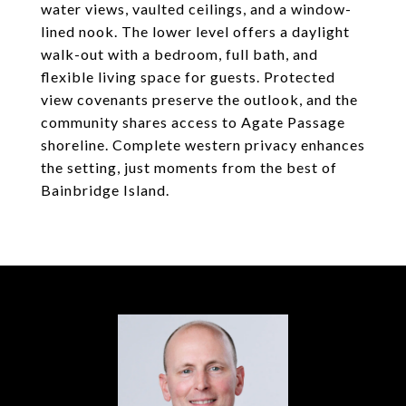
water views, vaulted ceilings, and a window-
lined nook. The lower level offers a daylight
walk-out with a bedroom, full bath, and
flexible living space for guests. Protected
view covenants preserve the outlook, and the
community shares access to Agate Passage
shoreline. Complete western privacy enhances
the setting, just moments from the best of
Bainbridge Island.