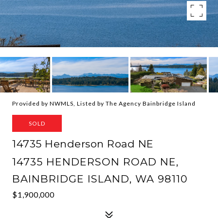
Provided by NWMLS, Listed by The Agency Bainbridge Island
SOLD
14735 Henderson Road NE
14735 HENDERSON ROAD NE,
BAINBRIDGE ISLAND, WA 98110
$1,900,000