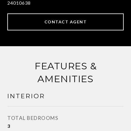
24010638
CONTACT AGENT
FEATURES &
AMENITIES
INTERIOR
TOTAL BEDROOMS
3