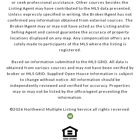
or seek professional assistance. Other sources besides the
Listing Agent may have contributed to the MLS data presented.
Unless expressly specified in writing, the Broker/Agent has not
confirmed any information obtained from external sources. The
Broker/Agent may or may not have acted as the Listing and/or
Selling Agent and cannot guarantee the accuracy of property
locations displayed on any map. Any compensation offers are
solely made to participants of the MLS where the listing is
registered.
Based on information submitted to the MLS GRID. All data is
obtained from various sources and may not have been verified by
broker or MLS GRID. Supplied Open House Information is subject
to change without notice. All information should be
independently reviewed and verified for accuracy. Properties
may or may not be listed by the office/agent presenting the
information.
©
2026
Northwest Multiple Listing Service all rights reserved.