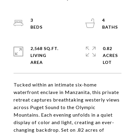
3
4
2,568 SQ.FT.
0.82
LIVING
ACRES
Tucked within an intimate six-home
waterfront enclave in Manzanita, this private
retreat captures breathtaking westerly views
across Puget Sound to the Olympic
Mountains. Each evening unfolds in a quiet
display of color and light, creating an ever-
changing backdrop. Set on .82 acres of