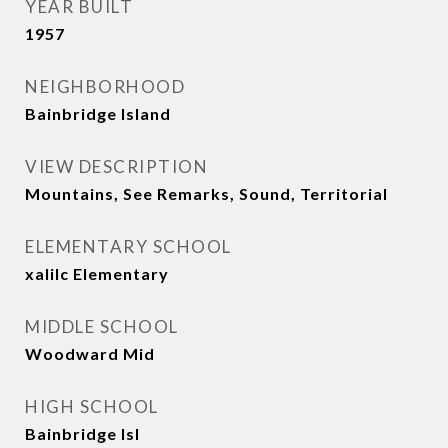
YEAR BUILT
1957
NEIGHBORHOOD
Bainbridge Island
VIEW DESCRIPTION
Mountains, See Remarks, Sound, Territorial
ELEMENTARY SCHOOL
xalilc Elementary
MIDDLE SCHOOL
Woodward Mid
HIGH SCHOOL
Bainbridge Isl