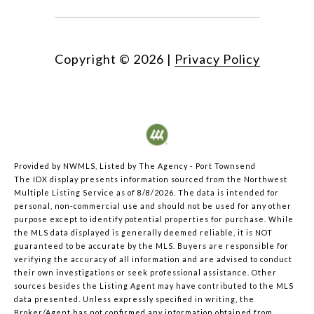
Copyright ©
2026
|
Privacy Policy
Provided by NWMLS, Listed by The Agency - Port Townsend
The IDX display presents information sourced from the
Northwest
Multiple Listing Service
as of 8/8/2026. The data is intended for
personal, non-commercial use and should not be used for any other
purpose except to identify potential properties for purchase. While
the MLS data displayed is generally deemed reliable, it is NOT
guaranteed to be accurate by the MLS. Buyers are responsible for
verifying the accuracy of all information and are advised to conduct
their own investigations or seek professional assistance. Other
sources besides the Listing Agent may have contributed to the MLS
data presented. Unless expressly specified in writing, the
Broker/Agent has not confirmed any information obtained from