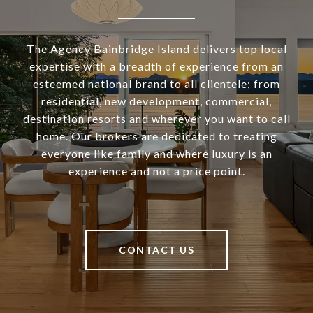
The Agency Bainbridge Island delivers top local
expertise with a breadth of experience from an
esteemed national brand to all clientele; from
residential, new development, commercial,
destination resorts and wherever you want to call
home. Our brokers are dedicated to treating
everyone like family and where luxury is an
experience and not a price point.
CONTACT US