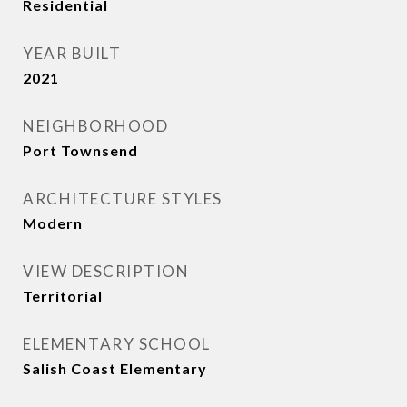
Residential
YEAR BUILT
2021
NEIGHBORHOOD
Port Townsend
ARCHITECTURE STYLES
Modern
VIEW DESCRIPTION
Territorial
ELEMENTARY SCHOOL
Salish Coast Elementary