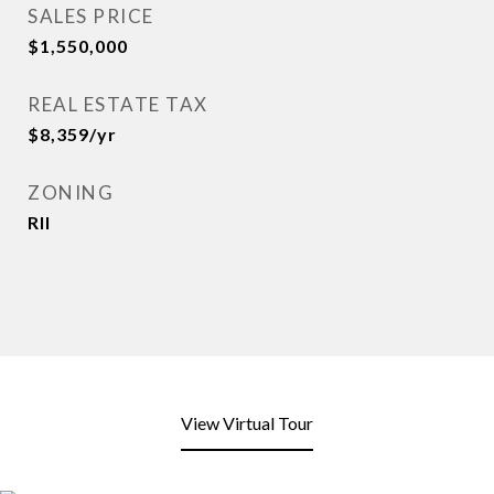
SALES PRICE
$1,550,000
REAL ESTATE TAX
$8,359/yr
ZONING
Rll
View Virtual Tour