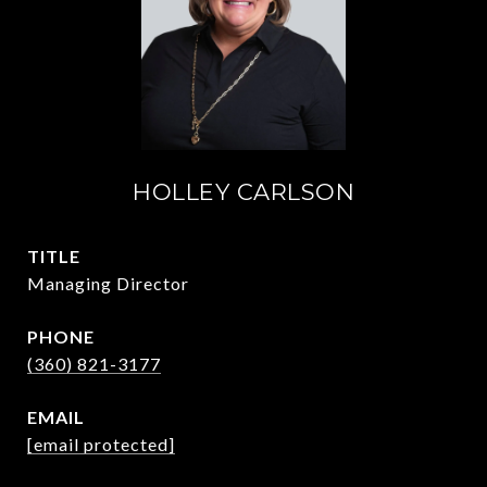
HOLLEY CARLSON
TITLE
Managing Director
PHONE
(360) 821-3177
EMAIL
[email protected]