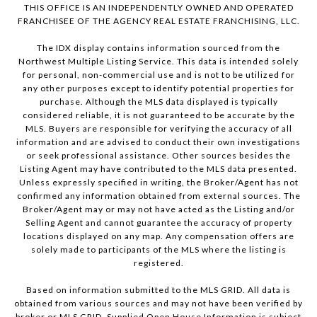
THIS OFFICE IS AN INDEPENDENTLY OWNED AND OPERATED
FRANCHISEE OF THE AGENCY REAL ESTATE FRANCHISING, LLC.
The IDX display contains information sourced from the
Northwest Multiple Listing Service. This data is intended solely
for personal, non-commercial use and is not to be utilized for
any other purposes except to identify potential properties for
purchase. Although the MLS data displayed is typically
considered reliable, it is not guaranteed to be accurate by the
MLS. Buyers are responsible for verifying the accuracy of all
information and are advised to conduct their own investigations
or seek professional assistance. Other sources besides the
Listing Agent may have contributed to the MLS data presented.
Unless expressly specified in writing, the Broker/Agent has not
confirmed any information obtained from external sources. The
Broker/Agent may or may not have acted as the Listing and/or
Selling Agent and cannot guarantee the accuracy of property
locations displayed on any map. Any compensation offers are
solely made to participants of the MLS where the listing is
registered.
Based on information submitted to the MLS GRID. All data is
obtained from various sources and may not have been verified by
broker or MLS GRID. Supplied Open House Information is subject