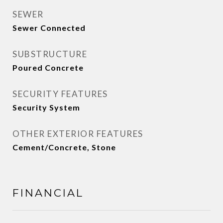
SEWER
Sewer Connected
SUBSTRUCTURE
Poured Concrete
SECURITY FEATURES
Security System
OTHER EXTERIOR FEATURES
Cement/Concrete, Stone
FINANCIAL