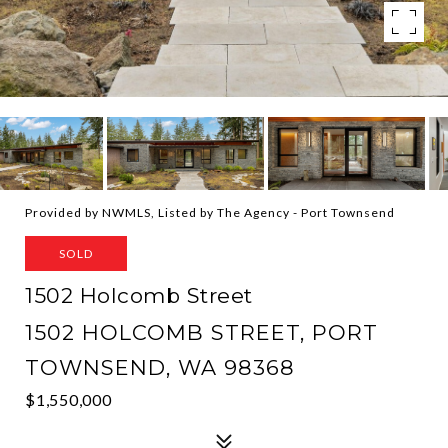
Provided by NWMLS, Listed by The Agency - Port Townsend
SOLD
1502 Holcomb Street
1502 HOLCOMB STREET, PORT
TOWNSEND, WA 98368
$1,550,000