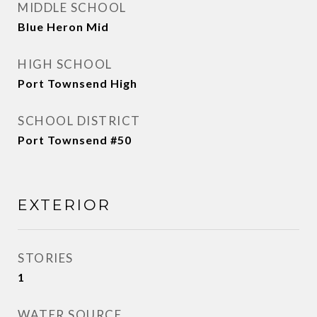
MIDDLE SCHOOL
Blue Heron Mid
HIGH SCHOOL
Port Townsend High
SCHOOL DISTRICT
Port Townsend #50
EXTERIOR
STORIES
1
WATER SOURCE