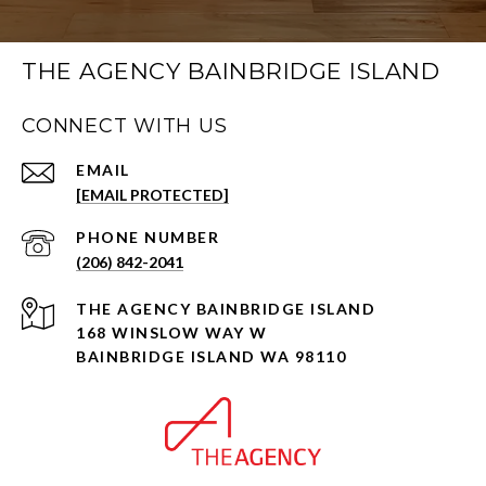
THE AGENCY BAINBRIDGE ISLAND
CONNECT WITH US
EMAIL
[EMAIL PROTECTED]
PHONE NUMBER
(206) 842-2041
168 WINSLOW WAY W
BAINBRIDGE ISLAND WA 98110