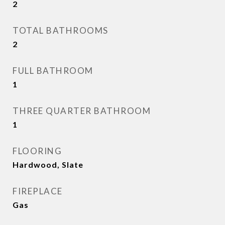
2
TOTAL BATHROOMS
2
FULL BATHROOM
1
THREE QUARTER BATHROOM
1
FLOORING
Hardwood, Slate
FIREPLACE
Gas