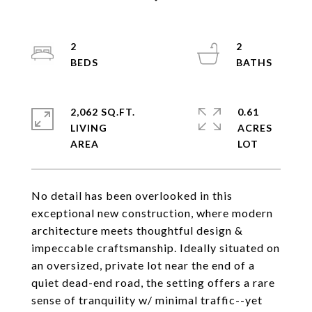
2
2
2,062 SQ.FT.
0.61
LIVING
ACRES
No detail has been overlooked in this
exceptional new construction, where modern
architecture meets thoughtful design &
impeccable craftsmanship. Ideally situated on
an oversized, private lot near the end of a
quiet dead-end road, the setting offers a rare
sense of tranquility w/ minimal traffic--yet