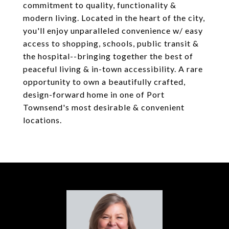
commitment to quality, functionality &
modern living. Located in the heart of the city,
you'll enjoy unparalleled convenience w/ easy
access to shopping, schools, public transit &
the hospital--bringing together the best of
peaceful living & in-town accessibility. A rare
opportunity to own a beautifully crafted,
design-forward home in one of Port
Townsend's most desirable & convenient
locations.