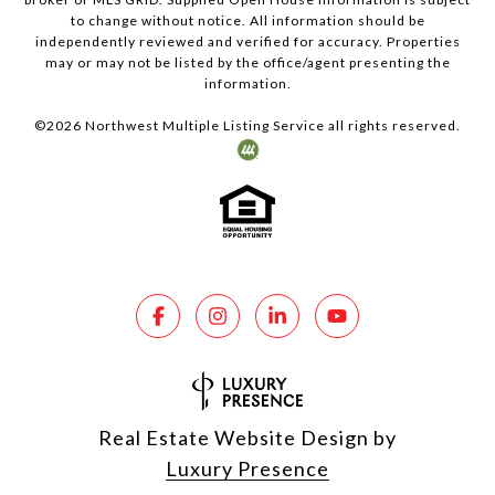
to change without notice. All information should be
independently reviewed and verified for accuracy. Properties
may or may not be listed by the office/agent presenting the
information.
©
2026
Northwest Multiple Listing Service all rights reserved.
Real Estate Website Design by
Luxury Presence