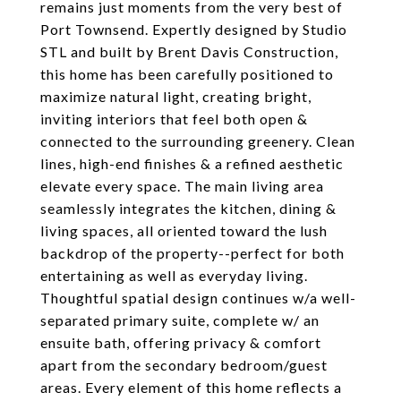
remains just moments from the very best of
Port Townsend. Expertly designed by Studio
STL and built by Brent Davis Construction,
this home has been carefully positioned to
maximize natural light, creating bright,
inviting interiors that feel both open &
connected to the surrounding greenery. Clean
lines, high-end finishes & a refined aesthetic
elevate every space. The main living area
seamlessly integrates the kitchen, dining &
living spaces, all oriented toward the lush
backdrop of the property--perfect for both
entertaining as well as everyday living.
Thoughtful spatial design continues w/a well-
separated primary suite, complete w/ an
ensuite bath, offering privacy & comfort
apart from the secondary bedroom/guest
areas. Every element of this home reflects a