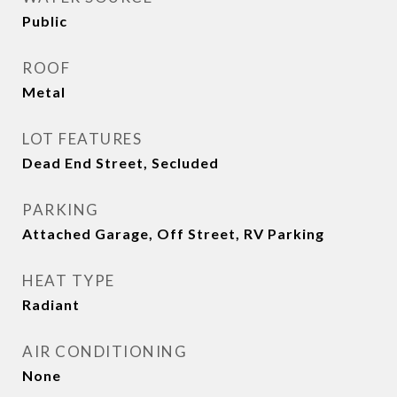
Public
ROOF
Metal
LOT FEATURES
Dead End Street, Secluded
PARKING
Attached Garage, Off Street, RV Parking
HEAT TYPE
Radiant
AIR CONDITIONING
None