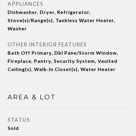
APPLIANCES
Dishwasher, Dryer, Refrigerator,
Stove(s)/Range(s), Tankless Water Heater,
Washer
OTHER INTERIOR FEATURES
Bath Off Primary, Dbl Pane/Storm Window,
Fireplace, Pantry, Security System, Vaulted
Ceiling(s), Walk-In Closet(s), Water Heater
AREA & LOT
STATUS
Sold