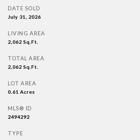
DATE SOLD
July 31, 2026
LIVING AREA
2,062
Sq.Ft.
TOTAL AREA
2,062
Sq.Ft.
LOT AREA
0.61
Acres
MLS® ID
2494292
TYPE