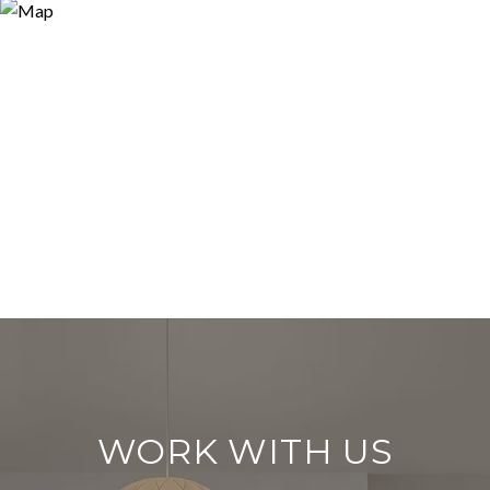
WORK WITH US