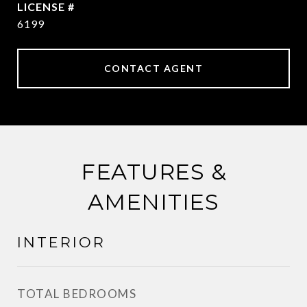
6199
CONTACT AGENT
FEATURES &
AMENITIES
INTERIOR
TOTAL BEDROOMS