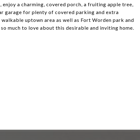
, enjoy a charming, covered porch, a fruiting apple tree,
car garage for plenty of covered parking and extra
he walkable uptown area as well as Fort Worden park and
s so much to love about this desirable and inviting home.