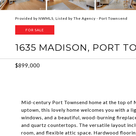
Provided by NWMLS, Listed by The Agency - Port Townsend
FOR SALE
1635 MADISON, PORT T
$899,000
Mid-century Port Townsend home at the top of Mo
uptown, this lovely home welcomes you with a lig
windows, and a beautiful, wood-burning fireplac
and quartz countertops. The versatile layout incl
room, and flexible attic space. Hardwood floorin