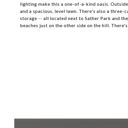
lighting make this a one-of-a-kind oasis. Outside
and a spacious, level lawn. There's also a three-
storage -- all located next to Sather Park and t
beaches just on the other side on the hill. There'