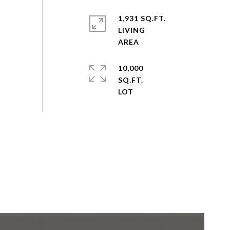
1,931 SQ.FT.
LIVING
10,000
SQ.FT.