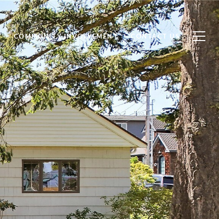
S
COMMUNITY INVOLVEMENT
CONTACT US