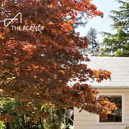
OFFICES
PROPERT