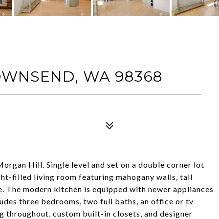
OWNSEND, WA 98368
rgan Hill. Single level and set on a double corner lot
ht-filled living room featuring mahogany walls, tall
e. The modern kitchen is equipped with newer appliances
udes three bedrooms, two full baths, an office or tv
g throughout, custom built-in closets, and designer