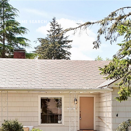
IES
HOME SEARCH
THE AGENCY
NEIGHBORHOOD