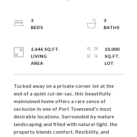
3
3
2,646 SQ.FT.
10,000
LIVING
SQ.FT.
Tucked away on a private corner lot at the
end of a quiet cul-de-sac, this beautifully
maintained home offers a rare sense of
seclusion in one of Port Townsend's most
desirable locations. Surrounded by mature
landscaping and filled with natural light, the
property blends comfort, flexibility, and