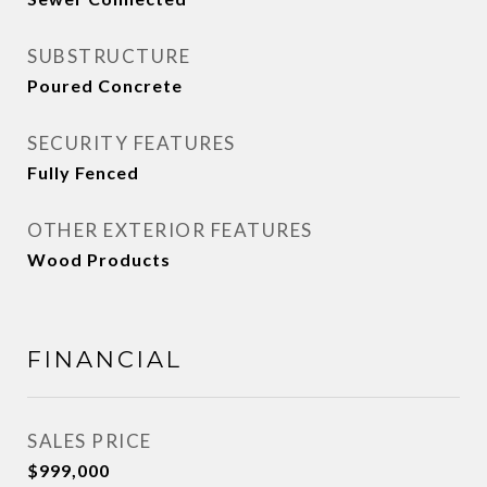
SUBSTRUCTURE
Poured Concrete
SECURITY FEATURES
Fully Fenced
OTHER EXTERIOR FEATURES
Wood Products
FINANCIAL
SALES PRICE
$999,000