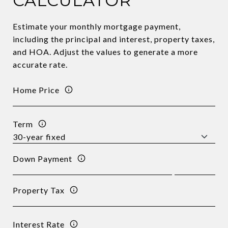
CALCULATOR
Estimate your monthly mortgage payment,
including the principal and interest, property taxes,
and HOA. Adjust the values to generate a more
accurate rate.
Home Price
Term
Down Payment
Property Tax
Interest Rate