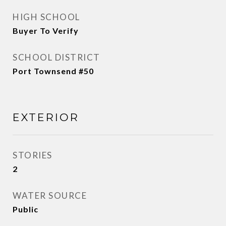
HIGH SCHOOL
Buyer To Verify
SCHOOL DISTRICT
Port Townsend #50
EXTERIOR
STORIES
2
WATER SOURCE
Public