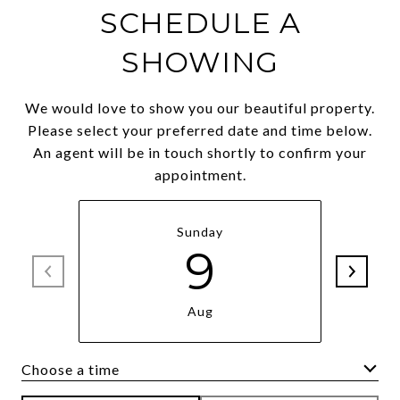
SCHEDULE A
SHOWING
We would love to show you our beautiful property.
Please select your preferred date and time below.
An agent will be in touch shortly to confirm your
appointment.
Sunday
9
Aug
Choose a time