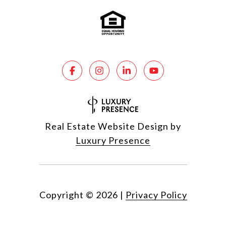
Real Estate Website Design by
Luxury Presence
Copyright ©
2026
|
Privacy Policy