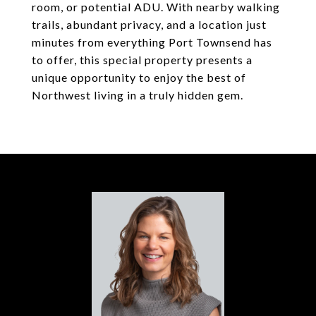
room, or potential ADU. With nearby walking
trails, abundant privacy, and a location just
minutes from everything Port Townsend has
to offer, this special property presents a
unique opportunity to enjoy the best of
Northwest living in a truly hidden gem.