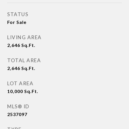
STATUS
For Sale
LIVING AREA
2,646
Sq.Ft.
TOTAL AREA
2,646
Sq.Ft.
LOT AREA
10,000
Sq.Ft.
MLS® ID
2537097