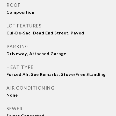
ROOF
Composition
LOT FEATURES
Cul-De-Sac, Dead End Street, Paved
PARKING
Driveway, Attached Garage
HEAT TYPE
Forced Air, See Remarks, Stove/Free Standing
AIR CONDITIONING
None
SEWER
Sewer Connected