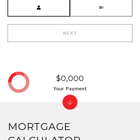
Meeting Type
NEXT
$0,000
Your Payment
MORTGAGE