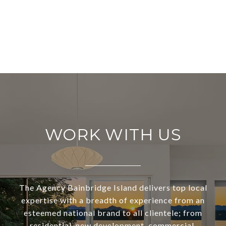
WORK WITH US
The Agency Bainbridge Island delivers top local
expertise with a breadth of experience from an
esteemed national brand to all clientele; from
residential, new development, commercial,