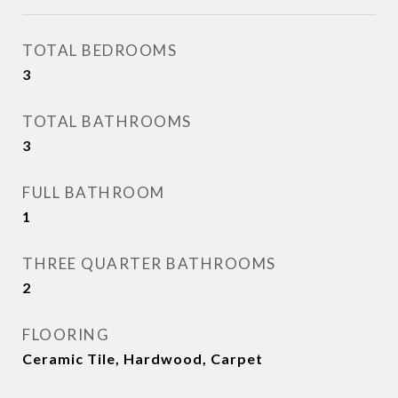
TOTAL BEDROOMS
3
TOTAL BATHROOMS
3
FULL BATHROOM
1
THREE QUARTER BATHROOMS
2
FLOORING
Ceramic Tile, Hardwood, Carpet