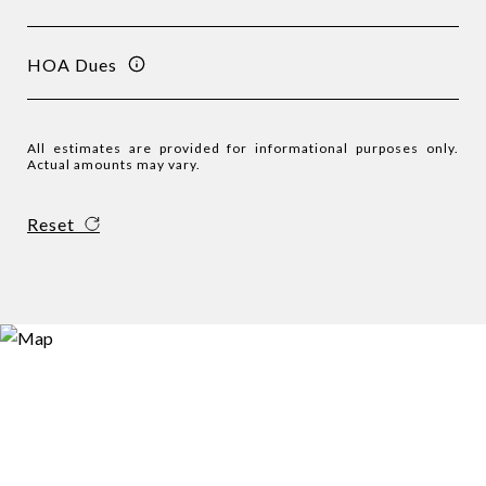
HOA Dues
All estimates are provided for informational purposes only.
Actual amounts may vary.
Reset