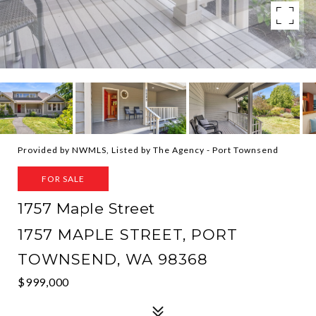
Provided by NWMLS, Listed by The Agency - Port Townsend
FOR SALE
1757 Maple Street
1757 MAPLE STREET, PORT
TOWNSEND, WA 98368
$999,000