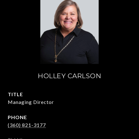
HOLLEY CARLSON
TITLE
Managing Director
PHONE
(360) 821-3177