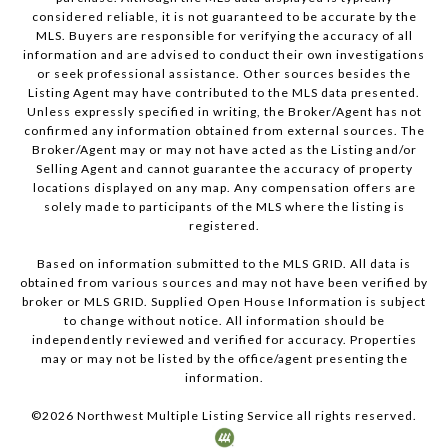
considered reliable, it is not guaranteed to be accurate by the
MLS. Buyers are responsible for verifying the accuracy of all
information and are advised to conduct their own investigations
or seek professional assistance. Other sources besides the
Listing Agent may have contributed to the MLS data presented.
Unless expressly specified in writing, the Broker/Agent has not
confirmed any information obtained from external sources. The
Broker/Agent may or may not have acted as the Listing and/or
Selling Agent and cannot guarantee the accuracy of property
locations displayed on any map. Any compensation offers are
solely made to participants of the MLS where the listing is
registered.
Based on information submitted to the MLS GRID. All data is
obtained from various sources and may not have been verified by
broker or MLS GRID. Supplied Open House Information is subject
to change without notice. All information should be
independently reviewed and verified for accuracy. Properties
may or may not be listed by the office/agent presenting the
information.
©
2026
Northwest Multiple Listing Service all rights reserved.