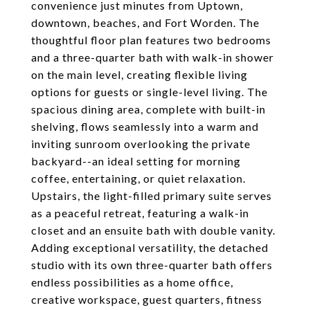
convenience just minutes from Uptown,
downtown, beaches, and Fort Worden. The
thoughtful floor plan features two bedrooms
and a three-quarter bath with walk-in shower
on the main level, creating flexible living
options for guests or single-level living. The
spacious dining area, complete with built-in
shelving, flows seamlessly into a warm and
inviting sunroom overlooking the private
backyard--an ideal setting for morning
coffee, entertaining, or quiet relaxation.
Upstairs, the light-filled primary suite serves
as a peaceful retreat, featuring a walk-in
closet and an ensuite bath with double vanity.
Adding exceptional versatility, the detached
studio with its own three-quarter bath offers
endless possibilities as a home office,
creative workspace, guest quarters, fitness