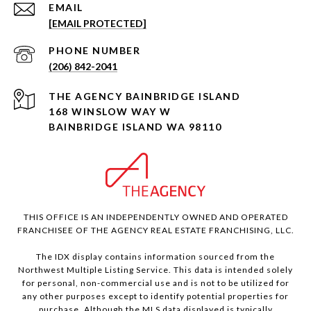
EMAIL
[EMAIL PROTECTED]
PHONE NUMBER
(206) 842-2041
168 WINSLOW WAY W
BAINBRIDGE ISLAND WA 98110
THIS OFFICE IS AN INDEPENDENTLY OWNED AND OPERATED
FRANCHISEE OF THE AGENCY REAL ESTATE FRANCHISING, LLC.
The IDX display contains information sourced from the
Northwest Multiple Listing Service. This data is intended solely
for personal, non-commercial use and is not to be utilized for
any other purposes except to identify potential properties for
purchase. Although the MLS data displayed is typically