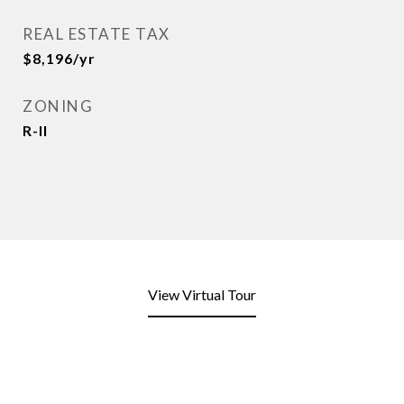
REAL ESTATE TAX
$8,196/yr
ZONING
R-II
View Virtual Tour