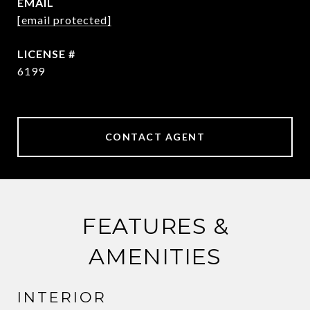
EMAIL
[email protected]
6199
CONTACT AGENT
FEATURES &
AMENITIES
INTERIOR