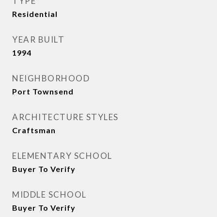
TYPE
Residential
YEAR BUILT
1994
NEIGHBORHOOD
Port Townsend
ARCHITECTURE STYLES
Craftsman
ELEMENTARY SCHOOL
Buyer To Verify
MIDDLE SCHOOL
Buyer To Verify