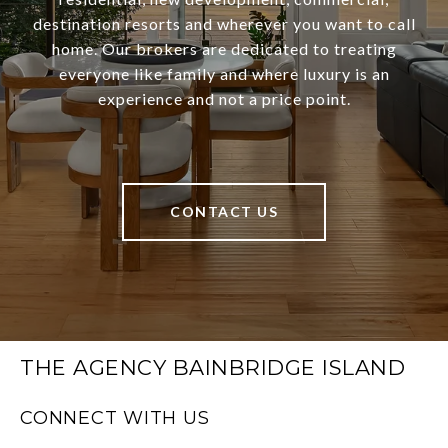
destination resorts and wherever you want to call
home. Our brokers are dedicated to treating
everyone like family and where luxury is an
experience and not a price point.
CONTACT US
THE AGENCY BAINBRIDGE ISLAND
CONNECT WITH US