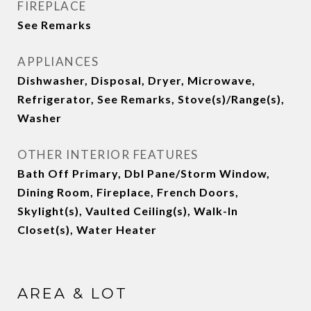
FIREPLACE
See Remarks
APPLIANCES
Dishwasher, Disposal, Dryer, Microwave,
Refrigerator, See Remarks, Stove(s)/Range(s),
Washer
OTHER INTERIOR FEATURES
Bath Off Primary, Dbl Pane/Storm Window,
Dining Room, Fireplace, French Doors,
Skylight(s), Vaulted Ceiling(s), Walk-In
Closet(s), Water Heater
AREA & LOT