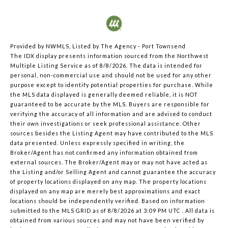
Provided by NWMLS, Listed by The Agency - Port Townsend
The IDX display presents information sourced from the
Northwest
Multiple Listing Service
as of 8/8/2026. The data is intended for
personal, non-commercial use and should not be used for any other
purpose except to identify potential properties for purchase. While
the MLS data displayed is generally deemed reliable, it is NOT
guaranteed to be accurate by the MLS. Buyers are responsible for
verifying the accuracy of all information and are advised to conduct
their own investigations or seek professional assistance. Other
sources besides the Listing Agent may have contributed to the MLS
data presented. Unless expressly specified in writing, the
Broker/Agent has not confirmed any information obtained from
external sources. The Broker/Agent may or may not have acted as
the Listing and/or Selling Agent and cannot guarantee the accuracy
of property locations displayed on any map. The property locations
displayed on any map are merely best approximations and exact
locations should be independently verified.
Based on information
submitted to the MLS GRID as of
8/8/2026 at 3:09 PM UTC
. All data is
obtained from various sources and may not have been verified by