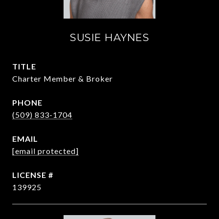
SUSIE HAYNES
TITLE
Charter Member & Broker
PHONE
(509) 833-1704
EMAIL
[email protected]
139925