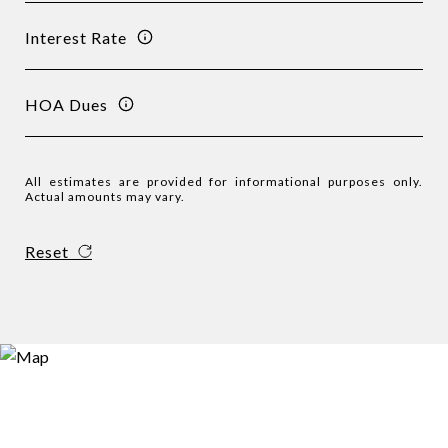
Interest Rate
HOA Dues
All estimates are provided for informational purposes only.
Actual amounts may vary.
Reset