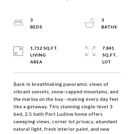
3
3
1,712 SQ.FT.
7,841
LIVING
SQ.FT.
Bask in breathtaking panoramic views of
vibrant sunsets, snow-capped mountains, and
the marina on the bay--making every day feel
like a getaway. This stunning single-level 3
bed, 2.5 bath Port Ludlow home offers
sweeping views, corner lot privacy, abundant
natural light, fresh interior paint, and new