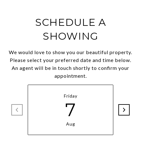
SCHEDULE A
SHOWING
We would love to show you our beautiful property.
Please select your preferred date and time below.
An agent will be in touch shortly to confirm your
appointment.
Friday
7
Aug