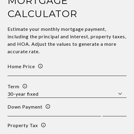
MORTGAGE
CALCULATOR
Estimate your monthly mortgage payment,
including the principal and interest, property taxes,
and HOA. Adjust the values to generate a more
accurate rate.
Home Price
Term
Down Payment
Property Tax