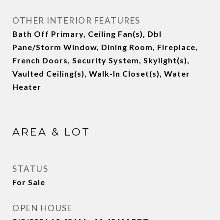
OTHER INTERIOR FEATURES
Bath Off Primary, Ceiling Fan(s), Dbl
Pane/Storm Window, Dining Room, Fireplace,
French Doors, Security System, Skylight(s),
Vaulted Ceiling(s), Walk-In Closet(s), Water
Heater
AREA & LOT
STATUS
For Sale
OPEN HOUSE