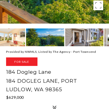
Provided by NWMLS, Listed by The Agency - Port Townsend
FOR SALE
184 Dogleg Lane
184 DOGLEG LANE, PORT
LUDLOW, WA 98365
$629,000