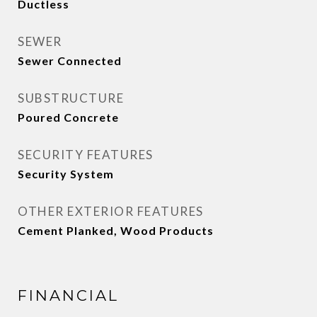
Ductless
SEWER
Sewer Connected
SUBSTRUCTURE
Poured Concrete
SECURITY FEATURES
Security System
OTHER EXTERIOR FEATURES
Cement Planked, Wood Products
FINANCIAL