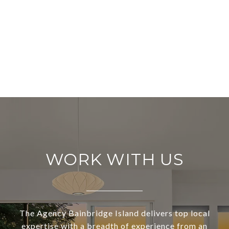
WORK WITH US
The Agency Bainbridge Island delivers top local
expertise with a breadth of experience from an