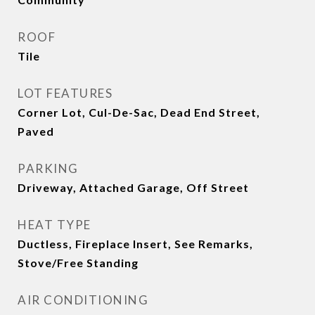
ROOF
Tile
LOT FEATURES
Corner Lot, Cul-De-Sac, Dead End Street,
Paved
PARKING
Driveway, Attached Garage, Off Street
HEAT TYPE
Ductless, Fireplace Insert, See Remarks,
Stove/Free Standing
AIR CONDITIONING