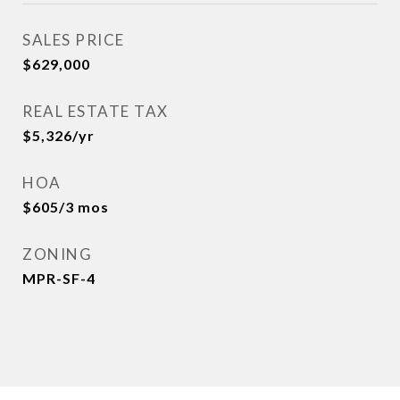
SALES PRICE
$629,000
REAL ESTATE TAX
$5,326/yr
HOA
$605/3 mos
ZONING
MPR-SF-4