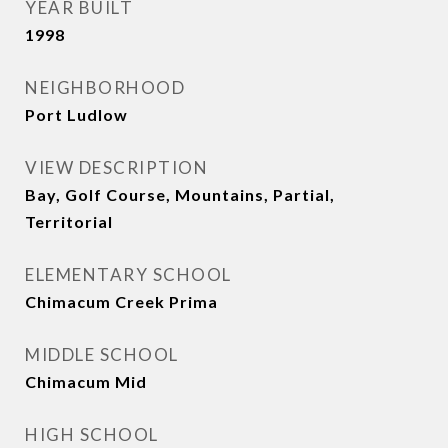
YEAR BUILT
1998
NEIGHBORHOOD
Port Ludlow
VIEW DESCRIPTION
Bay, Golf Course, Mountains, Partial,
Territorial
ELEMENTARY SCHOOL
Chimacum Creek Prima
MIDDLE SCHOOL
Chimacum Mid
HIGH SCHOOL