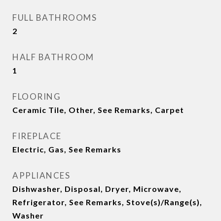
FULL BATHROOMS
2
HALF BATHROOM
1
FLOORING
Ceramic Tile, Other, See Remarks, Carpet
FIREPLACE
Electric, Gas, See Remarks
APPLIANCES
Dishwasher, Disposal, Dryer, Microwave,
Refrigerator, See Remarks, Stove(s)/Range(s),
Washer