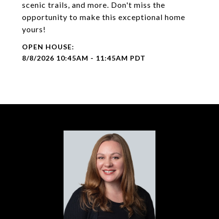
scenic trails, and more. Don't miss the
opportunity to make this exceptional home
yours!
8/8/2026 10:45AM - 11:45AM PDT