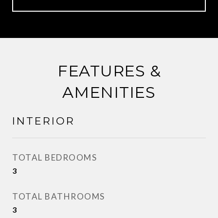
FEATURES &
AMENITIES
INTERIOR
TOTAL BEDROOMS
3
TOTAL BATHROOMS
3