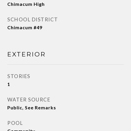
Chimacum High
SCHOOL DISTRICT
Chimacum #49
EXTERIOR
STORIES
1
WATER SOURCE
Public, See Remarks
POOL
Community