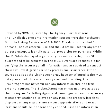
Provided by NWMLS, Listed by The Agency - Port Townsend
The IDX display presents information sourced from the
Northwest
Multiple Listing Service
as of 8/7/2026. The data is intended for
personal, non-commercial use and should not be used for any other
purpose except to identify potential properties for purchase. While
the MLS data displayed is generally deemed reliable, it is NOT
guaranteed to be accurate by the MLS. Buyers are responsible for
verifying the accuracy of all information and are advised to conduct
their own investigations or seek professional assistance. Other
sources besides the Listing Agent may have contributed to the MLS
data presented. Unless expressly specified in writing, the
Broker/Agent has not confirmed any information obtained from
external sources. The Broker/Agent may or may not have acted as
the Listing and/or Selling Agent and cannot guarantee the accuracy
of property locations displayed on any map. The property locations
displayed on any map are merely best approximations and exact
locations should be independently verified.
Based on information