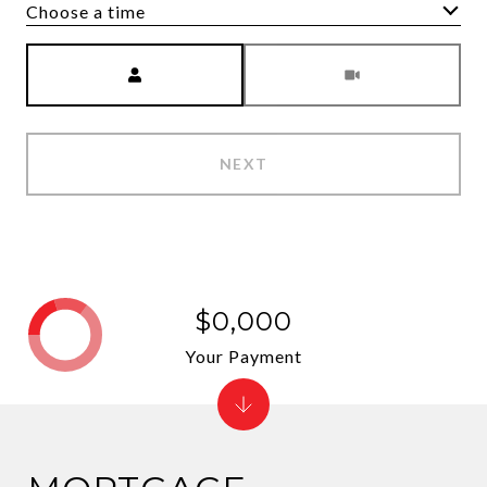
Choose a time
Meeting Type
NEXT
$0,000
Your Payment