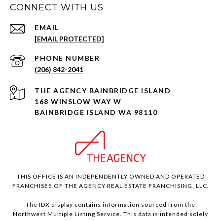
CONNECT WITH US
EMAIL
[EMAIL PROTECTED]
PHONE NUMBER
(206) 842-2041
168 WINSLOW WAY W
BAINBRIDGE ISLAND WA 98110
THIS OFFICE IS AN INDEPENDENTLY OWNED AND OPERATED
FRANCHISEE OF THE AGENCY REAL ESTATE FRANCHISING, LLC.
The IDX display contains information sourced from the
Northwest Multiple Listing Service. This data is intended solely