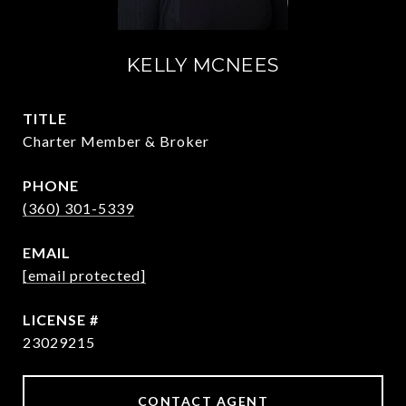
KELLY MCNEES
TITLE
Charter Member & Broker
PHONE
(360) 301-5339
EMAIL
[email protected]
23029215
CONTACT AGENT