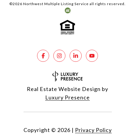
©
2026
Northwest Multiple Listing Service all rights reserved.
Real Estate Website Design by
Luxury Presence
Copyright ©
2026
|
Privacy Policy