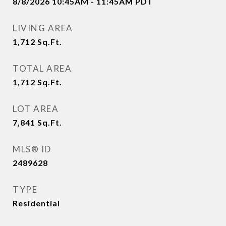
8/8/2026 10:45AM - 11:45AM PDT
LIVING AREA
1,712
Sq.Ft.
TOTAL AREA
1,712
Sq.Ft.
LOT AREA
7,841
Sq.Ft.
MLS® ID
2489628
TYPE
Residential