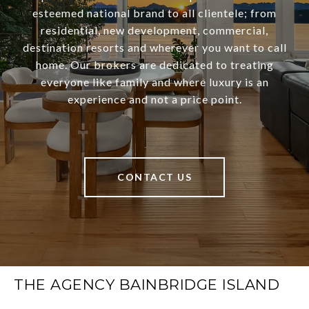
esteemed national brand to all clientele; from
residential, new development, commercial,
destination resorts and wherever you want to call
home. Our brokers are dedicated to treating
everyone like family and where luxury is an
experience and not a price point.
CONTACT US
THE AGENCY BAINBRIDGE ISLAND