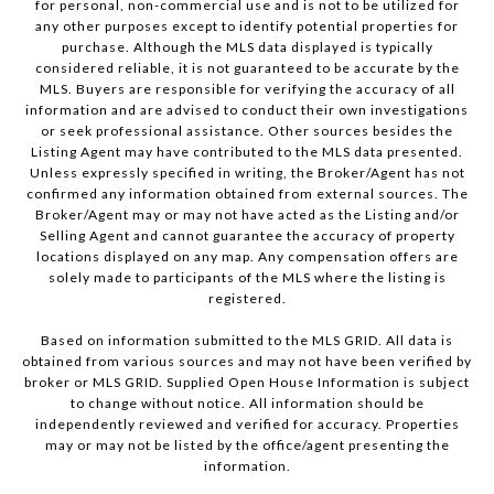
for personal, non-commercial use and is not to be utilized for
any other purposes except to identify potential properties for
purchase. Although the MLS data displayed is typically
considered reliable, it is not guaranteed to be accurate by the
MLS. Buyers are responsible for verifying the accuracy of all
information and are advised to conduct their own investigations
or seek professional assistance. Other sources besides the
Listing Agent may have contributed to the MLS data presented.
Unless expressly specified in writing, the Broker/Agent has not
confirmed any information obtained from external sources. The
Broker/Agent may or may not have acted as the Listing and/or
Selling Agent and cannot guarantee the accuracy of property
locations displayed on any map. Any compensation offers are
solely made to participants of the MLS where the listing is
registered.
Based on information submitted to the MLS GRID. All data is
obtained from various sources and may not have been verified by
broker or MLS GRID. Supplied Open House Information is subject
to change without notice. All information should be
independently reviewed and verified for accuracy. Properties
may or may not be listed by the office/agent presenting the
information.