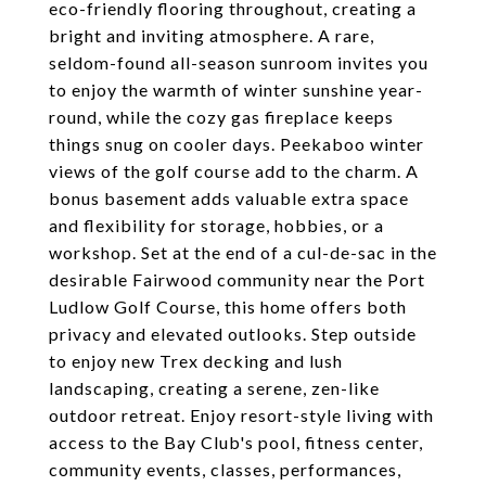
eco-friendly flooring throughout, creating a
bright and inviting atmosphere. A rare,
seldom-found all-season sunroom invites you
to enjoy the warmth of winter sunshine year-
round, while the cozy gas fireplace keeps
things snug on cooler days. Peekaboo winter
views of the golf course add to the charm. A
bonus basement adds valuable extra space
and flexibility for storage, hobbies, or a
workshop. Set at the end of a cul-de-sac in the
desirable Fairwood community near the Port
Ludlow Golf Course, this home offers both
privacy and elevated outlooks. Step outside
to enjoy new Trex decking and lush
landscaping, creating a serene, zen-like
outdoor retreat. Enjoy resort-style living with
access to the Bay Club's pool, fitness center,
community events, classes, performances,