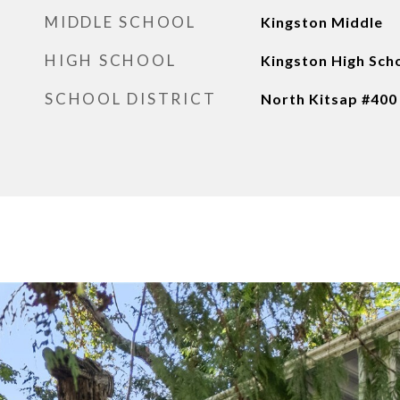
MIDDLE SCHOOL
Kingston Middle
HIGH SCHOOL
Kingston High Sch
SCHOOL DISTRICT
North Kitsap #400