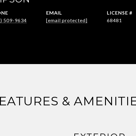
ONE
EMAIL
0) 509-9634
[email protected]
68481
EATURES & AMENITI