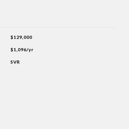
$129,000
$1,096/yr
SVR