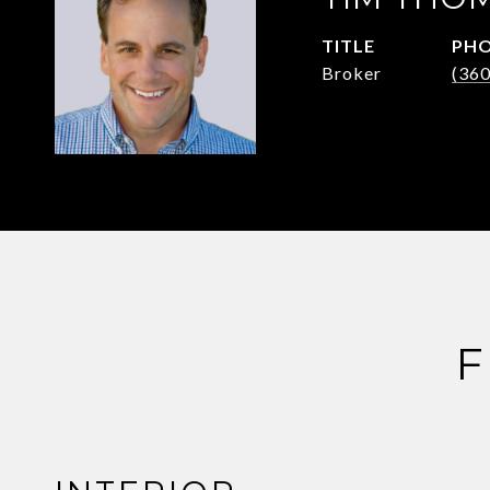
TITLE
PH
Broker
(36
F