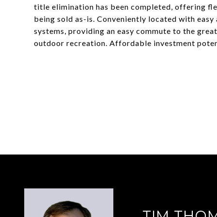
title elimination has been completed, offering fl
being sold as-is. Conveniently located with easy
systems, providing an easy commute to the greate
outdoor recreation. Affordable investment potent
TIM THO