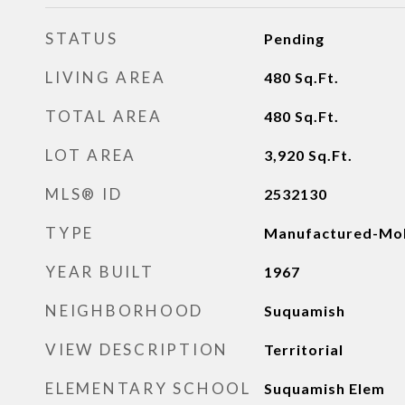
STATUS
Pending
LIVING AREA
480
Sq.Ft.
TOTAL AREA
480
Sq.Ft.
LOT AREA
3,920
Sq.Ft.
MLS® ID
2532130
TYPE
Manufactured-Mob
YEAR BUILT
1967
NEIGHBORHOOD
Suquamish
VIEW DESCRIPTION
Territorial
ELEMENTARY SCHOOL
Suquamish Elem