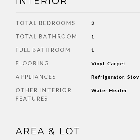
INTERIOR
TOTAL BEDROOMS
2
TOTAL BATHROOM
1
FULL BATHROOM
1
FLOORING
Vinyl, Carpet
APPLIANCES
Refrigerator, Stov
OTHER INTERIOR
Water Heater
FEATURES
AREA & LOT