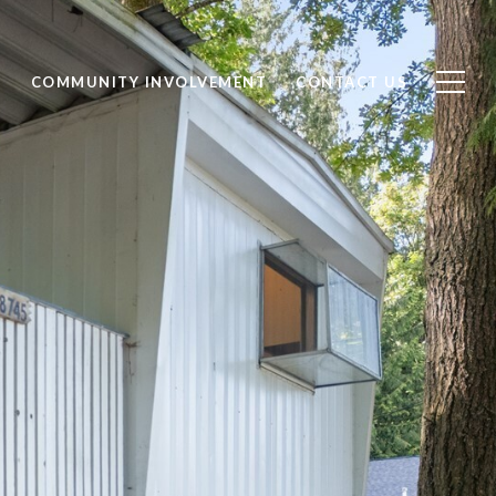
S
COMMUNITY INVOLVEMENT
CONTACT US