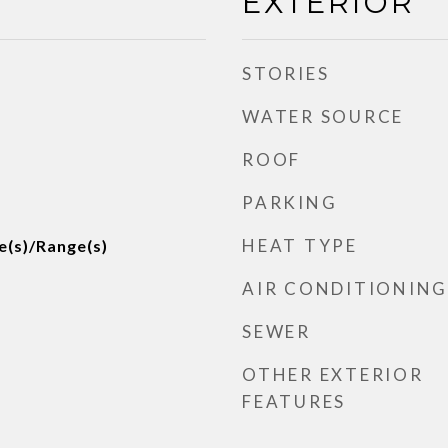
EXTERIOR
STORIES
WATER SOURCE
ROOF
PARKING
HEAT TYPE
e(s)/Range(s)
AIR CONDITIONING
SEWER
OTHER EXTERIOR
FEATURES