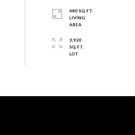
480 SQ.FT.
LIVING
3,920
SQ.FT.