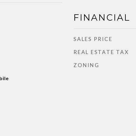
FINANCIAL
SALES PRICE
REAL ESTATE TAX
ZONING
ile