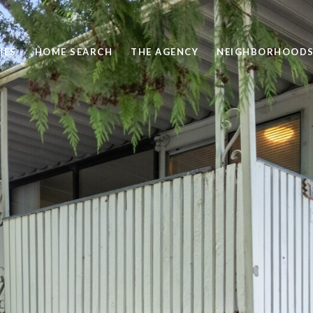
IES
HOME SEARCH
THE AGENCY
NEIGHBORHOOD