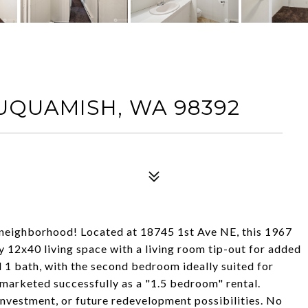
SUQUAMISH, WA 98392
 neighborhood! Located at 18745 1st Ave NE, this 1967
12x40 living space with a living room tip-out for added
 1 bath, with the second bedroom ideally suited for
y marketed successfully as a "1.5 bedroom" rental.
 investment, or future redevelopment possibilities. No