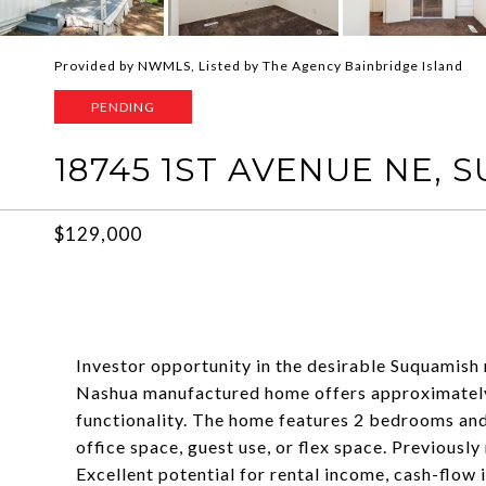
Provided by NWMLS, Listed by The Agency Bainbridge Island
PENDING
18745 1ST AVENUE NE, 
$129,000
Investor opportunity in the desirable Suquamish
Nashua manufactured home offers approximately 
functionality. The home features 2 bedrooms and
office space, guest use, or flex space. Previousl
Excellent potential for rental income, cash-flow