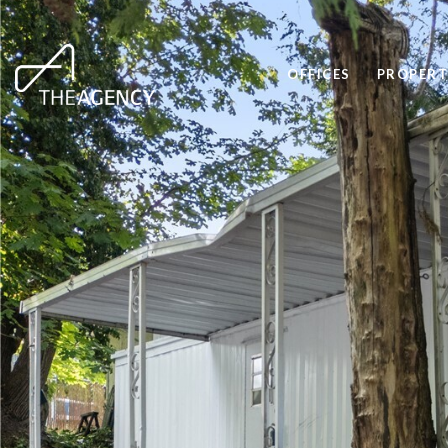
OFFICES
PROPERT