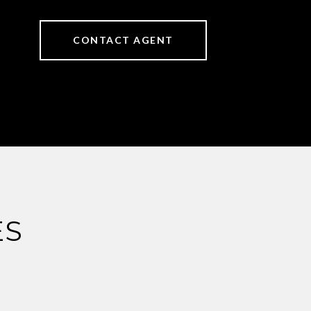
CONTACT AGENT
ES