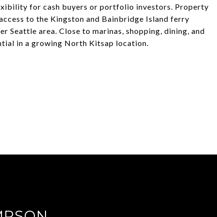
exibility for cash buyers or portfolio investors. Property
 access to the Kingston and Bainbridge Island ferry
r Seattle area. Close to marinas, shopping, dining, and
ial in a growing North Kitsap location.
MPSON