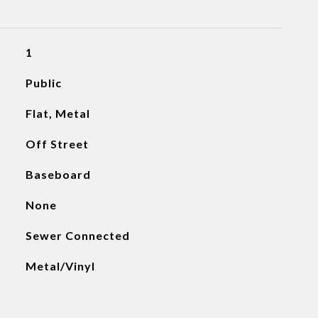
1
Public
Flat, Metal
Off Street
Baseboard
None
Sewer Connected
Metal/Vinyl