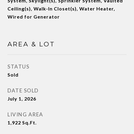
System, Skylight(s), Sprinkler System, Vaulted
Ceiling(s), Walk-In Closet(s), Water Heater,
Wired for Generator
AREA & LOT
STATUS
Sold
DATE SOLD
July 1, 2026
LIVING AREA
1,922
Sq.Ft.