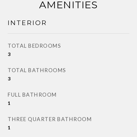
AMENITIES
INTERIOR
TOTAL BEDROOMS
3
TOTAL BATHROOMS
3
FULL BATHROOM
1
THREE QUARTER BATHROOM
1