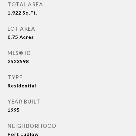
TOTAL AREA
1,922
Sq.Ft.
LOT AREA
0.75
Acres
MLS® ID
2523598
TYPE
Residential
YEAR BUILT
1995
NEIGHBORHOOD
Port Ludlow