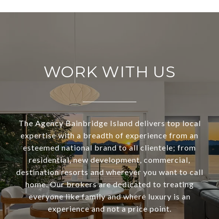
WORK WITH US
The Agency Bainbridge Island delivers top local
expertise with a breadth of experience from an
esteemed national brand to all clientele; from
residential, new development, commercial,
destination resorts and wherever you want to call
home. Our brokers are dedicated to treating
everyone like family and where luxury is an
experience and not a price point.