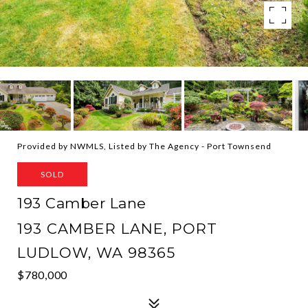
Provided by NWMLS, Listed by The Agency - Port Townsend
SOLD
193 Camber Lane
193 CAMBER LANE, PORT
LUDLOW, WA 98365
$780,000