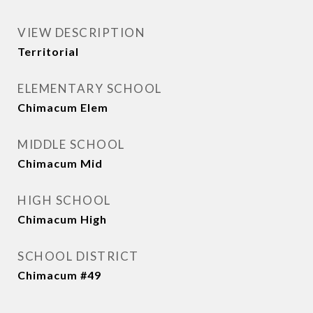
VIEW DESCRIPTION
Territorial
ELEMENTARY SCHOOL
Chimacum Elem
MIDDLE SCHOOL
Chimacum Mid
HIGH SCHOOL
Chimacum High
SCHOOL DISTRICT
Chimacum #49