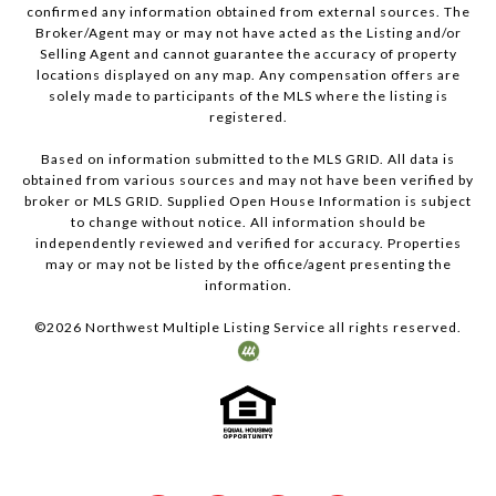
confirmed any information obtained from external sources. The
Broker/Agent may or may not have acted as the Listing and/or
Selling Agent and cannot guarantee the accuracy of property
locations displayed on any map. Any compensation offers are
solely made to participants of the MLS where the listing is
registered.
Based on information submitted to the MLS GRID. All data is
obtained from various sources and may not have been verified by
broker or MLS GRID. Supplied Open House Information is subject
to change without notice. All information should be
independently reviewed and verified for accuracy. Properties
may or may not be listed by the office/agent presenting the
information.
©
2026
Northwest Multiple Listing Service all rights reserved.