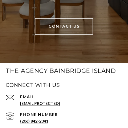
CONTACT US
THE AGENCY BAINBRIDGE ISLAND
CONNECT WITH US
EMAIL
[EMAIL PROTECTED]
PHONE NUMBER
(206) 842-2041