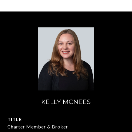
KELLY MCNEES
TITLE
Charter Member & Broker