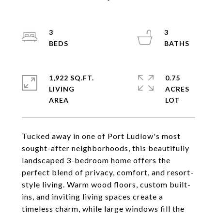
3
3
1,922 SQ.FT.
0.75
LIVING
ACRES
Tucked away in one of Port Ludlow's most
sought-after neighborhoods, this beautifully
landscaped 3-bedroom home offers the
perfect blend of privacy, comfort, and resort-
style living. Warm wood floors, custom built-
ins, and inviting living spaces create a
timeless charm, while large windows fill the