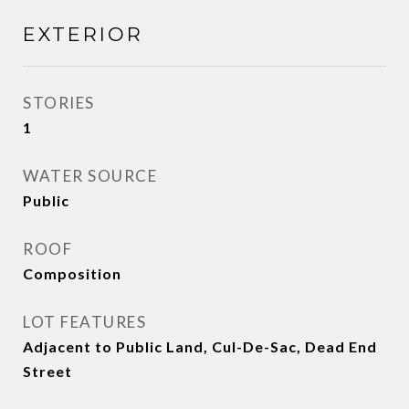
EXTERIOR
STORIES
1
WATER SOURCE
Public
ROOF
Composition
LOT FEATURES
Adjacent to Public Land, Cul-De-Sac, Dead End
Street