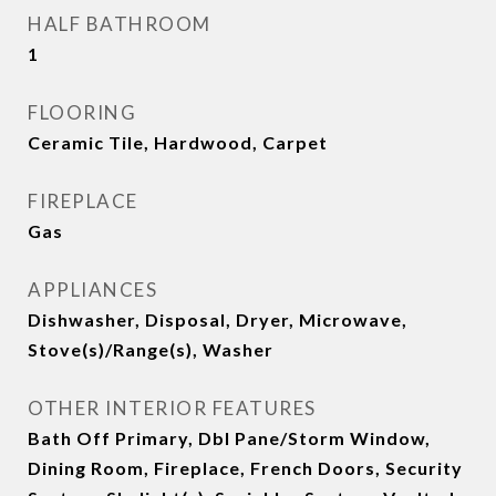
HALF BATHROOM
1
FLOORING
Ceramic Tile, Hardwood, Carpet
FIREPLACE
Gas
APPLIANCES
Dishwasher, Disposal, Dryer, Microwave,
Stove(s)/Range(s), Washer
OTHER INTERIOR FEATURES
Bath Off Primary, Dbl Pane/Storm Window,
Dining Room, Fireplace, French Doors, Security