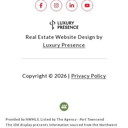
Real Estate Website Design by
Luxury Presence
Copyright ©
2026
|
Privacy Policy
Provided by NWMLS, Listed by The Agency - Port Townsend
The IDX display presents information sourced from the
Northwest