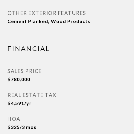
OTHER EXTERIOR FEATURES
Cement Planked, Wood Products
FINANCIAL
SALES PRICE
$780,000
REAL ESTATE TAX
$4,591/yr
HOA
$325/3 mos