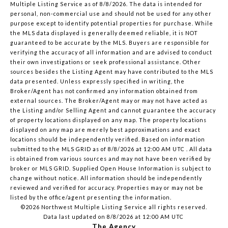
Multiple Listing Service
as of 8/8/2026. The data is intended for
personal, non-commercial use and should not be used for any other
purpose except to identify potential properties for purchase. While
the MLS data displayed is generally deemed reliable, it is NOT
guaranteed to be accurate by the MLS. Buyers are responsible for
verifying the accuracy of all information and are advised to conduct
their own investigations or seek professional assistance. Other
sources besides the Listing Agent may have contributed to the MLS
data presented. Unless expressly specified in writing, the
Broker/Agent has not confirmed any information obtained from
external sources. The Broker/Agent may or may not have acted as
the Listing and/or Selling Agent and cannot guarantee the accuracy
of property locations displayed on any map. The property locations
displayed on any map are merely best approximations and exact
locations should be independently verified.
Based on information
submitted to the MLS GRID as of
8/8/2026 at 12:00 AM UTC
. All data
is obtained from various sources and may not have been verified by
broker or MLS GRID. Supplied Open House Information is subject to
change without notice. All information should be independently
reviewed and verified for accuracy. Properties may or may not be
listed by the office/agent presenting the information.
©2026 Northwest Multiple Listing Service all rights reserved.
Data last updated on
8/8/2026 at 12:00 AM UTC
The Agency