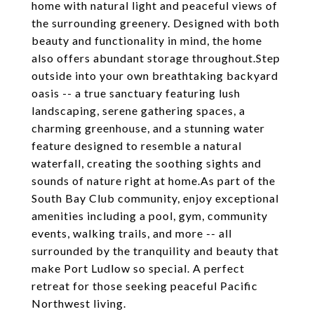
home with natural light and peaceful views of
the surrounding greenery. Designed with both
beauty and functionality in mind, the home
also offers abundant storage throughout.Step
outside into your own breathtaking backyard
oasis -- a true sanctuary featuring lush
landscaping, serene gathering spaces, a
charming greenhouse, and a stunning water
feature designed to resemble a natural
waterfall, creating the soothing sights and
sounds of nature right at home.As part of the
South Bay Club community, enjoy exceptional
amenities including a pool, gym, community
events, walking trails, and more -- all
surrounded by the tranquility and beauty that
make Port Ludlow so special. A perfect
retreat for those seeking peaceful Pacific
Northwest living.