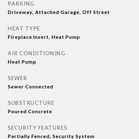
PARKING
Driveway, Attached Garage, Off Street
HEAT TYPE
Fireplace Insert, Heat Pump
AIR CONDITIONING
Heat Pump
SEWER
Sewer Connected
SUBSTRUCTURE
Poured Concrete
SECURITY FEATURES
Partially Fenced, Security System