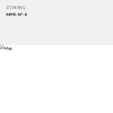
ZONING
MPR-SF-4