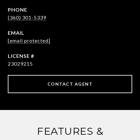
PHONE
(360) 301-5339
EMAIL
[email protected]
23029215
CONTACT AGENT
FEATURES &