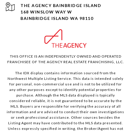
168 WINSLOW WAY W
BAINBRIDGE ISLAND WA 98110
THIS OFFICE IS AN INDEPENDENTLY OWNED AND OPERATED
FRANCHISEE OF THE AGENCY REAL ESTATE FRANCHISING, LLC.
The IDX display contains information sourced from the
Northwest Multiple Listing Service. This data is intended solely
for personal, non-commercial use and is not to be utilized for
any other purposes except to identify potential properties for
purchase. Although the MLS data displayed is typically
considered reliable, it is not guaranteed to be accurate by the
MLS. Buyers are responsible for verifying the accuracy of all
information and are advised to conduct their own investigations
or seek professional assistance. Other sources besides the
Listing Agent may have contributed to the MLS data presented.
Unless expressly specified in writing, the Broker/Agent has not