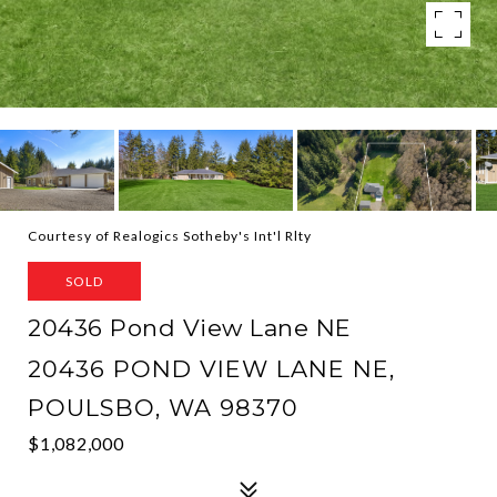
Courtesy of Realogics Sotheby's Int'l Rlty
SOLD
20436 Pond View Lane NE
20436 POND VIEW LANE NE,
POULSBO, WA 98370
$1,082,000