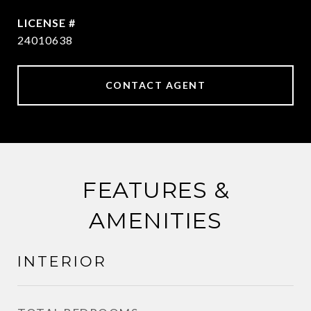
24010638
CONTACT AGENT
FEATURES &
AMENITIES
INTERIOR