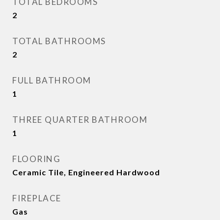
TOTAL BEDROOMS
2
TOTAL BATHROOMS
2
FULL BATHROOM
1
THREE QUARTER BATHROOM
1
FLOORING
Ceramic Tile, Engineered Hardwood
FIREPLACE
Gas