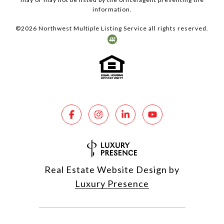
information.
©
2026
Northwest Multiple Listing Service all rights reserved.
Real Estate Website Design by
Luxury Presence