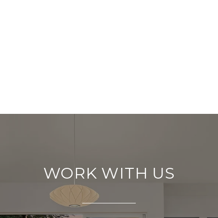
WORK WITH US