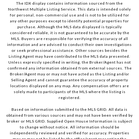
The IDX display contains information sourced from the
Northwest Multiple Listing Service. This data is intended solely
for personal, non-commercial use and is not to be utilized for
any other purposes except to identify potential properties for
purchase. Although the MLS data displayed is typically
considered reliable, it is not guaranteed to be accurate by the
MLS. Buyers are responsible for verifying the accuracy of all
information and are advised to conduct their own investigations
or seek professional assistance. Other sources besides the
Listing Agent may have contributed to the MLS data presented.
Unless expressly specified in writing, the Broker/Agent has not
confirmed any information obtained from external sources. The
Broker/Agent may or may not have acted as the Listing and/or
Selling Agent and cannot guarantee the accuracy of property
locations displayed on any map. Any compensation offers are
solely made to participants of the MLS where the listing is
registered.
Based on information submitted to the MLS GRID. All data is
obtained from various sources and may not have been verified by
broker or MLS GRID. Supplied Open House Information is subject
to change without notice. All information should be
independently reviewed and verified for accuracy. Properties
may or may not be listed by the office/agent presenting the