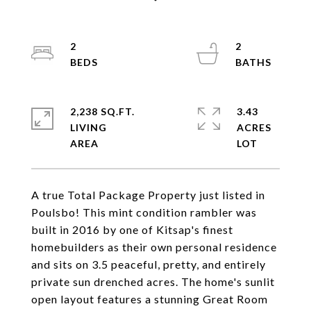
2
2
2,238 SQ.FT.
3.43
LIVING
ACRES
A true Total Package Property just listed in
Poulsbo! This mint condition rambler was
built in 2016 by one of Kitsap's finest
homebuilders as their own personal residence
and sits on 3.5 peaceful, pretty, and entirely
private sun drenched acres. The home's sunlit
open layout features a stunning Great Room