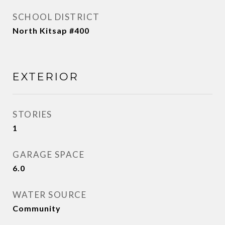
SCHOOL DISTRICT
North Kitsap #400
EXTERIOR
STORIES
1
GARAGE SPACE
6.0
WATER SOURCE
Community