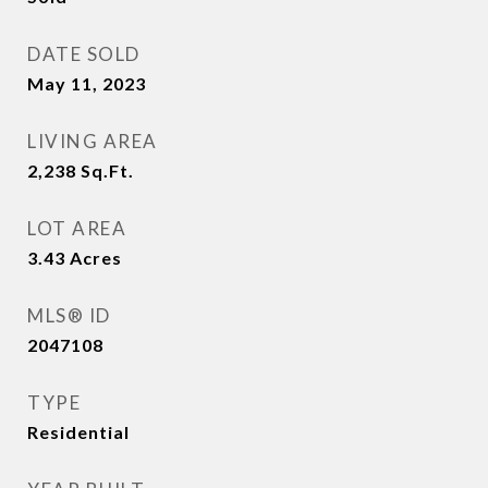
DATE SOLD
May 11, 2023
LIVING AREA
2,238
Sq.Ft.
LOT AREA
3.43
Acres
MLS® ID
2047108
TYPE
Residential