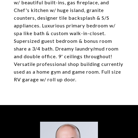
w/ beautiful built-ins, gas fireplace, and
Chef's kitchen w/ huge island, granite
counters, designer tile backsplash & S/S
appliances. Luxurious primary bedroom w/
spa like bath & custom walk-in-closet.
Supersized guest bedroom & bonus room
share a 3/4 bath. Dreamy laundry/mud room
and double office. 9' ceilings throughout!
Versatile professional shop building currently
used as a home gym and game room. Full size
RV garage w/ roll up door.