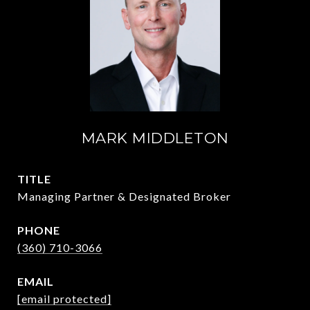
MARK MIDDLETON
TITLE
Managing Partner & Designated Broker
PHONE
(360) 710-3066
EMAIL
[email protected]