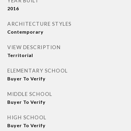
YEAR BUILT
2016
ARCHITECTURE STYLES
Contemporary
VIEW DESCRIPTION
Territorial
ELEMENTARY SCHOOL
Buyer To Verify
MIDDLE SCHOOL
Buyer To Verify
HIGH SCHOOL
Buyer To Verify