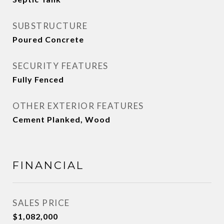
SUBSTRUCTURE
Poured Concrete
SECURITY FEATURES
Fully Fenced
OTHER EXTERIOR FEATURES
Cement Planked, Wood
FINANCIAL
SALES PRICE
$1,082,000