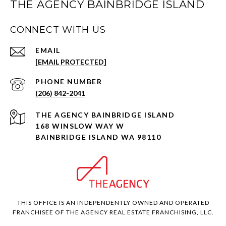
THE AGENCY BAINBRIDGE ISLAND
CONNECT WITH US
EMAIL
[EMAIL PROTECTED]
PHONE NUMBER
(206) 842-2041
168 WINSLOW WAY W
BAINBRIDGE ISLAND WA 98110
THIS OFFICE IS AN INDEPENDENTLY OWNED AND OPERATED
FRANCHISEE OF THE AGENCY REAL ESTATE FRANCHISING, LLC.