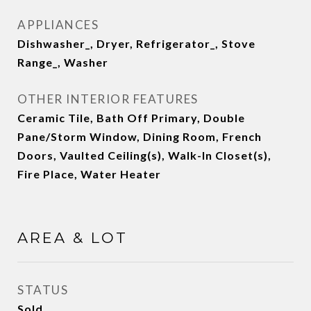
APPLIANCES
Dishwasher_, Dryer, Refrigerator_, Stove
Range_, Washer
OTHER INTERIOR FEATURES
Ceramic Tile, Bath Off Primary, Double
Pane/Storm Window, Dining Room, French
Doors, Vaulted Ceiling(s), Walk-In Closet(s),
Fire Place, Water Heater
AREA & LOT
STATUS
Sold