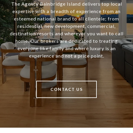
The Agency Bainbridge Island delivers top local
expertise with a breadth of experience from an
esteemed national brand to all clientele; from
residential, new development, commercial,
destination resorts and wherever you want to call
home. Our brokers are dedicated to treating
everyone like family and where luxury is an
experience and not a price point.
CONTACT US