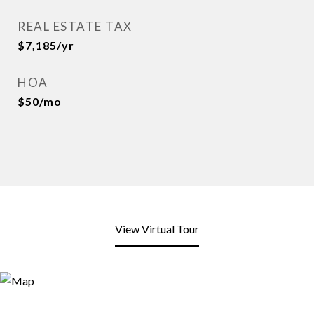
REAL ESTATE TAX
$7,185/yr
HOA
$50/mo
View Virtual Tour