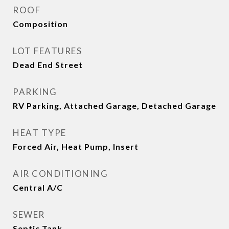
ROOF
Composition
LOT FEATURES
Dead End Street
PARKING
RV Parking, Attached Garage, Detached Garage
HEAT TYPE
Forced Air, Heat Pump, Insert
AIR CONDITIONING
Central A/C
SEWER
Septic Tank