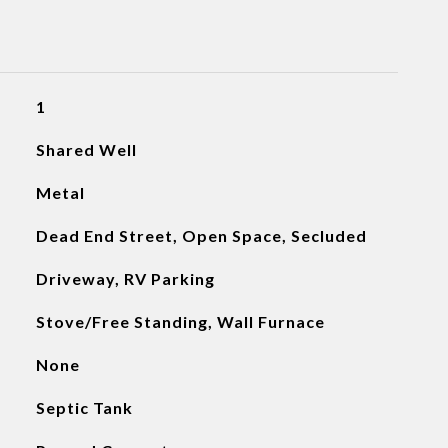
1
Shared Well
Metal
Dead End Street, Open Space, Secluded
Driveway, RV Parking
Stove/Free Standing, Wall Furnace
None
Septic Tank