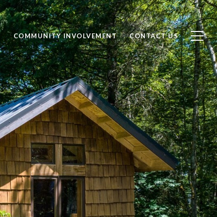
S
COMMUNITY INVOLVEMENT
CONTACT US