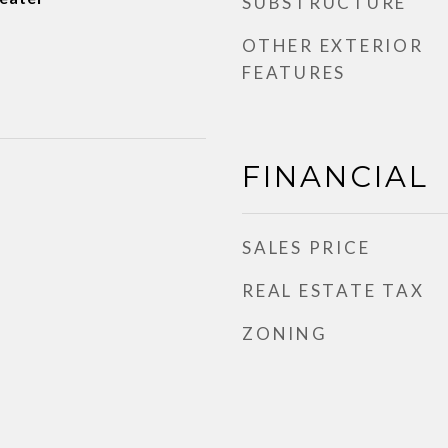
SUBSTRUCTURE
OTHER EXTERIOR
FEATURES
FINANCIAL
SALES PRICE
REAL ESTATE TAX
ZONING