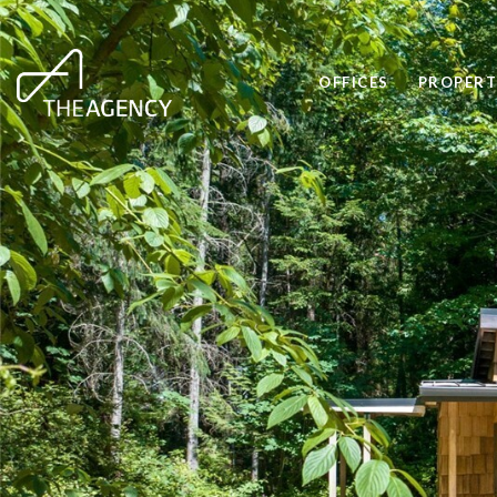
OFFICES
PROPERT