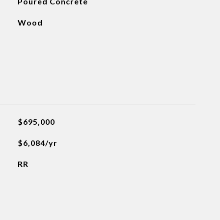
Poured Concrete
Wood
$695,000
$6,084/yr
RR