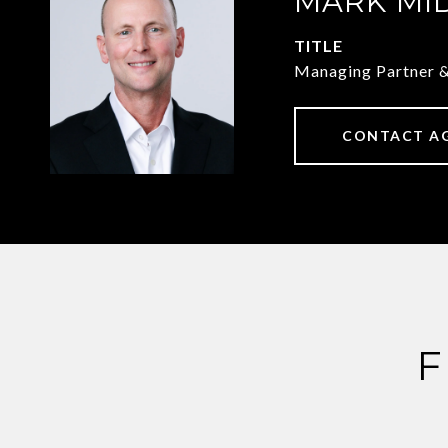
MARK MI
TITLE
Managing Partner 
CONTACT A
F