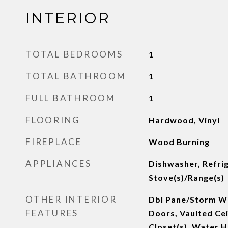
INTERIOR
TOTAL BEDROOMS
1
TOTAL BATHROOM
1
FULL BATHROOM
1
FLOORING
Hardwood, Vinyl
FIREPLACE
Wood Burning
APPLIANCES
Dishwasher, Refrig
Stove(s)/Range(s)
OTHER INTERIOR
Dbl Pane/Storm Wi
FEATURES
Doors, Vaulted Cei
Closet(s), Water 