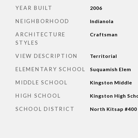
YEAR BUILT
2006
NEIGHBORHOOD
Indianola
ARCHITECTURE
Craftsman
STYLES
VIEW DESCRIPTION
Territorial
ELEMENTARY SCHOOL
Suquamish Elem
MIDDLE SCHOOL
Kingston Middle
HIGH SCHOOL
Kingston High Sch
SCHOOL DISTRICT
North Kitsap #400