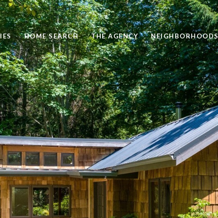
IES
HOME SEARCH
THE AGENCY
NEIGHBORHOOD