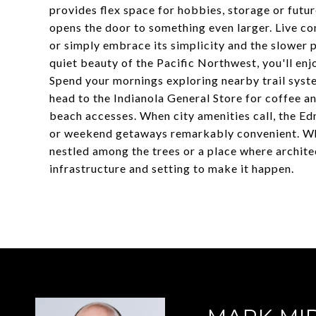
provides flex space for hobbies, storage or fut
opens the door to something even larger. Live co
or simply embrace its simplicity and the slower 
quiet beauty of the Pacific Northwest, you'll enj
Spend your mornings exploring nearby trail syst
head to the Indianola General Store for coffee a
beach accesses. When city amenities call, the E
or weekend getaways remarkably convenient. Whe
nestled among the trees or a place where architec
infrastructure and setting to make it happen.