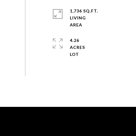
1,736 SQ.FT.
LIVING
4.26
ACRES