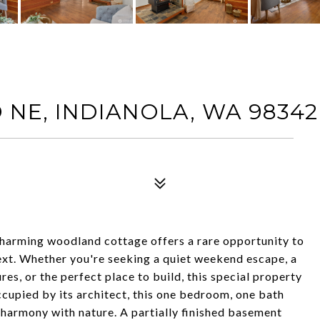
NE, INDIANOLA, WA 98342
 charming woodland cottage offers a rare opportunity to
xt. Whether you're seeking a quiet weekend escape, a
es, or the perfect place to build, this special property
occupied by its architect, this one bedroom, one bath
n harmony with nature. A partially finished basement