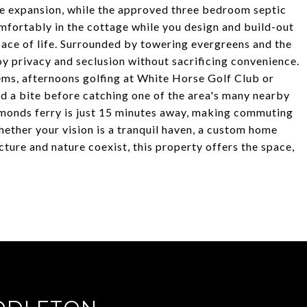
ure expansion, while the approved three bedroom septic
mfortably in the cottage while you design and build-out
pace of life. Surrounded by towering evergreens and the
oy privacy and seclusion without sacrificing convenience.
ems, afternoons golfing at White Horse Golf Club or
nd a bite before catching one of the area's many nearby
dmonds ferry is just 15 minutes away, making commuting
ther your vision is a tranquil haven, a custom home
ture and nature coexist, this property offers the space,