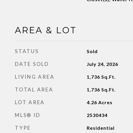
AREA & LOT
STATUS
Sold
DATE SOLD
July 24, 2026
LIVING AREA
1,736
Sq.Ft.
TOTAL AREA
1,736
Sq.Ft.
LOT AREA
4.26
Acres
MLS® ID
2530434
TYPE
Residential