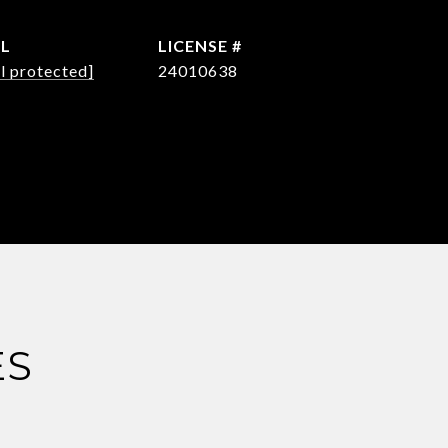
IL
l protected]
24010638
ES