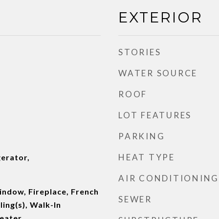
EXTERIOR
STORIES
WATER SOURCE
ROOF
LOT FEATURES
PARKING
HEAT TYPE
erator,
AIR CONDITIONING
ndow, Fireplace, French
SEWER
ling(s), Walk-In
Heater