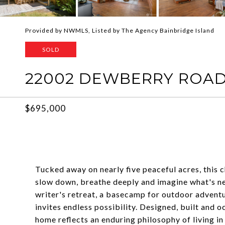
Provided by NWMLS, Listed by The Agency Bainbridge Island
SOLD
22002 DEWBERRY ROAD 
$695,000
Tucked away on nearly five peaceful acres, this
slow down, breathe deeply and imagine what's ne
writer's retreat, a basecamp for outdoor adventur
invites endless possibility. Designed, built and 
home reflects an enduring philosophy of living i