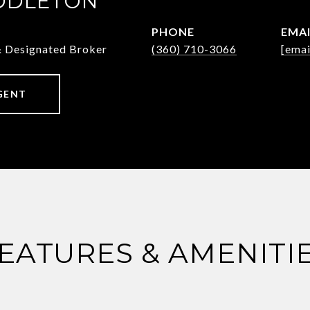
DDLETON
PHONE
EMA
& Designated Broker
(360) 710-3066
[emai
GENT
EATURES & AMENITI