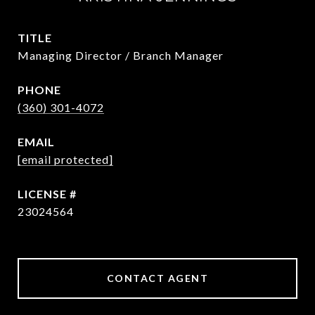
TITLE
Managing Director / Branch Manager
PHONE
(360) 301-4072
EMAIL
[email protected]
23024564
CONTACT AGENT