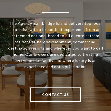
The Agency Bainbridge Island delivers top local
expertise with a breadth of experience from an
esteemed national brand to all clientele; from
residential, new development, commercial,
destination resorts and wherever you want to call
home. Our brokers are dedicated to treating
everyone like family and where luxury is an
experience and not a price point.
CONTACT US