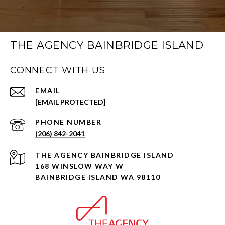
THE AGENCY BAINBRIDGE ISLAND
CONNECT WITH US
EMAIL
[EMAIL PROTECTED]
PHONE NUMBER
(206) 842-2041
168 WINSLOW WAY W
BAINBRIDGE ISLAND WA 98110