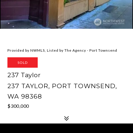
Provided by NWMLS, Listed by The Agency - Port Townsend
SOLD
237 Taylor
237 TAYLOR, PORT TOWNSEND,
WA 98368
$300,000