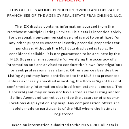
THIS OFFICE IS AN INDEPENDENTLY OWNED AND OPERATED
FRANCHISEE OF THE AGENCY REAL ESTATE FRANCHISING, LLC.
The IDX display contains information sourced from the
Northwest Multiple Listing Service. This data is intended solely
for personal, non-commercial use and is not to be utilized for
any other purposes except to identify potential properties for
purchase. Although the MLS data displayed is typically
considered reliable, it is not guaranteed to be accurate by the
MLS. Buyers are responsible for verifying the accuracy of all
information and are advised to conduct their own investigations
or seek professional assistance. Other sources besides the
Listing Agent may have contributed to the MLS data presented.
Unless expressly specified in writing, the Broker/Agent has not
confirmed any information obtained from external sources. The
Broker/Agent may or may not have acted as the Listing and/or
Selling Agent and cannot guarantee the accuracy of property
locations displayed on any map. Any compensation offers are
solely made to participants of the MLS where the listing is
registered.
Based on information submitted to the MLS GRID. All data is