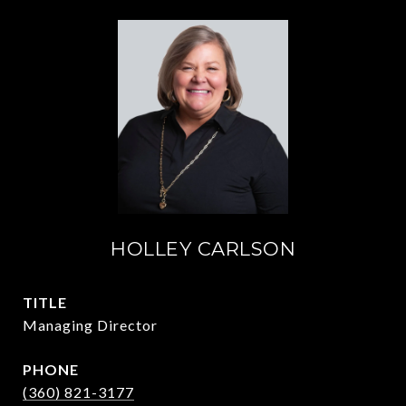
HOLLEY CARLSON
TITLE
Managing Director
PHONE
(360) 821-3177