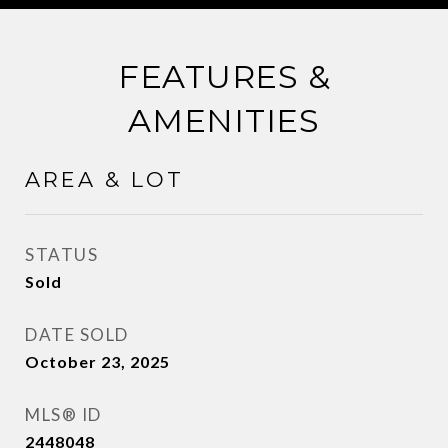
FEATURES &
AMENITIES
AREA & LOT
STATUS
Sold
DATE SOLD
October 23, 2025
MLS® ID
2448048