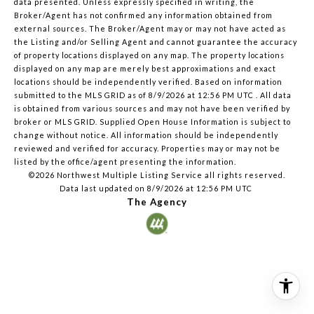
data presented. Unless expressly specified in writing, the
Broker/Agent has not confirmed any information obtained from
external sources. The Broker/Agent may or may not have acted as
the Listing and/or Selling Agent and cannot guarantee the accuracy
of property locations displayed on any map. The property locations
displayed on any map are merely best approximations and exact
locations should be independently verified.
Based on information
submitted to the MLS GRID as of
8/9/2026 at 12:56 PM UTC
. All data
is obtained from various sources and may not have been verified by
broker or MLS GRID. Supplied Open House Information is subject to
change without notice. All information should be independently
reviewed and verified for accuracy. Properties may or may not be
listed by the office/agent presenting the information.
©2026 Northwest Multiple Listing Service all rights reserved.
Data last updated on
8/9/2026 at 12:56 PM UTC
The Agency