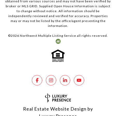
obtained from various sources and may not have been verified by
broker or MLS GRID. Supplied Open House Information is subject
to change without notice. All information should be
independently reviewed and verified for accuracy. Properties
may or may not be listed by the office/agent presenting the
information.
©
2026
Northwest Multiple Listing Service all rights reserved.
Real Estate Website Design by
Luxury Presence