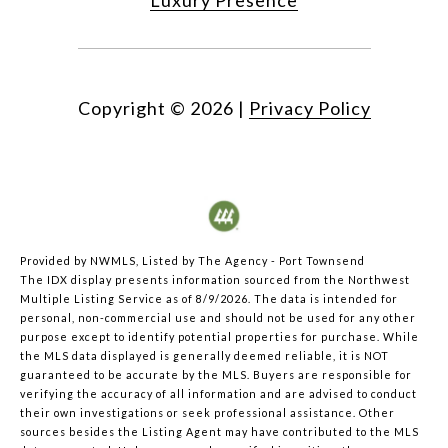
Copyright ©
2026
|
Privacy Policy
Provided by NWMLS, Listed by The Agency - Port Townsend
The IDX display presents information sourced from the
Northwest
Multiple Listing Service
as of 8/9/2026. The data is intended for
personal, non-commercial use and should not be used for any other
purpose except to identify potential properties for purchase. While
the MLS data displayed is generally deemed reliable, it is NOT
guaranteed to be accurate by the MLS. Buyers are responsible for
verifying the accuracy of all information and are advised to conduct
their own investigations or seek professional assistance. Other
sources besides the Listing Agent may have contributed to the MLS