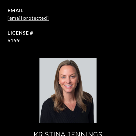
EMAIL
[email protected]
6199
KRISTINA JENNINGS