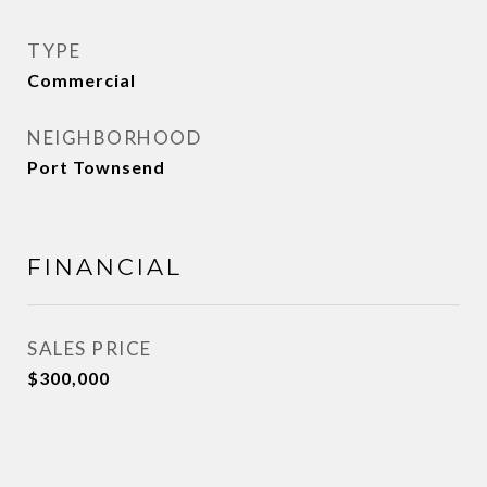
TYPE
Commercial
NEIGHBORHOOD
Port Townsend
FINANCIAL
SALES PRICE
$300,000