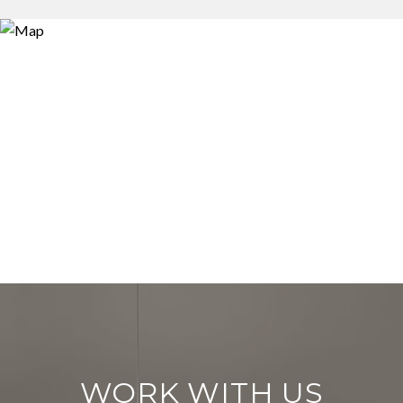
WORK WITH US