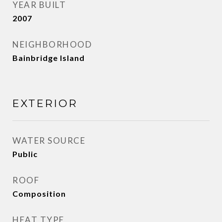
YEAR BUILT
2007
NEIGHBORHOOD
Bainbridge Island
EXTERIOR
WATER SOURCE
Public
ROOF
Composition
HEAT TYPE