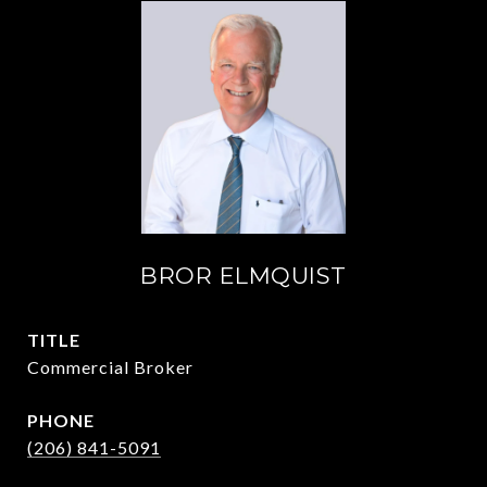
BROR ELMQUIST
TITLE
Commercial Broker
PHONE
(206) 841-5091