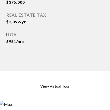
$375,000
REAL ESTATE TAX
$2,892/yr
HOA
$951/mo
View Virtual Tour