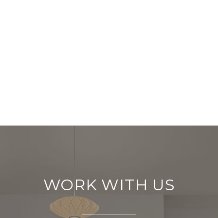
WORK WITH US