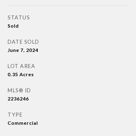
STATUS
Sold
DATE SOLD
June 7, 2024
LOT AREA
0.35
Acres
MLS® ID
2236246
TYPE
Commercial