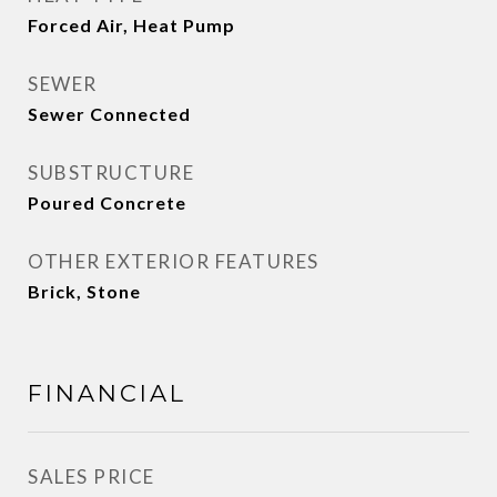
Forced Air, Heat Pump
SEWER
Sewer Connected
SUBSTRUCTURE
Poured Concrete
OTHER EXTERIOR FEATURES
Brick, Stone
FINANCIAL
SALES PRICE