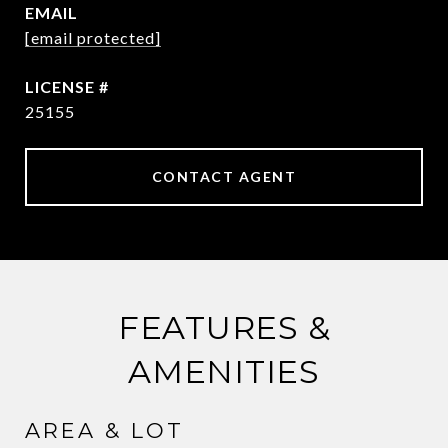
EMAIL
[email protected]
25155
CONTACT AGENT
FEATURES &
AMENITIES
AREA & LOT