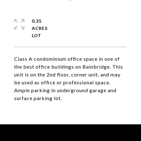
0.35
ACRES
Class A condominium office space in one of
the best office buildings on Bainbridge. This
unit is on the 2nd floor, corner unit, and may
be used as office or professional space.
Ample parking in underground garage and
surface parking lot.