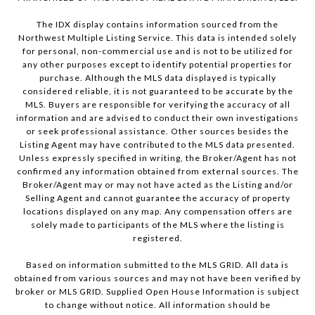
The IDX display contains information sourced from the
Northwest Multiple Listing Service. This data is intended solely
for personal, non-commercial use and is not to be utilized for
any other purposes except to identify potential properties for
purchase. Although the MLS data displayed is typically
considered reliable, it is not guaranteed to be accurate by the
MLS. Buyers are responsible for verifying the accuracy of all
information and are advised to conduct their own investigations
or seek professional assistance. Other sources besides the
Listing Agent may have contributed to the MLS data presented.
Unless expressly specified in writing, the Broker/Agent has not
confirmed any information obtained from external sources. The
Broker/Agent may or may not have acted as the Listing and/or
Selling Agent and cannot guarantee the accuracy of property
locations displayed on any map. Any compensation offers are
solely made to participants of the MLS where the listing is
registered.
Based on information submitted to the MLS GRID. All data is
obtained from various sources and may not have been verified by
broker or MLS GRID. Supplied Open House Information is subject
to change without notice. All information should be