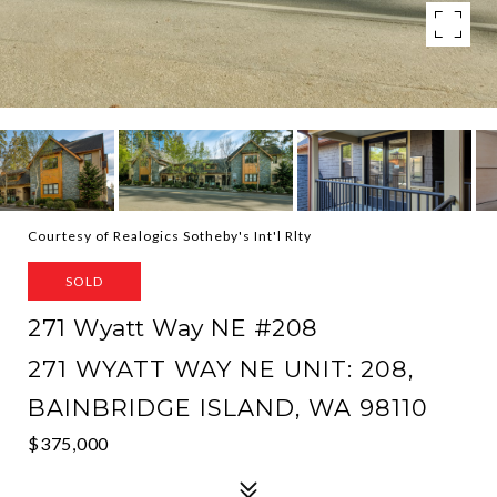
Courtesy of Realogics Sotheby's Int'l Rlty
SOLD
271 Wyatt Way NE #208
271 WYATT WAY NE UNIT: 208,
BAINBRIDGE ISLAND, WA 98110
$375,000