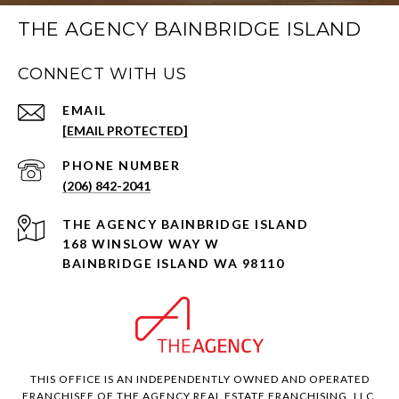
THE AGENCY BAINBRIDGE ISLAND
CONNECT WITH US
EMAIL
[EMAIL PROTECTED]
PHONE NUMBER
(206) 842-2041
168 WINSLOW WAY W
BAINBRIDGE ISLAND WA 98110
THIS OFFICE IS AN INDEPENDENTLY OWNED AND OPERATED
FRANCHISEE OF THE AGENCY REAL ESTATE FRANCHISING, LLC.