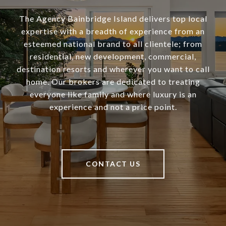
The Agency Bainbridge Island delivers top local
expertise with a breadth of experience from an
esteemed national brand to all clientele; from
residential, new development, commercial,
destination resorts and wherever you want to call
home. Our brokers are dedicated to treating
everyone like family and where luxury is an
experience and not a price point.
CONTACT US