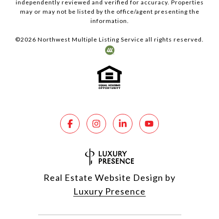
independently reviewed and verified for accuracy. Properties
may or may not be listed by the office/agent presenting the
information.
©
2026
Northwest Multiple Listing Service all rights reserved.
Real Estate Website Design by
Luxury Presence