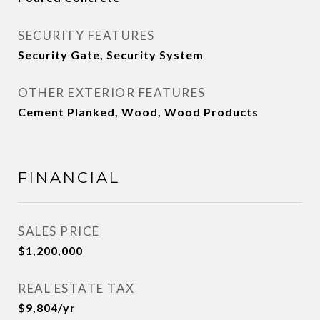
SECURITY FEATURES
Security Gate, Security System
OTHER EXTERIOR FEATURES
Cement Planked, Wood, Wood Products
FINANCIAL
SALES PRICE
$1,200,000
REAL ESTATE TAX
$9,804/yr