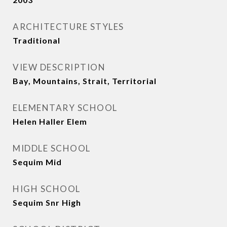
ARCHITECTURE STYLES
Traditional
VIEW DESCRIPTION
Bay, Mountains, Strait, Territorial
ELEMENTARY SCHOOL
Helen Haller Elem
MIDDLE SCHOOL
Sequim Mid
HIGH SCHOOL
Sequim Snr High