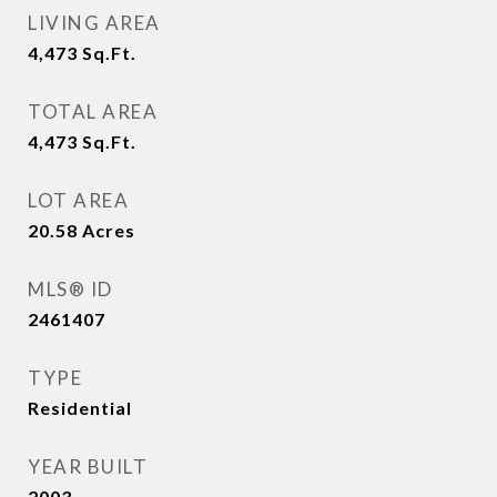
LIVING AREA
4,473
Sq.Ft.
TOTAL AREA
4,473
Sq.Ft.
LOT AREA
20.58
Acres
MLS® ID
2461407
TYPE
Residential
YEAR BUILT
2003