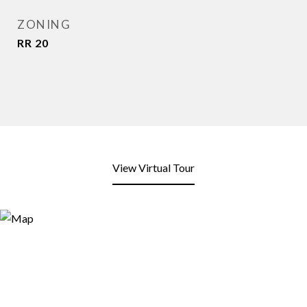
ZONING
RR 20
View Virtual Tour