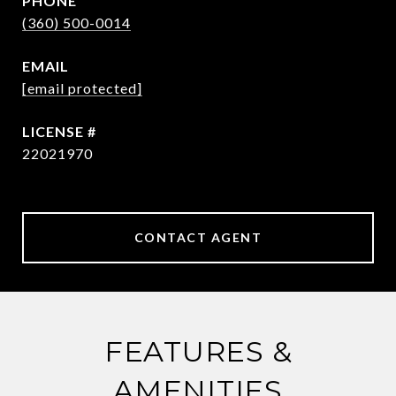
PHONE
(360) 500-0014
EMAIL
[email protected]
22021970
CONTACT AGENT
FEATURES &
AMENITIES