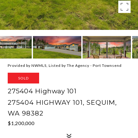
Provided by NWMLS, Listed by The Agency - Port Townsend
SOLD
275404 Highway 101
275404 HIGHWAY 101, SEQUIM,
WA 98382
$1,200,000