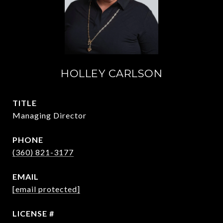
HOLLEY CARLSON
TITLE
Managing Director
PHONE
(360) 821-3177
EMAIL
[email protected]