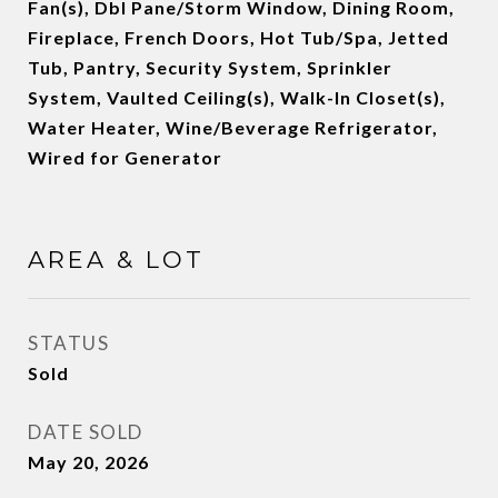
Fan(s), Dbl Pane/Storm Window, Dining Room,
Fireplace, French Doors, Hot Tub/Spa, Jetted
Tub, Pantry, Security System, Sprinkler
System, Vaulted Ceiling(s), Walk-In Closet(s),
Water Heater, Wine/Beverage Refrigerator,
Wired for Generator
AREA & LOT
STATUS
Sold
DATE SOLD
May 20, 2026