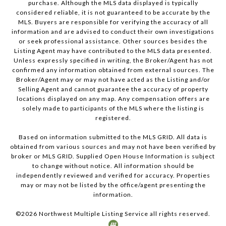
purchase. Although the MLS data displayed is typically
considered reliable, it is not guaranteed to be accurate by the
MLS. Buyers are responsible for verifying the accuracy of all
information and are advised to conduct their own investigations
or seek professional assistance. Other sources besides the
Listing Agent may have contributed to the MLS data presented.
Unless expressly specified in writing, the Broker/Agent has not
confirmed any information obtained from external sources. The
Broker/Agent may or may not have acted as the Listing and/or
Selling Agent and cannot guarantee the accuracy of property
locations displayed on any map. Any compensation offers are
solely made to participants of the MLS where the listing is
registered.
Based on information submitted to the MLS GRID. All data is
obtained from various sources and may not have been verified by
broker or MLS GRID. Supplied Open House Information is subject
to change without notice. All information should be
independently reviewed and verified for accuracy. Properties
may or may not be listed by the office/agent presenting the
information.
©
2026
Northwest Multiple Listing Service all rights reserved.