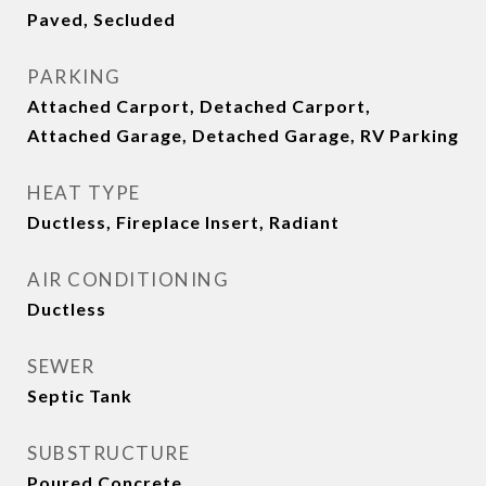
Paved, Secluded
PARKING
Attached Carport, Detached Carport,
Attached Garage, Detached Garage, RV Parking
HEAT TYPE
Ductless, Fireplace Insert, Radiant
AIR CONDITIONING
Ductless
SEWER
Septic Tank
SUBSTRUCTURE
Poured Concrete