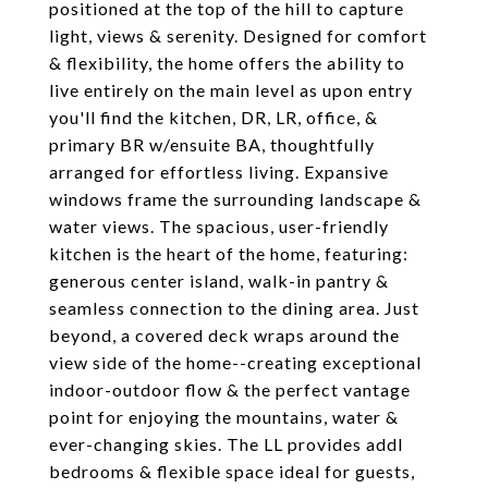
positioned at the top of the hill to capture
light, views & serenity. Designed for comfort
& flexibility, the home offers the ability to
live entirely on the main level as upon entry
you'll find the kitchen, DR, LR, office, &
primary BR w/ensuite BA, thoughtfully
arranged for effortless living. Expansive
windows frame the surrounding landscape &
water views. The spacious, user-friendly
kitchen is the heart of the home, featuring:
generous center island, walk-in pantry &
seamless connection to the dining area. Just
beyond, a covered deck wraps around the
view side of the home--creating exceptional
indoor-outdoor flow & the perfect vantage
point for enjoying the mountains, water &
ever-changing skies. The LL provides addl
bedrooms & flexible space ideal for guests,