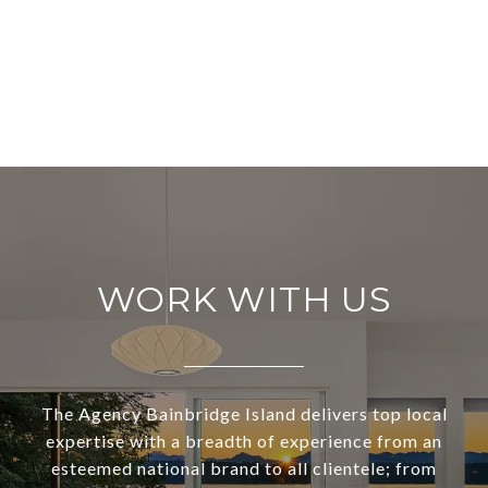
WORK WITH US
The Agency Bainbridge Island delivers top local
expertise with a breadth of experience from an
esteemed national brand to all clientele; from