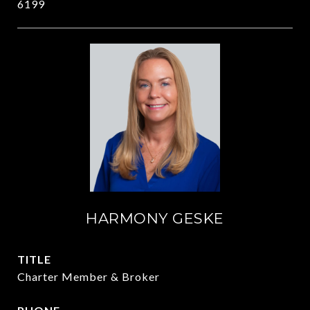
6199
HARMONY GESKE
TITLE
Charter Member & Broker