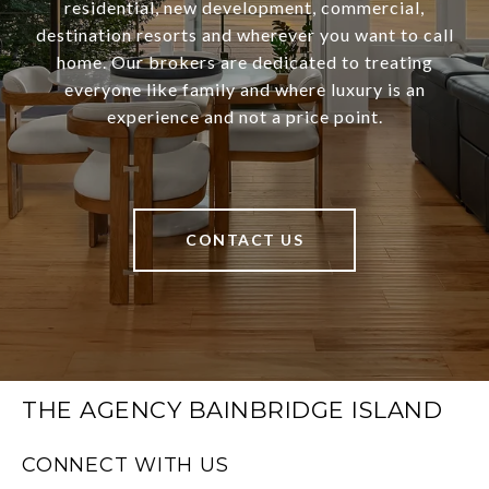
residential, new development, commercial,
destination resorts and wherever you want to call
home. Our brokers are dedicated to treating
everyone like family and where luxury is an
experience and not a price point.
CONTACT US
THE AGENCY BAINBRIDGE ISLAND
CONNECT WITH US