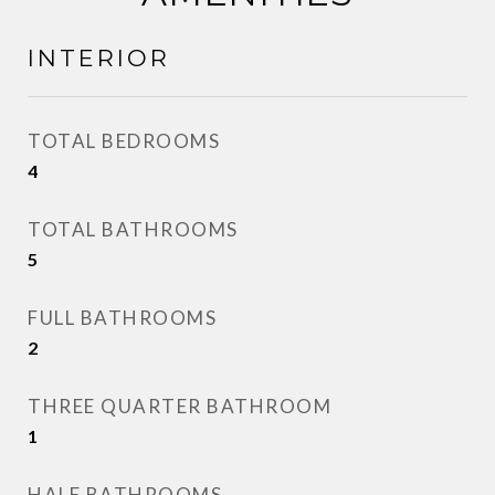
INTERIOR
TOTAL BEDROOMS
4
TOTAL BATHROOMS
5
FULL BATHROOMS
2
THREE QUARTER BATHROOM
1
HALF BATHROOMS