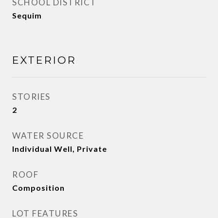
SCHOOL DISTRICT
Sequim
EXTERIOR
STORIES
2
WATER SOURCE
Individual Well, Private
ROOF
Composition
LOT FEATURES