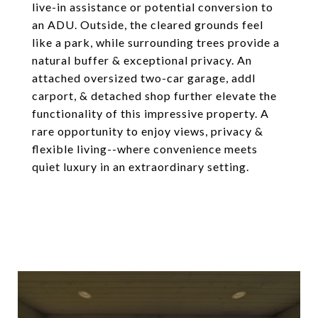
live-in assistance or potential conversion to
an ADU. Outside, the cleared grounds feel
like a park, while surrounding trees provide a
natural buffer & exceptional privacy. An
attached oversized two-car garage, addl
carport, & detached shop further elevate the
functionality of this impressive property. A
rare opportunity to enjoy views, privacy &
flexible living--where convenience meets
quiet luxury in an extraordinary setting.