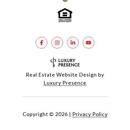
Real Estate Website Design by
Luxury Presence
Copyright ©
2026
|
Privacy Policy