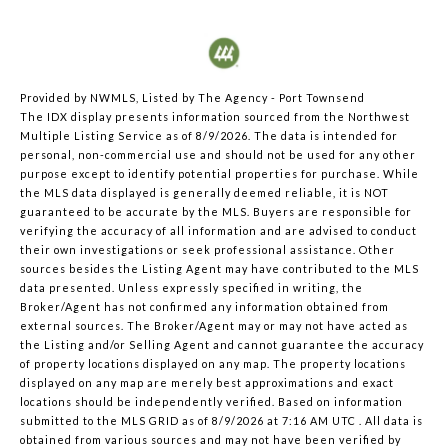
Provided by NWMLS, Listed by The Agency - Port Townsend
The IDX display presents information sourced from the
Northwest
Multiple Listing Service
as of 8/9/2026. The data is intended for
personal, non-commercial use and should not be used for any other
purpose except to identify potential properties for purchase. While
the MLS data displayed is generally deemed reliable, it is NOT
guaranteed to be accurate by the MLS. Buyers are responsible for
verifying the accuracy of all information and are advised to conduct
their own investigations or seek professional assistance. Other
sources besides the Listing Agent may have contributed to the MLS
data presented. Unless expressly specified in writing, the
Broker/Agent has not confirmed any information obtained from
external sources. The Broker/Agent may or may not have acted as
the Listing and/or Selling Agent and cannot guarantee the accuracy
of property locations displayed on any map. The property locations
displayed on any map are merely best approximations and exact
locations should be independently verified.
Based on information
submitted to the MLS GRID as of
8/9/2026 at 7:16 AM UTC
. All data is
obtained from various sources and may not have been verified by