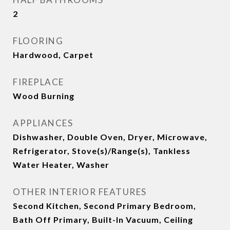
2
FLOORING
Hardwood, Carpet
FIREPLACE
Wood Burning
APPLIANCES
Dishwasher, Double Oven, Dryer, Microwave,
Refrigerator, Stove(s)/Range(s), Tankless
Water Heater, Washer
OTHER INTERIOR FEATURES
Second Kitchen, Second Primary Bedroom,
Bath Off Primary, Built-In Vacuum, Ceiling