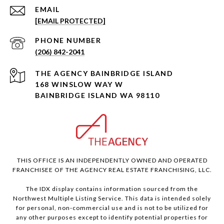
EMAIL
[EMAIL PROTECTED]
PHONE NUMBER
(206) 842-2041
168 WINSLOW WAY W
BAINBRIDGE ISLAND WA 98110
THIS OFFICE IS AN INDEPENDENTLY OWNED AND OPERATED
FRANCHISEE OF THE AGENCY REAL ESTATE FRANCHISING, LLC.
The IDX display contains information sourced from the
Northwest Multiple Listing Service. This data is intended solely
for personal, non-commercial use and is not to be utilized for
any other purposes except to identify potential properties for