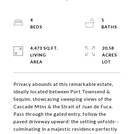
4
5
4,473 SQ.FT.
20.58
LIVING
ACRES
Privacy abounds at this remarkable estate,
ideally located between Port Townsend &
Sequim, showcasing sweeping views of the
Cascade Mtns & the Strait of Juan de Fuca.
Pass through the gated entry, follow the
paved driveway upward: the setting unfolds--
culminating in a majestic residence perfectly