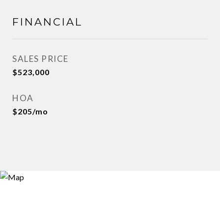
FINANCIAL
SALES PRICE
$523,000
HOA
$205/mo