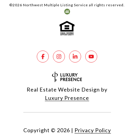
©
2026
Northwest Multiple Listing Service all rights reserved.
Real Estate Website Design by
Luxury Presence
Copyright ©
2026
|
Privacy Policy