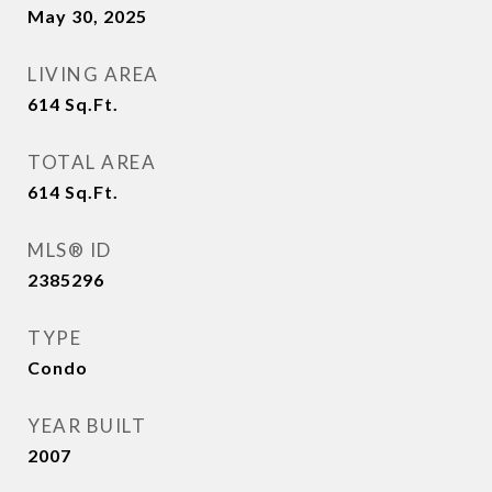
May 30, 2025
LIVING AREA
614
Sq.Ft.
TOTAL AREA
614
Sq.Ft.
MLS® ID
2385296
TYPE
Condo
YEAR BUILT
2007