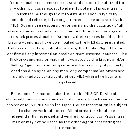
for personal, non-commercial use and is not to be utilized for
any other purposes except to identify potential properties for
purchase. Although the MLS data displayed is typically
considered reliable, it is not guaranteed to be accurate by the
MLS. Buyers are responsible for verifying the accuracy of all
information and are advised to conduct their own investigations
or seek professional assistance. Other sources besides the
Listing Agent may have contributed to the MLS data presented.
Unless expressly specified in writing, the Broker/Agent has not
confirmed any information obtained from external sources. The
Broker/Agent may or may not have acted as the Listing and/or
Selling Agent and cannot guarantee the accuracy of property
locations displayed on any map. Any compensation offers are
solely made to participants of the MLS where the listing is
registered.
Based on information submitted to the MLS GRID. All data is
obtained from various sources and may not have been verified by
broker or MLS GRID. Supplied Open House Information is subject
to change without notice. All information should be
independently reviewed and verified for accuracy. Properties
may or may not be listed by the office/agent presenting the
information.