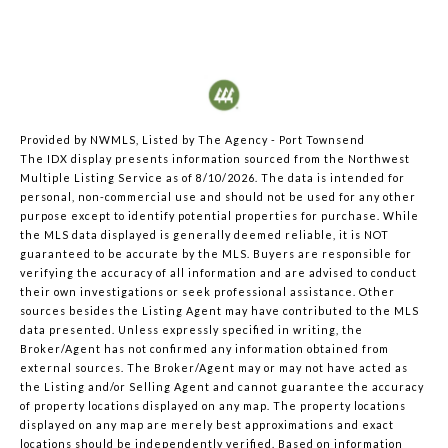
Provided by NWMLS, Listed by The Agency - Port Townsend
The IDX display presents information sourced from the
Northwest
Multiple Listing Service
as of 8/10/2026. The data is intended for
personal, non-commercial use and should not be used for any other
purpose except to identify potential properties for purchase. While
the MLS data displayed is generally deemed reliable, it is NOT
guaranteed to be accurate by the MLS. Buyers are responsible for
verifying the accuracy of all information and are advised to conduct
their own investigations or seek professional assistance. Other
sources besides the Listing Agent may have contributed to the MLS
data presented. Unless expressly specified in writing, the
Broker/Agent has not confirmed any information obtained from
external sources. The Broker/Agent may or may not have acted as
the Listing and/or Selling Agent and cannot guarantee the accuracy
of property locations displayed on any map. The property locations
displayed on any map are merely best approximations and exact
locations should be independently verified.
Based on information