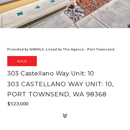
Provided by NWMLS, Listed by The Agency - Port Townsend
SOLD
303 Castellano Way Unit: 10
303 CASTELLANO WAY UNIT: 10,
PORT TOWNSEND, WA 98368
$523,000