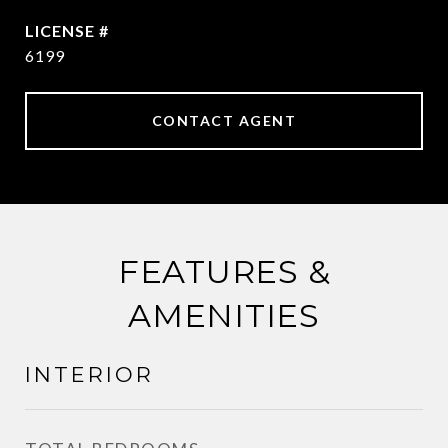
6199
CONTACT AGENT
FEATURES &
AMENITIES
INTERIOR