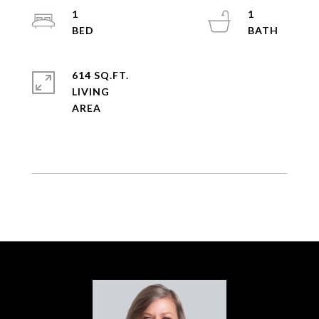
1
1
614 SQ.FT.
LIVING