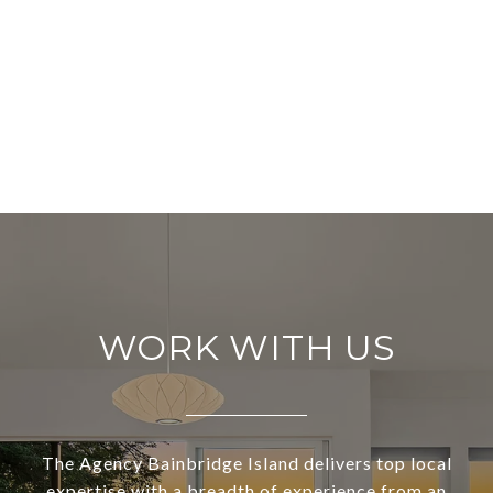
WORK WITH US
The Agency Bainbridge Island delivers top local
expertise with a breadth of experience from an