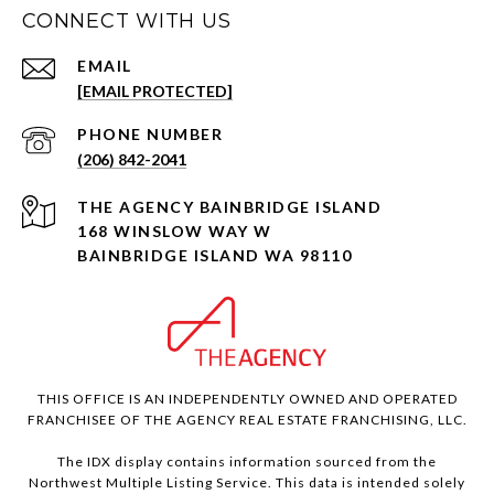
CONNECT WITH US
EMAIL
[EMAIL PROTECTED]
PHONE NUMBER
(206) 842-2041
168 WINSLOW WAY W
BAINBRIDGE ISLAND WA 98110
THIS OFFICE IS AN INDEPENDENTLY OWNED AND OPERATED
FRANCHISEE OF THE AGENCY REAL ESTATE FRANCHISING, LLC.
The IDX display contains information sourced from the
Northwest Multiple Listing Service. This data is intended solely