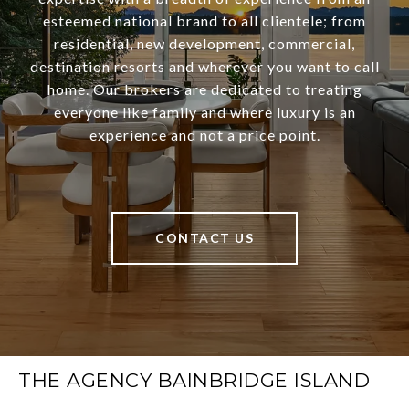
esteemed national brand to all clientele; from
residential, new development, commercial,
destination resorts and wherever you want to call
home. Our brokers are dedicated to treating
everyone like family and where luxury is an
experience and not a price point.
CONTACT US
THE AGENCY BAINBRIDGE ISLAND