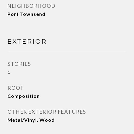
NEIGHBORHOOD
Port Townsend
EXTERIOR
STORIES
1
ROOF
Composition
OTHER EXTERIOR FEATURES
Metal/Vinyl, Wood