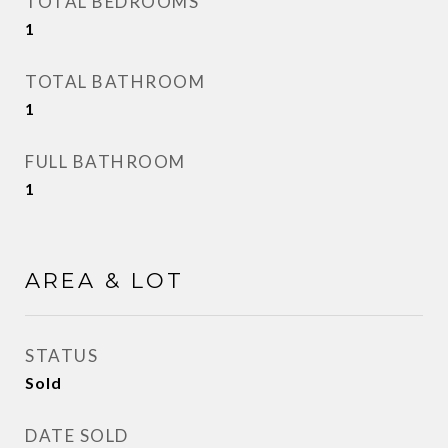
TOTAL BEDROOMS
1
TOTAL BATHROOM
1
FULL BATHROOM
1
AREA & LOT
STATUS
Sold
DATE SOLD