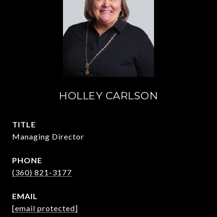
HOLLEY CARLSON
TITLE
Managing Director
PHONE
(360) 821-3177
EMAIL
[email protected]