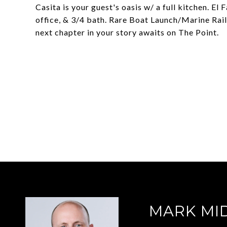
Casita is your guest's oasis w/ a full kitchen. El
office, & 3/4 bath. Rare Boat Launch/Marine Rai
next chapter in your story awaits on The Point.
MARK MI