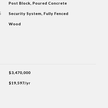
Post Block, Poured Concrete
S
Security System, Fully Fenced
Wood
$3,470,000
$19,597/yr