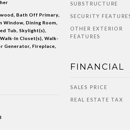
her
SUBSTRUCTURE
dwood, Bath Off Primary,
SECURITY FEATURE
m Window, Dining Room,
OTHER EXTERIOR
ed Tub, Skylight(s),
FEATURES
 Walk-In Closet(s), Walk-
or Generator, Fireplace,
FINANCIAL
SALES PRICE
REAL ESTATE TAX
3