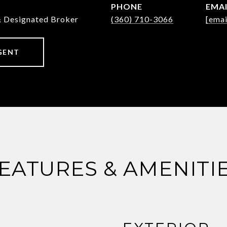
PHONE
EMA
& Designated Broker
(360) 710-3066
[emai
GENT
EATURES & AMENITI