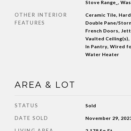
Stove Range_, Was
OTHER INTERIOR
Ceramic Tile, Har
FEATURES
Double Pane/Stor
French Doors, Jett
Vaulted Ceiling(s),
In Pantry, Wired f
Water Heater
AREA & LOT
STATUS
Sold
DATE SOLD
November 29, 202
LIVING AREA
2,178
Sq.Ft.