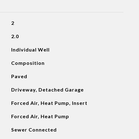
2
2.0
Individual Well
Composition
Paved
Driveway, Detached Garage
Forced Air, Heat Pump, Insert
Forced Air, Heat Pump
Sewer Connected