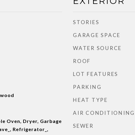
EXTERIOR
STORIES
GARAGE SPACE
WATER SOURCE
ROOF
LOT FEATURES
PARKING
rdwood
HEAT TYPE
AIR CONDITIONING
le Oven, Dryer, Garbage
SEWER
ve_, Refrigerator_,