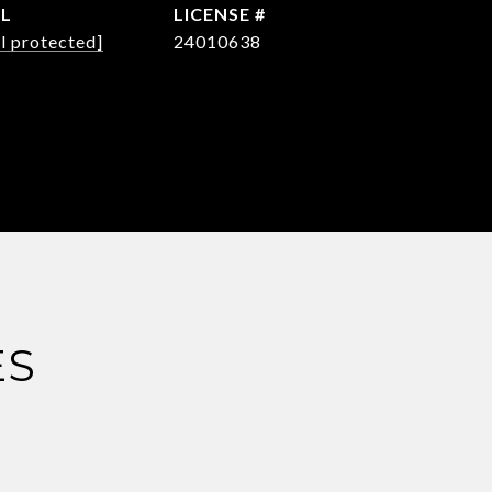
IL
l protected]
24010638
ES