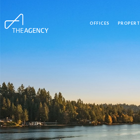
OFFICES
PROPERT