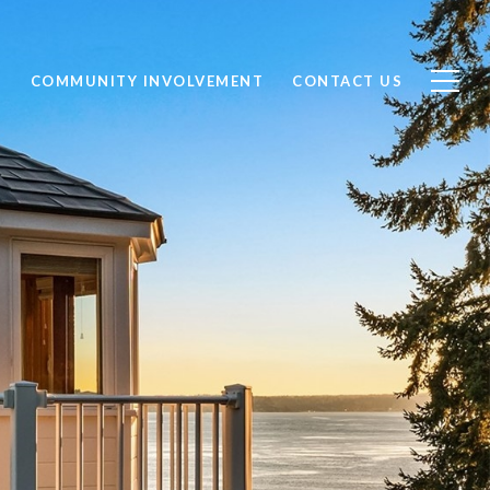
S
COMMUNITY INVOLVEMENT
CONTACT US