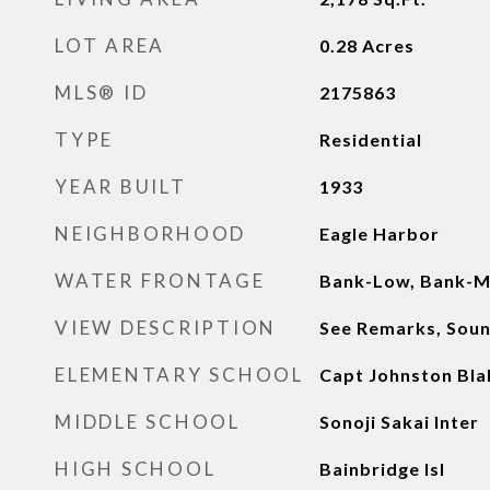
LOT AREA
0.28
Acres
MLS® ID
2175863
TYPE
Residential
YEAR BUILT
1933
NEIGHBORHOOD
Eagle Harbor
WATER FRONTAGE
Bank-Low, Bank-M
VIEW DESCRIPTION
See Remarks, Sound
ELEMENTARY SCHOOL
Capt Johnston Bla
MIDDLE SCHOOL
Sonoji Sakai Inter
HIGH SCHOOL
Bainbridge Isl