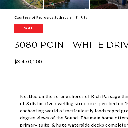
Courtesy of Realogics Sotheby's Int'l Rlty
SOLD
3080 POINT WHITE DRIV
$3,470,000
Nestled on the serene shores of Rich Passage th
of 3 distinctive dwelling structures perched on 
enchanting world of meticulously landscaped gr
degree views of the Sound. The main home offers
primary suite, & huge waterside decks complete w/