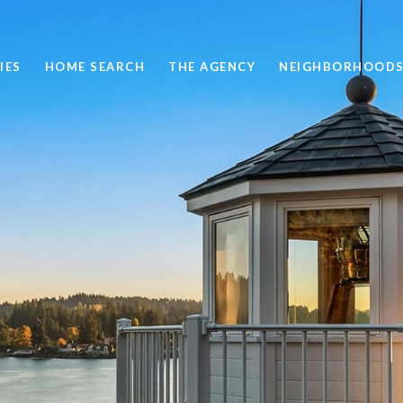
IES
HOME SEARCH
THE AGENCY
NEIGHBORHOOD