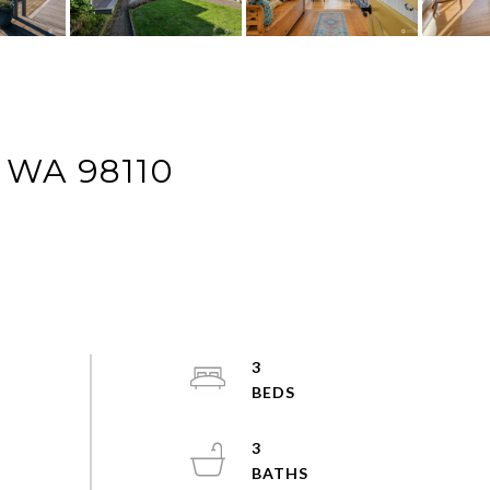
 WA 98110
3
3