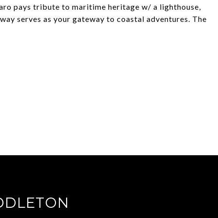
 Faro pays tribute to maritime heritage w/ a lighthouse,
lway serves as your gateway to coastal adventures. The
DDLETON