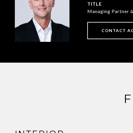
TITLE
Managing Partner 
CONTACT A
F