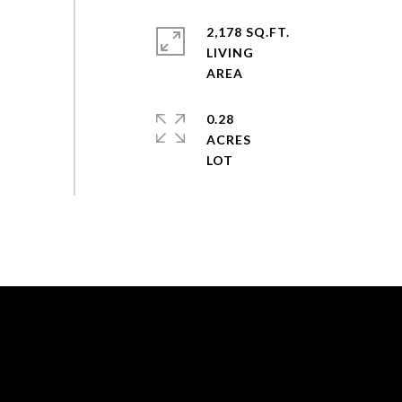
2,178 SQ.FT.
LIVING
0.28
ACRES