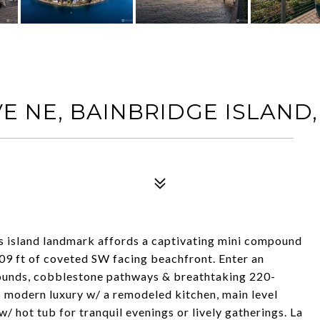
E NE, BAINBRIDGE ISLAND,
is island landmark affords a captivating mini compound
109 ft of coveted SW facing beachfront. Enter an
ounds, cobblestone pathways & breathtaking 220-
 modern luxury w/ a remodeled kitchen, main level
 hot tub for tranquil evenings or lively gatherings. La