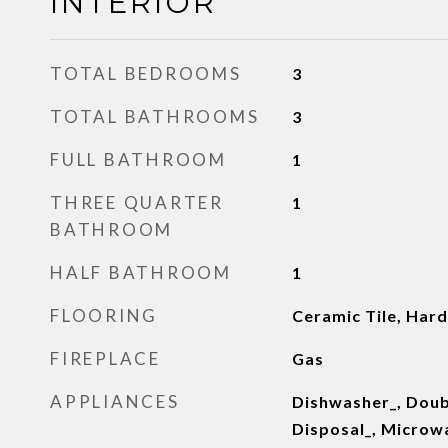
INTERIOR
TOTAL BEDROOMS
3
TOTAL BATHROOMS
3
FULL BATHROOM
1
THREE QUARTER
1
BATHROOM
HALF BATHROOM
1
FLOORING
Ceramic Tile, Ha
FIREPLACE
Gas
APPLIANCES
Dishwasher_, Doub
Disposal_, Microwa