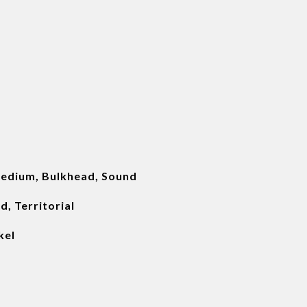
edium, Bulkhead, Sound
, Territorial
kel