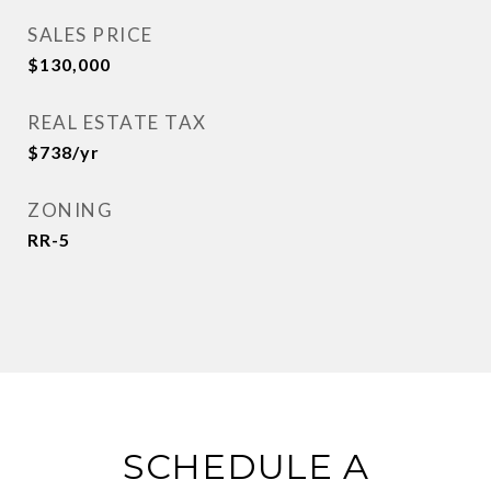
SALES PRICE
$130,000
REAL ESTATE TAX
$738/yr
ZONING
RR-5
SCHEDULE A