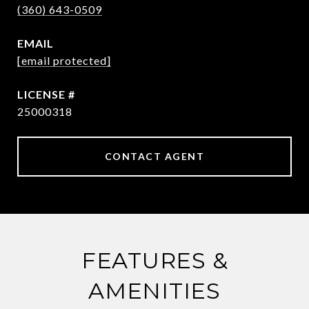
(360) 643-0509
EMAIL
[email protected]
25000318
CONTACT AGENT
FEATURES &
AMENITIES