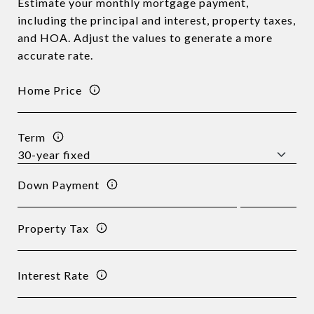
Estimate your monthly mortgage payment,
including the principal and interest, property taxes,
and HOA. Adjust the values to generate a more
accurate rate.
Home Price
Term
Down Payment
Property Tax
Interest Rate