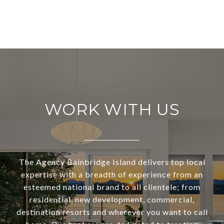
WORK WITH US
The Agency Bainbridge Island delivers top local
expertise with a breadth of experience from an
esteemed national brand to all clientele; from
residential, new development, commercial,
destination resorts and wherever you want to call