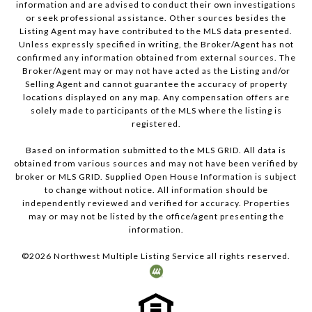
information and are advised to conduct their own investigations
or seek professional assistance. Other sources besides the
Listing Agent may have contributed to the MLS data presented.
Unless expressly specified in writing, the Broker/Agent has not
confirmed any information obtained from external sources. The
Broker/Agent may or may not have acted as the Listing and/or
Selling Agent and cannot guarantee the accuracy of property
locations displayed on any map. Any compensation offers are
solely made to participants of the MLS where the listing is
registered.
Based on information submitted to the MLS GRID. All data is
obtained from various sources and may not have been verified by
broker or MLS GRID. Supplied Open House Information is subject
to change without notice. All information should be
independently reviewed and verified for accuracy. Properties
may or may not be listed by the office/agent presenting the
information.
©
2026
Northwest Multiple Listing Service all rights reserved.