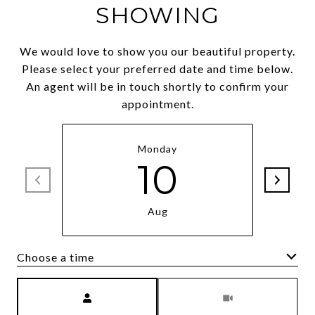
SHOWING
We would love to show you our beautiful property.
Please select your preferred date and time below.
An agent will be in touch shortly to confirm your
appointment.
Monday
10
Aug
Choose a time
Meeting Type