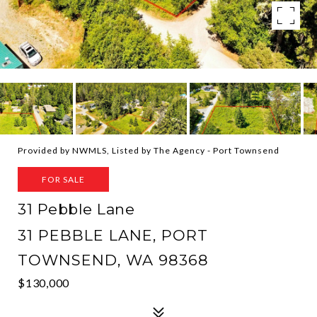
Provided by NWMLS, Listed by The Agency - Port Townsend
FOR SALE
31 Pebble Lane
31 PEBBLE LANE, PORT
TOWNSEND, WA 98368
$130,000