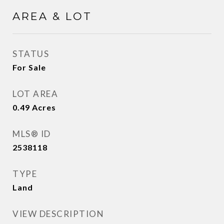
AREA & LOT
STATUS
For Sale
LOT AREA
0.49
Acres
MLS® ID
2538118
TYPE
Land
VIEW DESCRIPTION