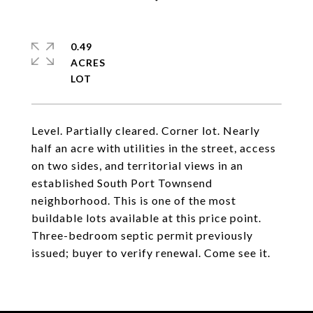
0.49
ACRES
Level. Partially cleared. Corner lot. Nearly
half an acre with utilities in the street, access
on two sides, and territorial views in an
established South Port Townsend
neighborhood. This is one of the most
buildable lots available at this price point.
Three-bedroom septic permit previously
issued; buyer to verify renewal. Come see it.