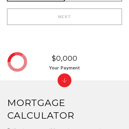
NEXT
$0,000
Your Payment
MORTGAGE
CALCULATOR