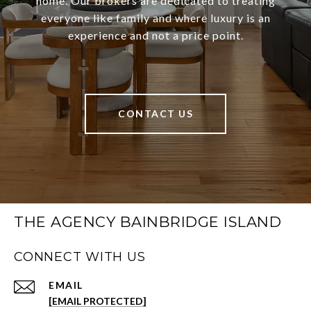
home. Our brokers are dedicated to treating
everyone like family and where luxury is an
experience and not a price point.
CONTACT US
THE AGENCY BAINBRIDGE ISLAND
CONNECT WITH US
EMAIL
[EMAIL PROTECTED]