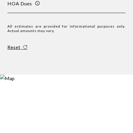
HOA Dues
All estimates are provided for informational purposes only.
Actual amounts may vary.
Reset