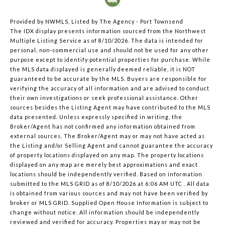
Provided by NWMLS, Listed by The Agency - Port Townsend
The IDX display presents information sourced from the
Northwest
Multiple Listing Service
as of 8/10/2026. The data is intended for
personal, non-commercial use and should not be used for any other
purpose except to identify potential properties for purchase. While
the MLS data displayed is generally deemed reliable, it is NOT
guaranteed to be accurate by the MLS. Buyers are responsible for
verifying the accuracy of all information and are advised to conduct
their own investigations or seek professional assistance. Other
sources besides the Listing Agent may have contributed to the MLS
data presented. Unless expressly specified in writing, the
Broker/Agent has not confirmed any information obtained from
external sources. The Broker/Agent may or may not have acted as
the Listing and/or Selling Agent and cannot guarantee the accuracy
of property locations displayed on any map. The property locations
displayed on any map are merely best approximations and exact
locations should be independently verified.
Based on information
submitted to the MLS GRID as of
8/10/2026 at 6:06 AM UTC
. All data
is obtained from various sources and may not have been verified by
broker or MLS GRID. Supplied Open House Information is subject to
change without notice. All information should be independently
reviewed and verified for accuracy. Properties may or may not be