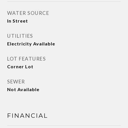
WATER SOURCE
In Street
UTILITIES
Electricity Available
LOT FEATURES
Corner Lot
SEWER
Not Available
FINANCIAL