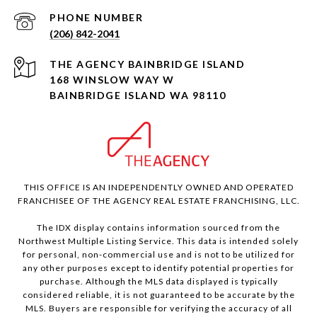
PHONE NUMBER
(206) 842-2041
168 WINSLOW WAY W
BAINBRIDGE ISLAND WA 98110
THIS OFFICE IS AN INDEPENDENTLY OWNED AND OPERATED
FRANCHISEE OF THE AGENCY REAL ESTATE FRANCHISING, LLC.
The IDX display contains information sourced from the
Northwest Multiple Listing Service. This data is intended solely
for personal, non-commercial use and is not to be utilized for
any other purposes except to identify potential properties for
purchase. Although the MLS data displayed is typically
considered reliable, it is not guaranteed to be accurate by the
MLS. Buyers are responsible for verifying the accuracy of all