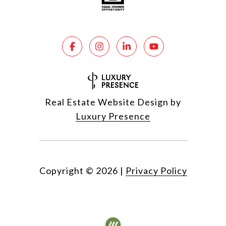
Real Estate Website Design by
Luxury Presence
Copyright ©
2026
|
Privacy Policy