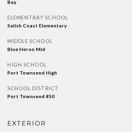
Bay
ELEMENTARY SCHOOL
Salish Coast Elementary
MIDDLE SCHOOL
Blue Heron Mid
HIGH SCHOOL
Port Townsend High
SCHOOL DISTRICT
Port Townsend #50
EXTERIOR