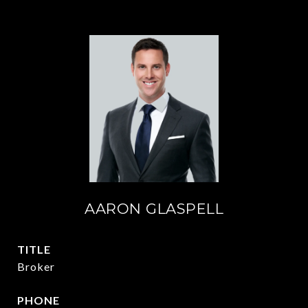
AARON GLASPELL
TITLE
Broker
PHONE