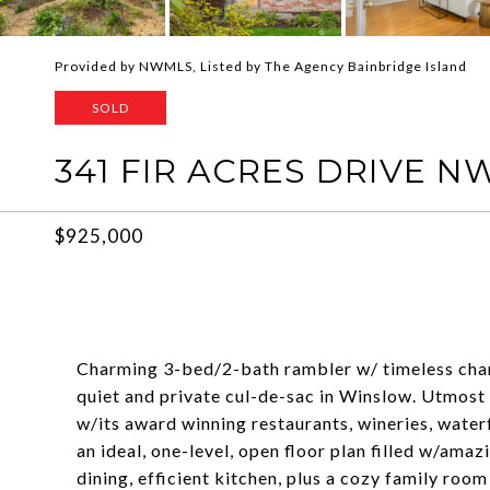
Provided by NWMLS, Listed by The Agency Bainbridge Island
SOLD
341 FIR ACRES DRIVE N
$925,000
Charming 3-bed/2-bath rambler w/ timeless charac
quiet and private cul-de-sac in Winslow. Utmost
w/its award winning restaurants, wineries, waterfr
an ideal, one-level, open floor plan filled w/amaz
dining, efficient kitchen, plus a cozy family roo