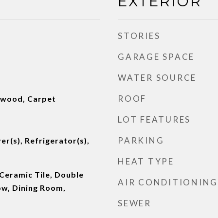
EXTERIOR
STORIES
GARAGE SPACE
WATER SOURCE
ROOF
dwood, Carpet
LOT FEATURES
PARKING
er(s), Refrigerator(s),
HEAT TYPE
Ceramic Tile, Double
AIR CONDITIONING
w, Dining Room,
SEWER