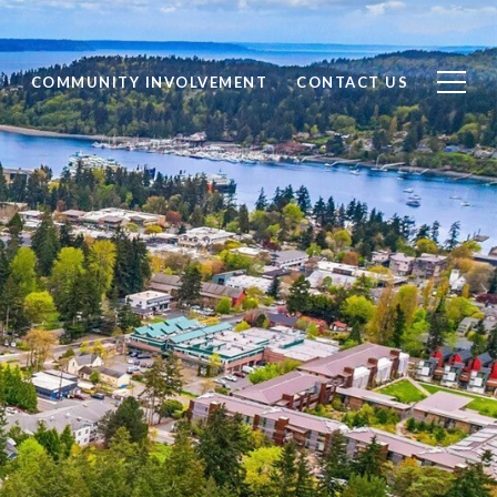
S
COMMUNITY INVOLVEMENT
CONTACT US