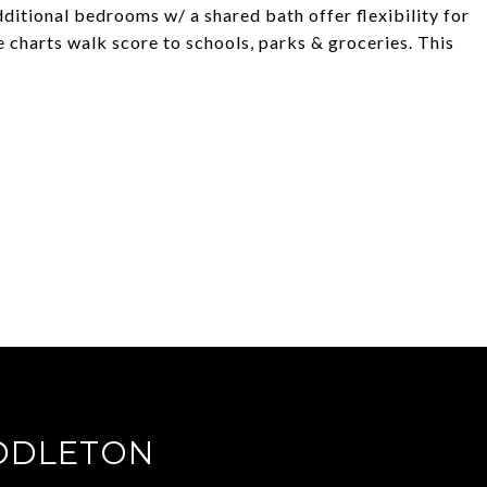
ditional bedrooms w/ a shared bath offer flexibility for
 charts walk score to schools, parks & groceries. This
DDLETON