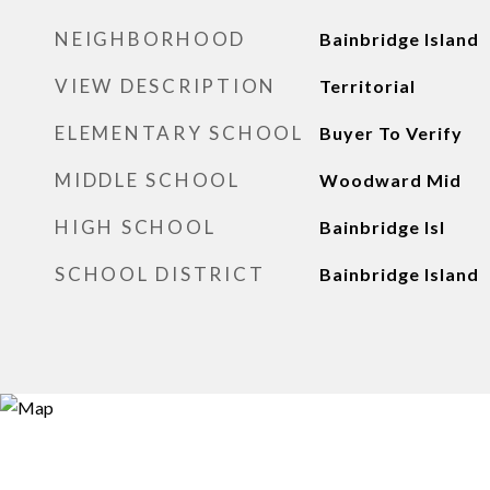
NEIGHBORHOOD
Bainbridge Island
VIEW DESCRIPTION
Territorial
ELEMENTARY SCHOOL
Buyer To Verify
MIDDLE SCHOOL
Woodward Mid
HIGH SCHOOL
Bainbridge Isl
SCHOOL DISTRICT
Bainbridge Island