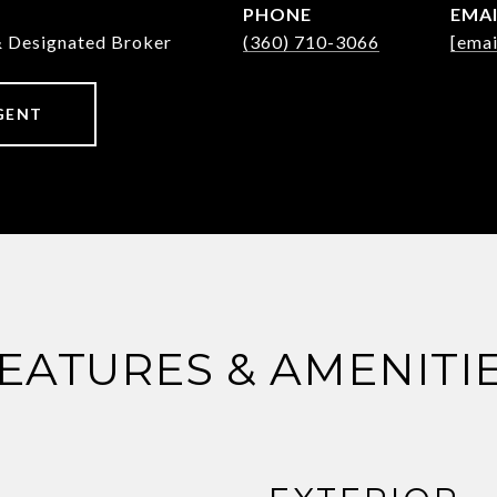
PHONE
EMA
& Designated Broker
(360) 710-3066
[emai
GENT
EATURES & AMENITI