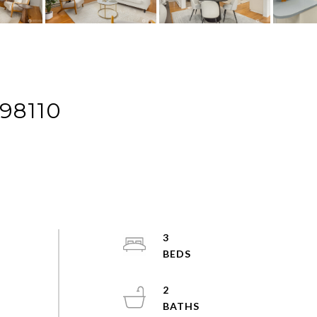
98110
3
2