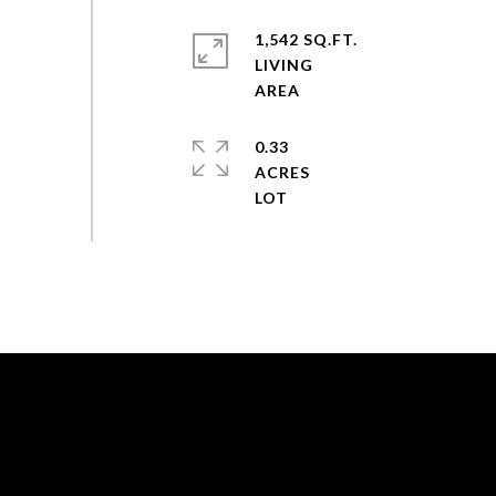
1,542 SQ.FT.
LIVING
0.33
ACRES