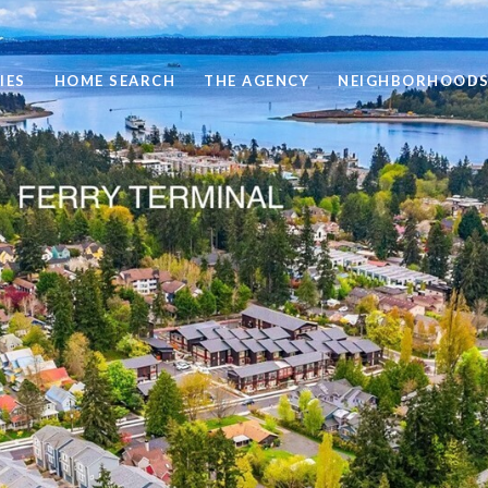
IES
HOME SEARCH
THE AGENCY
NEIGHBORHOOD