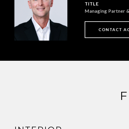
TITLE
Managing Partner 
CONTACT A
F