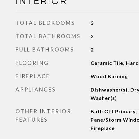
INTERIOR
TOTAL BEDROOMS
3
TOTAL BATHROOMS
2
FULL BATHROOMS
2
FLOORING
Ceramic Tile, Har
FIREPLACE
Wood Burning
APPLIANCES
Dishwasher(s), Dry
Washer(s)
OTHER INTERIOR
Bath Off Primary, 
FEATURES
Pane/Storm Windo
Fireplace