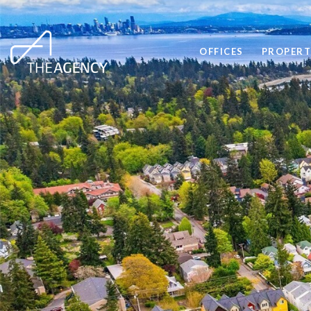
OFFICES
PROPERT