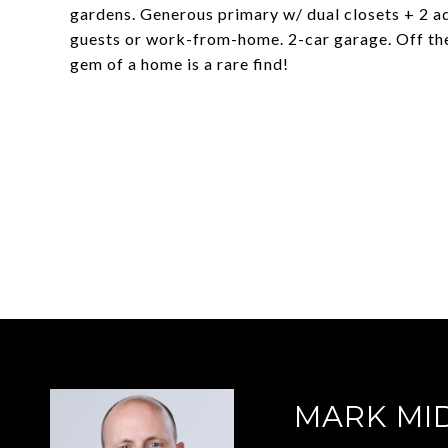
gardens. Generous primary w/ dual closets + 2 ad
guests or work-from-home. 2-car garage. Off the
gem of a home is a rare find!
MARK MI