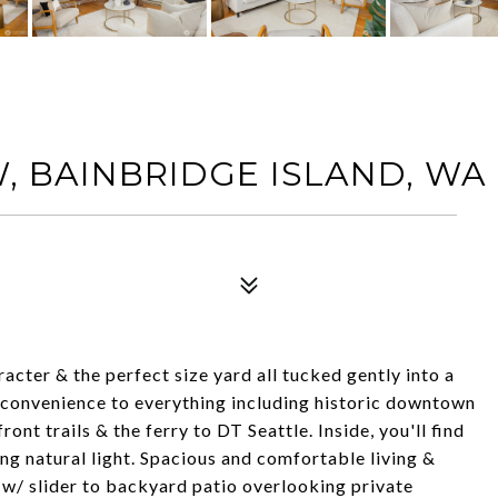
W, BAINBRIDGE ISLAND, WA 
ter & the perfect size yard all tucked gently into a
 convenience to everything including historic downtown
ont trails & the ferry to DT Seattle. Inside, you'll find
ing natural light. Spacious and comfortable living &
m w/ slider to backyard patio overlooking private