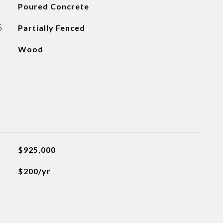
Poured Concrete
S
Partially Fenced
Wood
$925,000
$200/yr