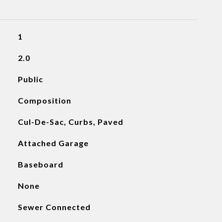
1
2.0
Public
Composition
Cul-De-Sac, Curbs, Paved
Attached Garage
Baseboard
None
Sewer Connected