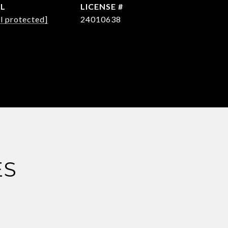
IL
l protected]
24010638
ES