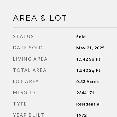
AREA & LOT
STATUS
Sold
DATE SOLD
May 21, 2025
LIVING AREA
1,542
Sq.Ft.
TOTAL AREA
1,542
Sq.Ft.
LOT AREA
0.33
Acres
MLS® ID
2344171
TYPE
Residential
YEAR BUILT
1972