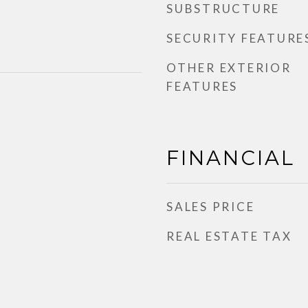
SUBSTRUCTURE
SECURITY FEATURE
OTHER EXTERIOR
FEATURES
FINANCIAL
SALES PRICE
REAL ESTATE TAX