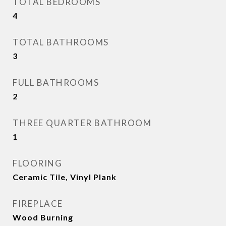
TOTAL BEDROOMS
4
TOTAL BATHROOMS
3
FULL BATHROOMS
2
THREE QUARTER BATHROOM
1
FLOORING
Ceramic Tile, Vinyl Plank
FIREPLACE
Wood Burning