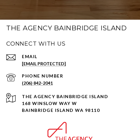
THE AGENCY BAINBRIDGE ISLAND
CONNECT WITH US
EMAIL
[EMAIL PROTECTED]
PHONE NUMBER
(206) 842-2041
168 WINSLOW WAY W
BAINBRIDGE ISLAND WA 98110