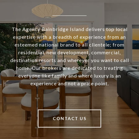
The Agency Bainbridge Island delivers top local
expertise with a breadth of experience from an
esteemed national brand to all clientele; from
residential, new development, commercial,
destination resorts and wherever you want to call
home. Our brokers are dedicated to treating
everyone like family and where luxury is an
experience and not a price point.
CONTACT US