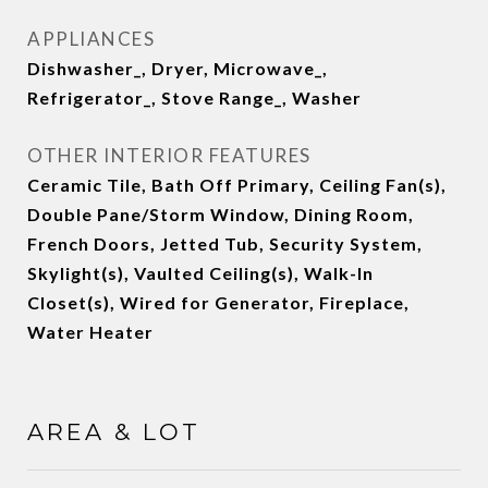
APPLIANCES
Dishwasher_, Dryer, Microwave_,
Refrigerator_, Stove Range_, Washer
OTHER INTERIOR FEATURES
Ceramic Tile, Bath Off Primary, Ceiling Fan(s),
Double Pane/Storm Window, Dining Room,
French Doors, Jetted Tub, Security System,
Skylight(s), Vaulted Ceiling(s), Walk-In
Closet(s), Wired for Generator, Fireplace,
Water Heater
AREA & LOT