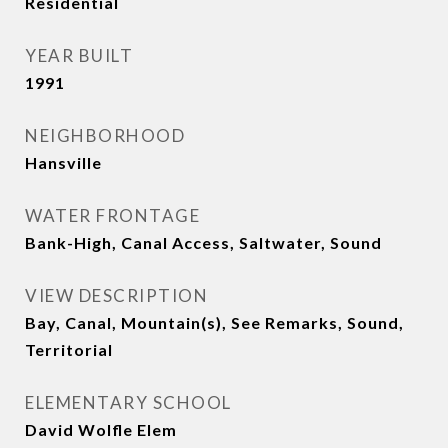
Residential
YEAR BUILT
1991
NEIGHBORHOOD
Hansville
WATER FRONTAGE
Bank-High, Canal Access, Saltwater, Sound
VIEW DESCRIPTION
Bay, Canal, Mountain(s), See Remarks, Sound,
Territorial
ELEMENTARY SCHOOL
David Wolfle Elem