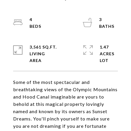
4
3
3,561 SQ.FT.
1.47
LIVING
ACRES
Some of the most spectacular and
breathtaking views of the Olympic Mountains
and Hood Canal imaginable are yours to
behold at this magical property lovingly
named and known by its owners as Sunset
Dreams. You'll pinch yourself to make sure
you are not dreaming if you are fortunate