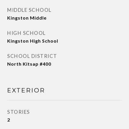
MIDDLE SCHOOL
Kingston Middle
HIGH SCHOOL
Kingston High School
SCHOOL DISTRICT
North Kitsap #400
EXTERIOR
STORIES
2