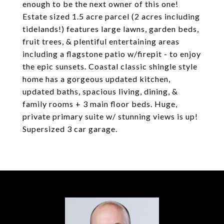
enough to be the next owner of this one!
Estate sized 1.5 acre parcel (2 acres including
tidelands!) features large lawns, garden beds,
fruit trees, & plentiful entertaining areas
including a flagstone patio w/firepit - to enjoy
the epic sunsets. Coastal classic shingle style
home has a gorgeous updated kitchen,
updated baths, spacious living, dining, &
family rooms + 3 main floor beds. Huge,
private primary suite w/ stunning views is up!
Supersized 3 car garage.