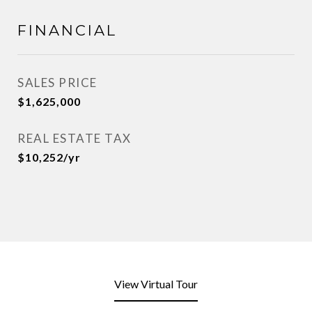
FINANCIAL
SALES PRICE
$1,625,000
REAL ESTATE TAX
$10,252/yr
View Virtual Tour