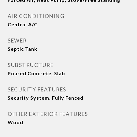
AIR CONDITIONING
Central A/C
SEWER
Septic Tank
SUBSTRUCTURE
Poured Concrete, Slab
SECURITY FEATURES
Security System, Fully Fenced
OTHER EXTERIOR FEATURES
Wood