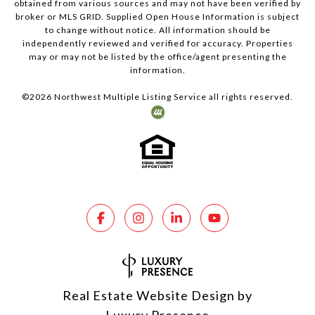
obtained from various sources and may not have been verified by
broker or MLS GRID. Supplied Open House Information is subject
to change without notice. All information should be
independently reviewed and verified for accuracy. Properties
may or may not be listed by the office/agent presenting the
information.
©
2026
Northwest Multiple Listing Service all rights reserved.
Real Estate Website Design by
Luxury Presence