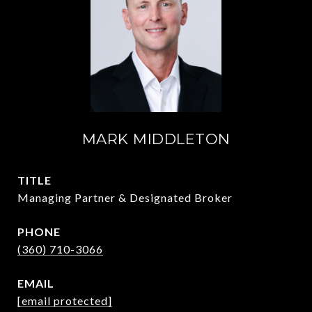
MARK MIDDLETON
TITLE
Managing Partner & Designated Broker
PHONE
(360) 710-3066
EMAIL
[email protected]