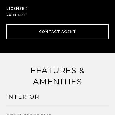
24010638
CONTACT AGENT
FEATURES &
AMENITIES
INTERIOR