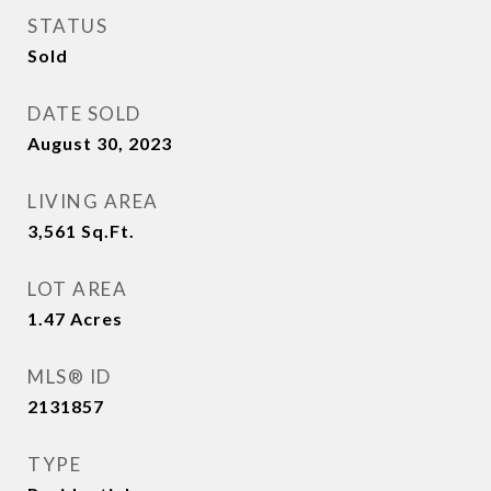
STATUS
Sold
DATE SOLD
August 30, 2023
LIVING AREA
3,561
Sq.Ft.
LOT AREA
1.47
Acres
MLS® ID
2131857
TYPE