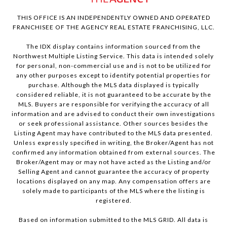
THIS OFFICE IS AN INDEPENDENTLY OWNED AND OPERATED
FRANCHISEE OF THE AGENCY REAL ESTATE FRANCHISING, LLC.
The IDX display contains information sourced from the
Northwest Multiple Listing Service. This data is intended solely
for personal, non-commercial use and is not to be utilized for
any other purposes except to identify potential properties for
purchase. Although the MLS data displayed is typically
considered reliable, it is not guaranteed to be accurate by the
MLS. Buyers are responsible for verifying the accuracy of all
information and are advised to conduct their own investigations
or seek professional assistance. Other sources besides the
Listing Agent may have contributed to the MLS data presented.
Unless expressly specified in writing, the Broker/Agent has not
confirmed any information obtained from external sources. The
Broker/Agent may or may not have acted as the Listing and/or
Selling Agent and cannot guarantee the accuracy of property
locations displayed on any map. Any compensation offers are
solely made to participants of the MLS where the listing is
registered.
Based on information submitted to the MLS GRID. All data is