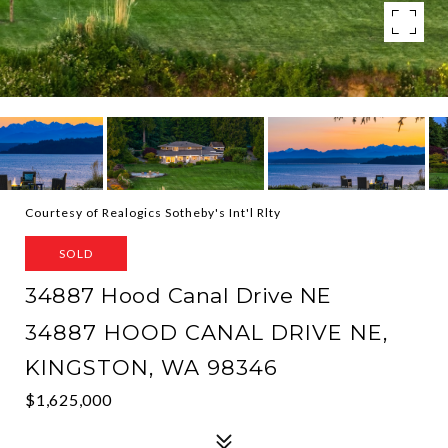
Courtesy of Realogics Sotheby's Int'l Rlty
SOLD
34887 Hood Canal Drive NE
34887 HOOD CANAL DRIVE NE,
KINGSTON, WA 98346
$1,625,000