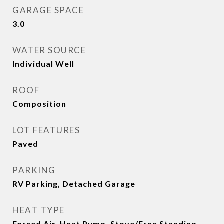
GARAGE SPACE
3.0
WATER SOURCE
Individual Well
ROOF
Composition
LOT FEATURES
Paved
PARKING
RV Parking, Detached Garage
HEAT TYPE
Forced Air, Heat Pump, Stove/Free Standing