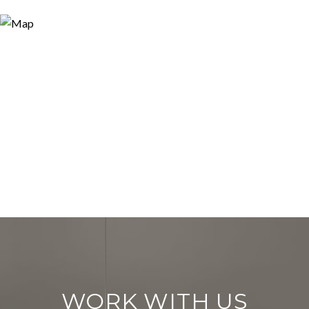
WORK WITH US