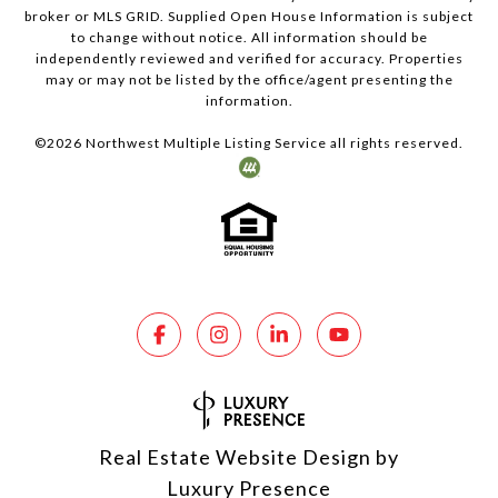
broker or MLS GRID. Supplied Open House Information is subject
to change without notice. All information should be
independently reviewed and verified for accuracy. Properties
may or may not be listed by the office/agent presenting the
information.
©
2026
Northwest Multiple Listing Service all rights reserved.
Real Estate Website Design by
Luxury Presence