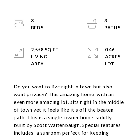
3
3
2,558 SQ.FT.
0.46
LIVING
ACRES
Do you want to live right in town but also
want privacy? This amazing home, with an
even more amazing lot, sits right in the middle
of town yet it feels like it's off the beaten
path. This is a single-owner home, solidly
built by Scott Waltenbaugh. Special features
includes: a sunroom perfect for keeping