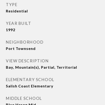
TYPE
Residential
YEAR BUILT
1992
NEIGHBORHOOD
Port Townsend
VIEW DESCRIPTION
Bay, Mountain(s), Partial, Territorial
ELEMENTARY SCHOOL
Salish Coast Elementary
MIDDLE SCHOOL
Blue Heron Mid