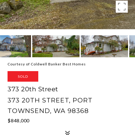
Courtesy of Coldwell Banker Best Homes
SOLD
373 20th Street
373 20TH STREET, PORT
TOWNSEND, WA 98368
$848,000