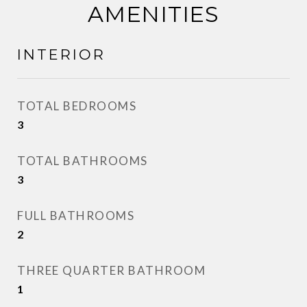
AMENITIES
INTERIOR
TOTAL BEDROOMS
3
TOTAL BATHROOMS
3
FULL BATHROOMS
2
THREE QUARTER BATHROOM
1