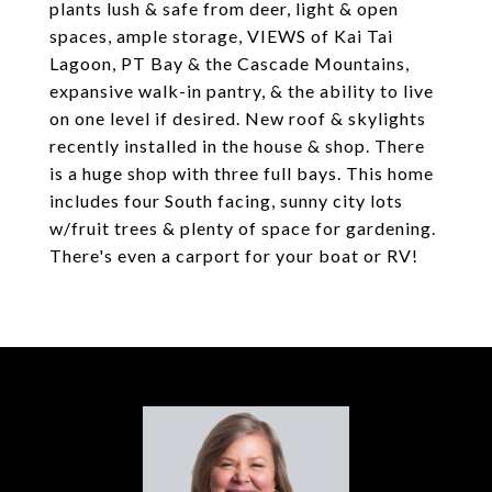
plants lush & safe from deer, light & open
spaces, ample storage, VIEWS of Kai Tai
Lagoon, PT Bay & the Cascade Mountains,
expansive walk-in pantry, & the ability to live
on one level if desired. New roof & skylights
recently installed in the house & shop. There
is a huge shop with three full bays. This home
includes four South facing, sunny city lots
w/fruit trees & plenty of space for gardening.
There's even a carport for your boat or RV!