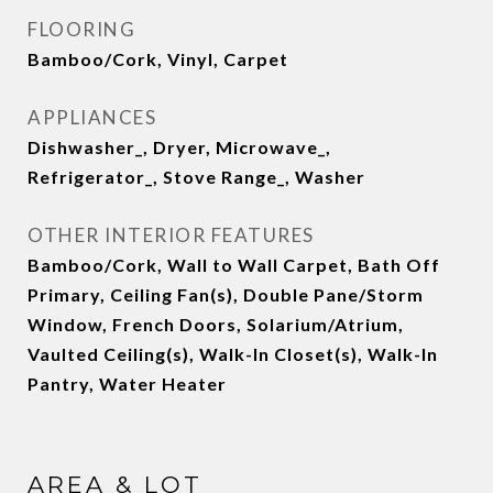
FLOORING
Bamboo/Cork, Vinyl, Carpet
APPLIANCES
Dishwasher_, Dryer, Microwave_,
Refrigerator_, Stove Range_, Washer
OTHER INTERIOR FEATURES
Bamboo/Cork, Wall to Wall Carpet, Bath Off
Primary, Ceiling Fan(s), Double Pane/Storm
Window, French Doors, Solarium/Atrium,
Vaulted Ceiling(s), Walk-In Closet(s), Walk-In
Pantry, Water Heater
AREA & LOT