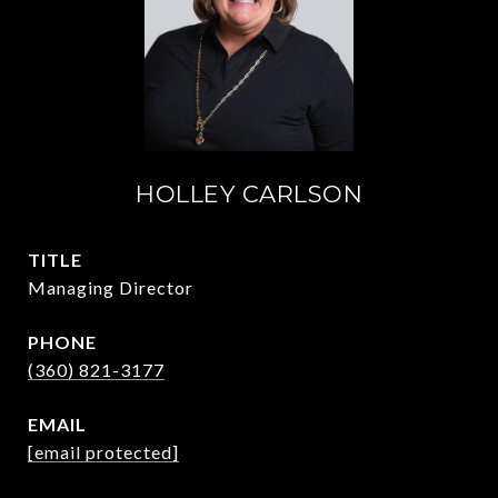
HOLLEY CARLSON
TITLE
Managing Director
PHONE
(360) 821-3177
EMAIL
[email protected]