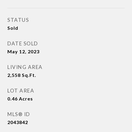
STATUS
Sold
DATE SOLD
May 12, 2023
LIVING AREA
2,558
Sq.Ft.
LOT AREA
0.46
Acres
MLS® ID
2043842