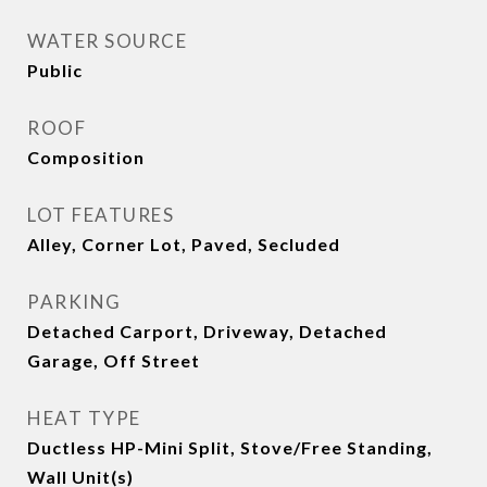
WATER SOURCE
Public
ROOF
Composition
LOT FEATURES
Alley, Corner Lot, Paved, Secluded
PARKING
Detached Carport, Driveway, Detached
Garage, Off Street
HEAT TYPE
Ductless HP-Mini Split, Stove/Free Standing,
Wall Unit(s)