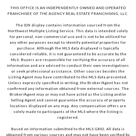
THIS OFFICE IS AN INDEPENDENTLY OWNED AND OPERATED
FRANCHISEE OF THE AGENCY REAL ESTATE FRANCHISING, LLC.
The IDX display contains information sourced from the
Northwest Multiple Listing Service. This data is intended solely
for personal, non-commercial use and is not to be utilized for
any other purposes except to identify potential properties for
purchase. Although the MLS data displayed is typically
considered reliable, it is not guaranteed to be accurate by the
MLS. Buyers are responsible for verifying the accuracy of all
information and are advised to conduct their own investigations
or seek professional assistance. Other sources besides the
Listing Agent may have contributed to the MLS data presented.
Unless expressly specified in writing, the Broker/Agent has not
confirmed any information obtained from external sources. The
Broker/Agent may or may not have acted as the Listing and/or
Selling Agent and cannot guarantee the accuracy of property
locations displayed on any map. Any compensation offers are
solely made to participants of the MLS where the listing is
registered.
Based on information submitted to the MLS GRID. All data is
obtained from various sources and may not have been verified by