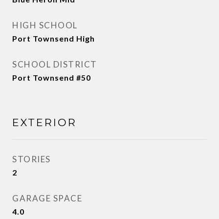
HIGH SCHOOL
Port Townsend High
SCHOOL DISTRICT
Port Townsend #50
EXTERIOR
STORIES
2
GARAGE SPACE
4.0