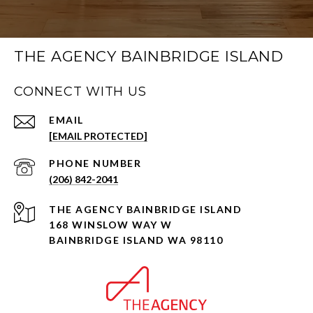
THE AGENCY BAINBRIDGE ISLAND
CONNECT WITH US
EMAIL
[EMAIL PROTECTED]
PHONE NUMBER
(206) 842-2041
168 WINSLOW WAY W
BAINBRIDGE ISLAND WA 98110