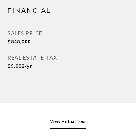
FINANCIAL
SALES PRICE
$848,000
REAL ESTATE TAX
$5,082/yr
View Virtual Tour