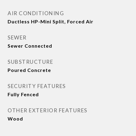
AIR CONDITIONING
Ductless HP-Mini Split, Forced Air
SEWER
Sewer Connected
SUBSTRUCTURE
Poured Concrete
SECURITY FEATURES
Fully Fenced
OTHER EXTERIOR FEATURES
Wood