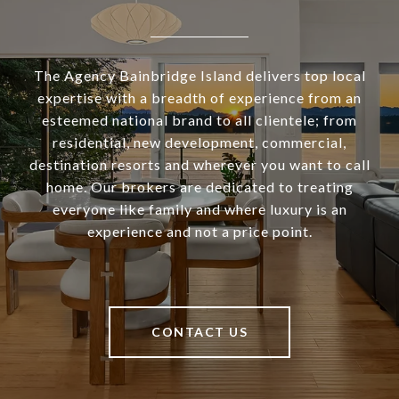
The Agency Bainbridge Island delivers top local
expertise with a breadth of experience from an
esteemed national brand to all clientele; from
residential, new development, commercial,
destination resorts and wherever you want to call
home. Our brokers are dedicated to treating
everyone like family and where luxury is an
experience and not a price point.
CONTACT US