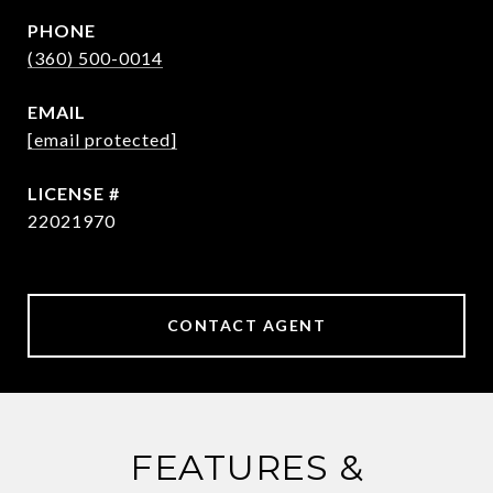
PHONE
(360) 500-0014
EMAIL
[email protected]
22021970
CONTACT AGENT
FEATURES &