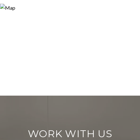
WORK WITH US