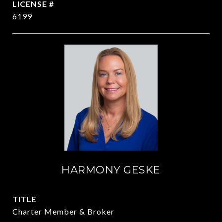
6199
HARMONY GESKE
TITLE
Charter Member & Broker