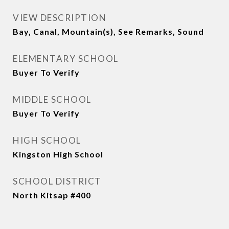
VIEW DESCRIPTION
Bay, Canal, Mountain(s), See Remarks, Sound
ELEMENTARY SCHOOL
Buyer To Verify
MIDDLE SCHOOL
Buyer To Verify
HIGH SCHOOL
Kingston High School
SCHOOL DISTRICT
North Kitsap #400