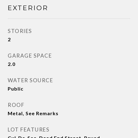
EXTERIOR
STORIES
2
GARAGE SPACE
2.0
WATER SOURCE
Public
ROOF
Metal, See Remarks
LOT FEATURES
Cul-De-Sac, Dead End Street, Paved