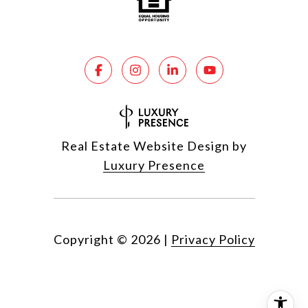
Real Estate Website Design by
Luxury Presence
Copyright ©
2026
|
Privacy Policy