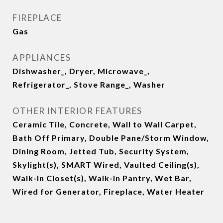
FIREPLACE
Gas
APPLIANCES
Dishwasher_, Dryer, Microwave_,
Refrigerator_, Stove Range_, Washer
OTHER INTERIOR FEATURES
Ceramic Tile, Concrete, Wall to Wall Carpet,
Bath Off Primary, Double Pane/Storm Window,
Dining Room, Jetted Tub, Security System,
Skylight(s), SMART Wired, Vaulted Ceiling(s),
Walk-In Closet(s), Walk-In Pantry, Wet Bar,
Wired for Generator, Fireplace, Water Heater