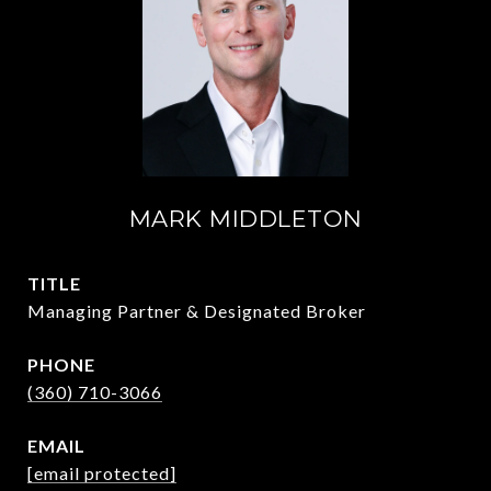
MARK MIDDLETON
TITLE
Managing Partner & Designated Broker
PHONE
(360) 710-3066
EMAIL
[email protected]