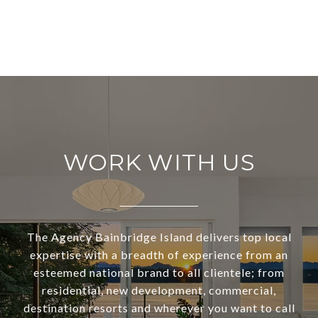
WORK WITH US
The Agency Bainbridge Island delivers top local
expertise with a breadth of experience from an
esteemed national brand to all clientele; from
residential, new development, commercial,
destination resorts and wherever you want to call