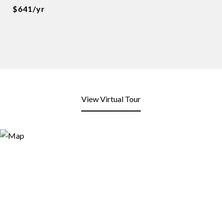
$641/yr
View Virtual Tour