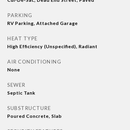
PARKING
RV Parking, Attached Garage
HEAT TYPE
High Efficiency (Unspecified), Radiant
AIR CONDITIONING
None
SEWER
Septic Tank
SUBSTRUCTURE
Poured Concrete, Slab