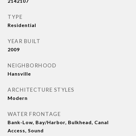
2142107
TYPE
Residential
YEAR BUILT
2009
NEIGHBORHOOD
Hansville
ARCHITECTURE STYLES
Modern
WATER FRONTAGE
Bank-Low, Bay/Harbor, Bulkhead, Canal
Access, Sound