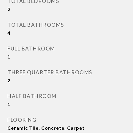
TOTAL BEDROOMS
2
TOTAL BATHROOMS
4
FULL BATHROOM
1
THREE QUARTER BATHROOMS
2
HALF BATHROOM
1
FLOORING
Ceramic Tile, Concrete, Carpet