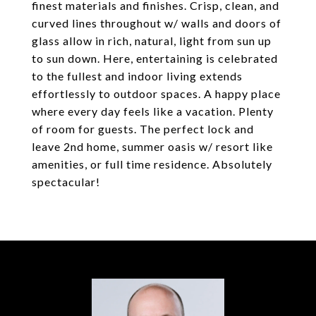
finest materials and finishes. Crisp, clean, and
curved lines throughout w/ walls and doors of
glass allow in rich, natural, light from sun up
to sun down. Here, entertaining is celebrated
to the fullest and indoor living extends
effortlessly to outdoor spaces. A happy place
where every day feels like a vacation. Plenty
of room for guests. The perfect lock and
leave 2nd home, summer oasis w/ resort like
amenities, or full time residence. Absolutely
spectacular!