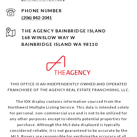
PHONE NUMBER
(206) 842-2041
168 WINSLOW WAY W
BAINBRIDGE ISLAND WA 98110
THIS OFFICE IS AN INDEPENDENTLY OWNED AND OPERATED
FRANCHISEE OF THE AGENCY REAL ESTATE FRANCHISING, LLC.
The IDX display contains information sourced from the
Northwest Multiple Listing Service. This data is intended solely
for personal, non-commercial use and is not to be utilized for
any other purposes except to identify potential properties for
purchase. Although the MLS data displayed is typically
considered reliable, it is not guaranteed to be accurate by the
MLS. Buyers are responsible for verifying the accuracy of all