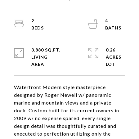
2
4
3,880 SQ.FT.
0.26
LIVING
ACRES
Waterfront Modern style masterpiece
designed by Roger Newell w/ panoramic
marine and mountain views and a private
dock. Custom built for its current owners in
2009 w/ no expense spared, every single
design detail was thoughtfully curated and
executed to perfection utilizing only the