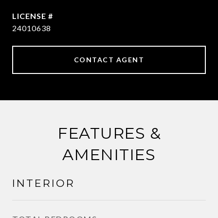
24010638
CONTACT AGENT
FEATURES &
AMENITIES
INTERIOR