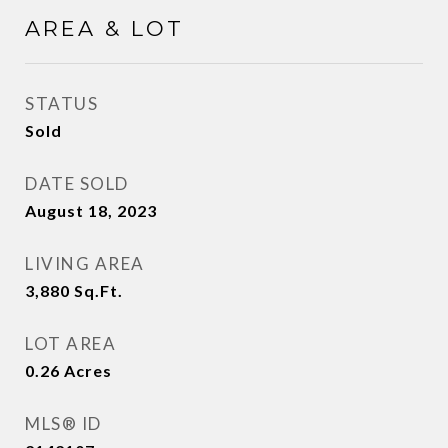
AREA & LOT
STATUS
Sold
DATE SOLD
August 18, 2023
LIVING AREA
3,880
Sq.Ft.
LOT AREA
0.26
Acres
MLS® ID