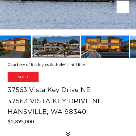
Courtesy of Realogics Sotheby's Int'l Rlty
SOLD
37563 Vista Key Drive NE
37563 VISTA KEY DRIVE NE,
HANSVILLE, WA 98340
$2,395,000