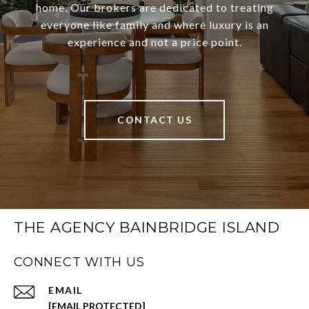
home. Our brokers are dedicated to treating
everyone like family and where luxury is an
experience and not a price point.
CONTACT US
THE AGENCY BAINBRIDGE ISLAND
CONNECT WITH US
EMAIL
[EMAIL PROTECTED]