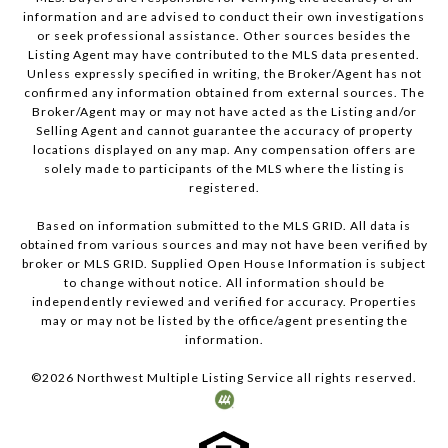
information and are advised to conduct their own investigations
or seek professional assistance. Other sources besides the
Listing Agent may have contributed to the MLS data presented.
Unless expressly specified in writing, the Broker/Agent has not
confirmed any information obtained from external sources. The
Broker/Agent may or may not have acted as the Listing and/or
Selling Agent and cannot guarantee the accuracy of property
locations displayed on any map. Any compensation offers are
solely made to participants of the MLS where the listing is
registered.
Based on information submitted to the MLS GRID. All data is
obtained from various sources and may not have been verified by
broker or MLS GRID. Supplied Open House Information is subject
to change without notice. All information should be
independently reviewed and verified for accuracy. Properties
may or may not be listed by the office/agent presenting the
information.
©
2026
Northwest Multiple Listing Service all rights reserved.