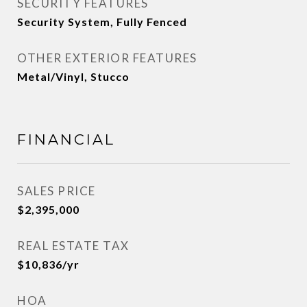
SECURITY FEATURES
Security System, Fully Fenced
OTHER EXTERIOR FEATURES
Metal/Vinyl, Stucco
FINANCIAL
SALES PRICE
$2,395,000
REAL ESTATE TAX
$10,836/yr
HOA