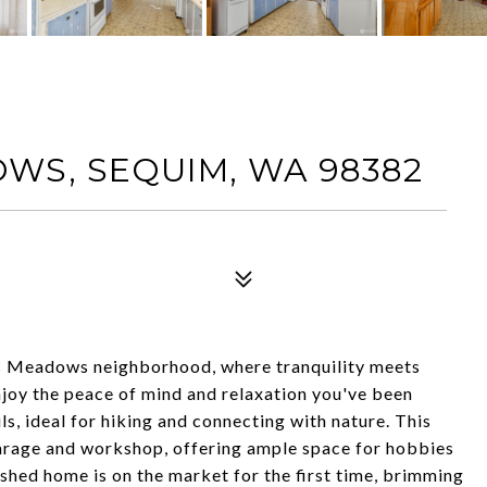
WS, SEQUIM, WA 98382
s Meadows neighborhood, where tranquility meets
njoy the peace of mind and relaxation you've been
ls, ideal for hiking and connecting with nature. This
garage and workshop, offering ample space for hobbies
shed home is on the market for the first time, brimming