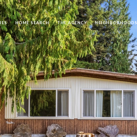
IES
HOME SEARCH
THE AGENCY
NEIGHBORHOOD