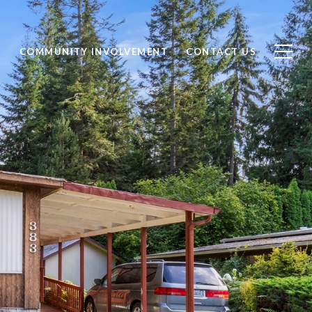
S
COMMUNITY INVOLVEMENT
CONTACT US