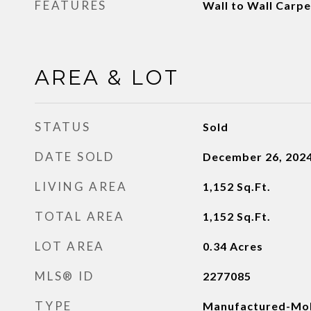
FEATURES
Wall to Wall Carp
AREA & LOT
STATUS
Sold
DATE SOLD
December 26, 202
LIVING AREA
1,152
Sq.Ft.
TOTAL AREA
1,152
Sq.Ft.
LOT AREA
0.34
Acres
MLS® ID
2277085
TYPE
Manufactured-Mob