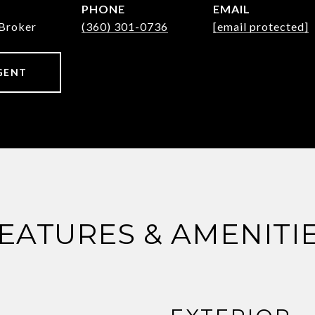
PHONE
EMAIL
Broker
(360) 301-0736
[email protected]
GENT
EATURES & AMENITI