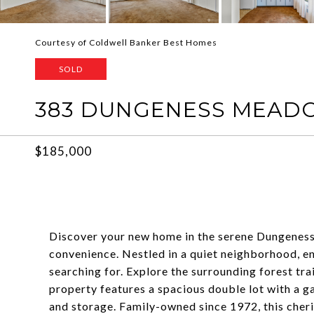
Courtesy of Coldwell Banker Best Homes
SOLD
383 DUNGENESS MEADO
$185,000
Discover your new home in the serene Dungenes
convenience. Nestled in a quiet neighborhood, e
searching for. Explore the surrounding forest trai
property features a spacious double lot with a 
and storage. Family-owned since 1972, this cheri