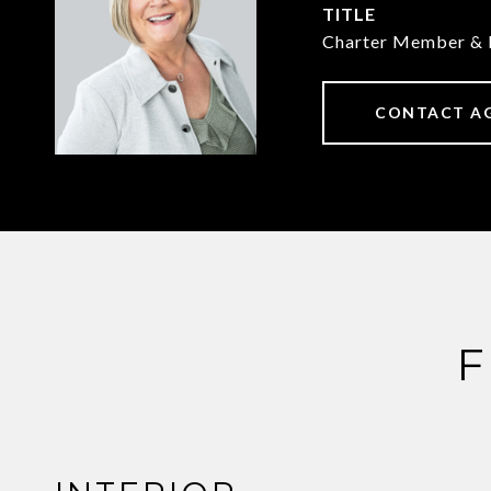
TITLE
Charter Member & 
CONTACT A
F