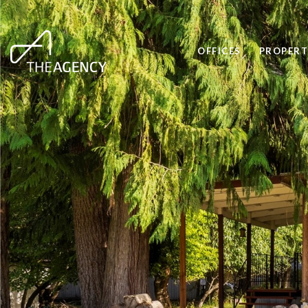
OFFICES
PROPERT