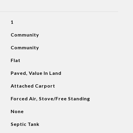
1
Community
Community
Flat
Paved, Value In Land
Attached Carport
Forced Air, Stove/Free Standing
None
Septic Tank