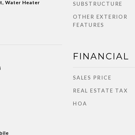
et, Water Heater
SUBSTRUCTURE
OTHER EXTERIOR
FEATURES
FINANCIAL
4
SALES PRICE
REAL ESTATE TAX
HOA
ile