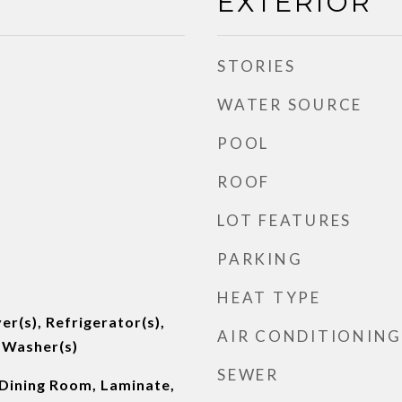
EXTERIOR
STORIES
WATER SOURCE
POOL
ROOF
LOT FEATURES
PARKING
HEAT TYPE
er(s), Refrigerator(s),
AIR CONDITIONING
 Washer(s)
SEWER
 Dining Room, Laminate,