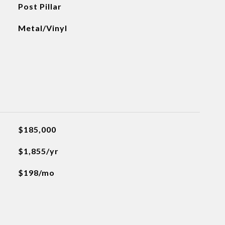
Post Pillar
Metal/Vinyl
$185,000
$1,855/yr
$198/mo