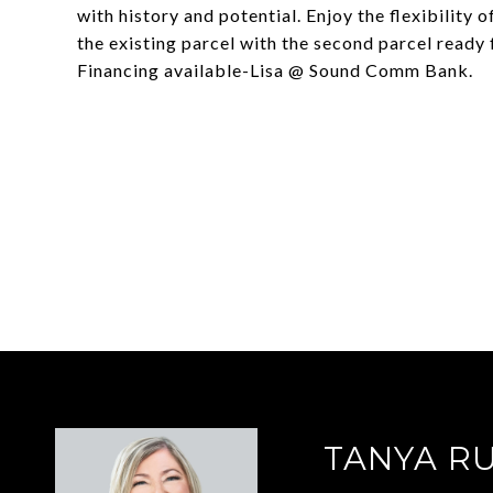
with history and potential. Enjoy the flexibilit
the existing parcel with the second parcel ready 
Financing available-Lisa @ Sound Comm Bank.
TANYA R