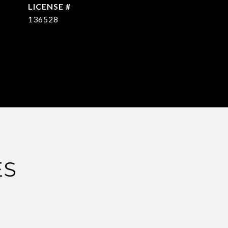
136528
ES