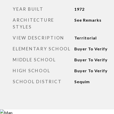
YEAR BUILT
1972
ARCHITECTURE
See Remarks
STYLES
VIEW DESCRIPTION
Territorial
ELEMENTARY SCHOOL
Buyer To Verify
MIDDLE SCHOOL
Buyer To Verify
HIGH SCHOOL
Buyer To Verify
SCHOOL DISTRICT
Sequim