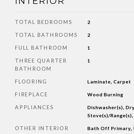
INTERIOR
TOTAL BEDROOMS
2
TOTAL BATHROOMS
2
FULL BATHROOM
1
THREE QUARTER
1
BATHROOM
FLOORING
Laminate, Carpet
FIREPLACE
Wood Burning
APPLIANCES
Dishwasher(s), Dry
Stove(s)/Range(s),
OTHER INTERIOR
Bath Off Primary,