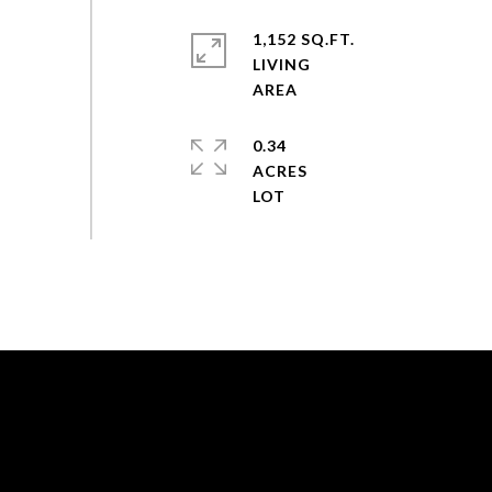
1,152 SQ.FT.
LIVING
0.34
ACRES