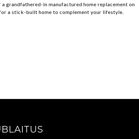
y of a grandfathered-in manufactured home replacement on
for a stick-built home to complement your lifestyle.
UBLAITUS