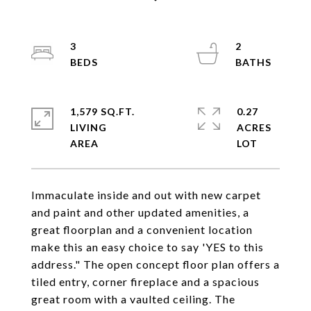
3
2
1,579 SQ.FT.
0.27
LIVING
ACRES
Immaculate inside and out with new carpet
and paint and other updated amenities, a
great floorplan and a convenient location
make this an easy choice to say 'YES to this
address." The open concept floor plan offers a
tiled entry, corner fireplace and a spacious
great room with a vaulted ceiling. The