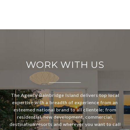
WORK WITH US
The Agency Bainbridge Island delivers top local
expertise with a breadth of experience from an
esteemed national brand to all clientele; from
residential, new development, commercial,
destination resorts and wherever you want to call