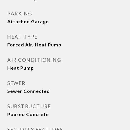
PARKING
Attached Garage
HEAT TYPE
Forced Air, Heat Pump
AIR CONDITIONING
Heat Pump
SEWER
Sewer Connected
SUBSTRUCTURE
Poured Concrete
SECURITY FEATURES