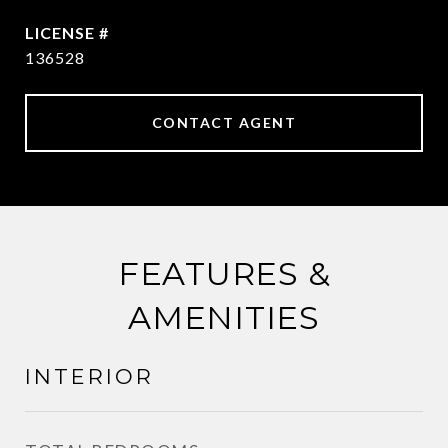
136528
CONTACT AGENT
FEATURES &
AMENITIES
INTERIOR