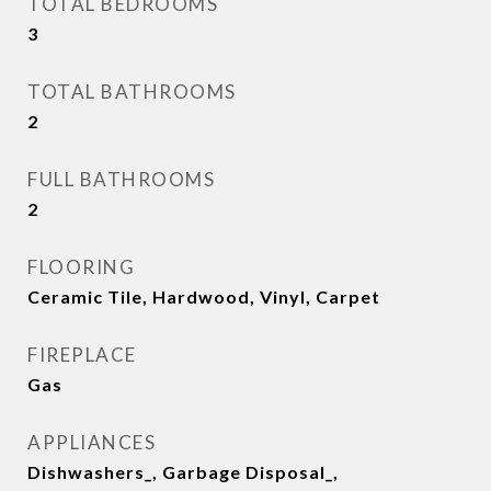
TOTAL BEDROOMS
3
TOTAL BATHROOMS
2
FULL BATHROOMS
2
FLOORING
Ceramic Tile, Hardwood, Vinyl, Carpet
FIREPLACE
Gas
APPLIANCES
Dishwashers_, Garbage Disposal_,