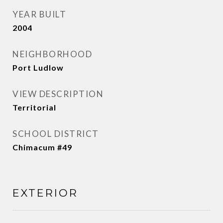
YEAR BUILT
2004
NEIGHBORHOOD
Port Ludlow
VIEW DESCRIPTION
Territorial
SCHOOL DISTRICT
Chimacum #49
EXTERIOR