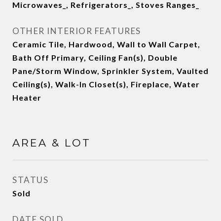
Microwaves_, Refrigerators_, Stoves Ranges_
OTHER INTERIOR FEATURES
Ceramic Tile, Hardwood, Wall to Wall Carpet,
Bath Off Primary, Ceiling Fan(s), Double
Pane/Storm Window, Sprinkler System, Vaulted
Ceiling(s), Walk-In Closet(s), Fireplace, Water
Heater
AREA & LOT
STATUS
Sold
DATE SOLD