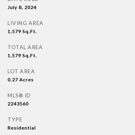
July 8, 2024
LIVING AREA
1,579
Sq.Ft.
TOTAL AREA
1,579
Sq.Ft.
LOT AREA
0.27
Acres
MLS® ID
2243560
TYPE
Residential