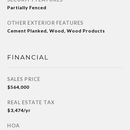
Partially Fenced
OTHER EXTERIOR FEATURES
Cement Planked, Wood, Wood Products
FINANCIAL
SALES PRICE
$564,000
REAL ESTATE TAX
$3,474/yr
HOA