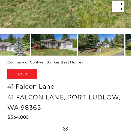
Courtesy of Coldwell Banker Best Homes
SOLD
41 Falcon Lane
41 FALCON LANE, PORT LUDLOW,
WA 98365
$564,000