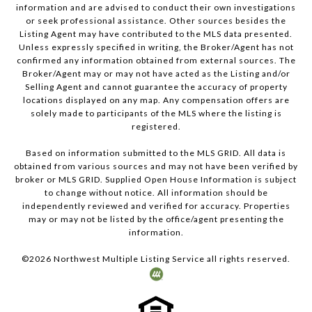
information and are advised to conduct their own investigations
or seek professional assistance. Other sources besides the
Listing Agent may have contributed to the MLS data presented.
Unless expressly specified in writing, the Broker/Agent has not
confirmed any information obtained from external sources. The
Broker/Agent may or may not have acted as the Listing and/or
Selling Agent and cannot guarantee the accuracy of property
locations displayed on any map. Any compensation offers are
solely made to participants of the MLS where the listing is
registered.
Based on information submitted to the MLS GRID. All data is
obtained from various sources and may not have been verified by
broker or MLS GRID. Supplied Open House Information is subject
to change without notice. All information should be
independently reviewed and verified for accuracy. Properties
may or may not be listed by the office/agent presenting the
information.
©
2026
Northwest Multiple Listing Service all rights reserved.