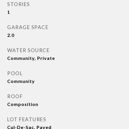
STORIES
1
GARAGE SPACE
2.0
WATER SOURCE
Community, Private
POOL
Community
ROOF
Composition
LOT FEATURES
Cul-De-Sac, Paved