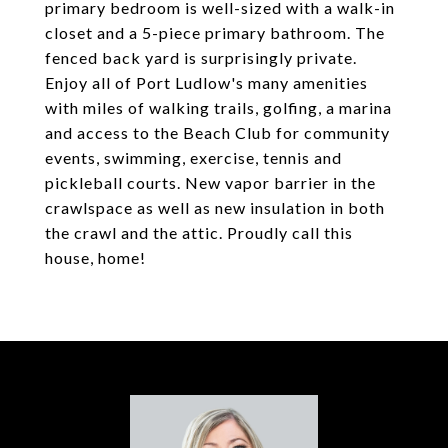
primary bedroom is well-sized with a walk-in
closet and a 5-piece primary bathroom. The
fenced back yard is surprisingly private.
Enjoy all of Port Ludlow's many amenities
with miles of walking trails, golfing, a marina
and access to the Beach Club for community
events, swimming, exercise, tennis and
pickleball courts. New vapor barrier in the
crawlspace as well as new insulation in both
the crawl and the attic. Proudly call this
house, home!