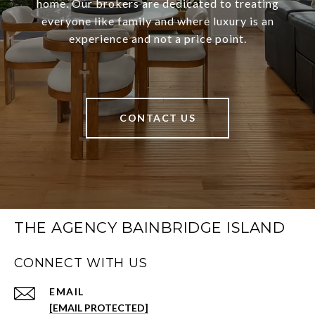
home. Our brokers are dedicated to treating
everyone like family and where luxury is an
experience and not a price point.
CONTACT US
THE AGENCY BAINBRIDGE ISLAND
CONNECT WITH US
EMAIL
[EMAIL PROTECTED]