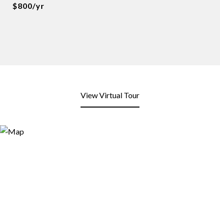
$800/yr
View Virtual Tour