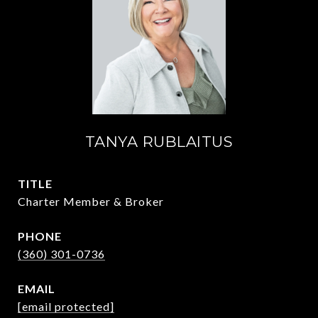
TANYA RUBLAITUS
TITLE
Charter Member & Broker
PHONE
(360) 301-0736
EMAIL
[email protected]