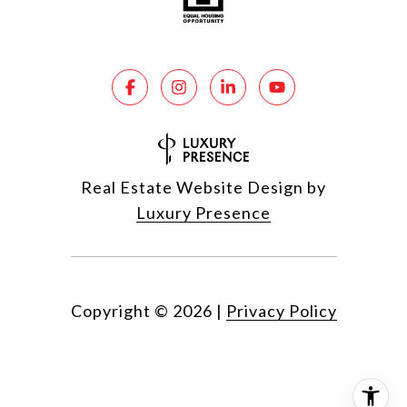
Real Estate Website Design by
Luxury Presence
Copyright ©
2026
|
Privacy Policy