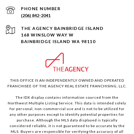
PHONE NUMBER
(206) 842-2041
168 WINSLOW WAY W
BAINBRIDGE ISLAND WA 98110
THIS OFFICE IS AN INDEPENDENTLY OWNED AND OPERATED
FRANCHISEE OF THE AGENCY REAL ESTATE FRANCHISING, LLC.
The IDX display contains information sourced from the
Northwest Multiple Listing Service. This data is intended solely
for personal, non-commercial use and is not to be utilized for
any other purposes except to identify potential properties for
purchase. Although the MLS data displayed is typically
considered reliable, it is not guaranteed to be accurate by the
MLS. Buyers are responsible for verifying the accuracy of all