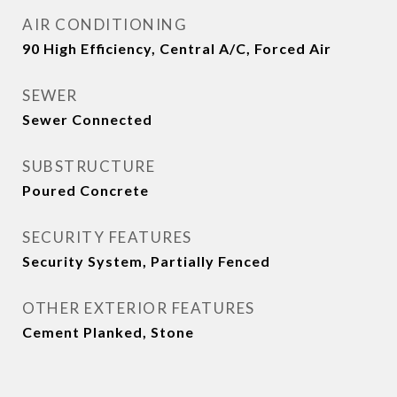
AIR CONDITIONING
90 High Efficiency, Central A/C, Forced Air
SEWER
Sewer Connected
SUBSTRUCTURE
Poured Concrete
SECURITY FEATURES
Security System, Partially Fenced
OTHER EXTERIOR FEATURES
Cement Planked, Stone