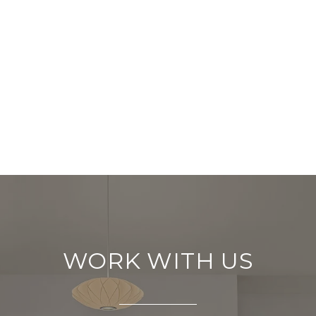
WORK WITH US