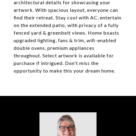
architectural details for showcasing your
artwork. With spacious layout, everyone can
find their retreat. Stay cool with AC, entertain
on the extended patio, with privacy of a fully
fenced yard & greenbelt views. Home boasts
upgraded lighting, fans & trim, wifi-enabled
double ovens, premium appliances
throughout. Select artwork is available for
purchase if intrigued. Don't miss the
opportunity to make this your dream home.