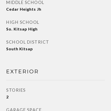
MIDDLE SCHOOL
Cedar Heights Jh
HIGH SCHOOL
So. Kitsap High
SCHOOL DISTRICT
South Kitsap
EXTERIOR
STORIES
2
GARAGE SPACE