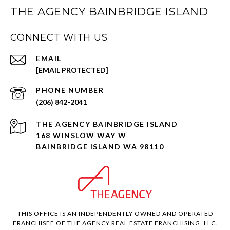
THE AGENCY BAINBRIDGE ISLAND
CONNECT WITH US
EMAIL
[EMAIL PROTECTED]
PHONE NUMBER
(206) 842-2041
168 WINSLOW WAY W
BAINBRIDGE ISLAND WA 98110
THIS OFFICE IS AN INDEPENDENTLY OWNED AND OPERATED
FRANCHISEE OF THE AGENCY REAL ESTATE FRANCHISING, LLC.