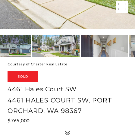
Courtesy of Charter Real Estate
SOLD
4461 Hales Court SW
4461 HALES COURT SW, PORT
ORCHARD, WA 98367
$765,000