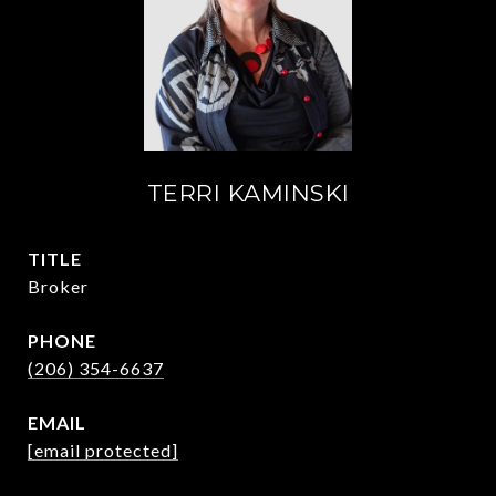
TERRI KAMINSKI
TITLE
Broker
PHONE
(206) 354-6637
EMAIL
[email protected]