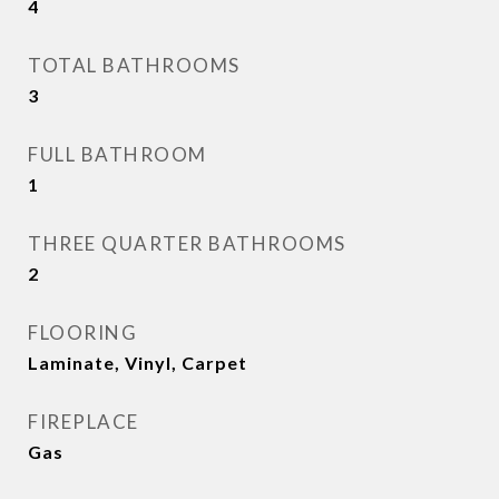
4
TOTAL BATHROOMS
3
FULL BATHROOM
1
THREE QUARTER BATHROOMS
2
FLOORING
Laminate, Vinyl, Carpet
FIREPLACE
Gas