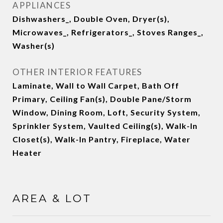
APPLIANCES
Dishwashers_, Double Oven, Dryer(s),
Microwaves_, Refrigerators_, Stoves Ranges_,
Washer(s)
OTHER INTERIOR FEATURES
Laminate, Wall to Wall Carpet, Bath Off
Primary, Ceiling Fan(s), Double Pane/Storm
Window, Dining Room, Loft, Security System,
Sprinkler System, Vaulted Ceiling(s), Walk-In
Closet(s), Walk-In Pantry, Fireplace, Water
Heater
AREA & LOT