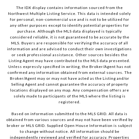
The IDX display contains information sourced from the
Northwest Multiple Listing Service. This data is intended solely
for personal, non-commercial use and is not to be utilized for
any other purposes except to identify potential properties for
purchase. Although the MLS data displayed is typically
considered reliable, it is not guaranteed to be accurate by the
MLS. Buyers are responsible for verifying the accuracy of all
information and are advised to conduct their own investigations
or seek professional assistance. Other sources besides the
Listing Agent may have contributed to the MLS data presented.
Unless expressly specified in writing, the Broker/Agent has not
confirmed any information obtained from external sources. The
Broker/Agent may or may not have acted as the Listing and/or
Selling Agent and cannot guarantee the accuracy of property
locations displayed on any map. Any compensation offers are
solely made to participants of the MLS where the listing is
registered.
Based on information submitted to the MLS GRID. All data is
obtained from various sources and may not have been verified by
broker or MLS GRID. Supplied Open House Information is subject
to change without notice. All information should be
independently reviewed and verified for accuracy. Properties