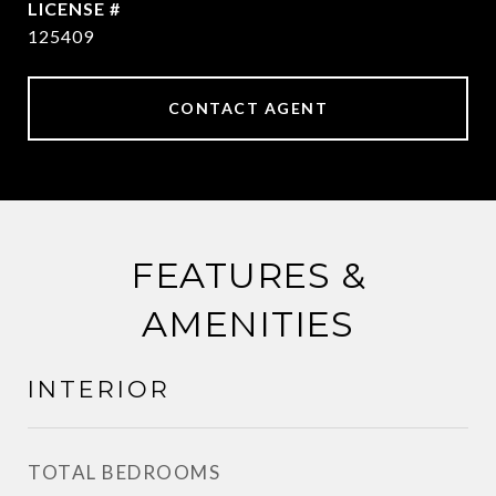
125409
CONTACT AGENT
FEATURES &
AMENITIES
INTERIOR
TOTAL BEDROOMS