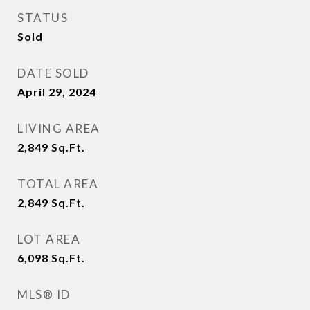
STATUS
Sold
DATE SOLD
April 29, 2024
LIVING AREA
2,849
Sq.Ft.
TOTAL AREA
2,849
Sq.Ft.
LOT AREA
6,098
Sq.Ft.
MLS® ID