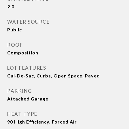
2.0
WATER SOURCE
Public
ROOF
Composition
LOT FEATURES
Cul-De-Sac, Curbs, Open Space, Paved
PARKING
Attached Garage
HEAT TYPE
90 High Efficiency, Forced Air