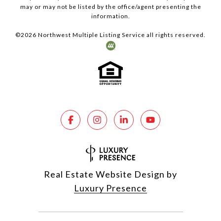
may or may not be listed by the office/agent presenting the
information.
©
2026
Northwest Multiple Listing Service all rights reserved.
Real Estate Website Design by
Luxury Presence