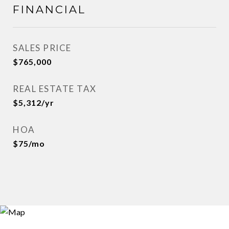
FINANCIAL
SALES PRICE
$765,000
REAL ESTATE TAX
$5,312/yr
HOA
$75/mo