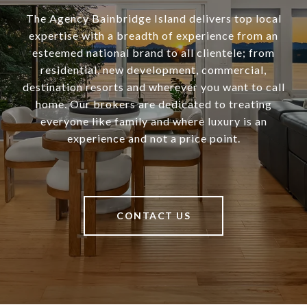
The Agency Bainbridge Island delivers top local
expertise with a breadth of experience from an
esteemed national brand to all clientele; from
residential, new development, commercial,
destination resorts and wherever you want to call
home. Our brokers are dedicated to treating
everyone like family and where luxury is an
experience and not a price point.
CONTACT US