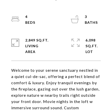
4
3
2,849 SQ.FT.
6,098
LIVING
SQ.FT.
Welcome to your serene sanctuary nestled in
a quiet cul-de-sac, offering a perfect blend of
comfort & luxury. Enjoy tranquil evenings by
the fireplace, gazing out over the lush garden,
explore nature w nearby trails right outside
your front door. Movie nights in the loft w
immersive surround sound. Custom