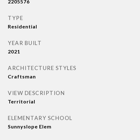
2205576
TYPE
Residential
YEAR BUILT
2021
ARCHITECTURE STYLES
Craftsman
VIEW DESCRIPTION
Territorial
ELEMENTARY SCHOOL
Sunnyslope Elem